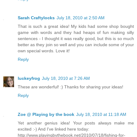
Sarah Craftylocks
July 18, 2010 at 2:50 AM
That is such a great idea! My kids had some shop bought
game with words and they had heaps of fun making silly
sentences - I thought it was really good, but this is so much
better as they join so well and you can include some of your
own special words. Love it!
Reply
luckeyfrog
July 18, 2010 at 7:26 AM
These are wonderful! :) Thanks for sharing your ideas!
Reply
Zoe @ Playing by the book
July 18, 2010 at 11:18 AM
Yet another genius idea! Your posts always make me
excited :-) And I've linked here today:
http://www.playingbythebook.net/2010/07/18/fishing-for-