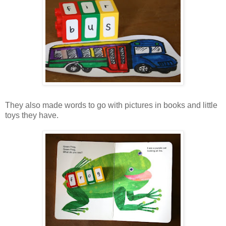
They also made words to go with pictures in books and little
toys they have.