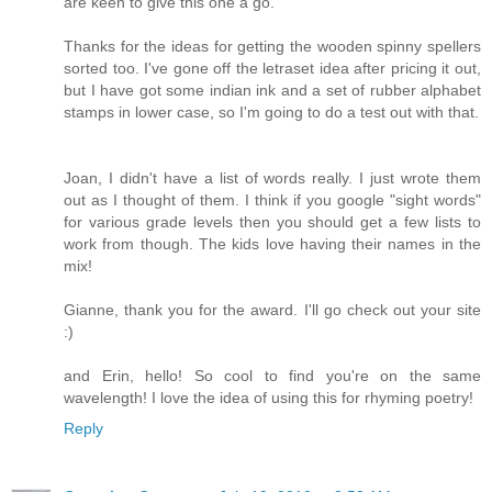
are keen to give this one a go.
Thanks for the ideas for getting the wooden spinny spellers
sorted too. I've gone off the letraset idea after pricing it out,
but I have got some indian ink and a set of rubber alphabet
stamps in lower case, so I'm going to do a test out with that.
Joan, I didn't have a list of words really. I just wrote them
out as I thought of them. I think if you google "sight words"
for various grade levels then you should get a few lists to
work from though. The kids love having their names in the
mix!
Gianne, thank you for the award. I'll go check out your site
:)
and Erin, hello! So cool to find you're on the same
wavelength! I love the idea of using this for rhyming poetry!
Reply