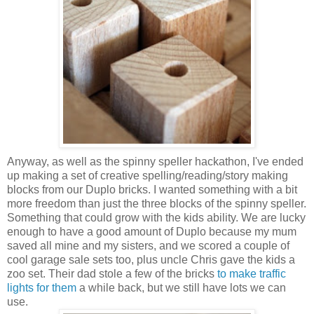
Anyway, as well as the spinny speller hackathon, I've ended
up making a set of creative spelling/reading/story making
blocks from our Duplo bricks. I wanted something with a bit
more freedom than just the three blocks of the spinny speller.
Something that could grow with the kids ability. We are lucky
enough to have a good amount of Duplo because my mum
saved all mine and my sisters, and we scored a couple of
cool garage sale sets too, plus uncle Chris gave the kids a
zoo set. Their dad stole a few of the bricks
to make traffic
lights for them
a while back, but we still have lots we can
use.