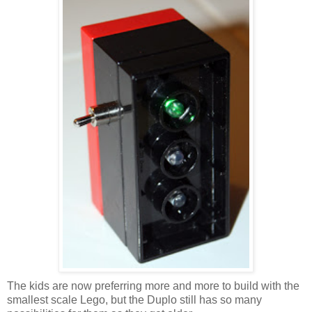
The kids are now preferring more and more to build with the
smallest scale Lego, but the Duplo still has so many