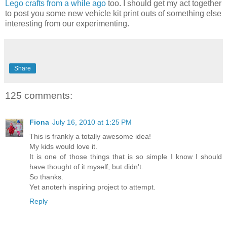
Lego crafts from a while ago
too. I should get my act together
to post you some new vehicle kit print outs of something else
interesting from our experimenting.
Share
125 comments:
Fiona
July 16, 2010 at 1:25 PM
This is frankly a totally awesome idea!
My kids would love it.
It is one of those things that is so simple I know I should
have thought of it myself, but didn't.
So thanks.
Yet anoterh inspiring project to attempt.
Reply