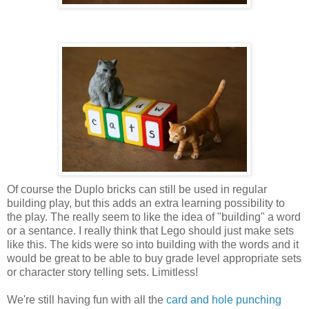
Of course the Duplo bricks can still be used in regular
building play, but this adds an extra learning possibility to
the play. The really seem to like the idea of "building" a word
or a sentance. I really think that Lego should just make sets
like this. The kids were so into building with the words and it
would be great to be able to buy grade level appropriate sets
or character story telling sets. Limitless!
We're still having fun with all the
card and hole punching