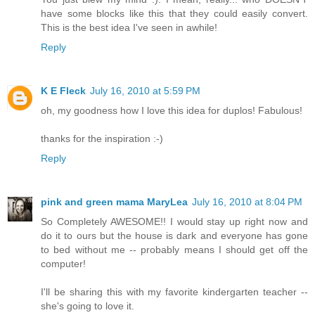
have some blocks like this that they could easily convert.
This is the best idea I've seen in awhile!
Reply
K E Fleck
July 16, 2010 at 5:59 PM
oh, my goodness how I love this idea for duplos! Fabulous!
thanks for the inspiration :-)
Reply
pink and green mama MaryLea
July 16, 2010 at 8:04 PM
So Completely AWESOME!! I would stay up right now and
do it to ours but the house is dark and everyone has gone
to bed without me -- probably means I should get off the
computer!
I'll be sharing this with my favorite kindergarten teacher --
she's going to love it.