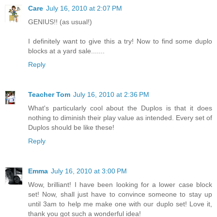
Care
July 16, 2010 at 2:07 PM
GENIUS!! (as usual!)
I definitely want to give this a try! Now to find some duplo
blocks at a yard sale.......
Reply
Teacher Tom
July 16, 2010 at 2:36 PM
What's particularly cool about the Duplos is that it does
nothing to diminish their play value as intended. Every set of
Duplos should be like these!
Reply
Emma
July 16, 2010 at 3:00 PM
Wow, brilliant! I have been looking for a lower case block
set! Now, shall just have to convince someone to stay up
until 3am to help me make one with our duplo set! Love it,
thank you got such a wonderful idea!