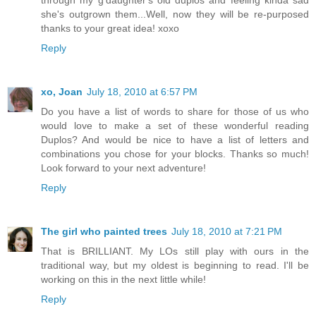
through my g'daughter's old duplos and feeling kinda sad
she's outgrown them...Well, now they will be re-purposed
thanks to your great idea! xoxo
Reply
xo, Joan
July 18, 2010 at 6:57 PM
Do you have a list of words to share for those of us who
would love to make a set of these wonderful reading
Duplos? And would be nice to have a list of letters and
combinations you chose for your blocks. Thanks so much!
Look forward to your next adventure!
Reply
The girl who painted trees
July 18, 2010 at 7:21 PM
That is BRILLIANT. My LOs still play with ours in the
traditional way, but my oldest is beginning to read. I'll be
working on this in the next little while!
Reply