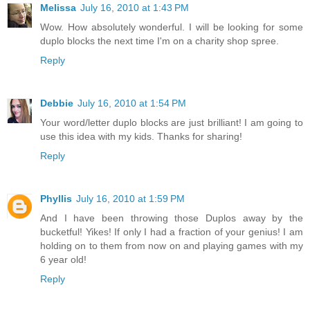
Melissa
July 16, 2010 at 1:43 PM
Wow. How absolutely wonderful. I will be looking for some
duplo blocks the next time I'm on a charity shop spree.
Reply
Debbie
July 16, 2010 at 1:54 PM
Your word/letter duplo blocks are just brilliant! I am going to
use this idea with my kids. Thanks for sharing!
Reply
Phyllis
July 16, 2010 at 1:59 PM
And I have been throwing those Duplos away by the
bucketful! Yikes! If only I had a fraction of your genius! I am
holding on to them from now on and playing games with my
6 year old!
Reply