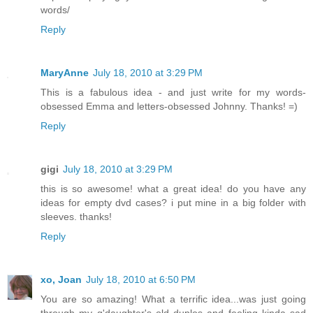
words/
Reply
MaryAnne
July 18, 2010 at 3:29 PM
This is a fabulous idea - and just write for my words-
obsessed Emma and letters-obsessed Johnny. Thanks! =)
Reply
gigi
July 18, 2010 at 3:29 PM
this is so awesome! what a great idea! do you have any
ideas for empty dvd cases? i put mine in a big folder with
sleeves. thanks!
Reply
xo, Joan
July 18, 2010 at 6:50 PM
You are so amazing! What a terrific idea...was just going