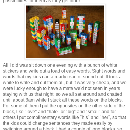
possibilities for them as they get older.
All I did was sit down one evening with a bunch of white
stickers and write out a load of easy words. Sight words and
words that my kids can already read or sound out. It took a
while to write and cut them all, but it was very cheap, and we
were lucky enough to have a mate we'd not seen in years
staying with us that night, so we all sat around and chatted
until about 3am while I stuck all these words on the blocks.
For some of them I put the opposites on the other side of the
block, like "love" and "hate" or "big" and "small" and for
others I put complimentary words like "his" and "her", so that
the kids could change sentances they made easily by
switching around a block. I had a couple of long blocks, so