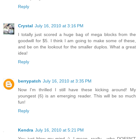
Reply
Crystal
July 16, 2010 at 3:16 PM
I totally just scored a huge bag of mega blocks from the
goodwill for $5. I think I am going to make some of these,
and be on the lookout for the smaller duplos. What a great
idea!
Reply
berrypatch
July 16, 2010 at 3:35 PM
Now I'm thrilled I still have these kicking around! My
youngest (6) is an emerging reader. This will be so much
fun!
Reply
Kendra
July 16, 2010 at 5:21 PM
You just blew my mind :). I mean, really... who DOESN'T