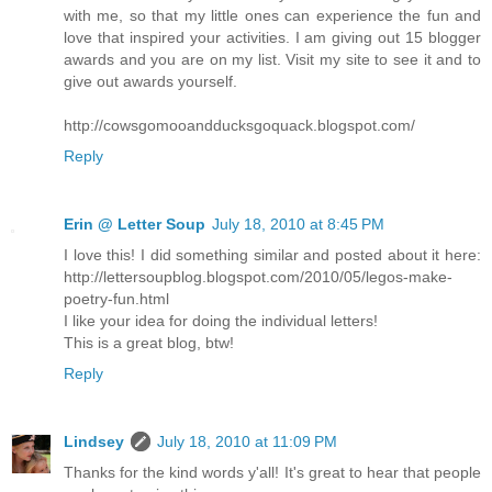
with me, so that my little ones can experience the fun and
love that inspired your activities. I am giving out 15 blogger
awards and you are on my list. Visit my site to see it and to
give out awards yourself.
http://cowsgomooandducksgoquack.blogspot.com/
Reply
Erin @ Letter Soup
July 18, 2010 at 8:45 PM
I love this! I did something similar and posted about it here:
http://lettersoupblog.blogspot.com/2010/05/legos-make-
poetry-fun.html
I like your idea for doing the individual letters!
This is a great blog, btw!
Reply
Lindsey
July 18, 2010 at 11:09 PM
Thanks for the kind words y'all! It's great to hear that people