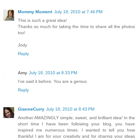
Mommy Moment
July 18, 2010 at 7:46 PM
This is such a great idea!
Thanks so much for taking the time to share all the photos
too!
Jody
Reply
Amy
July 18, 2010 at 8:33 PM
I've said it before. You are a genius.
Reply
GianneCurry
July 18, 2010 at 8:43 PM
Another AMAZINGLY simple, sweet, and brilliant idea! In the
short time I have been following your blog, you have
inspired me numerous times. I wanted to tell you how
thankful I am for your creativity and for sharing your ideas