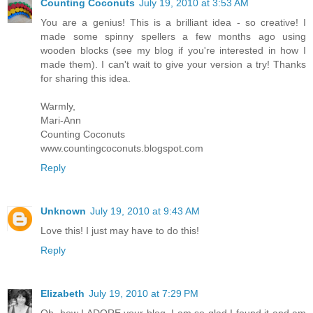
Counting Coconuts
July 19, 2010 at 3:53 AM
You are a genius! This is a brilliant idea - so creative! I
made some spinny spellers a few months ago using
wooden blocks (see my blog if you're interested in how I
made them). I can't wait to give your version a try! Thanks
for sharing this idea.
Warmly,
Mari-Ann
Counting Coconuts
www.countingcoconuts.blogspot.com
Reply
Unknown
July 19, 2010 at 9:43 AM
Love this! I just may have to do this!
Reply
Elizabeth
July 19, 2010 at 7:29 PM