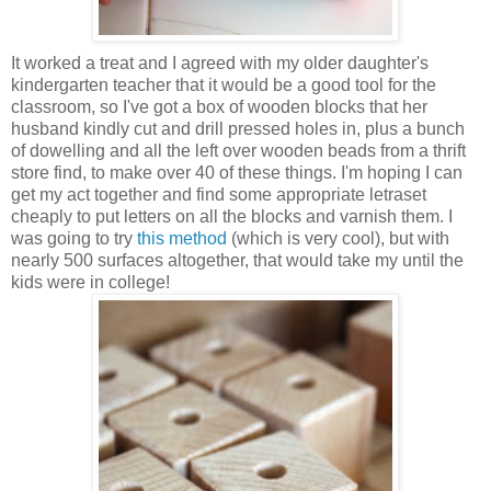
It worked a treat and I agreed with my older daughter's
kindergarten teacher that it would be a good tool for the
classroom, so I've got a box of wooden blocks that her
husband kindly cut and drill pressed holes in, plus a bunch
of dowelling and all the left over wooden beads from a thrift
store find, to make over 40 of these things. I'm hoping I can
get my act together and find some appropriate letraset
cheaply to put letters on all the blocks and varnish them. I
was going to try
this method
(which is very cool), but with
nearly 500 surfaces altogether, that would take my until the
kids were in college!