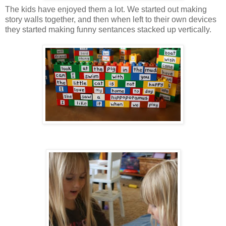
The kids have enjoyed them a lot. We started out making
story walls together, and then when left to their own devices
they started making funny sentances stacked up vertically.