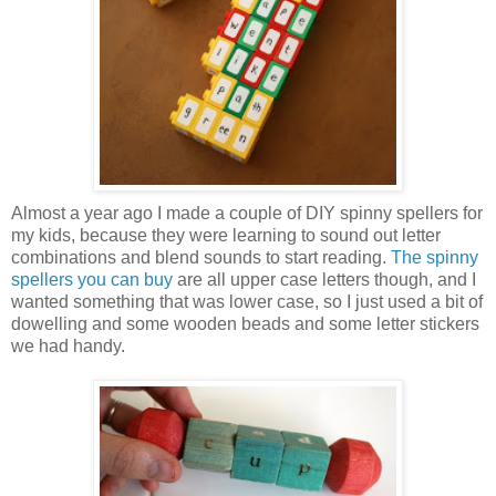
Almost a year ago I made a couple of DIY spinny spellers for
my kids, because they were learning to sound out letter
combinations and blend sounds to start reading.
The spinny
spellers you can buy
are all upper case letters though, and I
wanted something that was lower case, so I just used a bit of
dowelling and some wooden beads and some letter stickers
we had handy.