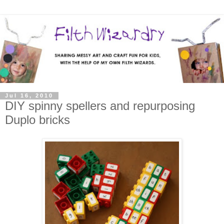
Jul 16, 2010
DIY spinny spellers and repurposing
Duplo bricks