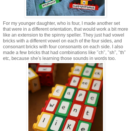
For my younger daughter, who is four, I made another set
that were in a different orientation, that would work a bit more
like an extension to the spinny speller. They just had vowel
bricks with a different vowel on each of the four sides, and
consonant bricks with four consonants on each side. I also
made a few bricks that had combinations like "ch", "sh", "th"
etc, because she's learning those sounds in words too.