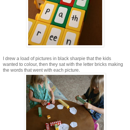
I drew a load of pictures in black sharpie that the kids
wanted to colour, then they sat with the letter bricks making
the words that went with each picture.