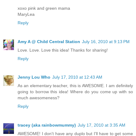
xoxo pink and green mama
MaryLea
Reply
Amy A @ Child Central Station
July 16, 2010 at 9:13 PM
Love. Love. Love this idea! Thanks for sharing!
Reply
Jenny Lou Who
July 17, 2010 at 12:43 AM
As an elementary teacher, this is AWESOME. I am definitely
going to borrow this idea! Where do you come up with so
much awesomeness?
Reply
tracey (aka rainbowmummy)
July 17, 2010 at 3:35 AM
AWESOME! I don't have any duplo but I'll have to get some