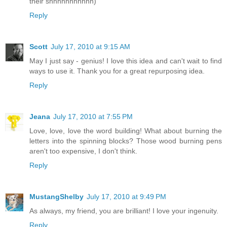
their shhhhhhhhhhh)
Reply
Scott
July 17, 2010 at 9:15 AM
May I just say - genius! I love this idea and can't wait to find
ways to use it. Thank you for a great repurposing idea.
Reply
Jeana
July 17, 2010 at 7:55 PM
Love, love, love the word building! What about burning the
letters into the spinning blocks? Those wood burning pens
aren't too expensive, I don't think.
Reply
MustangShelby
July 17, 2010 at 9:49 PM
As always, my friend, you are brilliant! I love your ingenuity.
Reply