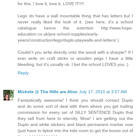
for this. I love it, love it, LOVE IT!!!!
Lego do have a wall mountable thing that has letters but I
never really liked the look of it. (see here, it's a school
catalogue hence the extortion http://www.hope-
education.co.uk/pre-school-supplies/early-
years/construction/lego/duplo-playwalls-and-letters/ )
Couldn't you write directly onto the wood with a sharpie? If I
ever write on craft sticks or wooden pegs I have a little
bleeding, but it's usually ok. I bet the school LOVES you :)
Reply
Michele @ The Hills are Alive
July 17, 2010 at 3:57 AM
Fantastically awesome! I think you should contact Duplo
and do some sort of deal with them where you get trailing
commission for every set of SILLY SENTENCE Duplo that
they sell from here to eternity. Wow! I am getting out the
Duplo and white stickers and black permanent marker now
(just have to tiptoe into the kids room to get the boxes out of