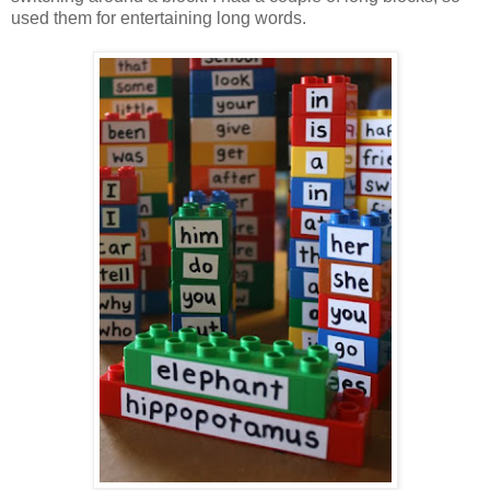
used them for entertaining long words.