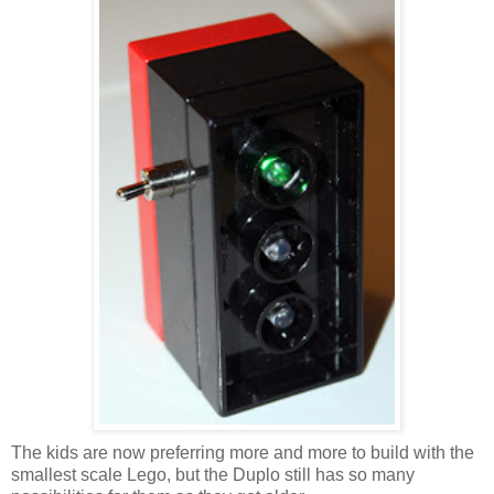
The kids are now preferring more and more to build with the
smallest scale Lego, but the Duplo still has so many