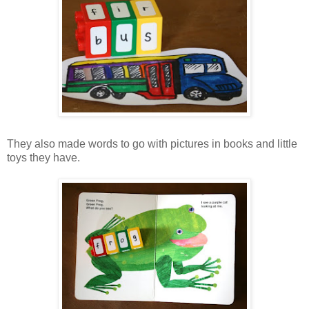
They also made words to go with pictures in books and little
toys they have.