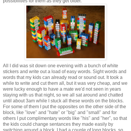
possibilities for them as they get older.
All I did was sit down one evening with a bunch of white
stickers and write out a load of easy words. Sight words and
words that my kids can already read or sound out. It took a
while to write and cut them all, but it was very cheap, and we
were lucky enough to have a mate we'd not seen in years
staying with us that night, so we all sat around and chatted
until about 3am while I stuck all these words on the blocks.
For some of them I put the opposites on the other side of the
block, like "love" and "hate" or "big" and "small" and for
others I put complimentary words like "his" and "her", so that
the kids could change sentances they made easily by
switching around a block. I had a couple of long blocks, so