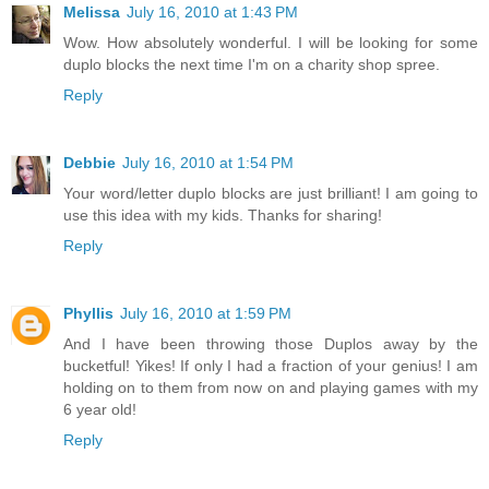
Melissa
July 16, 2010 at 1:43 PM
Wow. How absolutely wonderful. I will be looking for some
duplo blocks the next time I'm on a charity shop spree.
Reply
Debbie
July 16, 2010 at 1:54 PM
Your word/letter duplo blocks are just brilliant! I am going to
use this idea with my kids. Thanks for sharing!
Reply
Phyllis
July 16, 2010 at 1:59 PM
And I have been throwing those Duplos away by the
bucketful! Yikes! If only I had a fraction of your genius! I am
holding on to them from now on and playing games with my
6 year old!
Reply