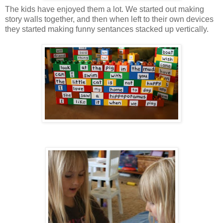
The kids have enjoyed them a lot. We started out making
story walls together, and then when left to their own devices
they started making funny sentances stacked up vertically.