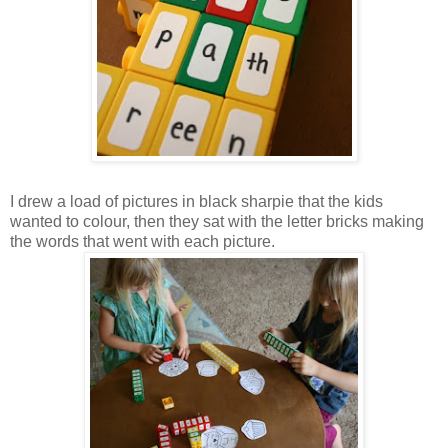
I drew a load of pictures in black sharpie that the kids
wanted to colour, then they sat with the letter bricks making
the words that went with each picture.