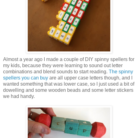
Almost a year ago I made a couple of DIY spinny spellers for
my kids, because they were learning to sound out letter
combinations and blend sounds to start reading.
The spinny
spellers you can buy
are all upper case letters though, and I
wanted something that was lower case, so I just used a bit of
dowelling and some wooden beads and some letter stickers
we had handy.