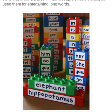
used them for entertaining long words.