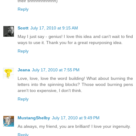
their shhhhhhhhhhh)
Reply
Scott
July 17, 2010 at 9:15 AM
May I just say - genius! I love this idea and can't wait to find
ways to use it. Thank you for a great repurposing idea.
Reply
Jeana
July 17, 2010 at 7:55 PM
Love, love, love the word building! What about burning the
letters into the spinning blocks? Those wood burning pens
aren't too expensive, I don't think.
Reply
MustangShelby
July 17, 2010 at 9:49 PM
As always, my friend, you are brilliant! I love your ingenuity.
Reply