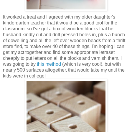
It worked a treat and I agreed with my older daughter's
kindergarten teacher that it would be a good tool for the
classroom, so I've got a box of wooden blocks that her
husband kindly cut and drill pressed holes in, plus a bunch
of dowelling and all the left over wooden beads from a thrift
store find, to make over 40 of these things. I'm hoping I can
get my act together and find some appropriate letraset
cheaply to put letters on all the blocks and varnish them. I
was going to try
this method
(which is very cool), but with
nearly 500 surfaces altogether, that would take my until the
kids were in college!