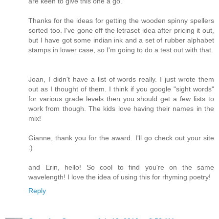
are keen to give this one a go.
Thanks for the ideas for getting the wooden spinny spellers
sorted too. I've gone off the letraset idea after pricing it out,
but I have got some indian ink and a set of rubber alphabet
stamps in lower case, so I'm going to do a test out with that.
Joan, I didn't have a list of words really. I just wrote them
out as I thought of them. I think if you google "sight words"
for various grade levels then you should get a few lists to
work from though. The kids love having their names in the
mix!
Gianne, thank you for the award. I'll go check out your site
:)
and Erin, hello! So cool to find you're on the same
wavelength! I love the idea of using this for rhyming poetry!
Reply