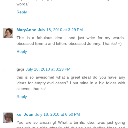
words/
Reply
MaryAnne
July 18, 2010 at 3:29 PM
This is a fabulous idea - and just write for my words-
obsessed Emma and letters-obsessed Johnny. Thanks! =)
Reply
gigi
July 18, 2010 at 3:29 PM
this is so awesome! what a great idea! do you have any
ideas for empty dvd cases? i put mine in a big folder with
sleeves. thanks!
Reply
xo, Joan
July 18, 2010 at 6:50 PM
You are so amazing! What a terrific idea...was just going