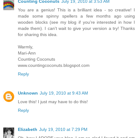
Counting Coconuts
July 19, 2010 at 3:53 AM
You are a genius! This is a brilliant idea - so creative! I
made some spinny spellers a few months ago using
wooden blocks (see my blog if you're interested in how I
made them). I can't wait to give your version a try! Thanks
for sharing this idea.
Warmly,
Mari-Ann
Counting Coconuts
www.countingcoconuts.blogspot.com
Reply
Unknown
July 19, 2010 at 9:43 AM
Love this! I just may have to do this!
Reply
Elizabeth
July 19, 2010 at 7:29 PM