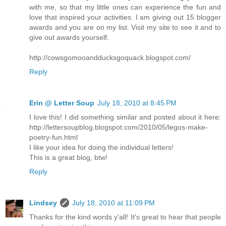
with me, so that my little ones can experience the fun and
love that inspired your activities. I am giving out 15 blogger
awards and you are on my list. Visit my site to see it and to
give out awards yourself.
http://cowsgomooandducksgoquack.blogspot.com/
Reply
Erin @ Letter Soup
July 18, 2010 at 8:45 PM
I love this! I did something similar and posted about it here:
http://lettersoupblog.blogspot.com/2010/05/legos-make-
poetry-fun.html
I like your idea for doing the individual letters!
This is a great blog, btw!
Reply
Lindsey
July 18, 2010 at 11:09 PM
Thanks for the kind words y'all! It's great to hear that people