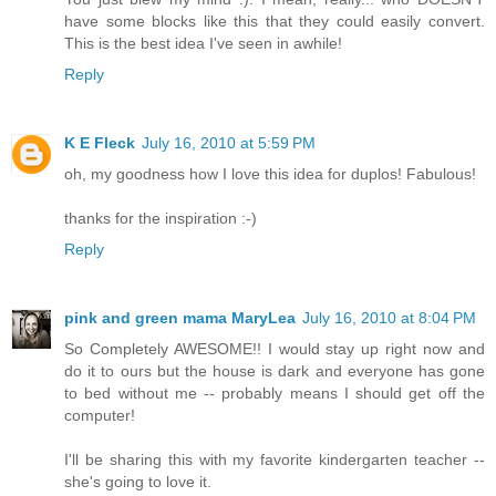
have some blocks like this that they could easily convert.
This is the best idea I've seen in awhile!
Reply
K E Fleck
July 16, 2010 at 5:59 PM
oh, my goodness how I love this idea for duplos! Fabulous!
thanks for the inspiration :-)
Reply
pink and green mama MaryLea
July 16, 2010 at 8:04 PM
So Completely AWESOME!! I would stay up right now and
do it to ours but the house is dark and everyone has gone
to bed without me -- probably means I should get off the
computer!
I'll be sharing this with my favorite kindergarten teacher --
she's going to love it.