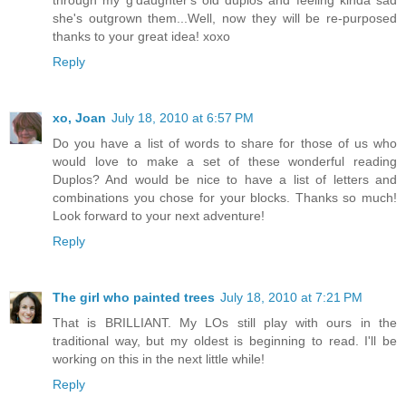
through my g'daughter's old duplos and feeling kinda sad
she's outgrown them...Well, now they will be re-purposed
thanks to your great idea! xoxo
Reply
xo, Joan
July 18, 2010 at 6:57 PM
Do you have a list of words to share for those of us who
would love to make a set of these wonderful reading
Duplos? And would be nice to have a list of letters and
combinations you chose for your blocks. Thanks so much!
Look forward to your next adventure!
Reply
The girl who painted trees
July 18, 2010 at 7:21 PM
That is BRILLIANT. My LOs still play with ours in the
traditional way, but my oldest is beginning to read. I'll be
working on this in the next little while!
Reply