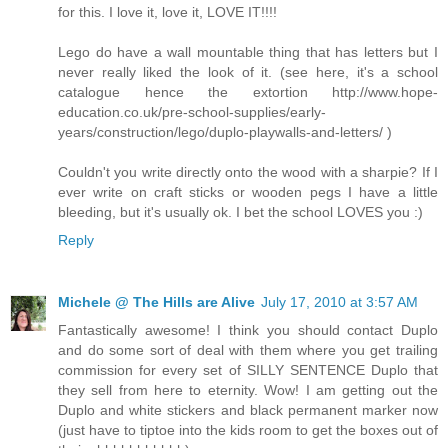
for this. I love it, love it, LOVE IT!!!!
Lego do have a wall mountable thing that has letters but I
never really liked the look of it. (see here, it's a school
catalogue hence the extortion http://www.hope-
education.co.uk/pre-school-supplies/early-
years/construction/lego/duplo-playwalls-and-letters/ )
Couldn't you write directly onto the wood with a sharpie? If I
ever write on craft sticks or wooden pegs I have a little
bleeding, but it's usually ok. I bet the school LOVES you :)
Reply
Michele @ The Hills are Alive
July 17, 2010 at 3:57 AM
Fantastically awesome! I think you should contact Duplo
and do some sort of deal with them where you get trailing
commission for every set of SILLY SENTENCE Duplo that
they sell from here to eternity. Wow! I am getting out the
Duplo and white stickers and black permanent marker now
(just have to tiptoe into the kids room to get the boxes out of