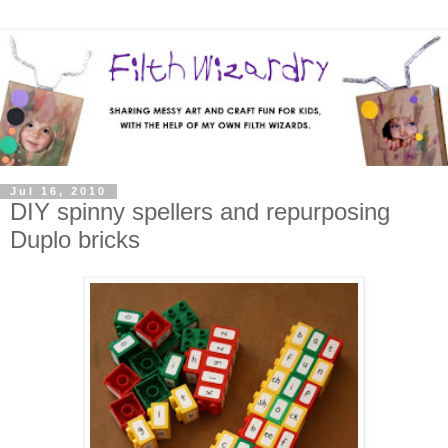
Jul 16, 2010
DIY spinny spellers and repurposing
Duplo bricks