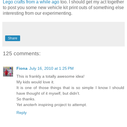
Lego crafts from a while ago
too. I should get my act together
to post you some new vehicle kit print outs of something else
interesting from our experimenting.
Share
125 comments:
Fiona
July 16, 2010 at 1:25 PM
This is frankly a totally awesome idea!
My kids would love it.
It is one of those things that is so simple I know I should
have thought of it myself, but didn't.
So thanks.
Yet anoterh inspiring project to attempt.
Reply