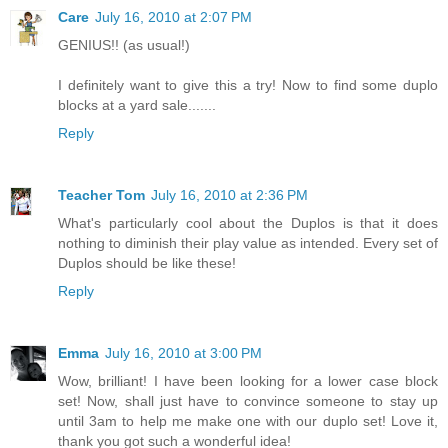
Care
July 16, 2010 at 2:07 PM
GENIUS!! (as usual!)
I definitely want to give this a try! Now to find some duplo
blocks at a yard sale.......
Reply
Teacher Tom
July 16, 2010 at 2:36 PM
What's particularly cool about the Duplos is that it does
nothing to diminish their play value as intended. Every set of
Duplos should be like these!
Reply
Emma
July 16, 2010 at 3:00 PM
Wow, brilliant! I have been looking for a lower case block
set! Now, shall just have to convince someone to stay up
until 3am to help me make one with our duplo set! Love it,
thank you got such a wonderful idea!