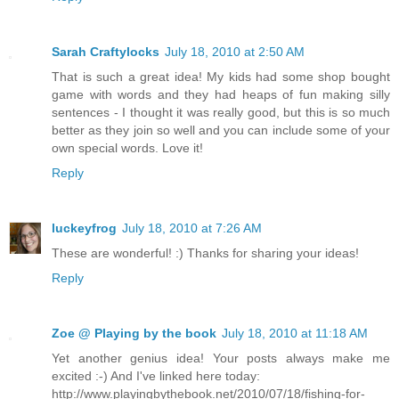
Sarah Craftylocks
July 18, 2010 at 2:50 AM
That is such a great idea! My kids had some shop bought
game with words and they had heaps of fun making silly
sentences - I thought it was really good, but this is so much
better as they join so well and you can include some of your
own special words. Love it!
Reply
luckeyfrog
July 18, 2010 at 7:26 AM
These are wonderful! :) Thanks for sharing your ideas!
Reply
Zoe @ Playing by the book
July 18, 2010 at 11:18 AM
Yet another genius idea! Your posts always make me
excited :-) And I've linked here today:
http://www.playingbythebook.net/2010/07/18/fishing-for-