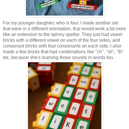
For my younger daughter, who is four, I made another set
that were in a different orientation, that would work a bit more
like an extension to the spinny speller. They just had vowel
bricks with a different vowel on each of the four sides, and
consonant bricks with four consonants on each side. I also
made a few bricks that had combinations like "ch", "sh", "th"
etc, because she's learning those sounds in words too.