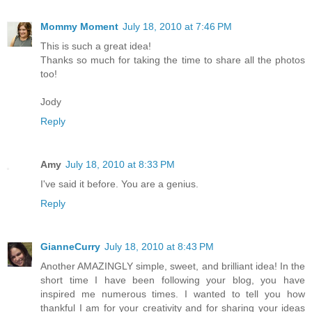
Mommy Moment
July 18, 2010 at 7:46 PM
This is such a great idea!
Thanks so much for taking the time to share all the photos
too!
Jody
Reply
Amy
July 18, 2010 at 8:33 PM
I've said it before. You are a genius.
Reply
GianneCurry
July 18, 2010 at 8:43 PM
Another AMAZINGLY simple, sweet, and brilliant idea! In the
short time I have been following your blog, you have
inspired me numerous times. I wanted to tell you how
thankful I am for your creativity and for sharing your ideas