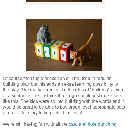
Of course the Duplo bricks can still be used in regular
building play, but this adds an extra learning possibility to
the play. The really seem to like the idea of "building" a word
or a sentance. I really think that Lego should just make sets
like this. The kids were so into building with the words and it
would be great to be able to buy grade level appropriate sets
or character story telling sets. Limitless!
We're still having fun with all the
card and hole punching