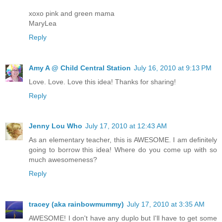
xoxo pink and green mama
MaryLea
Reply
Amy A @ Child Central Station
July 16, 2010 at 9:13 PM
Love. Love. Love this idea! Thanks for sharing!
Reply
Jenny Lou Who
July 17, 2010 at 12:43 AM
As an elementary teacher, this is AWESOME. I am definitely
going to borrow this idea! Where do you come up with so
much awesomeness?
Reply
tracey (aka rainbowmummy)
July 17, 2010 at 3:35 AM
AWESOME! I don't have any duplo but I'll have to get some