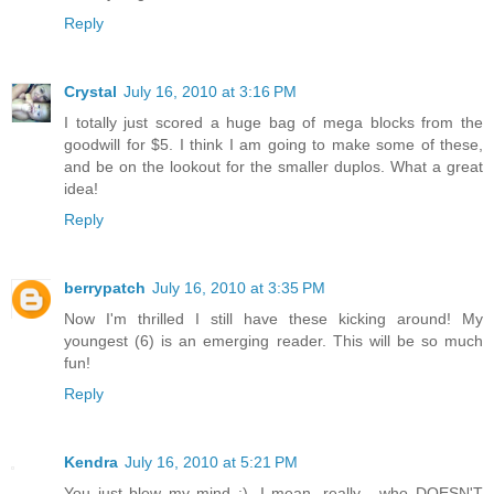
Reply
Crystal
July 16, 2010 at 3:16 PM
I totally just scored a huge bag of mega blocks from the
goodwill for $5. I think I am going to make some of these,
and be on the lookout for the smaller duplos. What a great
idea!
Reply
berrypatch
July 16, 2010 at 3:35 PM
Now I'm thrilled I still have these kicking around! My
youngest (6) is an emerging reader. This will be so much
fun!
Reply
Kendra
July 16, 2010 at 5:21 PM
You just blew my mind :). I mean, really... who DOESN'T