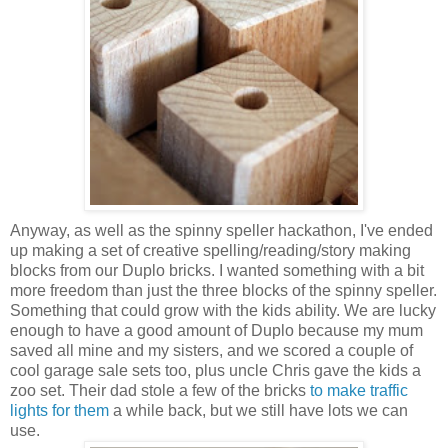
Anyway, as well as the spinny speller hackathon, I've ended
up making a set of creative spelling/reading/story making
blocks from our Duplo bricks. I wanted something with a bit
more freedom than just the three blocks of the spinny speller.
Something that could grow with the kids ability. We are lucky
enough to have a good amount of Duplo because my mum
saved all mine and my sisters, and we scored a couple of
cool garage sale sets too, plus uncle Chris gave the kids a
zoo set. Their dad stole a few of the bricks
to make traffic
lights for them
a while back, but we still have lots we can
use.