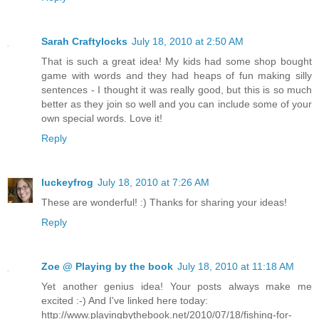
Sarah Craftylocks
July 18, 2010 at 2:50 AM
That is such a great idea! My kids had some shop bought
game with words and they had heaps of fun making silly
sentences - I thought it was really good, but this is so much
better as they join so well and you can include some of your
own special words. Love it!
Reply
luckeyfrog
July 18, 2010 at 7:26 AM
These are wonderful! :) Thanks for sharing your ideas!
Reply
Zoe @ Playing by the book
July 18, 2010 at 11:18 AM
Yet another genius idea! Your posts always make me
excited :-) And I've linked here today:
http://www.playingbythebook.net/2010/07/18/fishing-for-