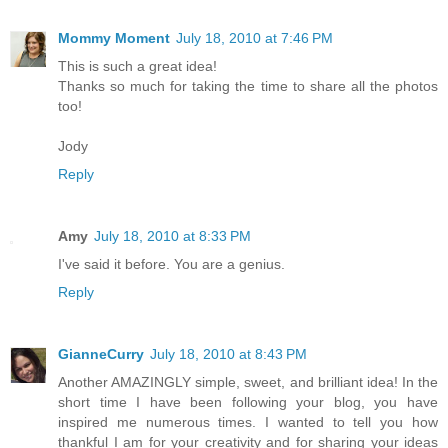
Mommy Moment
July 18, 2010 at 7:46 PM
This is such a great idea!
Thanks so much for taking the time to share all the photos
too!
Jody
Reply
Amy
July 18, 2010 at 8:33 PM
I've said it before. You are a genius.
Reply
GianneCurry
July 18, 2010 at 8:43 PM
Another AMAZINGLY simple, sweet, and brilliant idea! In the
short time I have been following your blog, you have
inspired me numerous times. I wanted to tell you how
thankful I am for your creativity and for sharing your ideas