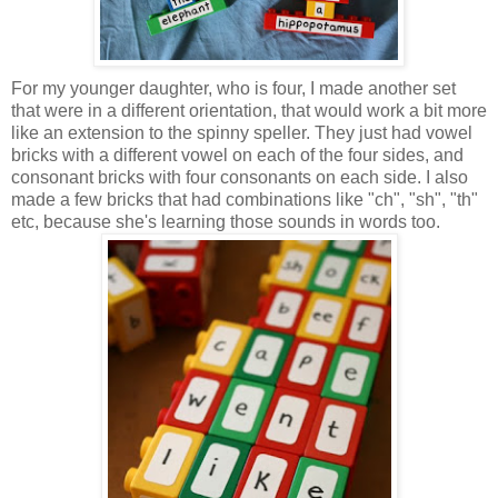
For my younger daughter, who is four, I made another set
that were in a different orientation, that would work a bit more
like an extension to the spinny speller. They just had vowel
bricks with a different vowel on each of the four sides, and
consonant bricks with four consonants on each side. I also
made a few bricks that had combinations like "ch", "sh", "th"
etc, because she's learning those sounds in words too.