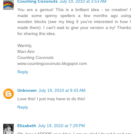
Counting Coconuts
July 19, 2010 at 3:53 AM
You are a genius! This is a brilliant idea - so creative! I
made some spinny spellers a few months ago using
wooden blocks (see my blog if you're interested in how I
made them). I can't wait to give your version a try! Thanks
for sharing this idea.
Warmly,
Mari-Ann
Counting Coconuts
www.countingcoconuts.blogspot.com
Reply
Unknown
July 19, 2010 at 9:43 AM
Love this! I just may have to do this!
Reply
Elizabeth
July 19, 2010 at 7:29 PM