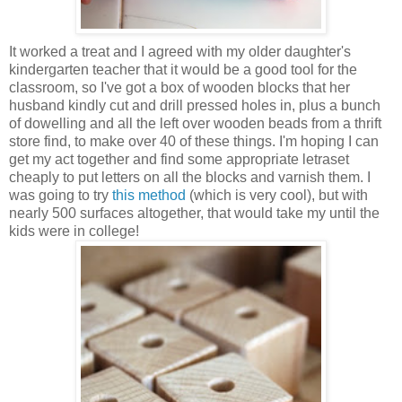
It worked a treat and I agreed with my older daughter's
kindergarten teacher that it would be a good tool for the
classroom, so I've got a box of wooden blocks that her
husband kindly cut and drill pressed holes in, plus a bunch
of dowelling and all the left over wooden beads from a thrift
store find, to make over 40 of these things. I'm hoping I can
get my act together and find some appropriate letraset
cheaply to put letters on all the blocks and varnish them. I
was going to try
this method
(which is very cool), but with
nearly 500 surfaces altogether, that would take my until the
kids were in college!