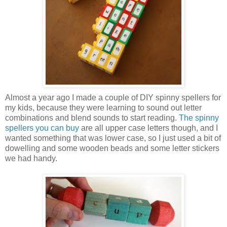
Almost a year ago I made a couple of DIY spinny spellers for
my kids, because they were learning to sound out letter
combinations and blend sounds to start reading.
The spinny
spellers you can buy
are all upper case letters though, and I
wanted something that was lower case, so I just used a bit of
dowelling and some wooden beads and some letter stickers
we had handy.