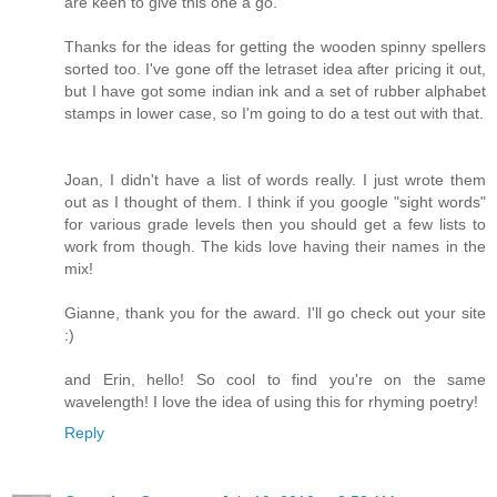
are keen to give this one a go.
Thanks for the ideas for getting the wooden spinny spellers
sorted too. I've gone off the letraset idea after pricing it out,
but I have got some indian ink and a set of rubber alphabet
stamps in lower case, so I'm going to do a test out with that.
Joan, I didn't have a list of words really. I just wrote them
out as I thought of them. I think if you google "sight words"
for various grade levels then you should get a few lists to
work from though. The kids love having their names in the
mix!
Gianne, thank you for the award. I'll go check out your site
:)
and Erin, hello! So cool to find you're on the same
wavelength! I love the idea of using this for rhyming poetry!
Reply