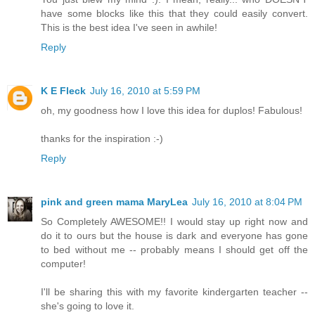
have some blocks like this that they could easily convert.
This is the best idea I've seen in awhile!
Reply
K E Fleck
July 16, 2010 at 5:59 PM
oh, my goodness how I love this idea for duplos! Fabulous!
thanks for the inspiration :-)
Reply
pink and green mama MaryLea
July 16, 2010 at 8:04 PM
So Completely AWESOME!! I would stay up right now and
do it to ours but the house is dark and everyone has gone
to bed without me -- probably means I should get off the
computer!
I'll be sharing this with my favorite kindergarten teacher --
she's going to love it.