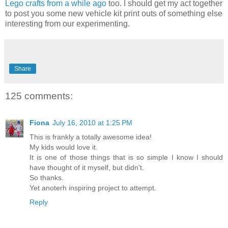
Lego crafts from a while ago
too. I should get my act together
to post you some new vehicle kit print outs of something else
interesting from our experimenting.
Share
125 comments:
Fiona
July 16, 2010 at 1:25 PM
This is frankly a totally awesome idea!
My kids would love it.
It is one of those things that is so simple I know I should
have thought of it myself, but didn't.
So thanks.
Yet anoterh inspiring project to attempt.
Reply