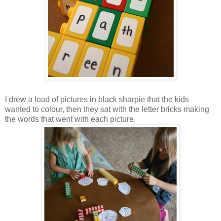
I drew a load of pictures in black sharpie that the kids
wanted to colour, then they sat with the letter bricks making
the words that went with each picture.