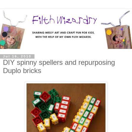
Jul 16, 2010
DIY spinny spellers and repurposing
Duplo bricks