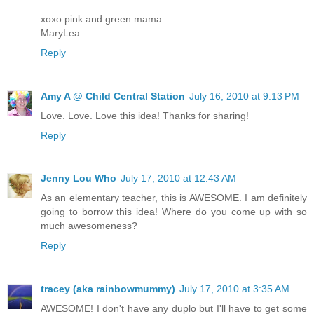
xoxo pink and green mama
MaryLea
Reply
Amy A @ Child Central Station
July 16, 2010 at 9:13 PM
Love. Love. Love this idea! Thanks for sharing!
Reply
Jenny Lou Who
July 17, 2010 at 12:43 AM
As an elementary teacher, this is AWESOME. I am definitely
going to borrow this idea! Where do you come up with so
much awesomeness?
Reply
tracey (aka rainbowmummy)
July 17, 2010 at 3:35 AM
AWESOME! I don't have any duplo but I'll have to get some