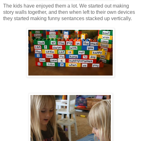
The kids have enjoyed them a lot. We started out making
story walls together, and then when left to their own devices
they started making funny sentances stacked up vertically.