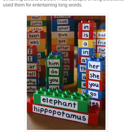
used them for entertaining long words.