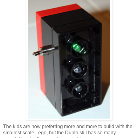
The kids are now preferring more and more to build with the
smallest scale Lego, but the Duplo still has so many