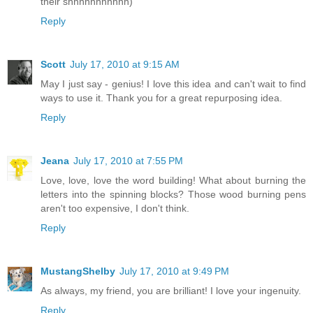
their shhhhhhhhhhh)
Reply
Scott
July 17, 2010 at 9:15 AM
May I just say - genius! I love this idea and can't wait to find
ways to use it. Thank you for a great repurposing idea.
Reply
Jeana
July 17, 2010 at 7:55 PM
Love, love, love the word building! What about burning the
letters into the spinning blocks? Those wood burning pens
aren't too expensive, I don't think.
Reply
MustangShelby
July 17, 2010 at 9:49 PM
As always, my friend, you are brilliant! I love your ingenuity.
Reply