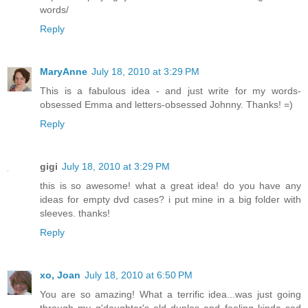
words/
Reply
MaryAnne
July 18, 2010 at 3:29 PM
This is a fabulous idea - and just write for my words-
obsessed Emma and letters-obsessed Johnny. Thanks! =)
Reply
gigi
July 18, 2010 at 3:29 PM
this is so awesome! what a great idea! do you have any
ideas for empty dvd cases? i put mine in a big folder with
sleeves. thanks!
Reply
xo, Joan
July 18, 2010 at 6:50 PM
You are so amazing! What a terrific idea...was just going