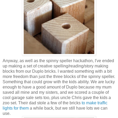
Anyway, as well as the spinny speller hackathon, I've ended
up making a set of creative spelling/reading/story making
blocks from our Duplo bricks. I wanted something with a bit
more freedom than just the three blocks of the spinny speller.
Something that could grow with the kids ability. We are lucky
enough to have a good amount of Duplo because my mum
saved all mine and my sisters, and we scored a couple of
cool garage sale sets too, plus uncle Chris gave the kids a
zoo set. Their dad stole a few of the bricks
to make traffic
lights for them
a while back, but we still have lots we can
use.