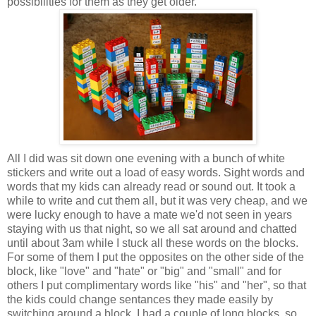
possibilities for them as they get older.
All I did was sit down one evening with a bunch of white
stickers and write out a load of easy words. Sight words and
words that my kids can already read or sound out. It took a
while to write and cut them all, but it was very cheap, and we
were lucky enough to have a mate we'd not seen in years
staying with us that night, so we all sat around and chatted
until about 3am while I stuck all these words on the blocks.
For some of them I put the opposites on the other side of the
block, like "love" and "hate" or "big" and "small" and for
others I put complimentary words like "his" and "her", so that
the kids could change sentances they made easily by
switching around a block. I had a couple of long blocks, so