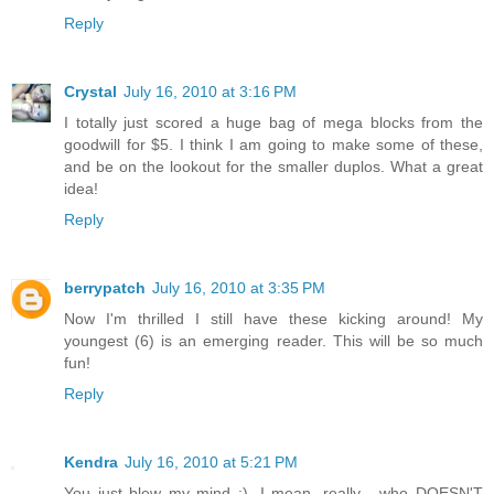
Reply
Crystal
July 16, 2010 at 3:16 PM
I totally just scored a huge bag of mega blocks from the
goodwill for $5. I think I am going to make some of these,
and be on the lookout for the smaller duplos. What a great
idea!
Reply
berrypatch
July 16, 2010 at 3:35 PM
Now I'm thrilled I still have these kicking around! My
youngest (6) is an emerging reader. This will be so much
fun!
Reply
Kendra
July 16, 2010 at 5:21 PM
You just blew my mind :). I mean, really... who DOESN'T