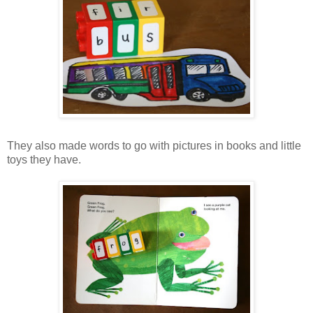
They also made words to go with pictures in books and little
toys they have.