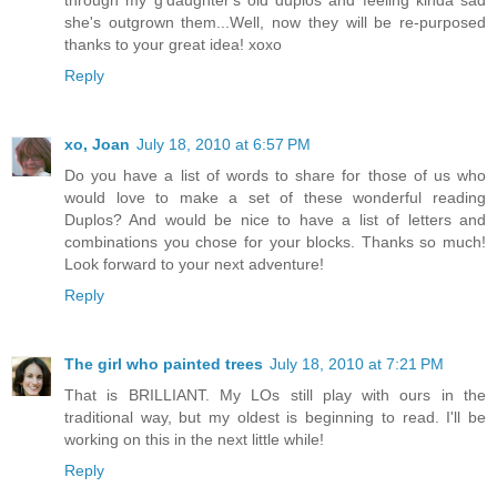
through my g'daughter's old duplos and feeling kinda sad
she's outgrown them...Well, now they will be re-purposed
thanks to your great idea! xoxo
Reply
xo, Joan
July 18, 2010 at 6:57 PM
Do you have a list of words to share for those of us who
would love to make a set of these wonderful reading
Duplos? And would be nice to have a list of letters and
combinations you chose for your blocks. Thanks so much!
Look forward to your next adventure!
Reply
The girl who painted trees
July 18, 2010 at 7:21 PM
That is BRILLIANT. My LOs still play with ours in the
traditional way, but my oldest is beginning to read. I'll be
working on this in the next little while!
Reply