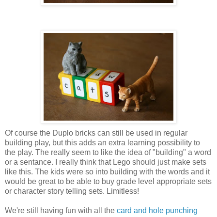
Of course the Duplo bricks can still be used in regular
building play, but this adds an extra learning possibility to
the play. The really seem to like the idea of "building" a word
or a sentance. I really think that Lego should just make sets
like this. The kids were so into building with the words and it
would be great to be able to buy grade level appropriate sets
or character story telling sets. Limitless!
We're still having fun with all the
card and hole punching