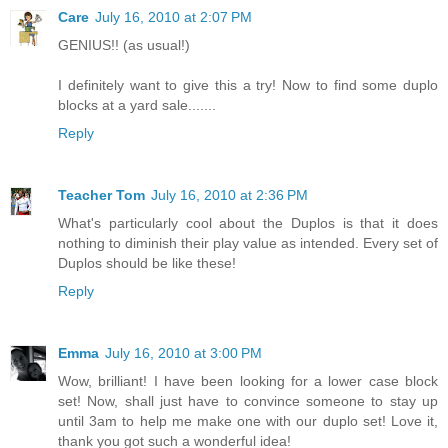
Care
July 16, 2010 at 2:07 PM
GENIUS!! (as usual!)
I definitely want to give this a try! Now to find some duplo
blocks at a yard sale.......
Reply
Teacher Tom
July 16, 2010 at 2:36 PM
What's particularly cool about the Duplos is that it does
nothing to diminish their play value as intended. Every set of
Duplos should be like these!
Reply
Emma
July 16, 2010 at 3:00 PM
Wow, brilliant! I have been looking for a lower case block
set! Now, shall just have to convince someone to stay up
until 3am to help me make one with our duplo set! Love it,
thank you got such a wonderful idea!