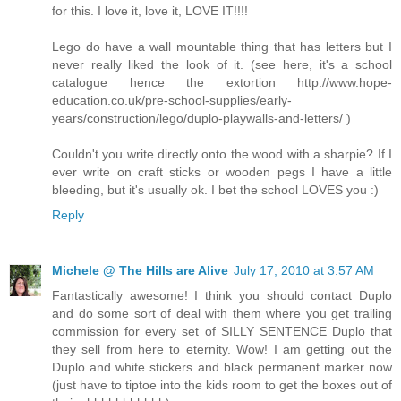
for this. I love it, love it, LOVE IT!!!!
Lego do have a wall mountable thing that has letters but I
never really liked the look of it. (see here, it's a school
catalogue hence the extortion http://www.hope-
education.co.uk/pre-school-supplies/early-
years/construction/lego/duplo-playwalls-and-letters/ )
Couldn't you write directly onto the wood with a sharpie? If I
ever write on craft sticks or wooden pegs I have a little
bleeding, but it's usually ok. I bet the school LOVES you :)
Reply
Michele @ The Hills are Alive
July 17, 2010 at 3:57 AM
Fantastically awesome! I think you should contact Duplo
and do some sort of deal with them where you get trailing
commission for every set of SILLY SENTENCE Duplo that
they sell from here to eternity. Wow! I am getting out the
Duplo and white stickers and black permanent marker now
(just have to tiptoe into the kids room to get the boxes out of