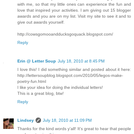
with me, so that my little ones can experience the fun and
love that inspired your activities. I am giving out 15 blogger
awards and you are on my list. Visit my site to see it and to
give out awards yourself.
http://cowsgomooandducksgoquack.blogspot.com/
Reply
Erin @ Letter Soup
July 18, 2010 at 8:45 PM
I love this! I did something similar and posted about it here:
http://lettersoupblog.blogspot.com/2010/05/legos-make-
poetry-fun.html
I like your idea for doing the individual letters!
This is a great blog, btw!
Reply
Lindsey
July 18, 2010 at 11:09 PM
Thanks for the kind words y'all! It's great to hear that people