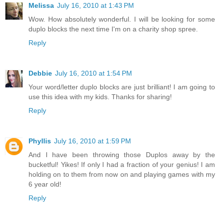
Melissa
July 16, 2010 at 1:43 PM
Wow. How absolutely wonderful. I will be looking for some
duplo blocks the next time I'm on a charity shop spree.
Reply
Debbie
July 16, 2010 at 1:54 PM
Your word/letter duplo blocks are just brilliant! I am going to
use this idea with my kids. Thanks for sharing!
Reply
Phyllis
July 16, 2010 at 1:59 PM
And I have been throwing those Duplos away by the
bucketful! Yikes! If only I had a fraction of your genius! I am
holding on to them from now on and playing games with my
6 year old!
Reply