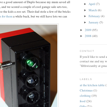
ve a good amount of Duplo because my mum saved all
April
(7)
►
, and we scored a couple of cool garage sale sets too,
March
(6)
►
e the kids a zoo set. Their dad stole a few of the bricks
February
(4)
ts for them
a while back, but we still have lots we can
►
January
(5)
►
2009
(95)
►
2008
(40)
►
CONTACT
If you'd like to send
contact me and my wi
"filthwizardry at gma
LABELS
at the kitchen table
(
Christmas
(1)
clothing
(19)
food
(24)
Gifts
(71)