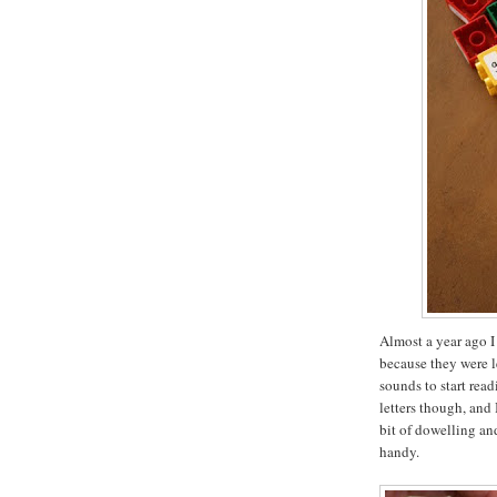
Almost a year ago I
because they were l
sounds to start rea
letters though, and 
bit of dowelling a
handy.