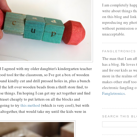
I am completely happ
write about things th
on this blog and link
reproducing my phot
without permission or
unacceptable.
FANGLETRONICS
The man that I am aff
has a blog. He loves 
nd I agreed with my older daughter's kindergarten teacher
and for our kids as w
good tool for the classroom, so I've got a box of wooden
more in the realms of
band kindly cut and drill pressed holes in, plus a bunch
makes other stuff too
 the left over wooden beads from a thrift store find, to
electronic fangling o
se things. I'm hoping I can get my act together and find
Fangletronics
.
raset cheaply to put letters on all the blocks and
 going to try
this method
(which is very cool), but with
 altogether, that would take my until the kids were in
SEARCH THIS B