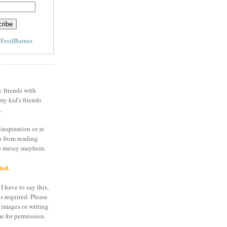
y
FeedBurner
y friends with
my kid's friends
.
inspiration or at
o from reading
to messy mayhem.
ted.
I have to say this,
is required. Please
 images or writing
e for permission.