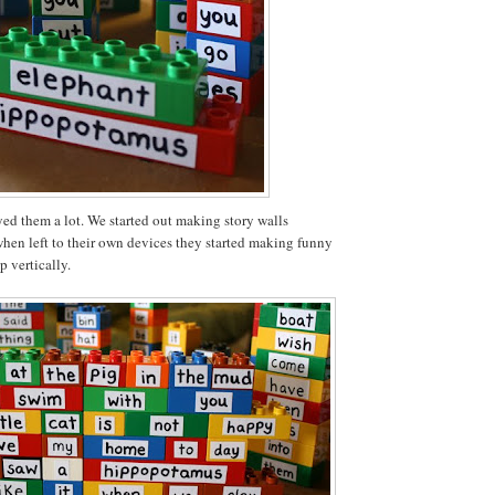
ed them a lot. We started out making story walls
when left to their own devices they started making funny
p vertically.