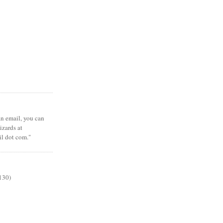
 an email, you can
zards at
il dot com."
130)