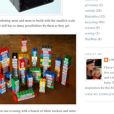
giveaway
(2)
outside
(28)
Printables
(32)
eferring more and more to build with the smallest scale
recycling
(90)
still has so many possibilities for them as they get
science
(8)
sewing
(2)
StarWars
(8)
ABOUT ME
LI
I have t
five ye
and a 
baby. T
inspiration for this b
VIEW MY COMPLET
own one evening with a bunch of white stickers and write