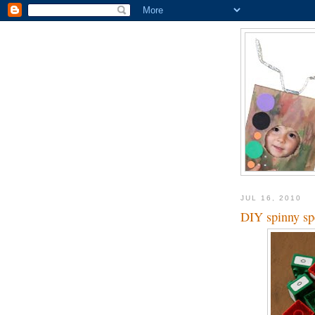
JUL 16, 2010
DIY spinny sp