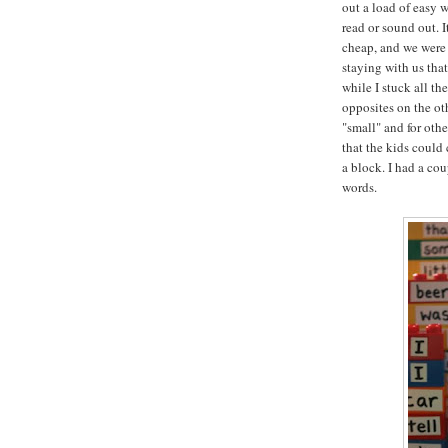
out a load of easy 
read or sound out. I
cheap, and we were 
staying with us tha
while I stuck all th
opposites on the oth
"small" and for oth
that the kids could
a block. I had a co
words.