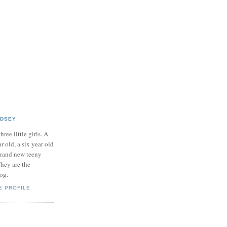
NDSEY
hree little girls. A
ar old, a six year old
brand new teeny
hey are the
log.
E PROFILE