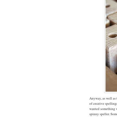
Anyway, as well as 
of creative spellin
wanted something wi
spinny speller. Som