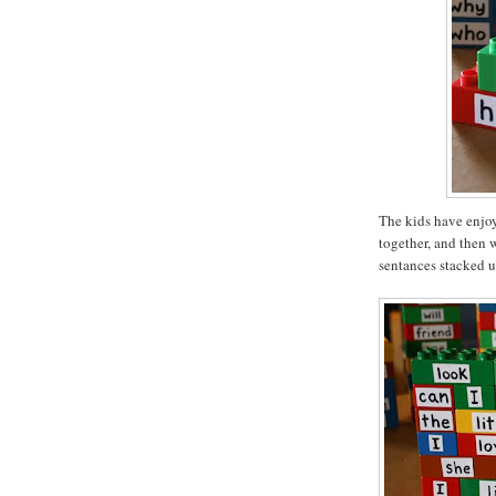
The kids have enjoy
together, and then 
sentances stacked u