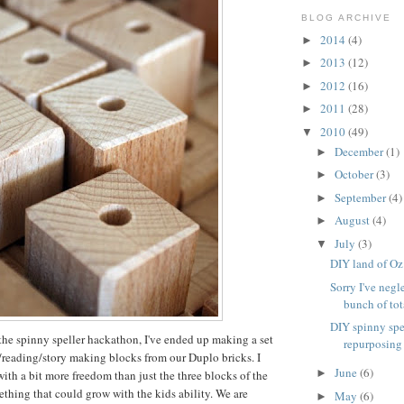
BLOG ARCHIVE
2014
(4)
►
2013
(12)
►
2012
(16)
►
2011
(28)
►
2010
(49)
▼
December
(1)
►
October
(3)
►
September
(4)
►
August
(4)
►
July
(3)
▼
DIY land of Oz
Sorry I've negl
bunch of tota
DIY spinny spe
the spinny speller hackathon, I've ended up making a set
repurposing
g/reading/story making blocks from our Duplo bricks. I
June
(6)
►
th a bit more freedom than just the three blocks of the
ething that could grow with the kids ability. We are
May
(6)
►