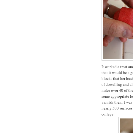
It worked a treat a
that it would be a 
blocks that her hus
of dowelling and all
make over 40 of the
some appropriate let
varnish them. I was
nearly 500 surfaces
college!