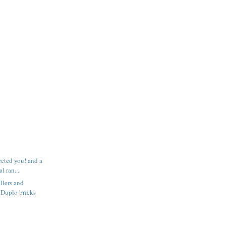
ected you! and a
l ran...
llers and
 Duplo bricks