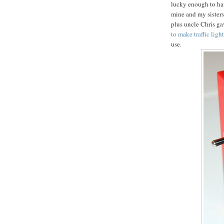
lucky enough to ha
mine and my sisters
plus uncle Chris gav
to make traffic ligh
use.