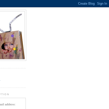
.
r
PTION
ail address: