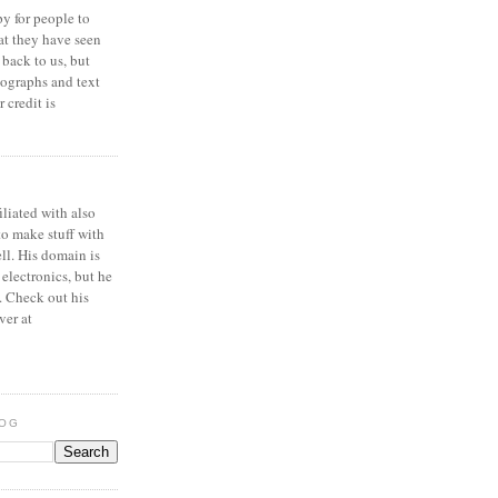
y for people to
at they have seen
 back to us, but
ographs and text
 credit is
iliated with also
to make stuff with
ell. His domain is
 electronics, but he
. Check out his
ver at
LOG