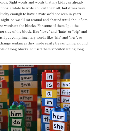
words. Sight words and words that my kids can already
t took a while to write and cut them all, but it was very
lucky enough to have a mate we'd not seen in years
t night, so we all sat around and chatted until about 3am
ese words on the blocks. For some of them I put the
er side of the block, like "love" and "hate" or "big" and
ers I put complimentary words like "his" and "her", so
 change sentances they made easily by switching around
uple of long blocks, so used them for entertaining long