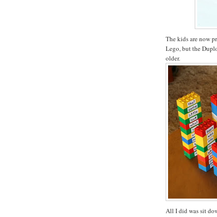
The kids are now pr
Lego, but the Duplo 
older.
All I did was sit d