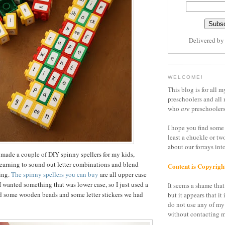
Delivered b
WELCOME!
This blog is for all m
preschoolers and all 
who
are
preschoolers
I hope you find some 
least a chuckle or tw
about our forrays in
 made a couple of DIY spinny spellers for my kids,
earning to sound out letter combinations and blend
Content is Copyrigh
ding.
The spinny spellers you can buy
are all upper case
I wanted something that was lower case, so I just used a
It seems a shame that 
nd some wooden beads and some letter stickers we had
but it appears that it 
do not use any of my
without contacting m