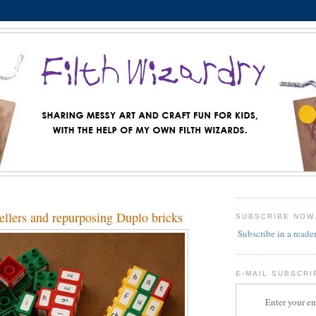
ellers and repurposing Duplo bricks
SUBSCRIBE NOW
Subscribe in a reade
E-MAIL SUBSCRI
Enter your em