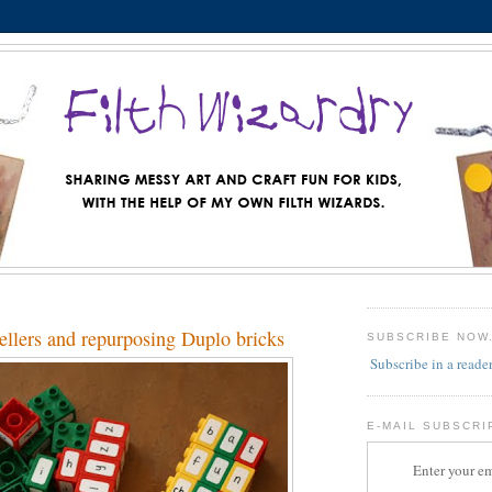
ellers and repurposing Duplo bricks
SUBSCRIBE NOW
Subscribe in a reade
E-MAIL SUBSCRI
Enter your em