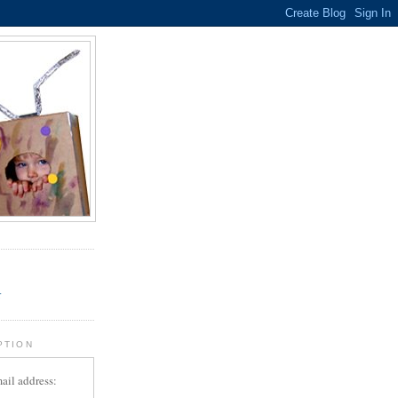
.
r
PTION
ail address: