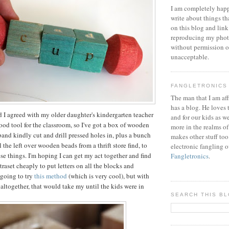
I am completely happ
write about things th
on this blog and link
reproducing my phot
without permission or
unacceptable.
FANGLETRONICS
The man that I am aff
has a blog. He loves 
nd I agreed with my older daughter's kindergarten teacher
and for our kids as w
good tool for the classroom, so I've got a box of wooden
more in the realms of
band kindly cut and drill pressed holes in, plus a bunch
makes other stuff too
 the left over wooden beads from a thrift store find, to
electronic fangling o
se things. I'm hoping I can get my act together and find
Fangletronics
.
raset cheaply to put letters on all the blocks and
 going to try
this method
(which is very cool), but with
 altogether, that would take my until the kids were in
SEARCH THIS B