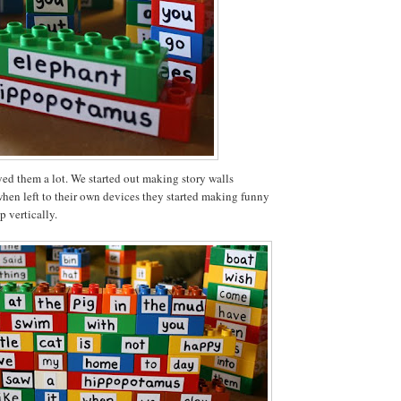
ed them a lot. We started out making story walls
when left to their own devices they started making funny
p vertically.