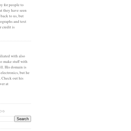
y for people to
at they have seen
 back to us, but
ographs and text
 credit is
iliated with also
to make stuff with
ell. His domain is
 electronics, but he
. Check out his
ver at
LOG