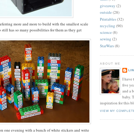
giveaway
(2)
outside
(28)
Printables
(32)
eferring more and more to build with the smallest scale
recycling
(90)
still has so many possibilities for them as they get
science
(8)
sewing
(2)
StarWars
(8)
ABOUT ME
LI
I have t
five ye
and a 
baby. T
inspiration for this b
VIEW MY COMPLET
own one evening with a bunch of white stickers and write