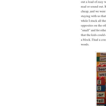
out a load of easy 
read or sound out. I
cheap, and we were 
staying with us tha
while I stuck all th
opposites on the oth
"small" and for oth
that the kids could
a block. I had a co
words.