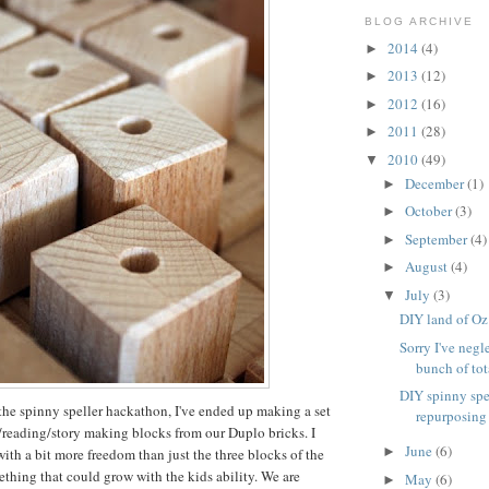
BLOG ARCHIVE
2014
(4)
►
2013
(12)
►
2012
(16)
►
2011
(28)
►
2010
(49)
▼
December
(1)
►
October
(3)
►
September
(4)
►
August
(4)
►
July
(3)
▼
DIY land of Oz
Sorry I've negl
bunch of tota
DIY spinny spe
the spinny speller hackathon, I've ended up making a set
repurposing
g/reading/story making blocks from our Duplo bricks. I
June
(6)
►
th a bit more freedom than just the three blocks of the
ething that could grow with the kids ability. We are
May
(6)
►