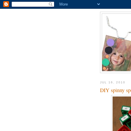
JUL 16, 2010
DIY spinny sp