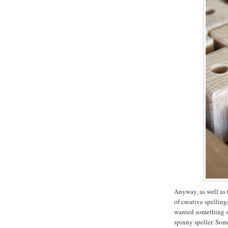
Anyway, as well as 
of creative spellin
wanted something wi
spinny speller. Som