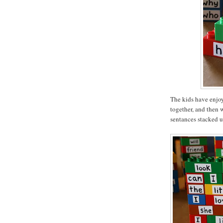
The kids have enjoy
together, and then 
sentances stacked u