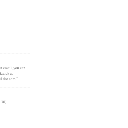
 an email, you can
zards at
il dot com."
130)