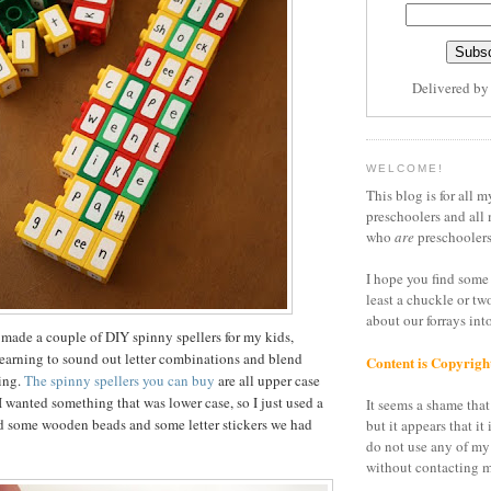
Delivered b
WELCOME!
This blog is for all m
preschoolers and all 
who
are
preschoolers
I hope you find some 
least a chuckle or tw
about our forrays in
 made a couple of DIY spinny spellers for my kids,
earning to sound out letter combinations and blend
Content is Copyrigh
ding.
The spinny spellers you can buy
are all upper case
I wanted something that was lower case, so I just used a
It seems a shame that 
nd some wooden beads and some letter stickers we had
but it appears that it 
do not use any of my
without contacting m