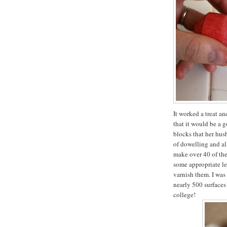
It worked a treat a
that it would be a 
blocks that her hus
of dowelling and all
make over 40 of the
some appropriate let
varnish them. I was
nearly 500 surfaces
college!