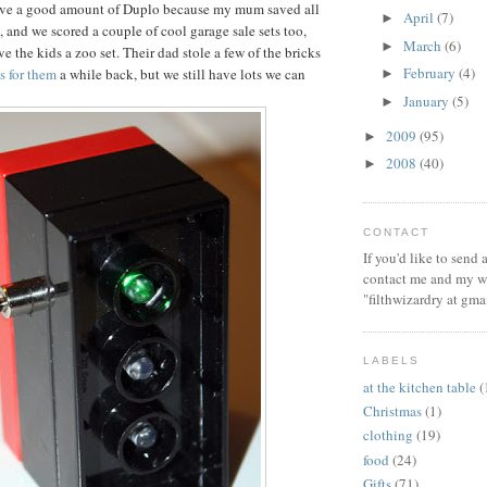
ve a good amount of Duplo because my mum saved all
April
(7)
►
, and we scored a couple of cool garage sale sets too,
March
(6)
►
e the kids a zoo set. Their dad stole a few of the bricks
February
(4)
ts for them
a while back, but we still have lots we can
►
January
(5)
►
2009
(95)
►
2008
(40)
►
CONTACT
If you'd like to send
contact me and my wi
"filthwizardry at gma
LABELS
at the kitchen table
(
Christmas
(1)
clothing
(19)
food
(24)
Gifts
(71)