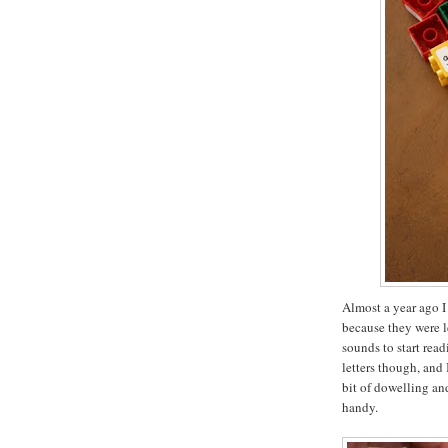
Almost a year ago I
because they were l
sounds to start rea
letters though, and 
bit of dowelling a
handy.