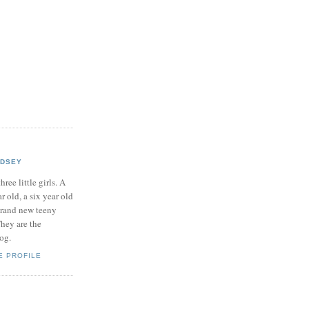
NDSEY
hree little girls. A
ar old, a six year old
brand new teeny
hey are the
log.
E PROFILE