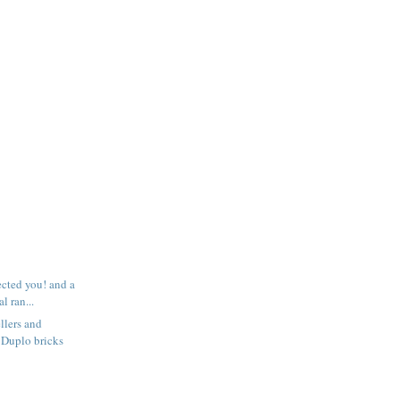
ected you! and a
l ran...
llers and
 Duplo bricks