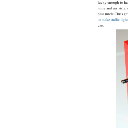
lucky enough to ha
mine and my sisters
plus uncle Chris gav
to make traffic ligh
use.