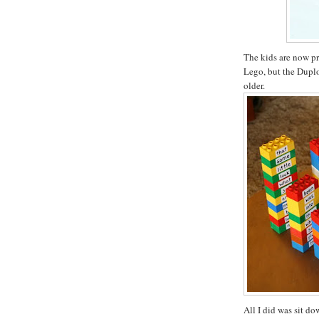
The kids are now pr
Lego, but the Duplo 
older.
All I did was sit d