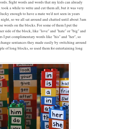
words. Sight words and words that my kids can already
t took a while to write and cut them all, but it was very
lucky enough to have a mate we'd not seen in years
t night, so we all sat around and chatted until about 3am
ese words on the blocks. For some of them I put the
er side of the block, like "love" and "hate" or "big" and
ers I put complimentary words like "his" and "her", so
 change sentances they made easily by switching around
uple of long blocks, so used them for entertaining long