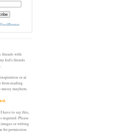
y
FeedBurner
y friends with
my kid's friends
.
inspiration or at
o from reading
to messy mayhem.
ted.
I have to say this,
is required. Please
 images or writing
e for permission.