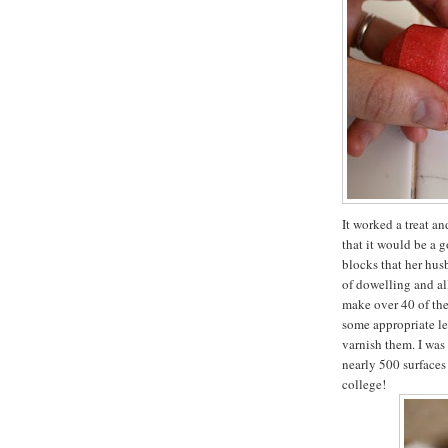
It worked a treat a
that it would be a 
blocks that her hus
of dowelling and all
make over 40 of the
some appropriate let
varnish them. I was
nearly 500 surfaces
college!