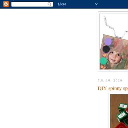
JUL 16, 2010
DIY spinny sp