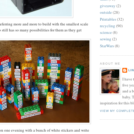
giveaway
(2)
outside
(28)
Printables
(32)
eferring more and more to build with the smallest scale
recycling
(90)
still has so many possibilities for them as they get
science
(8)
sewing
(2)
StarWars
(8)
ABOUT ME
LI
I have t
five ye
and a 
baby. T
inspiration for this b
VIEW MY COMPLET
own one evening with a bunch of white stickers and write