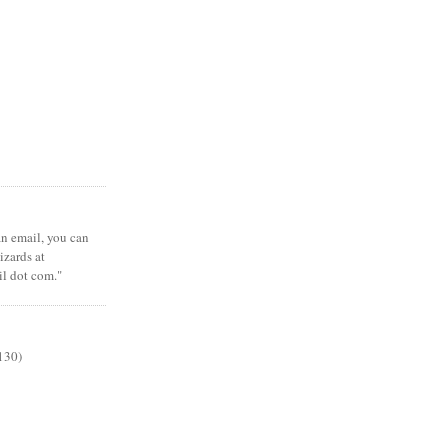
 an email, you can
zards at
il dot com."
130)