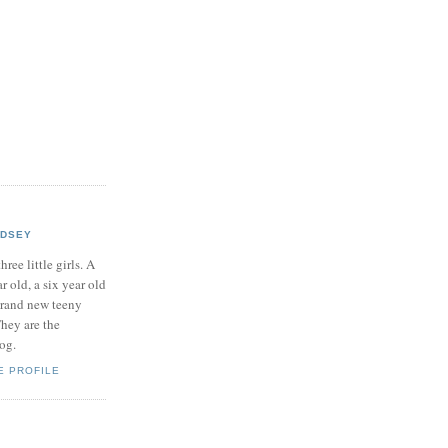
NDSEY
hree little girls. A
ar old, a six year old
brand new teeny
hey are the
log.
E PROFILE