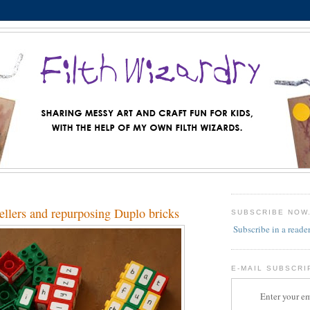
ellers and repurposing Duplo bricks
SUBSCRIBE NOW
Subscribe in a reade
E-MAIL SUBSCRI
Enter your em