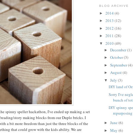
BLOG ARCHIVE
2014
(4)
►
2013
(12)
►
2012
(16)
►
2011
(28)
►
2010
(49)
▼
December
(1)
►
October
(3)
►
September
(4)
►
August
(4)
►
July
(3)
▼
DIY land of Oz
Sorry I've negl
bunch of tota
DIY spinny spe
the spinny speller hackathon, I've ended up making a set
repurposing
g/reading/story making blocks from our Duplo bricks. I
June
(6)
►
th a bit more freedom than just the three blocks of the
ething that could grow with the kids ability. We are
May
(6)
►