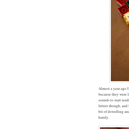
Almost a year ago I
because they were l
sounds to start rea
letters though, and 
bit of dowelling a
handy.