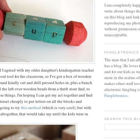
I am completely happ
write about things th
on this blog and link
reproducing my phot
without permission or
unacceptable.
FANGLETRONICS
The man that I am aff
has a blog. He loves 
nd I agreed with my older daughter's kindergarten teacher
and for our kids as w
good tool for the classroom, so I've got a box of wooden
more in the realms of
band kindly cut and drill pressed holes in, plus a bunch
makes other stuff too
 the left over wooden beads from a thrift store find, to
electronic fangling o
se things. I'm hoping I can get my act together and find
Fangletronics
.
raset cheaply to put letters on all the blocks and
 going to try
this method
(which is very cool), but with
 altogether, that would take my until the kids were in
SEARCH THIS B