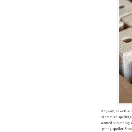
Anyway, as well as 
of creative spellin
wanted something wi
spinny speller. Som