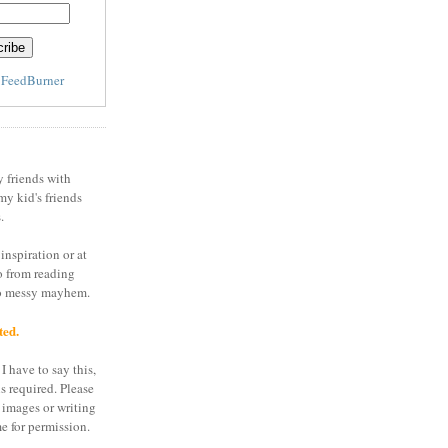
y
FeedBurner
y friends with
my kid's friends
.
inspiration or at
o from reading
to messy mayhem.
ted.
I have to say this,
is required. Please
 images or writing
e for permission.