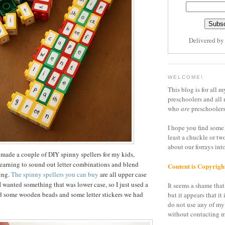
Delivered b
WELCOME!
This blog is for all m
preschoolers and all 
who
are
preschoolers
I hope you find some 
least a chuckle or tw
about our forrays in
 made a couple of DIY spinny spellers for my kids,
earning to sound out letter combinations and blend
Content is Copyrigh
ding.
The spinny spellers you can buy
are all upper case
I wanted something that was lower case, so I just used a
It seems a shame that 
nd some wooden beads and some letter stickers we had
but it appears that it 
do not use any of my
without contacting m