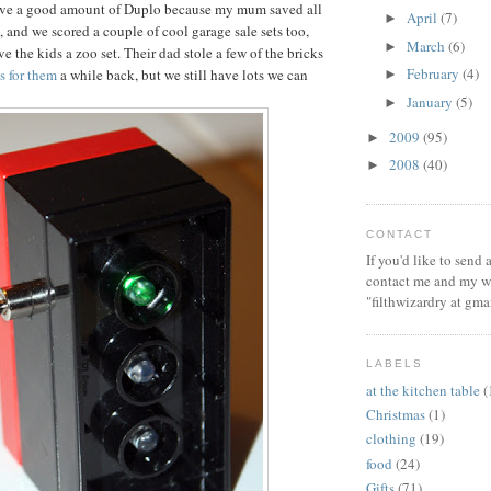
ve a good amount of Duplo because my mum saved all
April
(7)
►
, and we scored a couple of cool garage sale sets too,
March
(6)
►
e the kids a zoo set. Their dad stole a few of the bricks
February
(4)
ts for them
a while back, but we still have lots we can
►
January
(5)
►
2009
(95)
►
2008
(40)
►
CONTACT
If you'd like to send
contact me and my wi
"filthwizardry at gma
LABELS
at the kitchen table
(
Christmas
(1)
clothing
(19)
food
(24)
Gifts
(71)