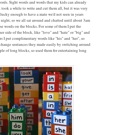
words. Sight words and words that my kids can already
t took a while to write and cut them all, but it was very
lucky enough to have a mate we'd not seen in years
t night, so we all sat around and chatted until about 3am
ese words on the blocks. For some of them I put the
er side of the block, like "love" and "hate" or "big" and
ers I put complimentary words like "his" and "her", so
 change sentances they made easily by switching around
uple of long blocks, so used them for entertaining long