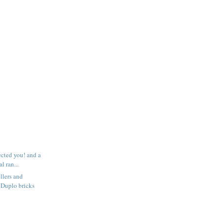
ected you! and a
l ran...
llers and
 Duplo bricks