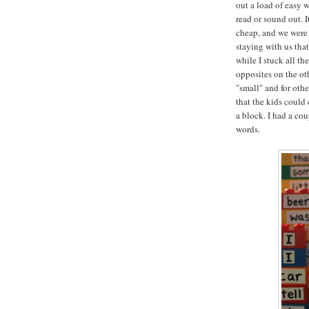
out a load of easy 
read or sound out. I
cheap, and we were 
staying with us tha
while I stuck all th
opposites on the oth
"small" and for oth
that the kids could
a block. I had a co
words.