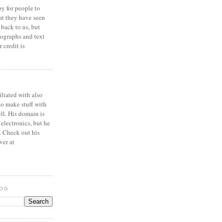
y for people to
at they have seen
 back to us, but
ographs and text
 credit is
iliated with also
to make stuff with
ell. His domain is
 electronics, but he
. Check out his
ver at
LOG