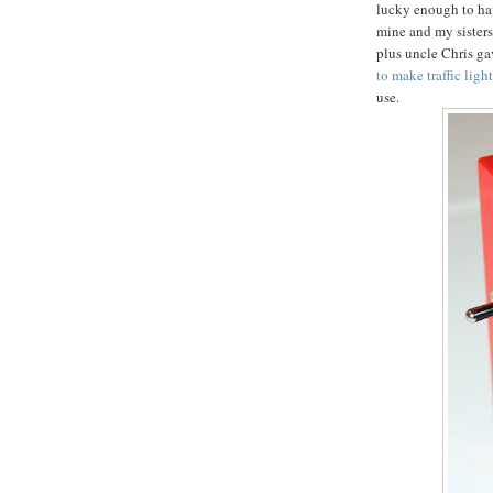
lucky enough to ha
mine and my sisters
plus uncle Chris gav
to make traffic ligh
use.