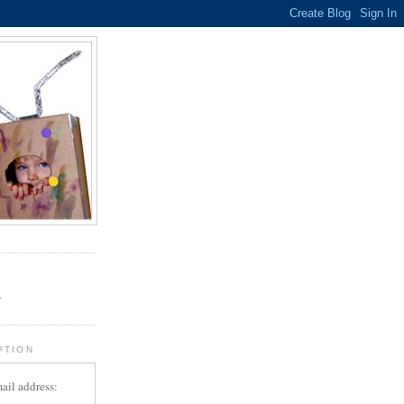
.
r
PTION
ail address: