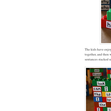
The kids have enjoy
together, and then 
sentances stacked u