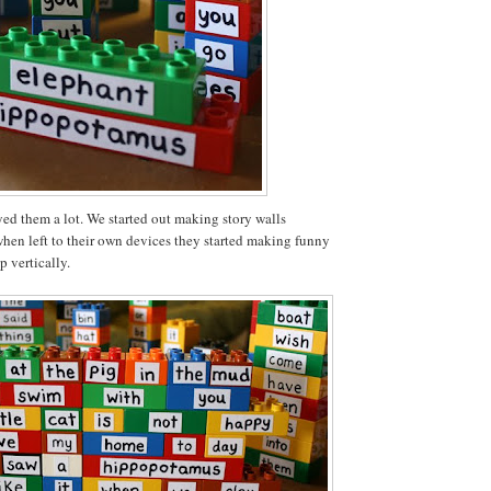
ed them a lot. We started out making story walls
when left to their own devices they started making funny
p vertically.