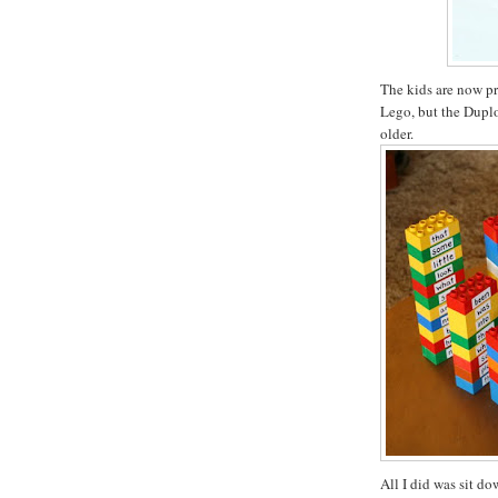
The kids are now pr
Lego, but the Duplo 
older.
All I did was sit d