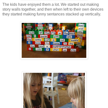
The kids have enjoyed them a lot. We started out making
story walls together, and then when left to their own devices
they started making funny sentances stacked up vertically.