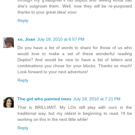
through my g'daughter's old duplos and feeling kinda sad
she's outgrown them...Well, now they will be re-purposed
thanks to your great idea! xoxo
Reply
xo, Joan
July 18, 2010 at 6:57 PM
Do you have a list of words to share for those of us who
would love to make a set of these wonderful reading
Duplos? And would be nice to have a list of letters and
combinations you chose for your blocks. Thanks so much!
Look forward to your next adventure!
Reply
The girl who painted trees
July 18, 2010 at 7:21 PM
That is BRILLIANT. My LOs still play with ours in the
traditional way, but my oldest is beginning to read. I'll be
working on this in the next little while!
Reply