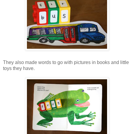
They also made words to go with pictures in books and little
toys they have.