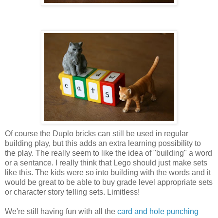
Of course the Duplo bricks can still be used in regular
building play, but this adds an extra learning possibility to
the play. The really seem to like the idea of "building" a word
or a sentance. I really think that Lego should just make sets
like this. The kids were so into building with the words and it
would be great to be able to buy grade level appropriate sets
or character story telling sets. Limitless!
We're still having fun with all the
card and hole punching