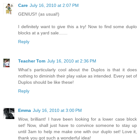
Care
July 16, 2010 at 2:07 PM
GENIUS!! (as usual!)
I definitely want to give this a try! Now to find some duplo
blocks at a yard sale.......
Reply
Teacher Tom
July 16, 2010 at 2:36 PM
What's particularly cool about the Duplos is that it does
nothing to diminish their play value as intended. Every set of
Duplos should be like these!
Reply
Emma
July 16, 2010 at 3:00 PM
Wow, brilliant! I have been looking for a lower case block
set! Now, shall just have to convince someone to stay up
until 3am to help me make one with our duplo set! Love it,
thank you got such a wonderful idea!