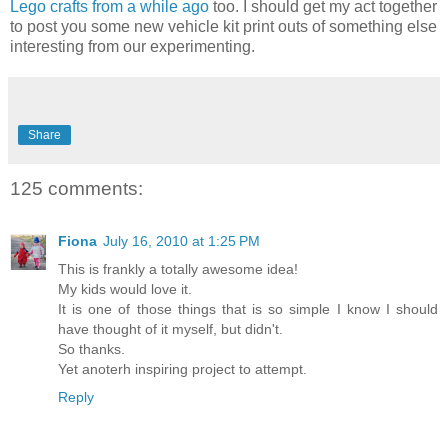
Lego crafts from a while ago
too. I should get my act together
to post you some new vehicle kit print outs of something else
interesting from our experimenting.
Share
125 comments:
Fiona
July 16, 2010 at 1:25 PM
This is frankly a totally awesome idea!
My kids would love it.
It is one of those things that is so simple I know I should
have thought of it myself, but didn't.
So thanks.
Yet anoterh inspiring project to attempt.
Reply