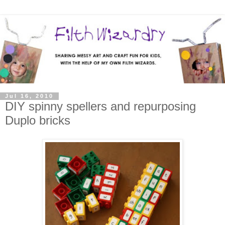
Jul 16, 2010
DIY spinny spellers and repurposing
Duplo bricks