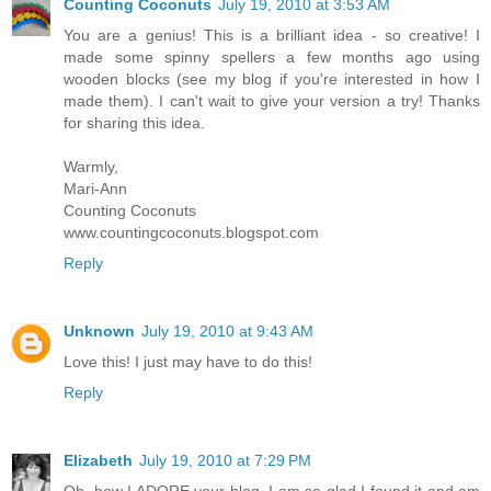
Counting Coconuts
July 19, 2010 at 3:53 AM
You are a genius! This is a brilliant idea - so creative! I
made some spinny spellers a few months ago using
wooden blocks (see my blog if you're interested in how I
made them). I can't wait to give your version a try! Thanks
for sharing this idea.
Warmly,
Mari-Ann
Counting Coconuts
www.countingcoconuts.blogspot.com
Reply
Unknown
July 19, 2010 at 9:43 AM
Love this! I just may have to do this!
Reply
Elizabeth
July 19, 2010 at 7:29 PM