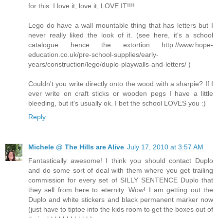
for this. I love it, love it, LOVE IT!!!!
Lego do have a wall mountable thing that has letters but I
never really liked the look of it. (see here, it's a school
catalogue hence the extortion http://www.hope-
education.co.uk/pre-school-supplies/early-
years/construction/lego/duplo-playwalls-and-letters/ )
Couldn't you write directly onto the wood with a sharpie? If I
ever write on craft sticks or wooden pegs I have a little
bleeding, but it's usually ok. I bet the school LOVES you :)
Reply
Michele @ The Hills are Alive
July 17, 2010 at 3:57 AM
Fantastically awesome! I think you should contact Duplo
and do some sort of deal with them where you get trailing
commission for every set of SILLY SENTENCE Duplo that
they sell from here to eternity. Wow! I am getting out the
Duplo and white stickers and black permanent marker now
(just have to tiptoe into the kids room to get the boxes out of