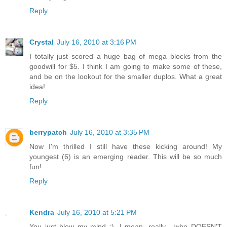
Reply
Crystal
July 16, 2010 at 3:16 PM
I totally just scored a huge bag of mega blocks from the
goodwill for $5. I think I am going to make some of these,
and be on the lookout for the smaller duplos. What a great
idea!
Reply
berrypatch
July 16, 2010 at 3:35 PM
Now I'm thrilled I still have these kicking around! My
youngest (6) is an emerging reader. This will be so much
fun!
Reply
Kendra
July 16, 2010 at 5:21 PM
You just blew my mind :). I mean, really... who DOESN'T