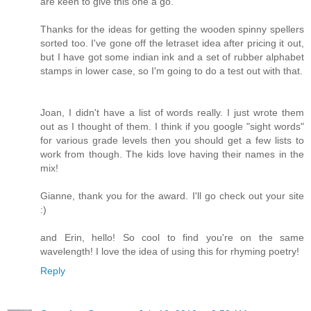
are keen to give this one a go.
Thanks for the ideas for getting the wooden spinny spellers
sorted too. I've gone off the letraset idea after pricing it out,
but I have got some indian ink and a set of rubber alphabet
stamps in lower case, so I'm going to do a test out with that.
Joan, I didn't have a list of words really. I just wrote them
out as I thought of them. I think if you google "sight words"
for various grade levels then you should get a few lists to
work from though. The kids love having their names in the
mix!
Gianne, thank you for the award. I'll go check out your site
:)
and Erin, hello! So cool to find you're on the same
wavelength! I love the idea of using this for rhyming poetry!
Reply