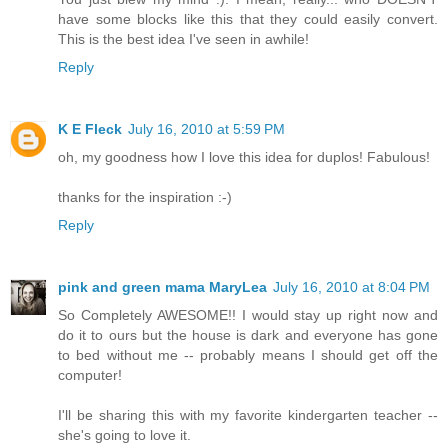
have some blocks like this that they could easily convert.
This is the best idea I've seen in awhile!
Reply
K E Fleck
July 16, 2010 at 5:59 PM
oh, my goodness how I love this idea for duplos! Fabulous!
thanks for the inspiration :-)
Reply
pink and green mama MaryLea
July 16, 2010 at 8:04 PM
So Completely AWESOME!! I would stay up right now and
do it to ours but the house is dark and everyone has gone
to bed without me -- probably means I should get off the
computer!
I'll be sharing this with my favorite kindergarten teacher --
she's going to love it.