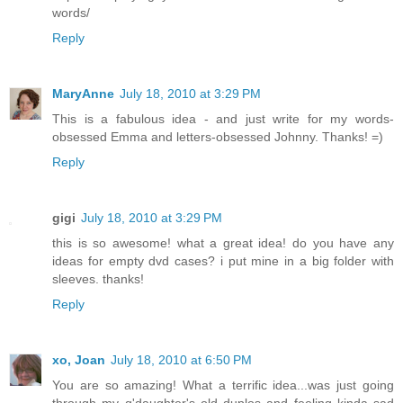
words/
Reply
MaryAnne
July 18, 2010 at 3:29 PM
This is a fabulous idea - and just write for my words-
obsessed Emma and letters-obsessed Johnny. Thanks! =)
Reply
gigi
July 18, 2010 at 3:29 PM
this is so awesome! what a great idea! do you have any
ideas for empty dvd cases? i put mine in a big folder with
sleeves. thanks!
Reply
xo, Joan
July 18, 2010 at 6:50 PM
You are so amazing! What a terrific idea...was just going