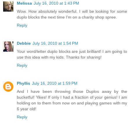
Melissa
July 16, 2010 at 1:43 PM
Wow. How absolutely wonderful. I will be looking for some
duplo blocks the next time I'm on a charity shop spree.
Reply
Debbie
July 16, 2010 at 1:54 PM
Your word/letter duplo blocks are just brilliant! I am going to
use this idea with my kids. Thanks for sharing!
Reply
Phyllis
July 16, 2010 at 1:59 PM
And I have been throwing those Duplos away by the
bucketful! Yikes! If only I had a fraction of your genius! I am
holding on to them from now on and playing games with my
6 year old!
Reply