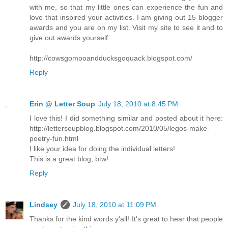
with me, so that my little ones can experience the fun and
love that inspired your activities. I am giving out 15 blogger
awards and you are on my list. Visit my site to see it and to
give out awards yourself.
http://cowsgomooandducksgoquack.blogspot.com/
Reply
Erin @ Letter Soup
July 18, 2010 at 8:45 PM
I love this! I did something similar and posted about it here:
http://lettersoupblog.blogspot.com/2010/05/legos-make-
poetry-fun.html
I like your idea for doing the individual letters!
This is a great blog, btw!
Reply
Lindsey
July 18, 2010 at 11:09 PM
Thanks for the kind words y'all! It's great to hear that people