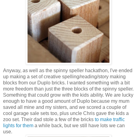
Anyway, as well as the spinny speller hackathon, I've ended
up making a set of creative spelling/reading/story making
blocks from our Duplo bricks. I wanted something with a bit
more freedom than just the three blocks of the spinny speller.
Something that could grow with the kids ability. We are lucky
enough to have a good amount of Duplo because my mum
saved all mine and my sisters, and we scored a couple of
cool garage sale sets too, plus uncle Chris gave the kids a
zoo set. Their dad stole a few of the bricks
to make traffic
lights for them
a while back, but we still have lots we can
use.