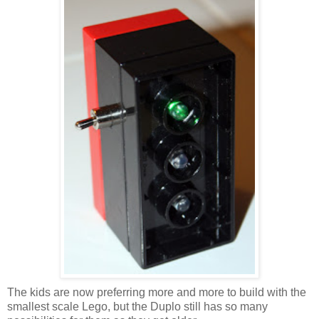
The kids are now preferring more and more to build with the
smallest scale Lego, but the Duplo still has so many