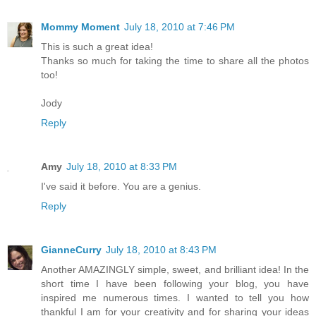
Mommy Moment
July 18, 2010 at 7:46 PM
This is such a great idea!
Thanks so much for taking the time to share all the photos
too!
Jody
Reply
Amy
July 18, 2010 at 8:33 PM
I've said it before. You are a genius.
Reply
GianneCurry
July 18, 2010 at 8:43 PM
Another AMAZINGLY simple, sweet, and brilliant idea! In the
short time I have been following your blog, you have
inspired me numerous times. I wanted to tell you how
thankful I am for your creativity and for sharing your ideas