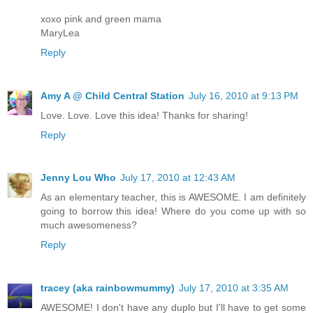
xoxo pink and green mama
MaryLea
Reply
Amy A @ Child Central Station
July 16, 2010 at 9:13 PM
Love. Love. Love this idea! Thanks for sharing!
Reply
Jenny Lou Who
July 17, 2010 at 12:43 AM
As an elementary teacher, this is AWESOME. I am definitely
going to borrow this idea! Where do you come up with so
much awesomeness?
Reply
tracey (aka rainbowmummy)
July 17, 2010 at 3:35 AM
AWESOME! I don't have any duplo but I'll have to get some