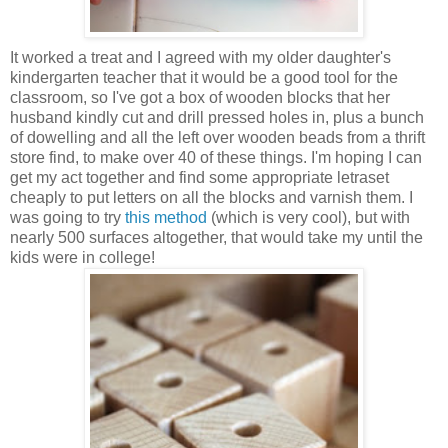
It worked a treat and I agreed with my older daughter's
kindergarten teacher that it would be a good tool for the
classroom, so I've got a box of wooden blocks that her
husband kindly cut and drill pressed holes in, plus a bunch
of dowelling and all the left over wooden beads from a thrift
store find, to make over 40 of these things. I'm hoping I can
get my act together and find some appropriate letraset
cheaply to put letters on all the blocks and varnish them. I
was going to try
this method
(which is very cool), but with
nearly 500 surfaces altogether, that would take my until the
kids were in college!