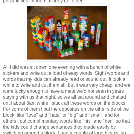
possibilities for them as they get older.
All I did was sit down one evening with a bunch of white
stickers and write out a load of easy words. Sight words and
words that my kids can already read or sound out. It took a
while to write and cut them all, but it was very cheap, and we
were lucky enough to have a mate we'd not seen in years
staying with us that night, so we all sat around and chatted
until about 3am while I stuck all these words on the blocks.
For some of them I put the opposites on the other side of the
block, like "love" and "hate" or "big" and "small" and for
others I put complimentary words like "his" and "her", so that
the kids could change sentances they made easily by
switching around a block. I had a couple of long blocks, so