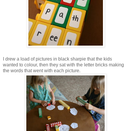
I drew a load of pictures in black sharpie that the kids
wanted to colour, then they sat with the letter bricks making
the words that went with each picture.