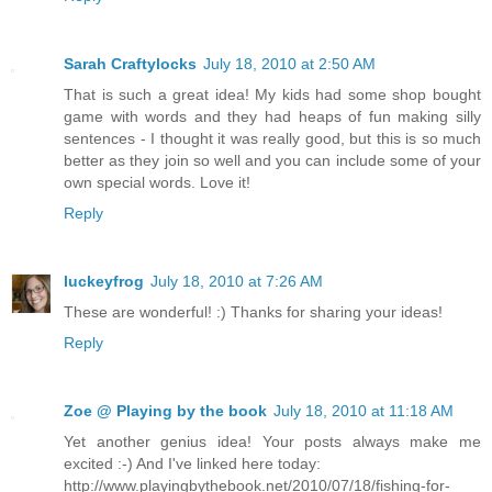
Sarah Craftylocks
July 18, 2010 at 2:50 AM
That is such a great idea! My kids had some shop bought
game with words and they had heaps of fun making silly
sentences - I thought it was really good, but this is so much
better as they join so well and you can include some of your
own special words. Love it!
Reply
luckeyfrog
July 18, 2010 at 7:26 AM
These are wonderful! :) Thanks for sharing your ideas!
Reply
Zoe @ Playing by the book
July 18, 2010 at 11:18 AM
Yet another genius idea! Your posts always make me
excited :-) And I've linked here today:
http://www.playingbythebook.net/2010/07/18/fishing-for-