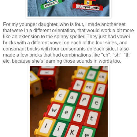
For my younger daughter, who is four, I made another set
that were in a different orientation, that would work a bit more
like an extension to the spinny speller. They just had vowel
bricks with a different vowel on each of the four sides, and
consonant bricks with four consonants on each side. I also
made a few bricks that had combinations like "ch", "sh", "th"
etc, because she's learning those sounds in words too.