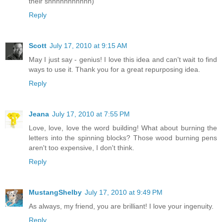
their shhhhhhhhhhh)
Reply
Scott
July 17, 2010 at 9:15 AM
May I just say - genius! I love this idea and can't wait to find
ways to use it. Thank you for a great repurposing idea.
Reply
Jeana
July 17, 2010 at 7:55 PM
Love, love, love the word building! What about burning the
letters into the spinning blocks? Those wood burning pens
aren't too expensive, I don't think.
Reply
MustangShelby
July 17, 2010 at 9:49 PM
As always, my friend, you are brilliant! I love your ingenuity.
Reply