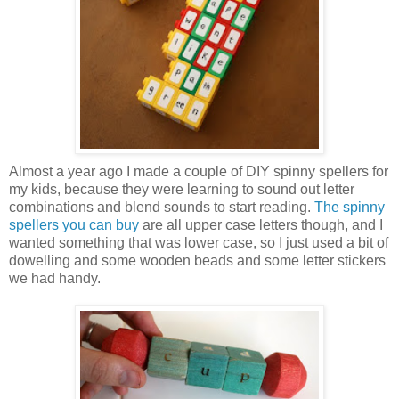
Almost a year ago I made a couple of DIY spinny spellers for
my kids, because they were learning to sound out letter
combinations and blend sounds to start reading.
The spinny
spellers you can buy
are all upper case letters though, and I
wanted something that was lower case, so I just used a bit of
dowelling and some wooden beads and some letter stickers
we had handy.