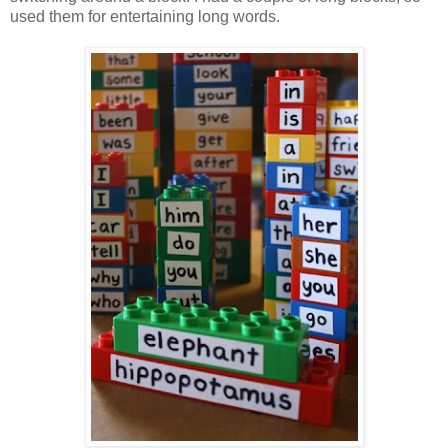
used them for entertaining long words.