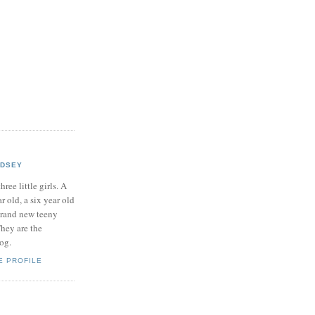
NDSEY
hree little girls. A
ar old, a six year old
brand new teeny
hey are the
log.
E PROFILE