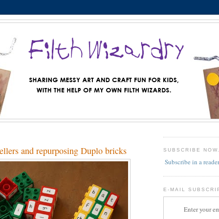
ellers and repurposing Duplo bricks
SUBSCRIBE NOW
Subscribe in a reade
E-MAIL SUBSCRI
Enter your em