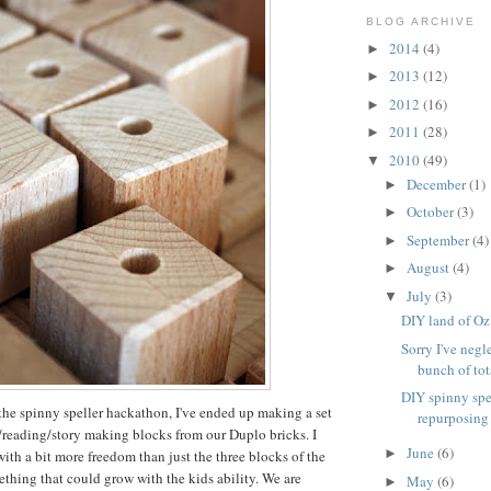
BLOG ARCHIVE
2014
(4)
►
2013
(12)
►
2012
(16)
►
2011
(28)
►
2010
(49)
▼
December
(1)
►
October
(3)
►
September
(4)
►
August
(4)
►
July
(3)
▼
DIY land of Oz
Sorry I've negl
bunch of tota
DIY spinny spe
the spinny speller hackathon, I've ended up making a set
repurposing
g/reading/story making blocks from our Duplo bricks. I
June
(6)
►
th a bit more freedom than just the three blocks of the
ething that could grow with the kids ability. We are
May
(6)
►