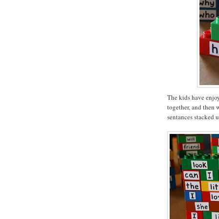
The kids have enjoy
together, and then 
sentances stacked u