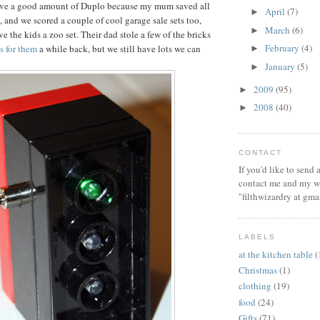
ve a good amount of Duplo because my mum saved all
April
(7)
►
, and we scored a couple of cool garage sale sets too,
March
(6)
►
e the kids a zoo set. Their dad stole a few of the bricks
February
(4)
ts for them
a while back, but we still have lots we can
►
January
(5)
►
2009
(95)
►
2008
(40)
►
CONTACT
If you'd like to send
contact me and my wi
"filthwizardry at gma
LABELS
at the kitchen table
(
Christmas
(1)
clothing
(19)
food
(24)
Gifts
(71)