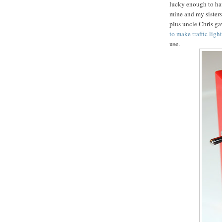
lucky enough to ha
mine and my sisters
plus uncle Chris gav
to make traffic ligh
use.