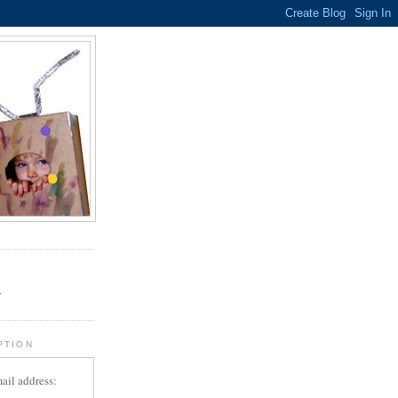
.
r
PTION
ail address: