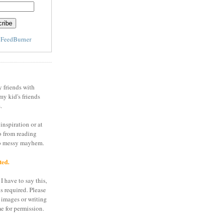
y
FeedBurner
y friends with
my kid's friends
.
inspiration or at
o from reading
to messy mayhem.
ted.
I have to say this,
is required. Please
 images or writing
e for permission.