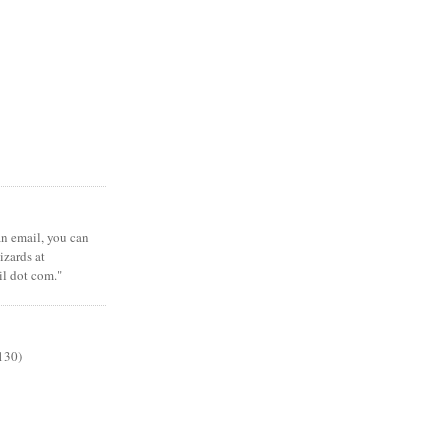
 an email, you can
zards at
il dot com."
130)