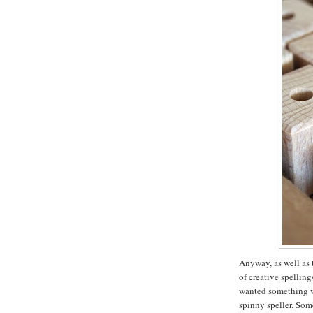
Anyway, as well as 
of creative spellin
wanted something wi
spinny speller. Som