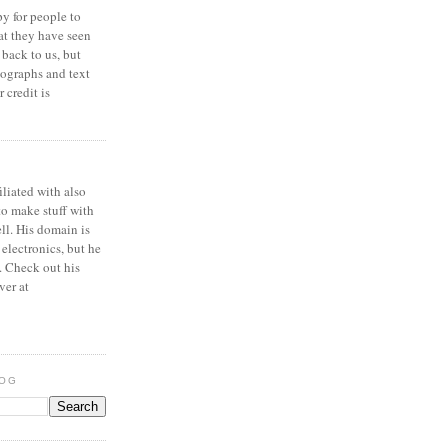
y for people to
at they have seen
 back to us, but
ographs and text
 credit is
iliated with also
to make stuff with
ell. His domain is
 electronics, but he
. Check out his
ver at
LOG