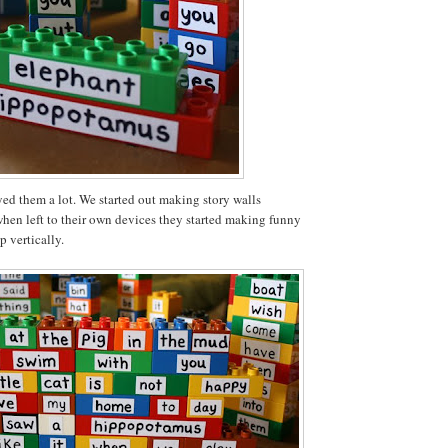
ed them a lot. We started out making story walls
when left to their own devices they started making funny
p vertically.