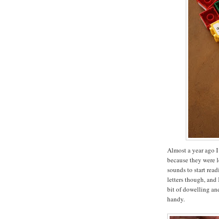
Almost a year ago I
because they were l
sounds to start rea
letters though, and 
bit of dowelling a
handy.