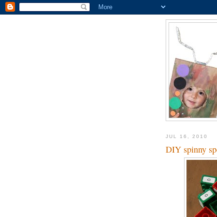
JUL 16, 2010
DIY spinny sp