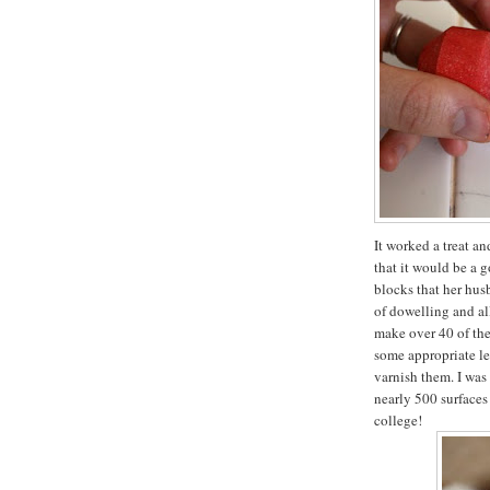
It worked a treat a
that it would be a 
blocks that her hus
of dowelling and all
make over 40 of the
some appropriate let
varnish them. I was
nearly 500 surfaces
college!