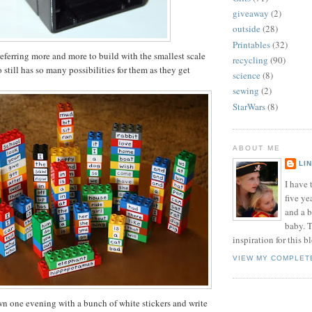
giveaway
(2)
outside
(28)
Printables
(32)
eferring more and more to build with the smallest scale
recycling
(90)
still has so many possibilities for them as they get
science
(8)
sewing
(2)
StarWars
(8)
ABOUT ME
LI
I have t
five ye
and a 
baby. T
inspiration for this b
VIEW MY COMPLET
own one evening with a bunch of white stickers and write