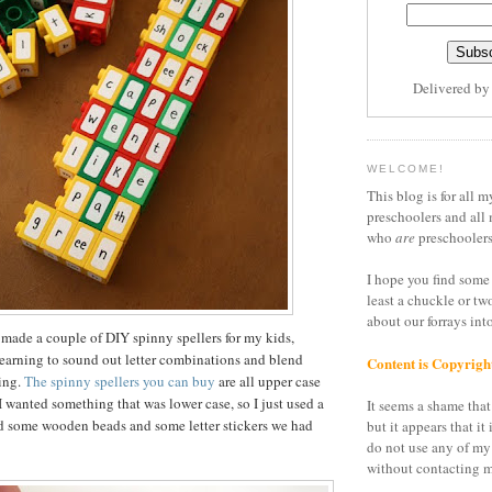
Delivered b
WELCOME!
This blog is for all m
preschoolers and all 
who
are
preschoolers
I hope you find some 
least a chuckle or tw
about our forrays in
 made a couple of DIY spinny spellers for my kids,
earning to sound out letter combinations and blend
Content is Copyrigh
ding.
The spinny spellers you can buy
are all upper case
I wanted something that was lower case, so I just used a
It seems a shame that 
nd some wooden beads and some letter stickers we had
but it appears that it 
do not use any of my
without contacting m