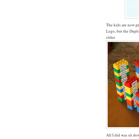
The kids are now pr
Lego, but the Duplo 
older.
All I did was sit d