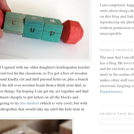
I am completely happ
write about things th
on this blog and link
reproducing my phot
without permission or
unacceptable.
FANGLETRONICS
The man that I am aff
has a blog. He loves 
nd I agreed with my older daughter's kindergarten teacher
and for our kids as w
good tool for the classroom, so I've got a box of wooden
more in the realms of
band kindly cut and drill pressed holes in, plus a bunch
makes other stuff too
 the left over wooden beads from a thrift store find, to
electronic fangling o
se things. I'm hoping I can get my act together and find
Fangletronics
.
raset cheaply to put letters on all the blocks and
 going to try
this method
(which is very cool), but with
 altogether, that would take my until the kids were in
SEARCH THIS B