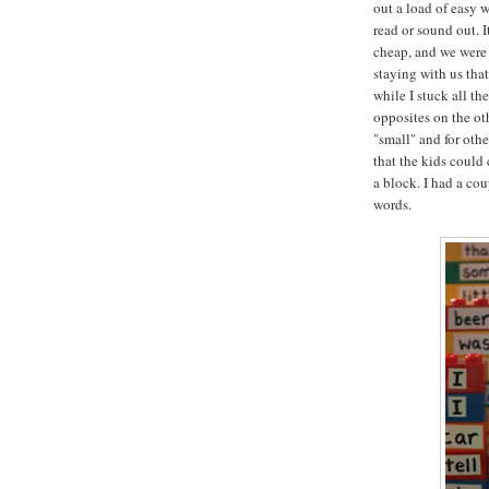
out a load of easy 
read or sound out. I
cheap, and we were 
staying with us tha
while I stuck all th
opposites on the oth
"small" and for oth
that the kids could
a block. I had a co
words.