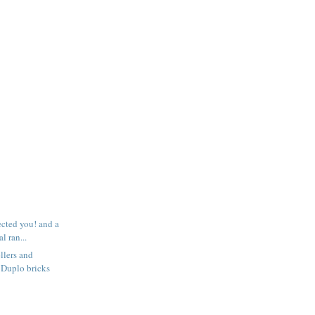
ected you! and a
l ran...
llers and
 Duplo bricks