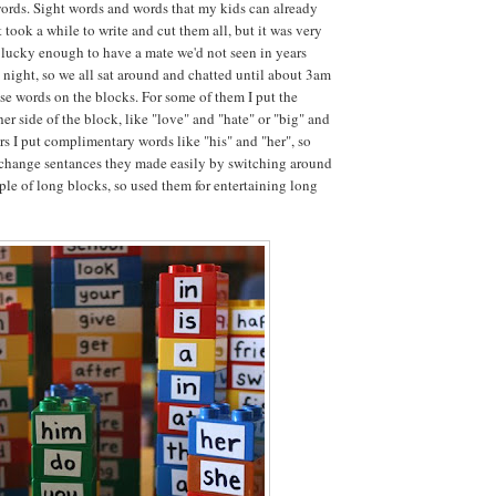
words. Sight words and words that my kids can already
t took a while to write and cut them all, but it was very
lucky enough to have a mate we'd not seen in years
t night, so we all sat around and chatted until about 3am
ese words on the blocks. For some of them I put the
er side of the block, like "love" and "hate" or "big" and
ers I put complimentary words like "his" and "her", so
 change sentances they made easily by switching around
uple of long blocks, so used them for entertaining long