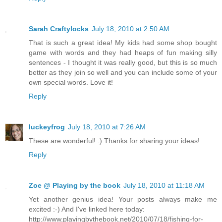
Sarah Craftylocks
July 18, 2010 at 2:50 AM
That is such a great idea! My kids had some shop bought
game with words and they had heaps of fun making silly
sentences - I thought it was really good, but this is so much
better as they join so well and you can include some of your
own special words. Love it!
Reply
luckeyfrog
July 18, 2010 at 7:26 AM
These are wonderful! :) Thanks for sharing your ideas!
Reply
Zoe @ Playing by the book
July 18, 2010 at 11:18 AM
Yet another genius idea! Your posts always make me
excited :-) And I've linked here today:
http://www.playingbythebook.net/2010/07/18/fishing-for-