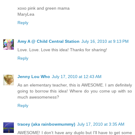
xoxo pink and green mama
MaryLea
Reply
Amy A @ Child Central Station
July 16, 2010 at 9:13 PM
Love. Love. Love this idea! Thanks for sharing!
Reply
Jenny Lou Who
July 17, 2010 at 12:43 AM
As an elementary teacher, this is AWESOME. I am definitely
going to borrow this idea! Where do you come up with so
much awesomeness?
Reply
tracey (aka rainbowmummy)
July 17, 2010 at 3:35 AM
AWESOME! I don't have any duplo but I'll have to get some