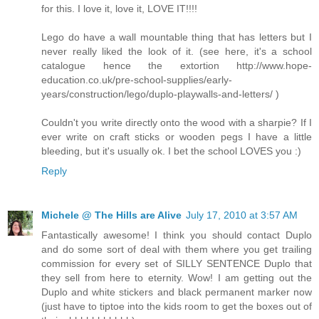
for this. I love it, love it, LOVE IT!!!!
Lego do have a wall mountable thing that has letters but I
never really liked the look of it. (see here, it's a school
catalogue hence the extortion http://www.hope-
education.co.uk/pre-school-supplies/early-
years/construction/lego/duplo-playwalls-and-letters/ )
Couldn't you write directly onto the wood with a sharpie? If I
ever write on craft sticks or wooden pegs I have a little
bleeding, but it's usually ok. I bet the school LOVES you :)
Reply
Michele @ The Hills are Alive
July 17, 2010 at 3:57 AM
Fantastically awesome! I think you should contact Duplo
and do some sort of deal with them where you get trailing
commission for every set of SILLY SENTENCE Duplo that
they sell from here to eternity. Wow! I am getting out the
Duplo and white stickers and black permanent marker now
(just have to tiptoe into the kids room to get the boxes out of