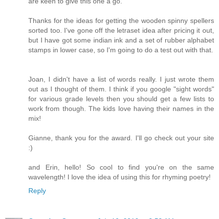
are keen to give this one a go.
Thanks for the ideas for getting the wooden spinny spellers
sorted too. I've gone off the letraset idea after pricing it out,
but I have got some indian ink and a set of rubber alphabet
stamps in lower case, so I'm going to do a test out with that.
Joan, I didn't have a list of words really. I just wrote them
out as I thought of them. I think if you google "sight words"
for various grade levels then you should get a few lists to
work from though. The kids love having their names in the
mix!
Gianne, thank you for the award. I'll go check out your site
:)
and Erin, hello! So cool to find you're on the same
wavelength! I love the idea of using this for rhyming poetry!
Reply