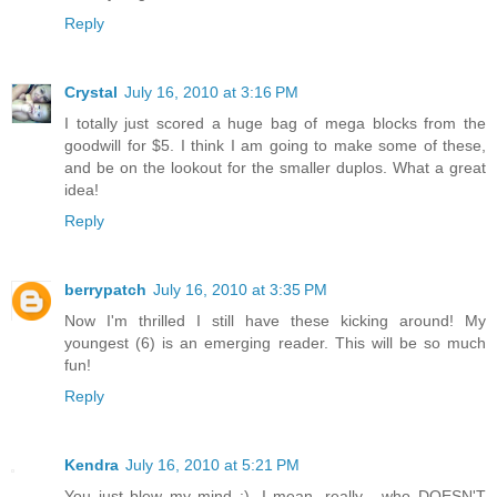
Reply
Crystal
July 16, 2010 at 3:16 PM
I totally just scored a huge bag of mega blocks from the
goodwill for $5. I think I am going to make some of these,
and be on the lookout for the smaller duplos. What a great
idea!
Reply
berrypatch
July 16, 2010 at 3:35 PM
Now I'm thrilled I still have these kicking around! My
youngest (6) is an emerging reader. This will be so much
fun!
Reply
Kendra
July 16, 2010 at 5:21 PM
You just blew my mind :). I mean, really... who DOESN'T