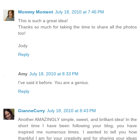
Mommy Moment
July 18, 2010 at 7:46 PM
This is such a great idea!
Thanks so much for taking the time to share all the photos
too!
Jody
Reply
Amy
July 18, 2010 at 8:33 PM
I've said it before. You are a genius.
Reply
GianneCurry
July 18, 2010 at 8:43 PM
Another AMAZINGLY simple, sweet, and brilliant idea! In the
short time I have been following your blog, you have
inspired me numerous times. I wanted to tell you how
thankful I am for your creativity and for sharing your ideas