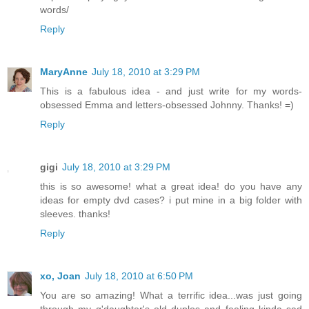
words/
Reply
MaryAnne
July 18, 2010 at 3:29 PM
This is a fabulous idea - and just write for my words-
obsessed Emma and letters-obsessed Johnny. Thanks! =)
Reply
gigi
July 18, 2010 at 3:29 PM
this is so awesome! what a great idea! do you have any
ideas for empty dvd cases? i put mine in a big folder with
sleeves. thanks!
Reply
xo, Joan
July 18, 2010 at 6:50 PM
You are so amazing! What a terrific idea...was just going