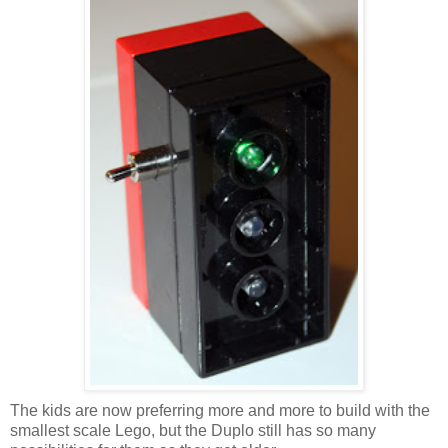
The kids are now preferring more and more to build with the
smallest scale Lego, but the Duplo still has so many