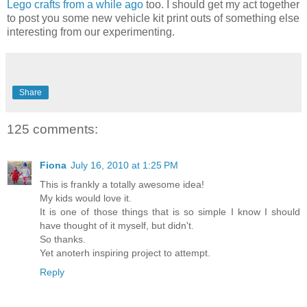
Lego crafts from a while ago
too. I should get my act together
to post you some new vehicle kit print outs of something else
interesting from our experimenting.
Share
125 comments:
Fiona
July 16, 2010 at 1:25 PM
This is frankly a totally awesome idea!
My kids would love it.
It is one of those things that is so simple I know I should
have thought of it myself, but didn't.
So thanks.
Yet anoterh inspiring project to attempt.
Reply