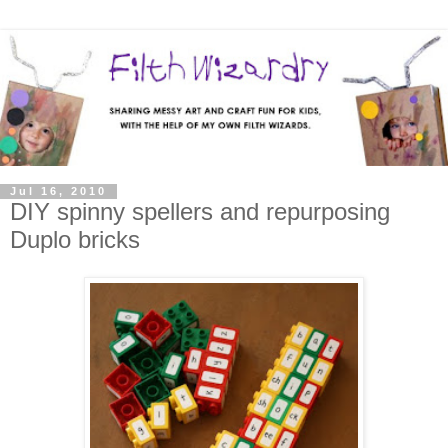
Jul 16, 2010
DIY spinny spellers and repurposing
Duplo bricks