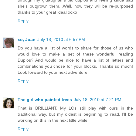
through my g'daughter's old duplos and feeling kinda sad
she's outgrown them...Well, now they will be re-purposed
thanks to your great idea! xoxo
Reply
xo, Joan
July 18, 2010 at 6:57 PM
Do you have a list of words to share for those of us who
would love to make a set of these wonderful reading
Duplos? And would be nice to have a list of letters and
combinations you chose for your blocks. Thanks so much!
Look forward to your next adventure!
Reply
The girl who painted trees
July 18, 2010 at 7:21 PM
That is BRILLIANT. My LOs still play with ours in the
traditional way, but my oldest is beginning to read. I'll be
working on this in the next little while!
Reply