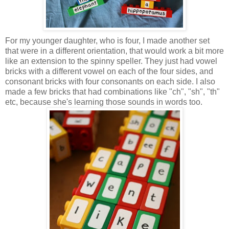
For my younger daughter, who is four, I made another set
that were in a different orientation, that would work a bit more
like an extension to the spinny speller. They just had vowel
bricks with a different vowel on each of the four sides, and
consonant bricks with four consonants on each side. I also
made a few bricks that had combinations like "ch", "sh", "th"
etc, because she's learning those sounds in words too.