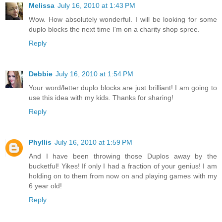
Melissa
July 16, 2010 at 1:43 PM
Wow. How absolutely wonderful. I will be looking for some
duplo blocks the next time I'm on a charity shop spree.
Reply
Debbie
July 16, 2010 at 1:54 PM
Your word/letter duplo blocks are just brilliant! I am going to
use this idea with my kids. Thanks for sharing!
Reply
Phyllis
July 16, 2010 at 1:59 PM
And I have been throwing those Duplos away by the
bucketful! Yikes! If only I had a fraction of your genius! I am
holding on to them from now on and playing games with my
6 year old!
Reply