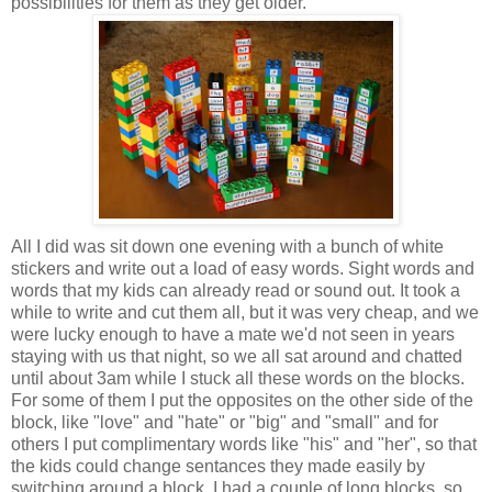
possibilities for them as they get older.
All I did was sit down one evening with a bunch of white
stickers and write out a load of easy words. Sight words and
words that my kids can already read or sound out. It took a
while to write and cut them all, but it was very cheap, and we
were lucky enough to have a mate we'd not seen in years
staying with us that night, so we all sat around and chatted
until about 3am while I stuck all these words on the blocks.
For some of them I put the opposites on the other side of the
block, like "love" and "hate" or "big" and "small" and for
others I put complimentary words like "his" and "her", so that
the kids could change sentances they made easily by
switching around a block. I had a couple of long blocks, so