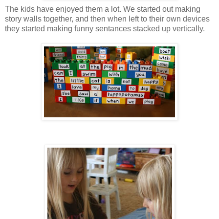
The kids have enjoyed them a lot. We started out making
story walls together, and then when left to their own devices
they started making funny sentances stacked up vertically.