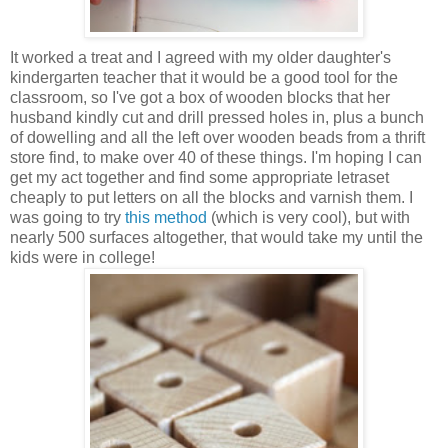
It worked a treat and I agreed with my older daughter's
kindergarten teacher that it would be a good tool for the
classroom, so I've got a box of wooden blocks that her
husband kindly cut and drill pressed holes in, plus a bunch
of dowelling and all the left over wooden beads from a thrift
store find, to make over 40 of these things. I'm hoping I can
get my act together and find some appropriate letraset
cheaply to put letters on all the blocks and varnish them. I
was going to try
this method
(which is very cool), but with
nearly 500 surfaces altogether, that would take my until the
kids were in college!