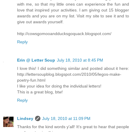
with me, so that my little ones can experience the fun and
love that inspired your activities. I am giving out 15 blogger
awards and you are on my list. Visit my site to see it and to
give out awards yourself.
http://cowsgomooandducksgoquack.blogspot.com/
Reply
Erin @ Letter Soup
July 18, 2010 at 8:45 PM
I love this! I did something similar and posted about it here:
http://lettersoupblog.blogspot.com/2010/05/legos-make-
poetry-fun.html
I like your idea for doing the individual letters!
This is a great blog, btw!
Reply
Lindsey
July 18, 2010 at 11:09 PM
Thanks for the kind words y'all! It's great to hear that people