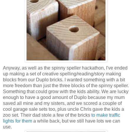
Anyway, as well as the spinny speller hackathon, I've ended
up making a set of creative spelling/reading/story making
blocks from our Duplo bricks. I wanted something with a bit
more freedom than just the three blocks of the spinny speller.
Something that could grow with the kids ability. We are lucky
enough to have a good amount of Duplo because my mum
saved all mine and my sisters, and we scored a couple of
cool garage sale sets too, plus uncle Chris gave the kids a
zoo set. Their dad stole a few of the bricks
to make traffic
lights for them
a while back, but we still have lots we can
use.