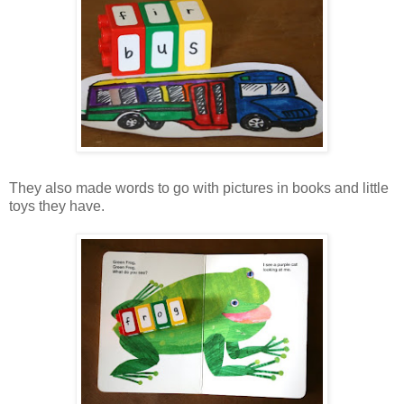
They also made words to go with pictures in books and little
toys they have.