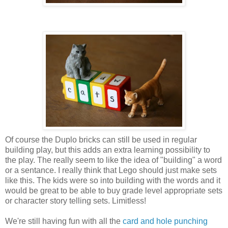
Of course the Duplo bricks can still be used in regular
building play, but this adds an extra learning possibility to
the play. The really seem to like the idea of "building" a word
or a sentance. I really think that Lego should just make sets
like this. The kids were so into building with the words and it
would be great to be able to buy grade level appropriate sets
or character story telling sets. Limitless!
We're still having fun with all the
card and hole punching