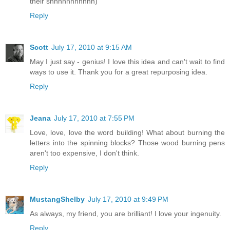
their shhhhhhhhhhh)
Reply
Scott
July 17, 2010 at 9:15 AM
May I just say - genius! I love this idea and can't wait to find
ways to use it. Thank you for a great repurposing idea.
Reply
Jeana
July 17, 2010 at 7:55 PM
Love, love, love the word building! What about burning the
letters into the spinning blocks? Those wood burning pens
aren't too expensive, I don't think.
Reply
MustangShelby
July 17, 2010 at 9:49 PM
As always, my friend, you are brilliant! I love your ingenuity.
Reply