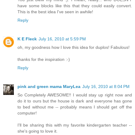
have some blocks like this that they could easily convert.
This is the best idea I've seen in awhile!
Reply
K E Fleck
July 16, 2010 at 5:59 PM
oh, my goodness how I love this idea for duplos! Fabulous!
thanks for the inspiration :-)
Reply
pink and green mama MaryLea
July 16, 2010 at 8:04 PM
So Completely AWESOME!! I would stay up right now and
do it to ours but the house is dark and everyone has gone
to bed without me -- probably means I should get off the
computer!
I'll be sharing this with my favorite kindergarten teacher --
she's going to love it.