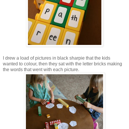
I drew a load of pictures in black sharpie that the kids
wanted to colour, then they sat with the letter bricks making
the words that went with each picture.