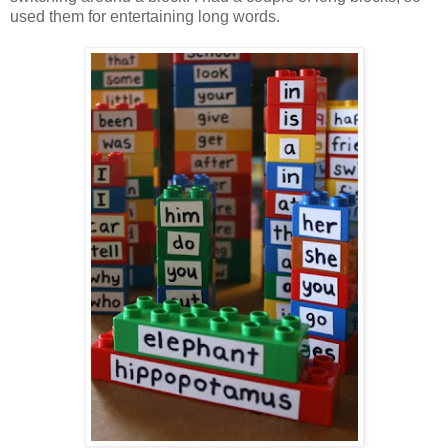
used them for entertaining long words.