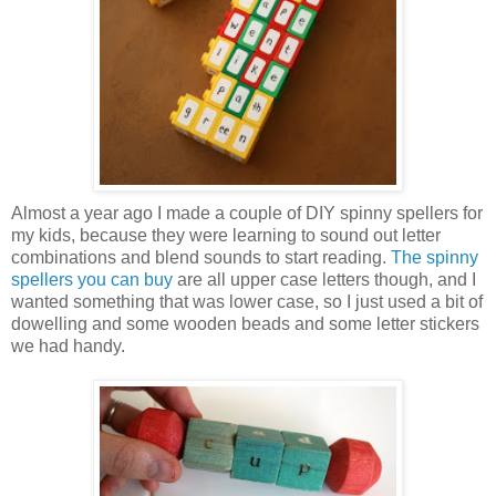
Almost a year ago I made a couple of DIY spinny spellers for
my kids, because they were learning to sound out letter
combinations and blend sounds to start reading.
The spinny
spellers you can buy
are all upper case letters though, and I
wanted something that was lower case, so I just used a bit of
dowelling and some wooden beads and some letter stickers
we had handy.