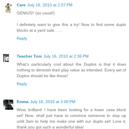
Care
July 16, 2010 at 2:07 PM
GENIUS!! (as usual!)
I definitely want to give this a try! Now to find some duplo
blocks at a yard sale.......
Reply
Teacher Tom
July 16, 2010 at 2:36 PM
What's particularly cool about the Duplos is that it does
nothing to diminish their play value as intended. Every set of
Duplos should be like these!
Reply
Emma
July 16, 2010 at 3:00 PM
Wow, brilliant! I have been looking for a lower case block
set! Now, shall just have to convince someone to stay up
until 3am to help me make one with our duplo set! Love it,
thank you got such a wonderful idea!