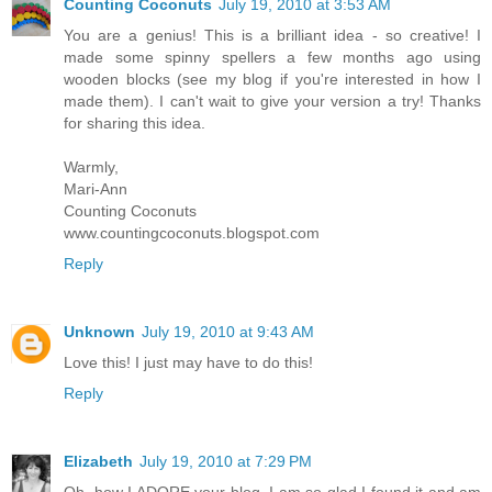
Counting Coconuts
July 19, 2010 at 3:53 AM
You are a genius! This is a brilliant idea - so creative! I
made some spinny spellers a few months ago using
wooden blocks (see my blog if you're interested in how I
made them). I can't wait to give your version a try! Thanks
for sharing this idea.
Warmly,
Mari-Ann
Counting Coconuts
www.countingcoconuts.blogspot.com
Reply
Unknown
July 19, 2010 at 9:43 AM
Love this! I just may have to do this!
Reply
Elizabeth
July 19, 2010 at 7:29 PM