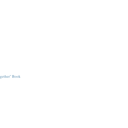
ogether" Book