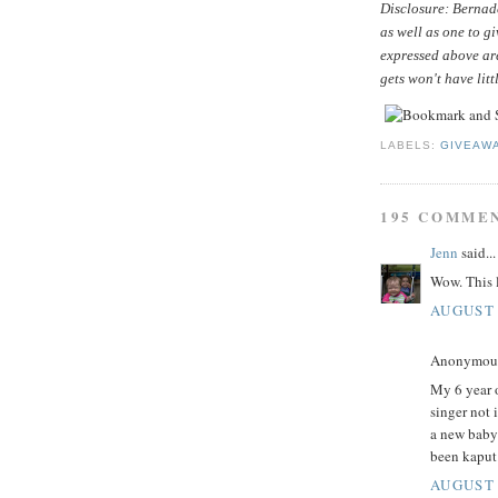
Disclosure: Bernade
as well as one to g
expressed above ar
gets won't have litt
LABELS:
GIVEAW
195 COMME
Jenn
said...
Wow. This l
AUGUST 
Anonymous 
My 6 year o
singer not 
a new baby
been kaput
AUGUST 