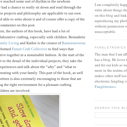
ve reached some sort of rhythm in the newborn
I am completely happ
 had a chance to really sit down and read through the
write about things th
he projects and philosophy are applicable to our own
on this blog and link
d able to write about it and of course offer a copy of the
reproducing my phot
commenter on this post.
without permission or
ie, the authors of this book, have had a lot of
unacceptable.
laborative crafting, especially with children. Bernadette
amily Living
and Kathie is the creator of
Ramonsterwear
.
FANGLETRONICS
e formed
Future Craft Collective
to find ways that
The man that I am aff
tive together in a sustainable fashion.
At the start of the
has a blog. He loves 
 to the detail of the individual projects, they take the
and for our kids as w
 experiences and talk about the “why” and “what to
more in the realms of
reating with your family. This part of the book, as well
makes other stuff too
written is also extremely encouraging to those that are
electronic fangling o
ng the right environment for a pleasant crafting
Fangletronics
.
ildren are involved.
SEARCH THIS B