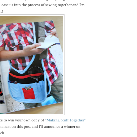
o ease us into the process of sewing together and I'm
t!
nce to win your own copy of
"Making Stuff Together"
omment on this post and I'll announce a winner on
ek.