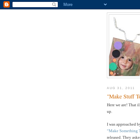
AUG 31, 2011
"Make Stuff T
Here we are! That i
up.
I was approached by
“Make Something 
released. They asked