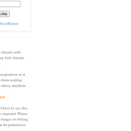
y
FeedBurner
y friends with
my kid's friends
.
inspiration or at
o from reading
to messy mayhem.
ted.
I have to say this,
is required. Please
 images or writing
e for permission.