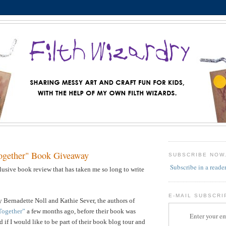
ogether" Book Giveaway
SUBSCRIBE NOW
Subscribe in a reade
llusive book review that has taken me so long to write
E-MAIL SUBSCRI
 Bernadette Noll and Kathie Sever, the authors of
Together”
a few months ago, before their book was
Enter your em
 if I would like to be part of their book blog tour and