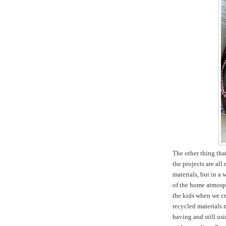
The other thing tha
the projects are all
materials, but in a 
of the home atmosph
the kids when we cr
recycled materials m
having and still usi