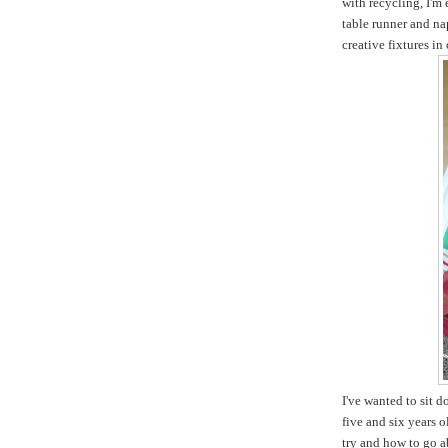
with recycling, I'm
table runner and na
creative fixtures in
I've wanted to sit 
five and six years 
try and how to go ab