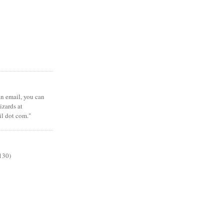
 an email, you can
zards at
il dot com."
130)