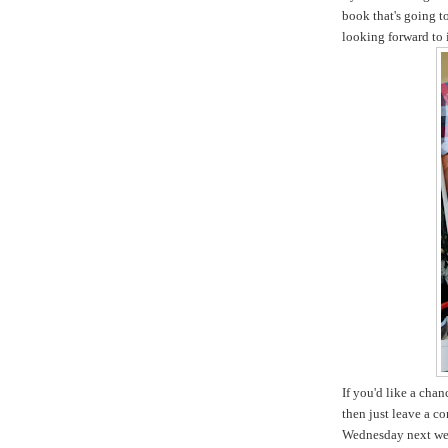
book that's going t
looking forward to i
If you'd like a cha
then just leave a c
Wednesday next we