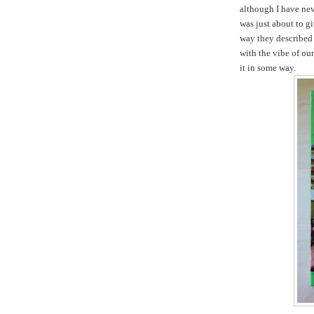
although I have nev
was just about to gi
way they described 
with the vibe of ou
it in some way.