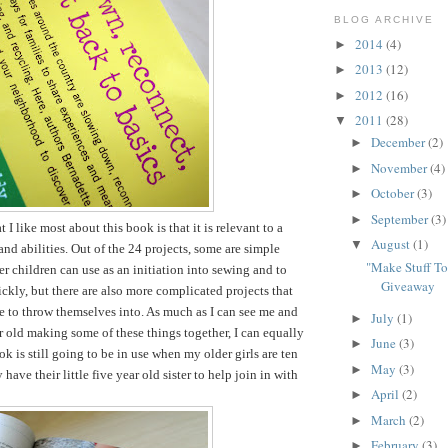
BLOG ARCHIVE
2014
(4)
►
2013
(12)
►
2012
(16)
►
2011
(28)
▼
December
(2)
►
November
(4)
►
October
(3)
►
September
(3)
►
t I like most about this book is that it is relevant to a
August
(1)
▼
and abilities. Out of the 24 projects, some are simple
"Make Stuff T
er children can use as an initiation into sewing and to
Giveaway
ckly, but there are also more complicated projects that
le to throw themselves into. As much as I can see me and
July
(1)
►
r old making some of these things together, I can equally
June
(3)
►
k is still going to be in use when my older girls are ten
May
(3)
►
have their little five year old sister to help join in with
April
(2)
►
March
(2)
►
February
(3)
►