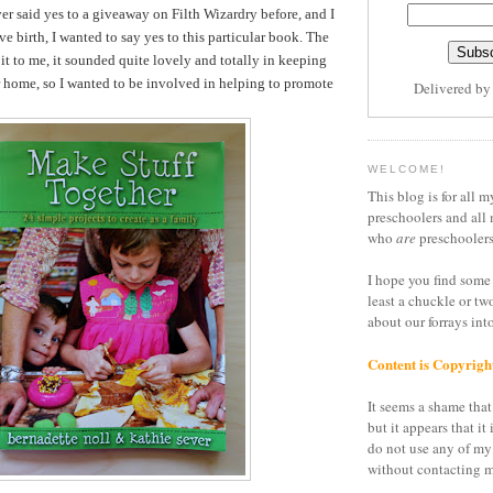
er said yes to a giveaway on Filth Wizardry before, and I
ve birth, I wanted to say yes to this particular book. The
it to me, it sounded quite lovely and totally in keeping
r home, so I wanted to be involved in helping to promote
Delivered b
WELCOME!
This blog is for all m
preschoolers and all 
who
are
preschoolers
I hope you find some 
least a chuckle or tw
about our forrays in
Content is Copyrigh
It seems a shame that 
but it appears that it 
do not use any of my
without contacting m