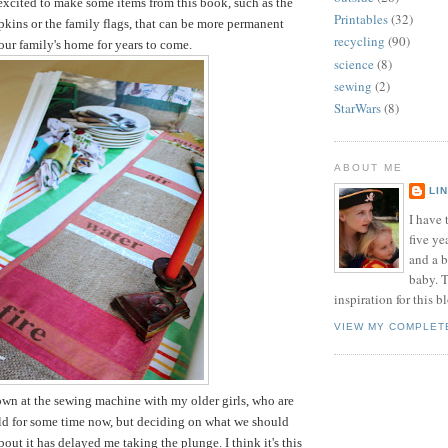
 excited to make some items from this book, such as the
Printables
(32)
pkins or the family flags, that can be more permanent
recycling
(90)
 our family's home for years to come.
science
(8)
sewing
(2)
StarWars
(8)
ABOUT ME
LI
I have t
five ye
and a 
baby. T
inspiration for this b
VIEW MY COMPLET
down at the sewing machine with my older girls, who are
old for some time now, but deciding on what we should
out it has delayed me taking the plunge. I think it's this