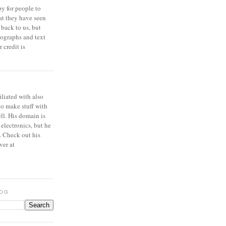
y for people to
at they have seen
 back to us, but
ographs and text
 credit is
iliated with also
to make stuff with
ell. His domain is
 electronics, but he
. Check out his
ver at
LOG