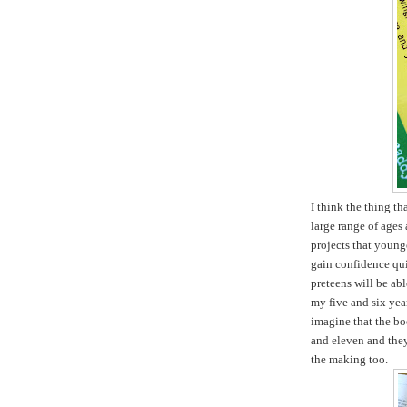
I think the thing tha
large range of ages 
projects that young
gain confidence qui
preteens will be ab
my five and six yea
imagine that the boo
and eleven and they 
the making too.