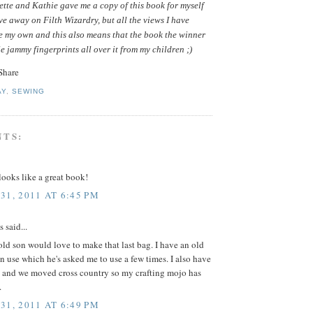
tte and Kathie gave me a copy of this book for myself
ive away on Filth Wizardry, but all the views I have
e my own and this also means that the book the winner
le jammy fingerprints all over it from my children ;)
AY
,
SEWING
NTS:
ooks like a great book!
31, 2011 AT 6:45 PM
said...
ld son would love to make that last bag. I have an old
in use which he's asked me to use a few times. I also have
 and we moved cross country so my crafting mojo has
.
31, 2011 AT 6:49 PM