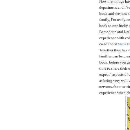
Now that things ha
department and I’ve
book and see how t
family, I’m ready an
book to one lucky 
Bernadette and Kath
experience with col
co-founded
Slow F
Together they hav
families can be crea
book, before you get
time to share their
expect” aspects of c
as being very well 
nervous about setti
experience when ch