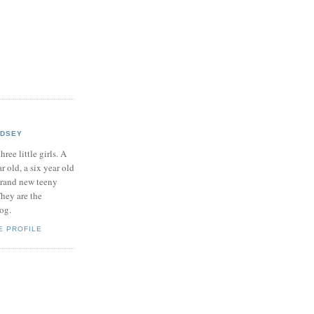
NDSEY
hree little girls. A
ar old, a six year old
brand new teeny
hey are the
log.
E PROFILE