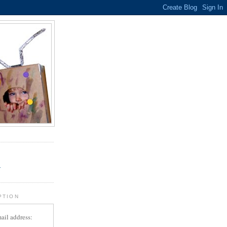
.
r
PTION
ail address: