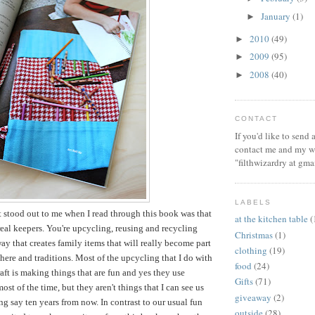
January
(1)
►
2010
(49)
►
2009
(95)
►
2008
(40)
►
CONTACT
If you'd like to send
contact me and my wi
"filthwizardry at gma
LABELS
t stood out to me when I read through this book was that
at the kitchen table
(
 real keepers. You're upcycling, reusing and recycling
Christmas
(1)
way that creates family items that will really become part
clothing
(19)
ere and traditions. Most of the upcycling that I do with
food
(24)
aft is making things that are fun and yes they use
Gifts
(71)
ost of the time, but they aren't things that I can see us
giveaway
(2)
ng say ten years from now. In contrast to our usual fun
outside
(28)