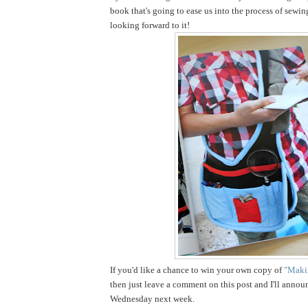
book that's going to ease us into the process of sewin
looking forward to it!
If you'd like a chance to win your own copy of
"Makin
then just leave a comment on this post and I'll annou
Wednesday next week.