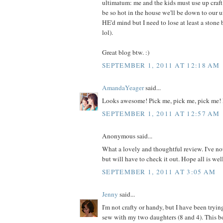
ultimatum: me and the kids must use up craft m
be so hot in the house we'll be down to our 
HE'd mind but I need to lose at least a ston
lol).
Great blog btw. :)
SEPTEMBER 1, 2011 AT 12:18 AM
AmandaYeager
said...
Looks awesome! Pick me, pick me, pick me! 
SEPTEMBER 1, 2011 AT 12:57 AM
Anonymous said...
What a lovely and thoughtful review. I've no
but will have to check it out. Hope all is wel
SEPTEMBER 1, 2011 AT 3:05 AM
Jenny
said...
I'm not crafty or handy, but I have been tryin
sew with my two daughters (8 and 4). This 