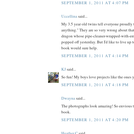
SEPTEMBER 1, 2011 AT 4:07 PM
Uccellina
said...
My 3.5 year old twins tell everyone proudl
anything." They are so very wrong about that
dragon whose pipe-cleaner-wrapped-with-em
popped off yesterday. But I'd like to live up t
book would sure help.
SEPTEMBER 1, 2011 AT 4:14 PM
KJ
said...
So fun! My boys love projects like the ones 
SEPTEMBER 1, 2011 AT 4:18 PM
Dwayna
said...
The photographs look amazing! So envious t
book.
SEPTEMBER 1, 2011 AT 4:20 PM
Heather C
said...