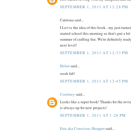
SEPTEMBER 1, 2011 AT 12:28 PM
Catriona said...
I Lovve the idea of this book - my just-turne
started school this morning so that's put a bit
summer of crafting fun. We're definitely read
next level!
SEPTEMBER 1, 2011 AT 12:33 PM
Helen
said...
oooh fab!
SEPTEMBER 1, 2011 AT 12:45 PM
Courtney
said...
Looks like a super book! Thanks for the revi
is always up for new projects!
SEPTEMBER 1, 2011 AT 1:26 PM
Erin aka Conscious Shopper
said...