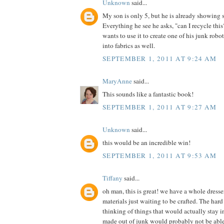
Unknown
said...
My son is only 5, but he is already showing 
Everything he see he asks, "can I recycle th
wants to use it to create one of his junk robot
into fabrics as well.
SEPTEMBER 1, 2011 AT 9:24 AM
MaryAnne
said...
This sounds like a fantastic book!
SEPTEMBER 1, 2011 AT 9:27 AM
Unknown
said...
this would be an incredible win!
SEPTEMBER 1, 2011 AT 9:53 AM
Tiffany
said...
oh man, this is great! we have a whole dress
materials just waiting to be crafted. The hard 
thinking of things that would actually stay in
made out of junk would probably not be able t