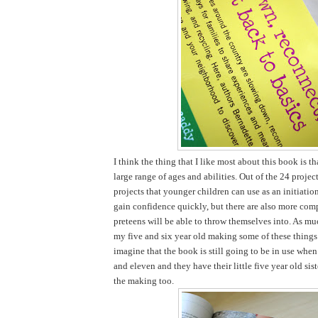
I think the thing that I like most about this book is tha
large range of ages and abilities. Out of the 24 projec
projects that younger children can use as an initiatio
gain confidence quickly, but there are also more comp
preteens will be able to throw themselves into. As mu
my five and six year old making some of these things 
imagine that the book is still going to be in use when
and eleven and they have their little five year old sist
the making too.