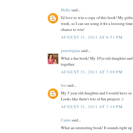
Holly
said...
I'd love to win a copy of this book! My girlies
week, so I can see using it for a loooong time
chance to win!
AUGUST 31, 2011 AT 6:51 PM
granolagina
said...
What a fun book! My 10'yr old daughter and I
together.
AUGUST 31, 2011 AT 7:09 PM
Jen
said...
My 5 year old daughter and I would have so
Looks like there's lots of fun projects :)
AUGUST 31, 2011 AT 7:16 PM
Carrie
said...
What an interesting book! It sounds right up