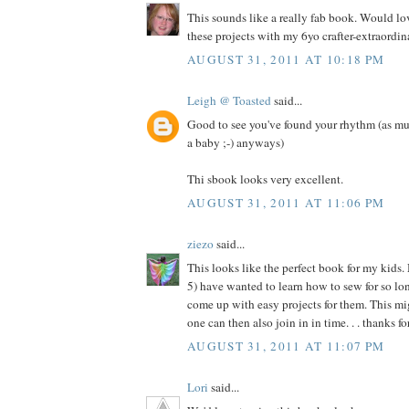
This sounds like a really fab book. Would l
these projects with my 6yo crafter-extraordina
AUGUST 31, 2011 AT 10:18 PM
Leigh @ Toasted
said...
Good to see you've found your rhythm (as mu
a baby ;-) anyways)
Thi sbook looks very excellent.
AUGUST 31, 2011 AT 11:06 PM
ziezo
said...
This looks like the perfect book for my kids.
5) have wanted to learn how to sew for so long
come up with easy projects for them. This migh
one can then also join in in time. . . thanks f
AUGUST 31, 2011 AT 11:07 PM
Lori
said...