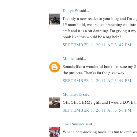
Danya W
said...
I'm only a new reader to your blog and I'm enj
15 month old, we are just branching out into 
craft and it is a bit daunting. I'm giving it my
book like this would be a big help!
SEPTEMBER 1, 2011 AT 3:47 PM
Monica
said...
Sounds like a wonderful book, I'm sure my 2
the projects. Thanks for the giveaway!
SEPTEMBER 1, 2011 AT 3:49 PM
Mommyof5
said...
OH, OH, OH! My girls and I would LOVE th
SEPTEMBER 1, 2011 AT 3:56 PM
Traci Sumner
said...
What a neat-looking book. It's fun to craft w