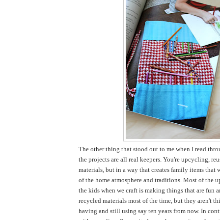
The other thing that stood out to me when I read thro
the projects are all real keepers. You're upcycling, re
materials, but in a way that creates family items that 
of the home atmosphere and traditions. Most of the u
the kids when we craft is making things that are fun 
recycled materials most of the time, but they aren't thi
having and still using say ten years from now. In cont