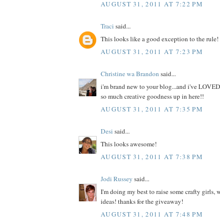
AUGUST 31, 2011 AT 7:22 PM
Traci
said...
This looks like a good exception to the rule!
AUGUST 31, 2011 AT 7:23 PM
Christine wa Brandon
said...
i'm brand new to your blog...and i've LOVED
so much creative goodness up in here!!
AUGUST 31, 2011 AT 7:35 PM
Desi
said...
This looks awesome!
AUGUST 31, 2011 AT 7:38 PM
Jodi Russey
said...
I'm doing my best to raise some crafty girls,
ideas! thanks for the giveaway!
AUGUST 31, 2011 AT 7:48 PM