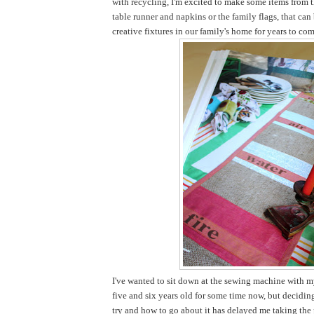
with recycling, I'm excited to make some items from t
table runner and napkins or the family flags, that ca
creative fixtures in our family's home for years to com
I've wanted to sit down at the sewing machine with my
five and six years old for some time now, but decidi
try and how to go about it has delayed me taking the pl