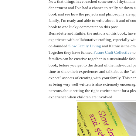
Now that things have reached some sort of rhythm in
department and I’ve had a chance to really sit down 
book and see how the projects and philosophy are ap
family, I’m ready and able to write about it and of cou
book to one lucky commenter on this post.
Bernadette and Kathie, the authors of this book, have 
experience with collaborative crafting, especially wi
co-founded
Slow Family Living
and Kathie is the cre
Together they have formed
Future Craft Collective
to
families can be creative together in a sustainable fas
book, before you get to the detail of the individual pr
time to share their experiences and talk about the “
expect” aspects of creating with your family. This par
as being very well written is also extremely encouragi
nervous about setting the right environment for a ple
experience when children are involved.