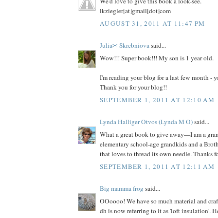
We'd love to give this book a look-see.
lkziegler[at]gmail[dot]com
AUGUST 31, 2011 AT 11:47 PM
Julia✂ Skrebniova
said...
Wow!!! Super book!!! My son is 1 year old.
I'm reading your blog for a last few month -
Thank you for your blog!!
SEPTEMBER 1, 2011 AT 12:10 AM
Lynda Halliger Otvos (Lynda M O)
said...
What a great book to give away—I am a gr
elementary school-age grandkids and a Brot
that loves to thread its own needle. Thanks f
SEPTEMBER 1, 2011 AT 12:11 AM
Big mamma frog
said...
OOoooo! We have so much material and craft s
dh is now referring to it as 'loft insulation'. 