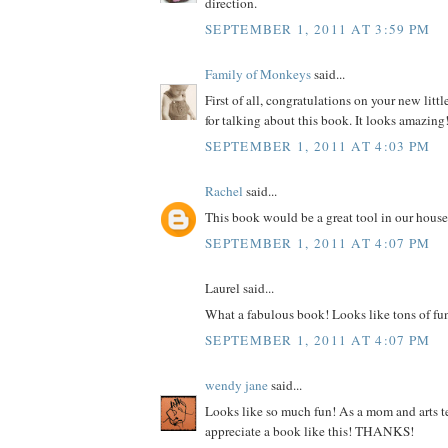
direction.
SEPTEMBER 1, 2011 AT 3:59 PM
Family of Monkeys
said...
First of all, congratulations on your new litt
for talking about this book. It looks amazing
SEPTEMBER 1, 2011 AT 4:03 PM
Rachel
said...
This book would be a great tool in our house
SEPTEMBER 1, 2011 AT 4:07 PM
Laurel said...
What a fabulous book! Looks like tons of fu
SEPTEMBER 1, 2011 AT 4:07 PM
wendy jane
said...
Looks like so much fun! As a mom and arts te
appreciate a book like this! THANKS!