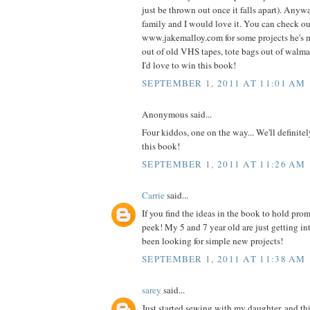
just be thrown out once it falls apart). Anyw
family and I would love it. You can check o
www.jakemalloy.com for some projects he's 
out of old VHS tapes, tote bags out of walmart
I'd love to win this book!
SEPTEMBER 1, 2011 AT 11:01 AM
Anonymous said...
Four kiddos, one on the way... We'll definite
this book!
SEPTEMBER 1, 2011 AT 11:26 AM
Carrie
said...
If you find the ideas in the book to hold prom
peek! My 5 and 7 year old are just getting i
been looking for simple new projects!
SEPTEMBER 1, 2011 AT 11:38 AM
sarey
said...
Just started sewing with my daughter, and thi