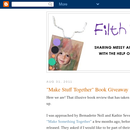
AUG 31, 2011
"Make Stuff Together" Book Giveaway
Here we are! That illusive book review that has taken
up.
I was approached by Bernadette Noll and Kathie Sever
“Make Something Together”
a few months ago, befor
released. They asked if I would like to be part of the