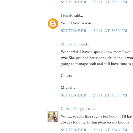
SEPTEMBER 1, 2011 AT 3:31 PM
FionaR
said...
Would love to win!
SEPTEMBER 1, 2011 AT 3:32 PM
MichelleSF
said...
Wonderful! I have a special new mom I would
two. She just had her second child and is wo
going to manage both and still have time to p
Cheers-
Michelle
SEPTEMBER 1, 2011 AT 3:34 PM
Christa Forsythe
said...
Wow... sounds like such a fun book.... I'll hav
always looking for fun ideas for my kiddos!
SEPTEMBER 1, 2011 AT 3:43 PM