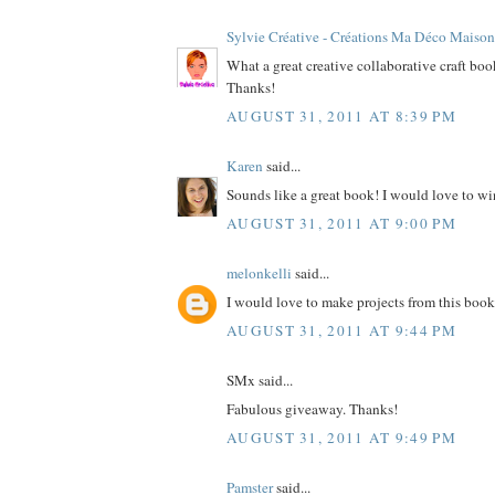
Sylvie Créative - Créations Ma Déco Maison
What a great creative collaborative craft bo
Thanks!
AUGUST 31, 2011 AT 8:39 PM
Karen
said...
Sounds like a great book! I would love to wi
AUGUST 31, 2011 AT 9:00 PM
melonkelli
said...
I would love to make projects from this book
AUGUST 31, 2011 AT 9:44 PM
SMx said...
Fabulous giveaway. Thanks!
AUGUST 31, 2011 AT 9:49 PM
Pamster
said...