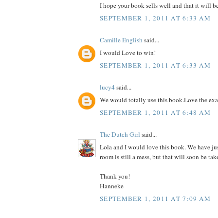
I hope your book sells well and that it will b
SEPTEMBER 1, 2011 AT 6:33 AM
Camille English
said...
I would Love to win!
SEPTEMBER 1, 2011 AT 6:33 AM
lucy4
said...
We would totally use this book.Love the ex
SEPTEMBER 1, 2011 AT 6:48 AM
The Dutch Girl
said...
Lola and I would love this book. We have ju
room is still a mess, but that will soon be tak
Thank you!
Hanneke
SEPTEMBER 1, 2011 AT 7:09 AM