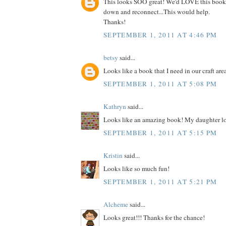
This looks SOO great! We'd LOVE this book
down and reconnect...This would help.
Thanks!
SEPTEMBER 1, 2011 AT 4:46 PM
betsy
said...
Looks like a book that I need in our craft are
SEPTEMBER 1, 2011 AT 5:08 PM
Kathryn
said...
Looks like an amazing book! My daughter lo
SEPTEMBER 1, 2011 AT 5:15 PM
Kristin
said...
Looks like so much fun!
SEPTEMBER 1, 2011 AT 5:21 PM
Alcheme
said...
Looks great!!! Thanks for the chance!