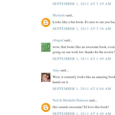
SEPTEMBER 1, 2011 AT 3:29 AM
Michelle
said...
Looks like a fun book. It's nice to see you ba
SEPTEMBER 1, 2011 AT 3:36 AM
Abigail
said...
wow, that looks like an awesome book. even if 
going on our wish list. thanks for the review!
SEPTEMBER 1, 2011 AT 3:49 AM
Amy
said...
Wow, it certainly looks like an amazing book
hands on it.
SEPTEMBER 1, 2011 AT 4:04 AM
Neil & Michelle Harrison
said...
this sounds awesome! I'd love this book!
SEPTEMBER 1, 2011 AT 4:40 AM