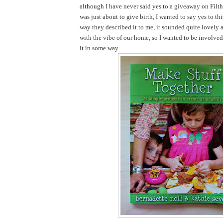
although I have never said yes to a giveaway on Filth
was just about to give birth, I wanted to say yes to th
way they described it to me, it sounded quite lovely 
with the vibe of our home, so I wanted to be involve
it in some way.