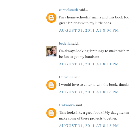
carmelsmith
said...
I'm a home-schoolin' mama and this book loo
great for ideas with my little ones.
AUGUST 31, 2011 AT 8:06 PM
bedelia
said...
i'm always looking for things to make with m
be fun to get my hands on.
AUGUST 31, 2011 AT 8:11 PM
Christine
said...
I would love to enter to win the book, thanks
AUGUST 31, 2011 AT 8:16 PM
Unknown
said...
This looks like a great book! My daughter a
make some of these projects together.
AUGUST 31, 2011 AT 8:18 PM