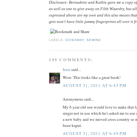
Disclosure: Bernadette and Kathie gave me a copy of 
as well as one to give away on Filth Wizardry, but all
expressed above are my own and this also means that
gets won't have little jammy fingerprints all over it f
LABELS:
GIVEAWAY
,
SEWING
195 COMMENTS:
Jenn
said...
Wow. This looks like a great book!
AUGUST 31, 2011 AT 6:45 PM
Anonymous said...
My 6 year old son would love to make that la
singer not in use which he's asked me to use 
a new baby and we moved cross country so m
been kaput.
AUGUST 31, 2011 AT 6:49 PM