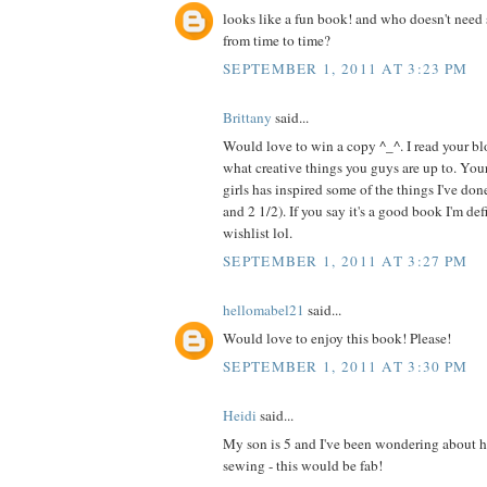
looks like a fun book! and who doesn't need 
from time to time?
SEPTEMBER 1, 2011 AT 3:23 PM
Brittany
said...
Would love to win a copy ^_^. I read your blo
what creative things you guys are up to. Your
girls has inspired some of the things I've do
and 2 1/2). If you say it's a good book I'm de
wishlist lol.
SEPTEMBER 1, 2011 AT 3:27 PM
hellomabel21
said...
Would love to enjoy this book! Please!
SEPTEMBER 1, 2011 AT 3:30 PM
Heidi
said...
My son is 5 and I've been wondering about h
sewing - this would be fab!