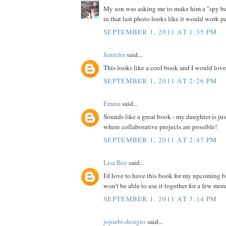
My son was asking me to make him a "spy bel
in that last photo looks like it would work pe
SEPTEMBER 1, 2011 AT 1:35 PM
Jennifer
said...
This looks like a cool book and I would love 
SEPTEMBER 1, 2011 AT 2:26 PM
Emma
said...
Sounds like a great book - my daughter is jus
where collaborative projects are possible!
SEPTEMBER 1, 2011 AT 2:47 PM
Lisa Bee
said...
I'd love to have this book for my upcoming 
won't be able to use it together for a few more 
SEPTEMBER 1, 2011 AT 3:14 PM
jojoebi-designs
said...