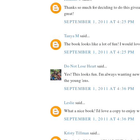
Thanks so much for deciding to do this give
great!
SEPTEMBER 1, 2011 AT 4:25 PM
Tanya M
said...
The book looks like a lot of fun! I would love
SEPTEMBER 1, 2011 AT 4:25 PM
Do Not Lose Heart
said...
Yes! This looks fun. I'm always wanting new
the young 'ens.
SEPTEMBER 1, 2011 AT 4:36 PM
Leslie
said...
What a nice book! I'd love a copy to enjoy wit
SEPTEMBER 1, 2011 AT 4:36 PM
Kristy Tillman
said...