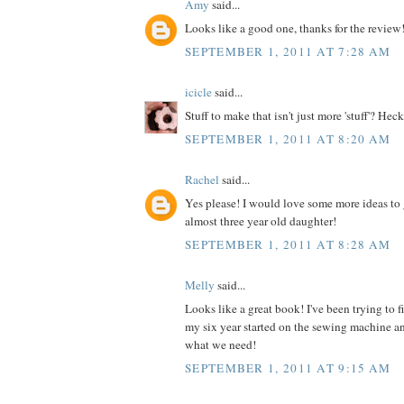
Amy
said...
Looks like a good one, thanks for the review
SEPTEMBER 1, 2011 AT 7:28 AM
icicle
said...
Stuff to make that isn't just more 'stuff'? Heck
SEPTEMBER 1, 2011 AT 8:20 AM
Rachel
said...
Yes please! I would love some more ideas to 
almost three year old daughter!
SEPTEMBER 1, 2011 AT 8:28 AM
Melly
said...
Looks like a great book! I've been trying to 
my six year started on the sewing machine an
what we need!
SEPTEMBER 1, 2011 AT 9:15 AM