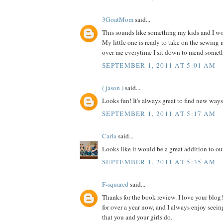
3GoatMom
said...
This sounds like something my kids and I wou
My little one is ready to take on the sewing
over me everytime I sit down to mend somet
SEPTEMBER 1, 2011 AT 5:01 AM
( jason )
said...
Looks fun! It's always great to find new ways
SEPTEMBER 1, 2011 AT 5:17 AM
Carla
said...
Looks like it would be a great addition to our
SEPTEMBER 1, 2011 AT 5:35 AM
F-squared
said...
Thanks for the book review. I love your blog!
for over a year now, and I always enjoy seein
that you and your girls do.