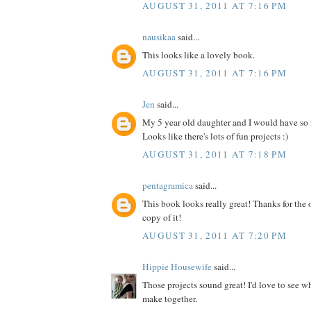
AUGUST 31, 2011 AT 7:16 PM
nausikaa
said...
This looks like a lovely book.
AUGUST 31, 2011 AT 7:16 PM
Jen
said...
My 5 year old daughter and I would have so
Looks like there's lots of fun projects :)
AUGUST 31, 2011 AT 7:18 PM
pentagramica
said...
This book looks really great! Thanks for the 
copy of it!
AUGUST 31, 2011 AT 7:20 PM
Hippie Housewife
said...
Those projects sound great! I'd love to see 
make together.