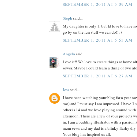
SEPTEMBER 1, 2011 AT 5:39 AM
Steph
said...
My daughter is only 1, but Id love to have so
go by on the fun stuff we can do!! :)
SEPTEMBER 1, 2011 AT 5:53 AM
Angela
said...
Love it!! We love to create things at home al
sewer. Maybe I could learn a thing or two alo
SEPTEMBER 1, 2011 AT 6:27 AM
Jess
said...
I have been watching your blog for a year n
too) and I must say I am impressed. I have 3 si
other is 14 and we love playing around with 
afternoon. There are a few of your projects 
in. I am a budding illustrator with a passion f
mum sews and my dad is a blinky-flashy diy 
Your blog has inspired us all.