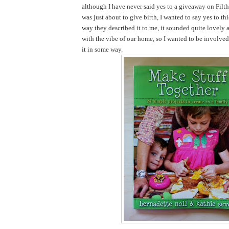
although I have never said yes to a giveaway on Filth
was just about to give birth, I wanted to say yes to th
way they described it to me, it sounded quite lovely 
with the vibe of our home, so I wanted to be involve
it in some way.