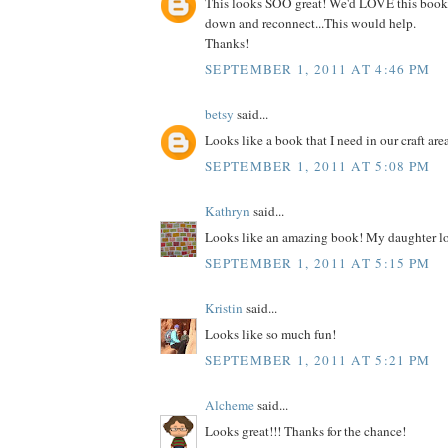
This looks SOO great! We'd LOVE this book
down and reconnect...This would help.
Thanks!
SEPTEMBER 1, 2011 AT 4:46 PM
betsy
said...
Looks like a book that I need in our craft are
SEPTEMBER 1, 2011 AT 5:08 PM
Kathryn
said...
Looks like an amazing book! My daughter lo
SEPTEMBER 1, 2011 AT 5:15 PM
Kristin
said...
Looks like so much fun!
SEPTEMBER 1, 2011 AT 5:21 PM
Alcheme
said...
Looks great!!! Thanks for the chance!