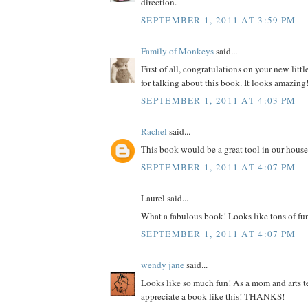
direction.
SEPTEMBER 1, 2011 AT 3:59 PM
Family of Monkeys
said...
First of all, congratulations on your new litt
for talking about this book. It looks amazing
SEPTEMBER 1, 2011 AT 4:03 PM
Rachel
said...
This book would be a great tool in our house
SEPTEMBER 1, 2011 AT 4:07 PM
Laurel said...
What a fabulous book! Looks like tons of fu
SEPTEMBER 1, 2011 AT 4:07 PM
wendy jane
said...
Looks like so much fun! As a mom and arts te
appreciate a book like this! THANKS!