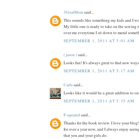
3GoatMom
said...
This sounds like something my kids and I wou
My little one is ready to take on the sewing
over me everytime I sit down to mend somet
SEPTEMBER 1, 2011 AT 5:01 AM
( jason )
said...
Looks fun! It's always great to find new ways
SEPTEMBER 1, 2011 AT 5:17 AM
Carla
said...
Looks like it would be a great addition to our
SEPTEMBER 1, 2011 AT 5:35 AM
F-squared
said...
Thanks for the book review. I love your blog!
for over a year now, and I always enjoy seein
that you and your girls do.