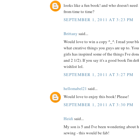
looks like a fun book! and who doesn't need 
from time to time?
SEPTEMBER 1, 2011 AT 3:23 PM
Brittany
said...
Would love to win a copy ^_^. I read your blo
what creative things you guys are up to. Your
girls has inspired some of the things I've do
and 2 1/2). If you say it's a good book I'm de
wishlist lol.
SEPTEMBER 1, 2011 AT 3:27 PM
hellomabel21
said...
Would love to enjoy this book! Please!
SEPTEMBER 1, 2011 AT 3:30 PM
Heidi
said...
My son is 5 and I've been wondering about h
sewing - this would be fab!