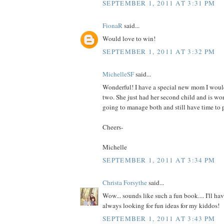
SEPTEMBER 1, 2011 AT 3:31 PM
FionaR
said...
Would love to win!
SEPTEMBER 1, 2011 AT 3:32 PM
MichelleSF
said...
Wonderful! I have a special new mom I would
two. She just had her second child and is wo
going to manage both and still have time to p
Cheers-
Michelle
SEPTEMBER 1, 2011 AT 3:34 PM
Christa Forsythe
said...
Wow... sounds like such a fun book.... I'll hav
always looking for fun ideas for my kiddos!
SEPTEMBER 1, 2011 AT 3:43 PM