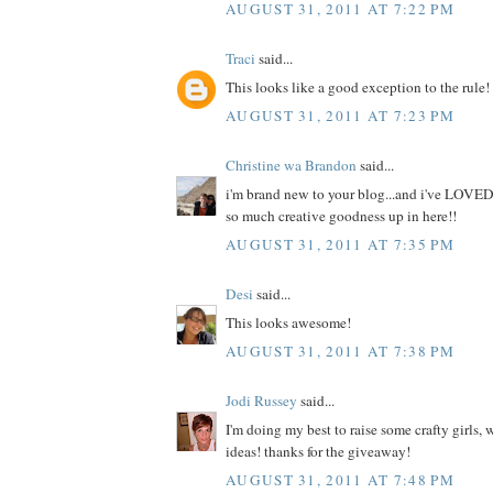
AUGUST 31, 2011 AT 7:22 PM
Traci
said...
This looks like a good exception to the rule!
AUGUST 31, 2011 AT 7:23 PM
Christine wa Brandon
said...
i'm brand new to your blog...and i've LOVED
so much creative goodness up in here!!
AUGUST 31, 2011 AT 7:35 PM
Desi
said...
This looks awesome!
AUGUST 31, 2011 AT 7:38 PM
Jodi Russey
said...
I'm doing my best to raise some crafty girls,
ideas! thanks for the giveaway!
AUGUST 31, 2011 AT 7:48 PM