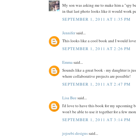
My son was asking me to make him a "spy bel
in that last photo looks like it would work pe
SEPTEMBER 1, 2011 AT 1:35 PM
Jennifer
said...
This looks like a cool book and I would love 
SEPTEMBER 1, 2011 AT 2:26 PM
Emma
said...
Sounds like a great book - my daughter is jus
where collaborative projects are possible!
SEPTEMBER 1, 2011 AT 2:47 PM
Lisa Bee
said...
I'd love to have this book for my upcoming 
won't be able to use it together for a few more 
SEPTEMBER 1, 2011 AT 3:14 PM
jojoebi-designs
said...