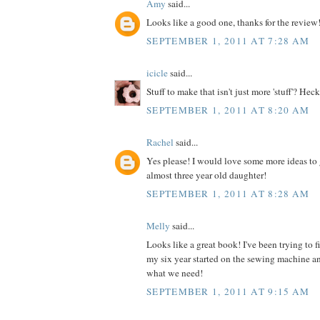
Amy
said...
Looks like a good one, thanks for the review
SEPTEMBER 1, 2011 AT 7:28 AM
icicle
said...
Stuff to make that isn't just more 'stuff'? Heck
SEPTEMBER 1, 2011 AT 8:20 AM
Rachel
said...
Yes please! I would love some more ideas to 
almost three year old daughter!
SEPTEMBER 1, 2011 AT 8:28 AM
Melly
said...
Looks like a great book! I've been trying to 
my six year started on the sewing machine an
what we need!
SEPTEMBER 1, 2011 AT 9:15 AM