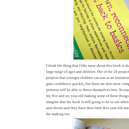
I think the thing that I like most about this book is tha
large range of ages and abilities. Out of the 24 projec
projects that younger children can use as an initiatio
gain confidence quickly, but there are also more comp
preteens will be able to throw themselves into. As mu
my five and six year old making some of these things 
imagine that the book is still going to be in use when
and eleven and they have their little five year old sist
the making too.