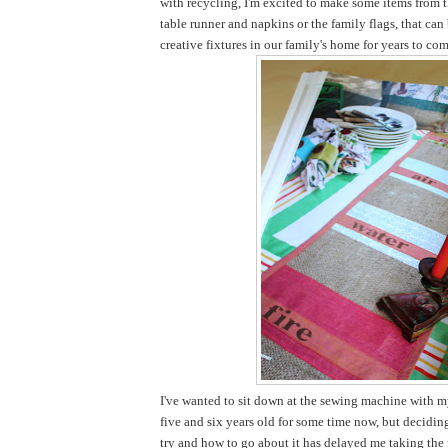
with recycling, I'm excited to make some items from t
table runner and napkins or the family flags, that ca
creative fixtures in our family's home for years to com
I've wanted to sit down at the sewing machine with my
five and six years old for some time now, but decidi
try and how to go about it has delayed me taking the pl