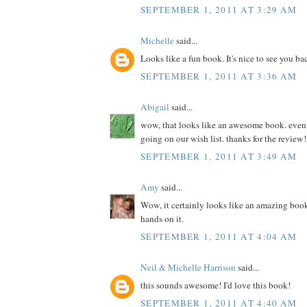
SEPTEMBER 1, 2011 AT 3:29 AM
Michelle
said...
Looks like a fun book. It's nice to see you ba
SEPTEMBER 1, 2011 AT 3:36 AM
Abigail
said...
wow, that looks like an awesome book. even if 
going on our wish list. thanks for the review!
SEPTEMBER 1, 2011 AT 3:49 AM
Amy
said...
Wow, it certainly looks like an amazing book
hands on it.
SEPTEMBER 1, 2011 AT 4:04 AM
Neil & Michelle Harrison
said...
this sounds awesome! I'd love this book!
SEPTEMBER 1, 2011 AT 4:40 AM