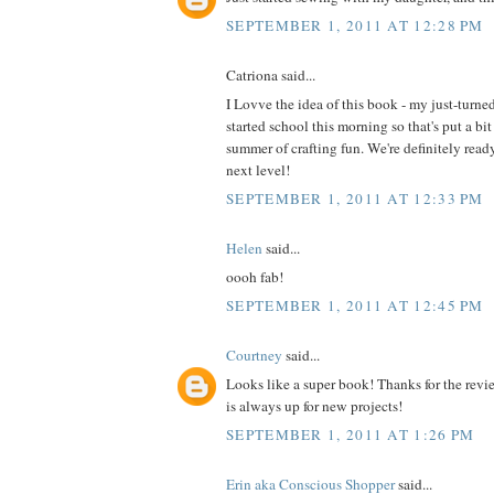
SEPTEMBER 1, 2011 AT 12:28 PM
Catriona said...
I Lovve the idea of this book - my just-turne
started school this morning so that's put a bit
summer of crafting fun. We're definitely read
next level!
SEPTEMBER 1, 2011 AT 12:33 PM
Helen
said...
oooh fab!
SEPTEMBER 1, 2011 AT 12:45 PM
Courtney
said...
Looks like a super book! Thanks for the revi
is always up for new projects!
SEPTEMBER 1, 2011 AT 1:26 PM
Erin aka Conscious Shopper
said...