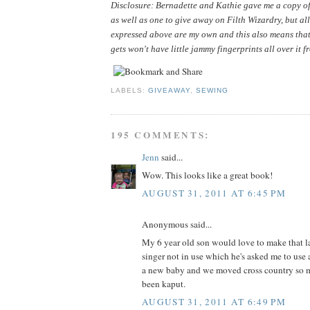
Disclosure: Bernadette and Kathie gave me a copy of 
as well as one to give away on Filth Wizardry, but all
expressed above are my own and this also means that
gets won't have little jammy fingerprints all over it f
LABELS:
GIVEAWAY
,
SEWING
195 COMMENTS:
Jenn
said...
Wow. This looks like a great book!
AUGUST 31, 2011 AT 6:45 PM
Anonymous said...
My 6 year old son would love to make that la
singer not in use which he's asked me to use 
a new baby and we moved cross country so m
been kaput.
AUGUST 31, 2011 AT 6:49 PM