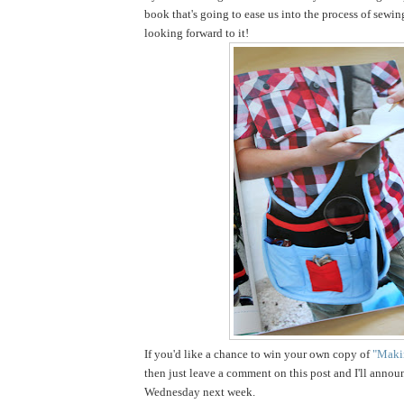
book that's going to ease us into the process of sewin
looking forward to it!
If you'd like a chance to win your own copy of
"Makin
then just leave a comment on this post and I'll annou
Wednesday next week.