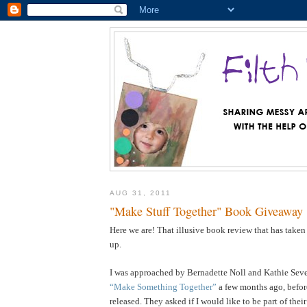
AUG 31, 2011
"Make Stuff Together" Book Giveaway
Here we are! That illusive book review that has taken
up.
I was approached by Bernadette Noll and Kathie Sever
“Make Something Together”
a few months ago, befor
released. They asked if I would like to be part of the