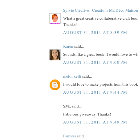
Sylvie Créative - Créations Ma Déco Maison
What a great creative collaborative craft bo
Thanks!
AUGUST 31, 2011 AT 8:39 PM
Karen
said...
Sounds like a great book! I would love to wi
AUGUST 31, 2011 AT 9:00 PM
melonkelli
said...
I would love to make projects from this book
AUGUST 31, 2011 AT 9:44 PM
SMx said...
Fabulous giveaway. Thanks!
AUGUST 31, 2011 AT 9:49 PM
Pamster
said...