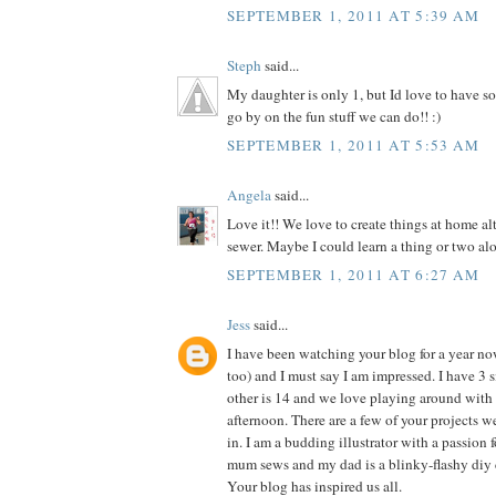
SEPTEMBER 1, 2011 AT 5:39 AM
Steph
said...
My daughter is only 1, but Id love to have so
go by on the fun stuff we can do!! :)
SEPTEMBER 1, 2011 AT 5:53 AM
Angela
said...
Love it!! We love to create things at home al
sewer. Maybe I could learn a thing or two alo
SEPTEMBER 1, 2011 AT 6:27 AM
Jess
said...
I have been watching your blog for a year n
too) and I must say I am impressed. I have 3 si
other is 14 and we love playing around with 
afternoon. There are a few of your projects 
in. I am a budding illustrator with a passion f
mum sews and my dad is a blinky-flashy diy 
Your blog has inspired us all.