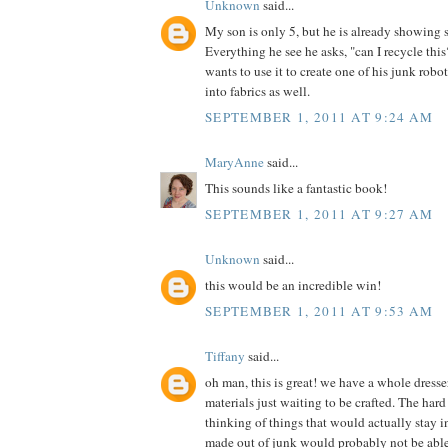
Unknown
said...
My son is only 5, but he is already showing 
Everything he see he asks, "can I recycle th
wants to use it to create one of his junk robot
into fabrics as well.
SEPTEMBER 1, 2011 AT 9:24 AM
MaryAnne
said...
This sounds like a fantastic book!
SEPTEMBER 1, 2011 AT 9:27 AM
Unknown
said...
this would be an incredible win!
SEPTEMBER 1, 2011 AT 9:53 AM
Tiffany
said...
oh man, this is great! we have a whole dress
materials just waiting to be crafted. The hard 
thinking of things that would actually stay in
made out of junk would probably not be able t