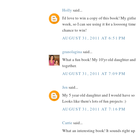
Holly
said...
I'd love to win a copy of this book! My girlies
week, so I can see using it for a loooong time
chance to win!
AUGUST 31, 2011 AT 6:51 PM
granolagina
said...
What a fun book! My 10'yr old daughter and I
together.
AUGUST 31, 2011 AT 7:09 PM
Jen
said...
My 5 year old daughter and I would have so
Looks like there's lots of fun projects :)
AUGUST 31, 2011 AT 7:16 PM
Carrie
said...
What an interesting book! It sounds right up