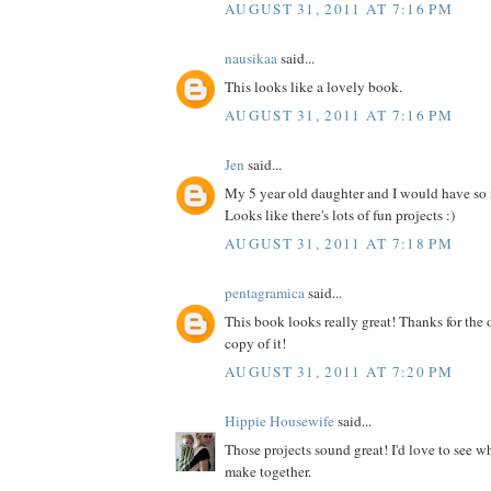
AUGUST 31, 2011 AT 7:16 PM
nausikaa
said...
This looks like a lovely book.
AUGUST 31, 2011 AT 7:16 PM
Jen
said...
My 5 year old daughter and I would have so
Looks like there's lots of fun projects :)
AUGUST 31, 2011 AT 7:18 PM
pentagramica
said...
This book looks really great! Thanks for the 
copy of it!
AUGUST 31, 2011 AT 7:20 PM
Hippie Housewife
said...
Those projects sound great! I'd love to see 
make together.