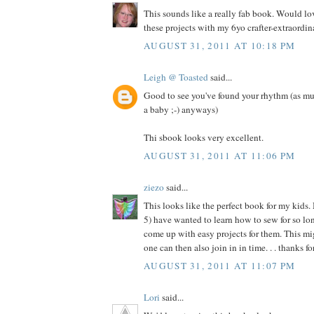
This sounds like a really fab book. Would l
these projects with my 6yo crafter-extraordina
AUGUST 31, 2011 AT 10:18 PM
Leigh @ Toasted
said...
Good to see you've found your rhythm (as mu
a baby ;-) anyways)
Thi sbook looks very excellent.
AUGUST 31, 2011 AT 11:06 PM
ziezo
said...
This looks like the perfect book for my kids.
5) have wanted to learn how to sew for so long
come up with easy projects for them. This migh
one can then also join in in time. . . thanks f
AUGUST 31, 2011 AT 11:07 PM
Lori
said...