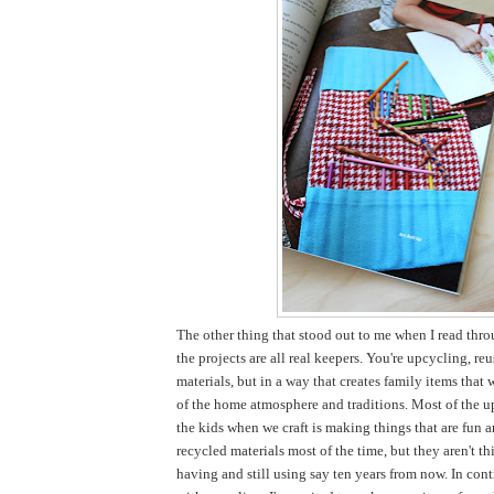
The other thing that stood out to me when I read thro
the projects are all real keepers. You're upcycling, re
materials, but in a way that creates family items that 
of the home atmosphere and traditions. Most of the u
the kids when we craft is making things that are fun 
recycled materials most of the time, but they aren't thi
having and still using say ten years from now. In cont