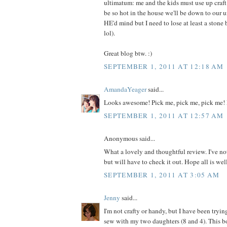
ultimatum: me and the kids must use up craft m
be so hot in the house we'll be down to our 
HE'd mind but I need to lose at least a ston
lol).
Great blog btw. :)
SEPTEMBER 1, 2011 AT 12:18 AM
AmandaYeager
said...
Looks awesome! Pick me, pick me, pick me! 
SEPTEMBER 1, 2011 AT 12:57 AM
Anonymous said...
What a lovely and thoughtful review. I've no
but will have to check it out. Hope all is wel
SEPTEMBER 1, 2011 AT 3:05 AM
Jenny
said...
I'm not crafty or handy, but I have been tryin
sew with my two daughters (8 and 4). This 