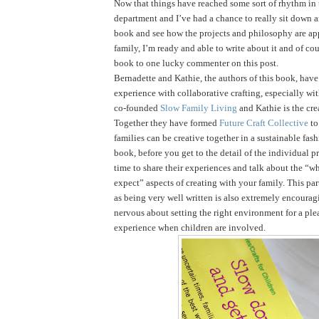
Now that things have reached some sort of rhythm in
department and I’ve had a chance to really sit down 
book and see how the projects and philosophy are ap
family, I’m ready and able to write about it and of cou
book to one lucky commenter on this post.
Bernadette and Kathie, the authors of this book, have 
experience with collaborative crafting, especially wi
co-founded
Slow Family Living
and Kathie is the cre
Together they have formed
Future Craft Collective
to
families can be creative together in a sustainable fas
book, before you get to the detail of the individual pr
time to share their experiences and talk about the “
expect” aspects of creating with your family. This par
as being very well written is also extremely encouragi
nervous about setting the right environment for a ple
experience when children are involved.