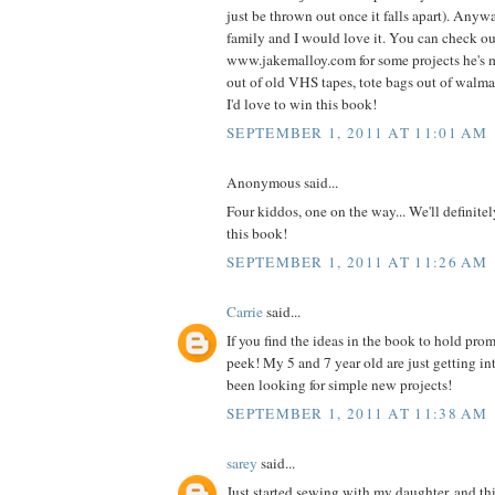
just be thrown out once it falls apart). Anyw
family and I would love it. You can check o
www.jakemalloy.com for some projects he's 
out of old VHS tapes, tote bags out of walmart
I'd love to win this book!
SEPTEMBER 1, 2011 AT 11:01 AM
Anonymous said...
Four kiddos, one on the way... We'll definite
this book!
SEPTEMBER 1, 2011 AT 11:26 AM
Carrie
said...
If you find the ideas in the book to hold prom
peek! My 5 and 7 year old are just getting i
been looking for simple new projects!
SEPTEMBER 1, 2011 AT 11:38 AM
sarey
said...
Just started sewing with my daughter, and thi