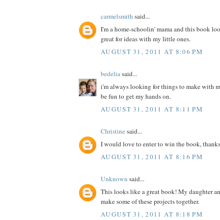
carmelsmith
said...
I'm a home-schoolin' mama and this book loo
great for ideas with my little ones.
AUGUST 31, 2011 AT 8:06 PM
bedelia
said...
i'm always looking for things to make with m
be fun to get my hands on.
AUGUST 31, 2011 AT 8:11 PM
Christine
said...
I would love to enter to win the book, thanks
AUGUST 31, 2011 AT 8:16 PM
Unknown
said...
This looks like a great book! My daughter a
make some of these projects together.
AUGUST 31, 2011 AT 8:18 PM