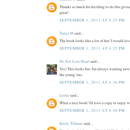
Thanks so much for deciding to do this give
great!
SEPTEMBER 1, 2011 AT 4:25 PM
Tanya M
said...
The book looks like a lot of fun! I would love
SEPTEMBER 1, 2011 AT 4:25 PM
Do Not Lose Heart
said...
Yes! This looks fun. I'm always wanting new
the young 'ens.
SEPTEMBER 1, 2011 AT 4:36 PM
Leslie
said...
What a nice book! I'd love a copy to enjoy wit
SEPTEMBER 1, 2011 AT 4:36 PM
Kristy Tillman
said...