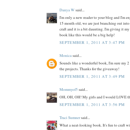
Danya W
said...
I'm only a new reader to your blog and I'm enj
15 month old, we are just branching out into 
craft and it is a bit daunting. I'm giving it my
book like this would be a big help!
SEPTEMBER 1, 2011 AT 3:47 PM
Monica
said...
Sounds like a wonderful book, I'm sure my 2
the projects. Thanks for the giveaway!
SEPTEMBER 1, 2011 AT 3:49 PM
Mommyof5
said...
OH, OH, OH! My girls and I would LOVE th
SEPTEMBER 1, 2011 AT 3:56 PM
Traci Sumner
said...
What a neat-looking book. It's fun to craft w