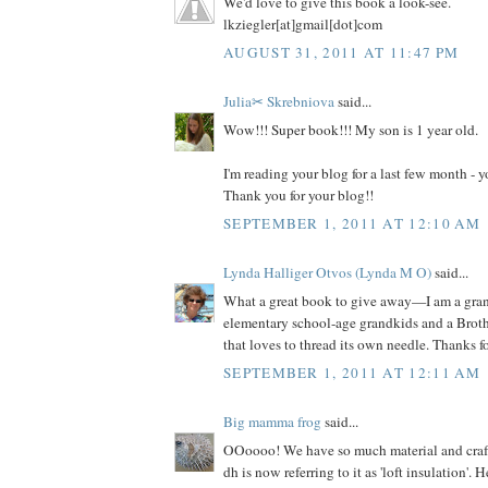
We'd love to give this book a look-see.
lkziegler[at]gmail[dot]com
AUGUST 31, 2011 AT 11:47 PM
Julia✂ Skrebniova
said...
Wow!!! Super book!!! My son is 1 year old.
I'm reading your blog for a last few month -
Thank you for your blog!!
SEPTEMBER 1, 2011 AT 12:10 AM
Lynda Halliger Otvos (Lynda M O)
said...
What a great book to give away—I am a gr
elementary school-age grandkids and a Brot
that loves to thread its own needle. Thanks f
SEPTEMBER 1, 2011 AT 12:11 AM
Big mamma frog
said...
OOoooo! We have so much material and craft s
dh is now referring to it as 'loft insulation'. 