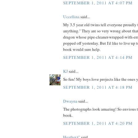
SEPTEMBER 1, 2011 AT 4:07 PM
Uccellina
said...
My 3.5 year old twins tell everyone proudl
anything." They are so very wrong about that
dragon whose pipe-cleaner-wrapped-with-em
popped off yesterday. But I'd like to live up t
book would sure help.
SEPTEMBER 1, 2011 AT 4:14 PM
KJ
said...
So fun! My boys love projects like the ones 
SEPTEMBER 1, 2011 AT 4:18 PM
Dwayna
said...
The photographs look amazing! So envious t
book.
SEPTEMBER 1, 2011 AT 4:20 PM
Heather C
said...