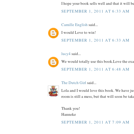
I hope your book sells well and that it will b
SEPTEMBER 1, 2011 AT 6:33 AM
Camille English
said...
I would Love to win!
SEPTEMBER 1, 2011 AT 6:33 AM
lucy4
said...
We would totally use this book.Love the ex
SEPTEMBER 1, 2011 AT 6:48 AM
The Dutch Girl
said...
Lola and I would love this book. We have ju
room is still a mess, but that will soon be tak
Thank you!
Hanneke
SEPTEMBER 1, 2011 AT 7:09 AM