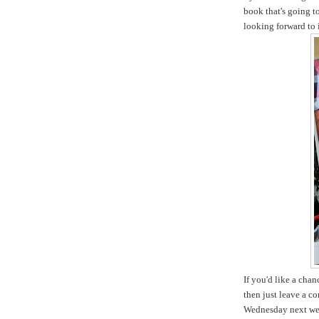
book that's going t
looking forward to i
If you'd like a cha
then just leave a c
Wednesday next we