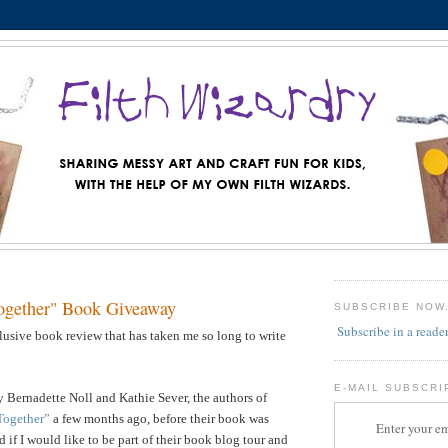
ogether" Book Giveaway
SUBSCRIBE NOW
Subscribe in a reade
llusive book review that has taken me so long to write
E-MAIL SUBSCRI
 Bernadette Noll and Kathie Sever, the authors of
Together”
a few months ago, before their book was
Enter your em
 if I would like to be part of their book blog tour and