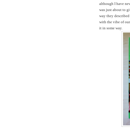
although I have nev
was just about to gi
way they described 
with the vibe of ou
it in some way.