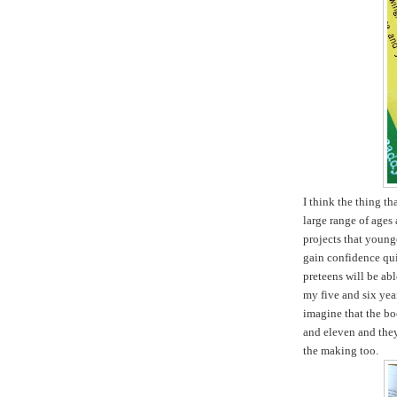
I think the thing tha
large range of ages 
projects that young
gain confidence qui
preteens will be ab
my five and six yea
imagine that the boo
and eleven and they 
the making too.