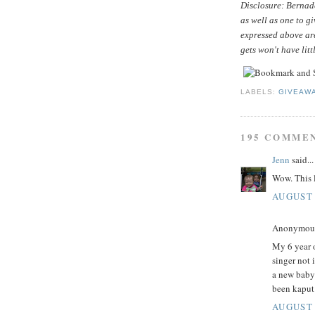
Disclosure: Bernade
as well as one to g
expressed above ar
gets won't have litt
LABELS:
GIVEAW
195 COMME
Jenn
said...
Wow. This l
AUGUST 
Anonymous 
My 6 year o
singer not 
a new baby
been kaput
AUGUST 