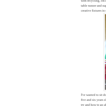
with recycling, I'm
table runner and na
creative fixtures in
I've wanted to sit 
five and six years 
try and how to go ab