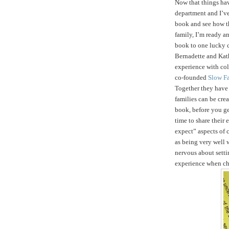
Now that things ha
department and I’ve
book and see how t
family, I’m ready an
book to one lucky 
Bernadette and Kath
experience with col
co-founded
Slow F
Together they hav
families can be crea
book, before you get
time to share their
expect” aspects of c
as being very well 
nervous about setti
experience when ch