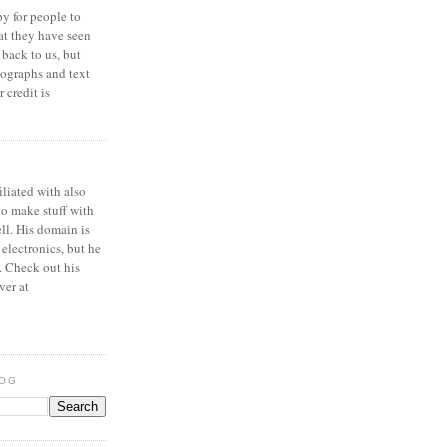
y for people to
at they have seen
 back to us, but
ographs and text
 credit is
iliated with also
to make stuff with
ell. His domain is
 electronics, but he
. Check out his
ver at
LOG