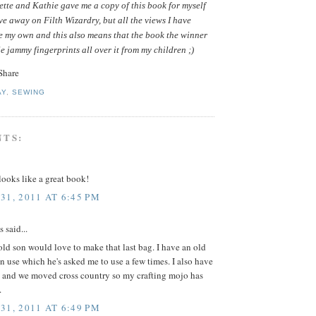
tte and Kathie gave me a copy of this book for myself
ive away on Filth Wizardry, but all the views I have
e my own and this also means that the book the winner
le jammy fingerprints all over it from my children ;)
AY
,
SEWING
NTS:
ooks like a great book!
31, 2011 AT 6:45 PM
said...
ld son would love to make that last bag. I have an old
in use which he's asked me to use a few times. I also have
 and we moved cross country so my crafting mojo has
.
31, 2011 AT 6:49 PM