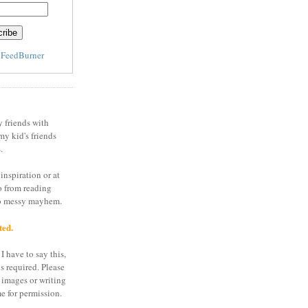
y
FeedBurner
y friends with
my kid's friends
.
inspiration or at
o from reading
to messy mayhem.
ted.
I have to say this,
is required. Please
 images or writing
e for permission.