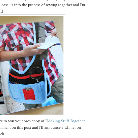
o ease us into the process of sewing together and I'm
t!
nce to win your own copy of
"Making Stuff Together"
omment on this post and I'll announce a winner on
ek.