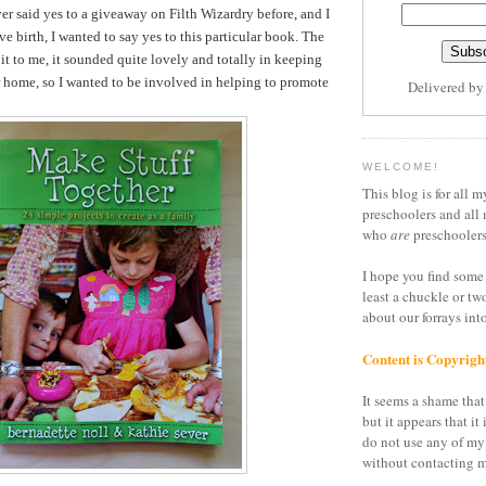
er said yes to a giveaway on Filth Wizardry before, and I
ve birth, I wanted to say yes to this particular book. The
it to me, it sounded quite lovely and totally in keeping
r home, so I wanted to be involved in helping to promote
Delivered b
WELCOME!
This blog is for all m
preschoolers and all 
who
are
preschoolers
I hope you find some 
least a chuckle or tw
about our forrays in
Content is Copyrigh
It seems a shame that 
but it appears that it 
do not use any of my
without contacting m