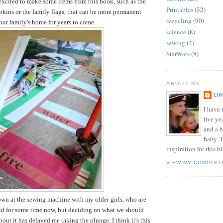
 excited to make some items from this book, such as the
Printables
(32)
pkins or the family flags, that can be more permanent
recycling
(90)
 our family's home for years to come.
science
(8)
sewing
(2)
StarWars
(8)
ABOUT ME
LI
I have t
five ye
and a 
baby. T
inspiration for this b
VIEW MY COMPLET
down at the sewing machine with my older girls, who are
old for some time now, but deciding on what we should
out it has delayed me taking the plunge. I think it's this