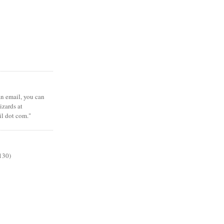
 an email, you can
zards at
il dot com."
130)