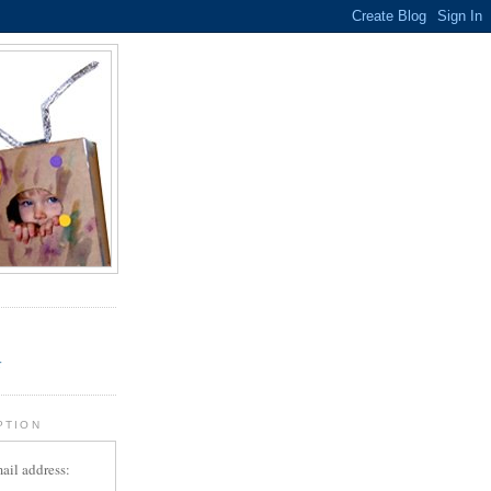
.
r
PTION
ail address: