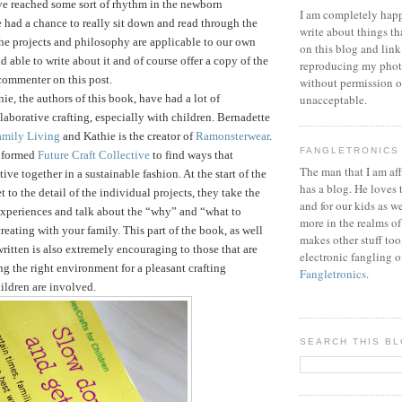
ve reached some sort of rhythm in the newborn
I am completely happ
 had a chance to really sit down and read through the
write about things th
he projects and philosophy are applicable to our own
on this blog and link
d able to write about it and of course offer a copy of the
reproducing my phot
commenter on this post.
without permission or
ie, the authors of this book, have had a lot of
unacceptable.
laborative crafting, especially with children. Bernadette
amily Living
and Kathie is the creator of
Ramonsterwear
.
FANGLETRONICS
e formed
Future Craft Collective
to find ways that
The man that I am aff
tive together in a sustainable fashion.
At the start of the
has a blog. He loves 
 to the detail of the individual projects, they take the
and for our kids as w
 experiences and talk about the “why” and “what to
more in the realms of
reating with your family. This part of the book, as well
makes other stuff too
written is also extremely encouraging to those that are
electronic fangling o
ng the right environment for a pleasant crafting
Fangletronics
.
ildren are involved.
SEARCH THIS B