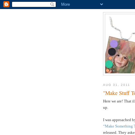
AUG 31, 2011
"Make Stuff T
Here we are! That i
up.
I was approached by
“Make Something 
released. They asked