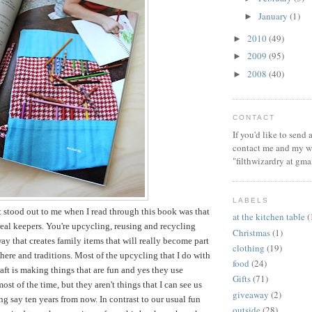
January
(1)
►
2010
(49)
►
2009
(95)
►
2008
(40)
►
CONTACT
If you'd like to send
contact me and my wi
"filthwizardry at gma
LABELS
t stood out to me when I read through this book was that
at the kitchen table
(
 real keepers. You're upcycling, reusing and recycling
Christmas
(1)
way that creates family items that will really become part
clothing
(19)
ere and traditions. Most of the upcycling that I do with
food
(24)
aft is making things that are fun and yes they use
Gifts
(71)
ost of the time, but they aren't things that I can see us
giveaway
(2)
ng say ten years from now. In contrast to our usual fun
outside
(28)