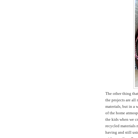
The other thing tha
the projects are all
materials, but in a 
of the home atmosph
the kids when we cr
recycled materials m
having and still usi