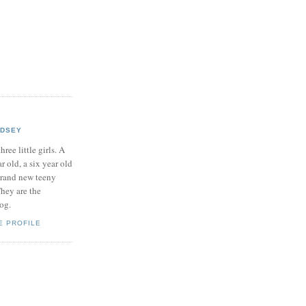
NDSEY
hree little girls. A
ar old, a six year old
brand new teeny
hey are the
log.
E PROFILE