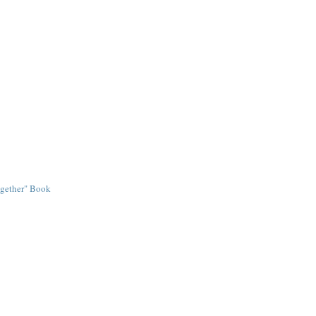
ogether" Book