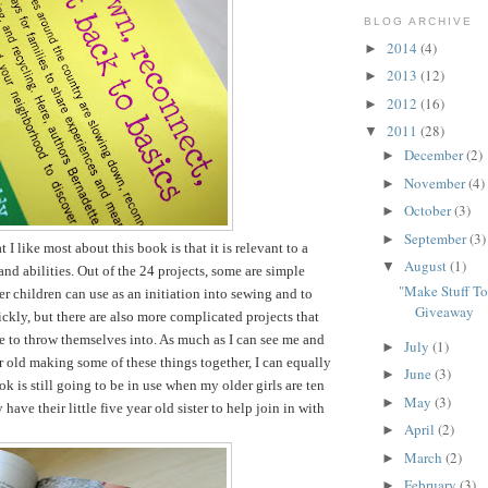
BLOG ARCHIVE
2014
(4)
►
2013
(12)
►
2012
(16)
►
2011
(28)
▼
December
(2)
►
November
(4)
►
October
(3)
►
September
(3)
►
t I like most about this book is that it is relevant to a
August
(1)
▼
and abilities. Out of the 24 projects, some are simple
"Make Stuff T
er children can use as an initiation into sewing and to
Giveaway
ckly, but there are also more complicated projects that
le to throw themselves into. As much as I can see me and
July
(1)
►
r old making some of these things together, I can equally
June
(3)
►
k is still going to be in use when my older girls are ten
May
(3)
►
have their little five year old sister to help join in with
April
(2)
►
March
(2)
►
February
(3)
►