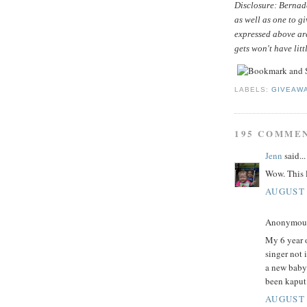
Disclosure: Bernade
as well as one to g
expressed above ar
gets won't have litt
LABELS:
GIVEAW
195 COMME
Jenn
said...
Wow. This l
AUGUST 
Anonymous 
My 6 year o
singer not 
a new baby
been kaput
AUGUST 