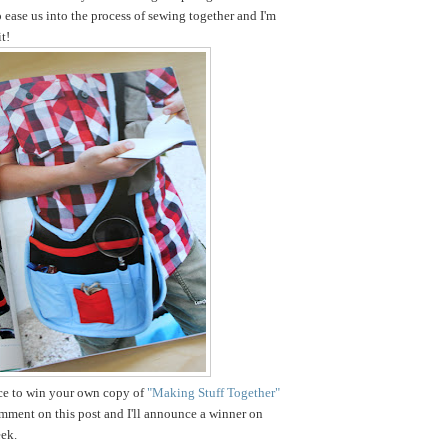
o ease us into the process of sewing together and I'm
t!
nce to win your own copy of
"Making Stuff Together"
omment on this post and I'll announce a winner on
ek.