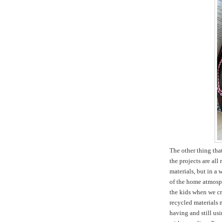
The other thing tha
the projects are all
materials, but in a 
of the home atmosph
the kids when we cr
recycled materials m
having and still usi