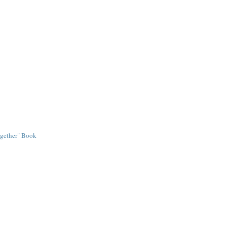
ogether" Book