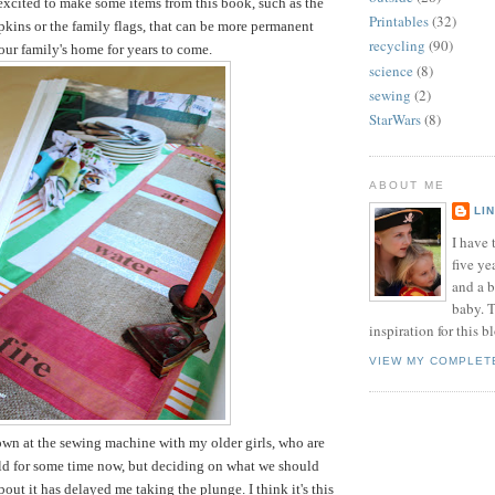
 excited to make some items from this book, such as the
Printables
(32)
pkins or the family flags, that can be more permanent
recycling
(90)
 our family's home for years to come.
science
(8)
sewing
(2)
StarWars
(8)
ABOUT ME
LI
I have t
five ye
and a 
baby. T
inspiration for this b
VIEW MY COMPLET
down at the sewing machine with my older girls, who are
old for some time now, but deciding on what we should
out it has delayed me taking the plunge. I think it's this