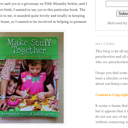
er said yes to a giveaway on Filth Wizardry before, and I
ve birth, I wanted to say yes to this particular book. The
it to me, it sounded quite lovely and totally in keeping
r home, so I wanted to be involved in helping to promote
Delivered b
WELCOME!
This blog is for all m
preschoolers and all 
who
are
preschoolers
I hope you find some 
least a chuckle or tw
about our forrays in
Content is Copyrigh
It seems a shame that 
but it appears that it 
do not use any of my
without contacting m