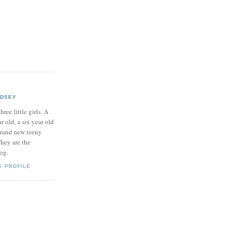
NDSEY
hree little girls. A
ar old, a six year old
brand new teeny
hey are the
log.
E PROFILE