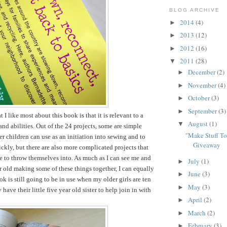
BLOG ARCHIVE
2014
(4)
►
2013
(12)
►
2012
(16)
►
2011
(28)
▼
December
(2)
►
November
(4)
►
October
(3)
►
September
(3)
►
t I like most about this book is that it is relevant to a
August
(1)
▼
and abilities. Out of the 24 projects, some are simple
"Make Stuff T
er children can use as an initiation into sewing and to
Giveaway
ckly, but there are also more complicated projects that
le to throw themselves into. As much as I can see me and
July
(1)
►
r old making some of these things together, I can equally
June
(3)
►
k is still going to be in use when my older girls are ten
May
(3)
►
have their little five year old sister to help join in with
April
(2)
►
March
(2)
►
February
(3)
►