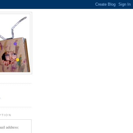
.
r
PTION
ail address: