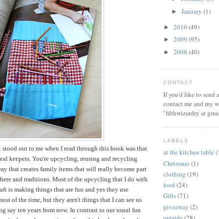
January
(1)
►
2010
(49)
►
2009
(95)
►
2008
(40)
►
CONTACT
If you'd like to send
contact me and my wi
"filthwizardry at gma
LABELS
t stood out to me when I read through this book was that
at the kitchen table
(
 real keepers. You're upcycling, reusing and recycling
Christmas
(1)
way that creates family items that will really become part
clothing
(19)
ere and traditions. Most of the upcycling that I do with
food
(24)
aft is making things that are fun and yes they use
Gifts
(71)
ost of the time, but they aren't things that I can see us
giveaway
(2)
ng say ten years from now. In contrast to our usual fun
outside
(28)