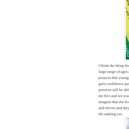
I think the thing tha
large range of ages 
projects that young
gain confidence qui
preteens will be ab
my five and six yea
imagine that the boo
and eleven and they 
the making too.