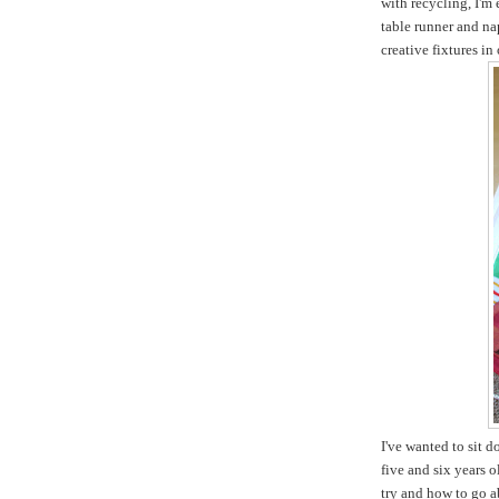
with recycling, I'm
table runner and na
creative fixtures in
I've wanted to sit 
five and six years 
try and how to go ab