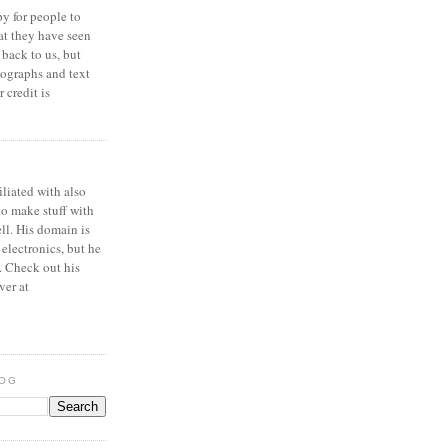
y for people to
at they have seen
 back to us, but
ographs and text
 credit is
iliated with also
to make stuff with
ell. His domain is
 electronics, but he
. Check out his
ver at
LOG