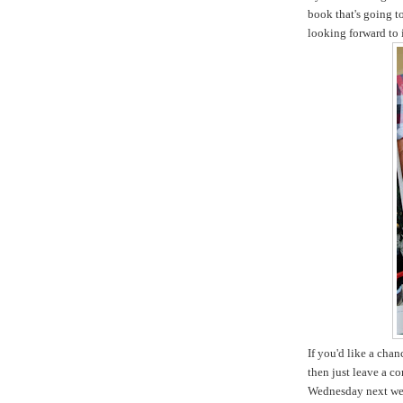
book that's going t
looking forward to i
If you'd like a cha
then just leave a c
Wednesday next we