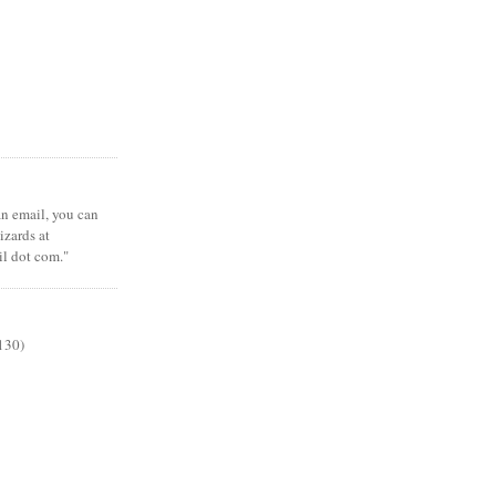
 an email, you can
zards at
il dot com."
130)