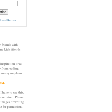
y
FeedBurner
y friends with
my kid's friends
.
inspiration or at
o from reading
to messy mayhem.
ted.
I have to say this,
is required. Please
 images or writing
e for permission.