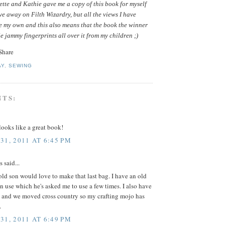
tte and Kathie gave me a copy of this book for myself
ive away on Filth Wizardry, but all the views I have
e my own and this also means that the book the winner
le jammy fingerprints all over it from my children ;)
AY
,
SEWING
NTS:
ooks like a great book!
31, 2011 AT 6:45 PM
said...
ld son would love to make that last bag. I have an old
in use which he's asked me to use a few times. I also have
 and we moved cross country so my crafting mojo has
.
31, 2011 AT 6:49 PM