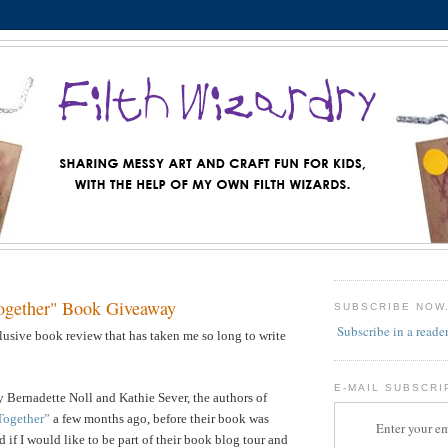
ogether" Book Giveaway
SUBSCRIBE NOW
Subscribe in a reade
llusive book review that has taken me so long to write
E-MAIL SUBSCRI
 Bernadette Noll and Kathie Sever, the authors of
Together”
a few months ago, before their book was
Enter your em
 if I would like to be part of their book blog tour and