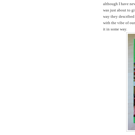
although I have nev
was just about to gi
way they described 
with the vibe of ou
it in some way.