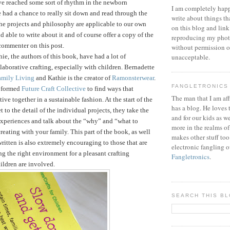
ve reached some sort of rhythm in the newborn
I am completely happ
 had a chance to really sit down and read through the
write about things th
he projects and philosophy are applicable to our own
on this blog and link
d able to write about it and of course offer a copy of the
reproducing my phot
commenter on this post.
without permission or
ie, the authors of this book, have had a lot of
unacceptable.
laborative crafting, especially with children. Bernadette
amily Living
and Kathie is the creator of
Ramonsterwear
.
FANGLETRONICS
e formed
Future Craft Collective
to find ways that
The man that I am aff
tive together in a sustainable fashion.
At the start of the
has a blog. He loves 
 to the detail of the individual projects, they take the
and for our kids as w
 experiences and talk about the “why” and “what to
more in the realms of
reating with your family. This part of the book, as well
makes other stuff too
written is also extremely encouraging to those that are
electronic fangling o
ng the right environment for a pleasant crafting
Fangletronics
.
ildren are involved.
SEARCH THIS B