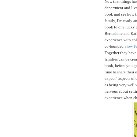
Now that things ha
department and I’ve
book and see how t
family, I’m ready an
book to one lucky 
Bernadette and Kath
experience with col
co-founded
Slow F
Together they hav
families can be crea
book, before you get
time to share their
expect” aspects of c
as being very well 
nervous about setti
experience when ch