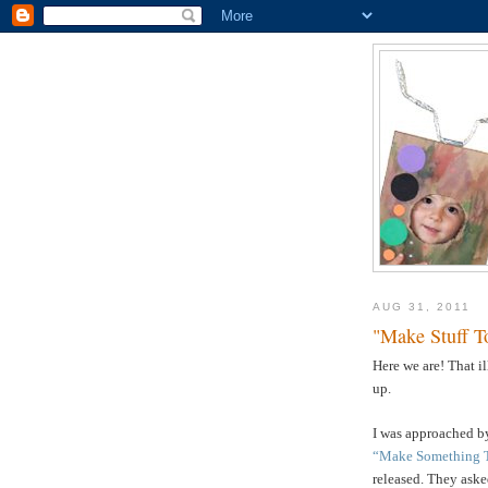
AUG 31, 2011
"Make Stuff T
Here we are! That i
up.
I was approached by
“Make Something 
released. They asked