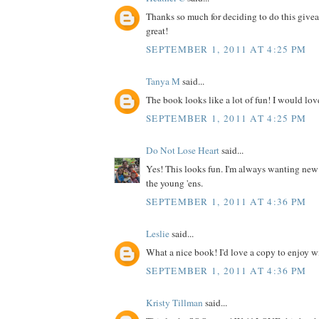
Thanks so much for deciding to do this give
great!
SEPTEMBER 1, 2011 AT 4:25 PM
Tanya M
said...
The book looks like a lot of fun! I would love
SEPTEMBER 1, 2011 AT 4:25 PM
Do Not Lose Heart
said...
Yes! This looks fun. I'm always wanting new
the young 'ens.
SEPTEMBER 1, 2011 AT 4:36 PM
Leslie
said...
What a nice book! I'd love a copy to enjoy wit
SEPTEMBER 1, 2011 AT 4:36 PM
Kristy Tillman
said...