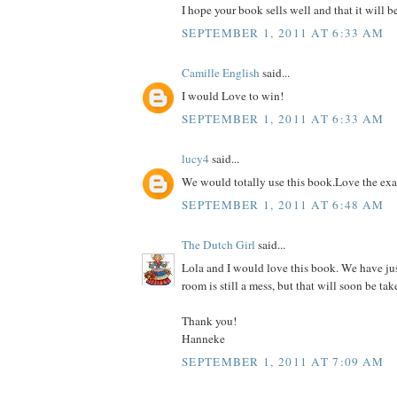
I hope your book sells well and that it will b
SEPTEMBER 1, 2011 AT 6:33 AM
Camille English
said...
I would Love to win!
SEPTEMBER 1, 2011 AT 6:33 AM
lucy4
said...
We would totally use this book.Love the ex
SEPTEMBER 1, 2011 AT 6:48 AM
The Dutch Girl
said...
Lola and I would love this book. We have ju
room is still a mess, but that will soon be tak
Thank you!
Hanneke
SEPTEMBER 1, 2011 AT 7:09 AM