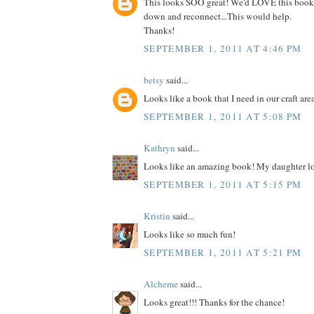
This looks SOO great! We'd LOVE this book
down and reconnect...This would help.
Thanks!
SEPTEMBER 1, 2011 AT 4:46 PM
betsy
said...
Looks like a book that I need in our craft are
SEPTEMBER 1, 2011 AT 5:08 PM
Kathryn
said...
Looks like an amazing book! My daughter lo
SEPTEMBER 1, 2011 AT 5:15 PM
Kristin
said...
Looks like so much fun!
SEPTEMBER 1, 2011 AT 5:21 PM
Alcheme
said...
Looks great!!! Thanks for the chance!