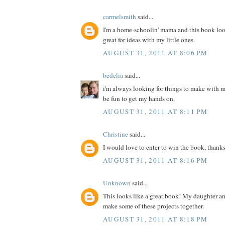
carmelsmith
said...
I'm a home-schoolin' mama and this book loo
great for ideas with my little ones.
AUGUST 31, 2011 AT 8:06 PM
bedelia
said...
i'm always looking for things to make with m
be fun to get my hands on.
AUGUST 31, 2011 AT 8:11 PM
Christine
said...
I would love to enter to win the book, thanks
AUGUST 31, 2011 AT 8:16 PM
Unknown
said...
This looks like a great book! My daughter a
make some of these projects together.
AUGUST 31, 2011 AT 8:18 PM