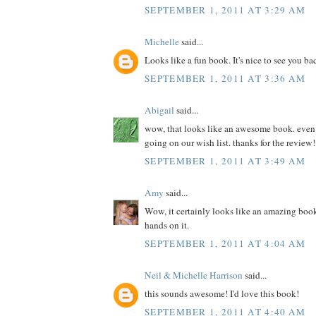
SEPTEMBER 1, 2011 AT 3:29 AM
Michelle
said...
Looks like a fun book. It's nice to see you ba
SEPTEMBER 1, 2011 AT 3:36 AM
Abigail
said...
wow, that looks like an awesome book. even if 
going on our wish list. thanks for the review!
SEPTEMBER 1, 2011 AT 3:49 AM
Amy
said...
Wow, it certainly looks like an amazing book
hands on it.
SEPTEMBER 1, 2011 AT 4:04 AM
Neil & Michelle Harrison
said...
this sounds awesome! I'd love this book!
SEPTEMBER 1, 2011 AT 4:40 AM