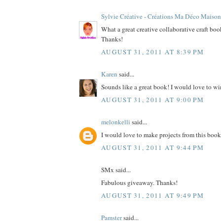
Sylvie Créative - Créations Ma Déco Maison
What a great creative collaborative craft bo
Thanks!
AUGUST 31, 2011 AT 8:39 PM
Karen
said...
Sounds like a great book! I would love to wi
AUGUST 31, 2011 AT 9:00 PM
melonkelli
said...
I would love to make projects from this book
AUGUST 31, 2011 AT 9:44 PM
SMx said...
Fabulous giveaway. Thanks!
AUGUST 31, 2011 AT 9:49 PM
Pamster
said...