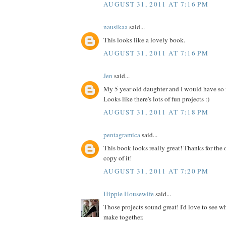
AUGUST 31, 2011 AT 7:16 PM
nausikaa
said...
This looks like a lovely book.
AUGUST 31, 2011 AT 7:16 PM
Jen
said...
My 5 year old daughter and I would have so
Looks like there's lots of fun projects :)
AUGUST 31, 2011 AT 7:18 PM
pentagramica
said...
This book looks really great! Thanks for the 
copy of it!
AUGUST 31, 2011 AT 7:20 PM
Hippie Housewife
said...
Those projects sound great! I'd love to see 
make together.