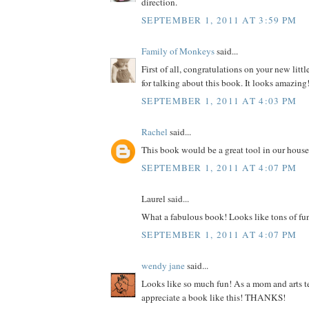
direction.
SEPTEMBER 1, 2011 AT 3:59 PM
Family of Monkeys
said...
First of all, congratulations on your new litt
for talking about this book. It looks amazing
SEPTEMBER 1, 2011 AT 4:03 PM
Rachel
said...
This book would be a great tool in our house
SEPTEMBER 1, 2011 AT 4:07 PM
Laurel said...
What a fabulous book! Looks like tons of fu
SEPTEMBER 1, 2011 AT 4:07 PM
wendy jane
said...
Looks like so much fun! As a mom and arts te
appreciate a book like this! THANKS!