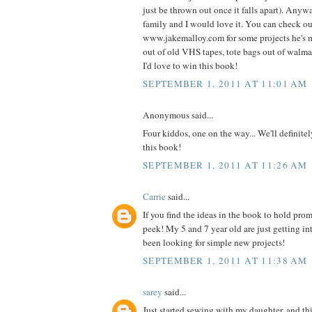
just be thrown out once it falls apart). Anyw
family and I would love it. You can check o
www.jakemalloy.com for some projects he's 
out of old VHS tapes, tote bags out of walmart
I'd love to win this book!
SEPTEMBER 1, 2011 AT 11:01 AM
Anonymous said...
Four kiddos, one on the way... We'll definite
this book!
SEPTEMBER 1, 2011 AT 11:26 AM
Carrie
said...
If you find the ideas in the book to hold prom
peek! My 5 and 7 year old are just getting i
been looking for simple new projects!
SEPTEMBER 1, 2011 AT 11:38 AM
sarey
said...
Just started sewing with my daughter, and thi