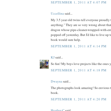
SEPTEMBER 1, 2011 AT 4:07 PM
Uccellina
said...
My 3.5 year old twins tell everyone proudl
anything." They are so very wrong about that
dragon whose pipe-cleaner-wrapped-with-em
popped off yesterday. But I'd like to live up t
book would sure help.
SEPTEMBER 1, 2011 AT 4:14 PM
KJ
said...
So fun! My boys love projects like the ones 
SEPTEMBER 1, 2011 AT 4:18 PM
Dwayna
said...
The photographs look amazing! So envious t
book.
SEPTEMBER 1, 2011 AT 4:20 PM
Heather C
said...