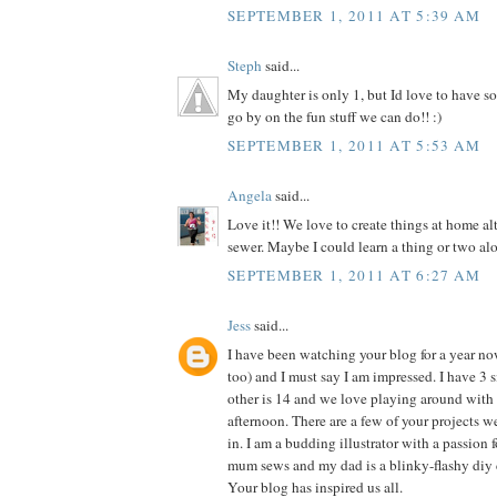
SEPTEMBER 1, 2011 AT 5:39 AM
Steph
said...
My daughter is only 1, but Id love to have so
go by on the fun stuff we can do!! :)
SEPTEMBER 1, 2011 AT 5:53 AM
Angela
said...
Love it!! We love to create things at home al
sewer. Maybe I could learn a thing or two alo
SEPTEMBER 1, 2011 AT 6:27 AM
Jess
said...
I have been watching your blog for a year n
too) and I must say I am impressed. I have 3 si
other is 14 and we love playing around with 
afternoon. There are a few of your projects 
in. I am a budding illustrator with a passion f
mum sews and my dad is a blinky-flashy diy 
Your blog has inspired us all.