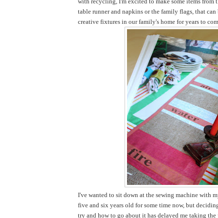
with recycling, I'm excited to make some items from t
table runner and napkins or the family flags, that ca
creative fixtures in our family's home for years to com
I've wanted to sit down at the sewing machine with my
five and six years old for some time now, but decidi
try and how to go about it has delayed me taking the pl