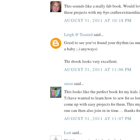
This sounds like a really fab book. Would l
these projects with my 6yo crafter-extraordina
AUGUST 31, 2011 AT 10:18 PM
Leigh @ Toasted
said...
Good to see you've found your rhythm (as mu
a baby ;-) anyways)
Thi sbook looks very excellent.
AUGUST 31, 2011 AT 11:06 PM
ziezo
said...
This looks like the perfect book for my kids.
5) have wanted to learn how to sew for so long
come up with easy projects for them. This migh
one can then also join in in time. . . thanks f
AUGUST 31, 2011 AT 11:07 PM
Lori
said...