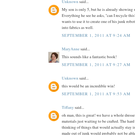
Unknown
said...
My son is only 5, but he is already showing 
Everything he see he asks, "can I recycle th
wants to use it to create one of his junk robot
into fabrics as well.
SEPTEMBER 1, 2011 AT 9:24 AM
MaryAnne
said...
This sounds like a fantastic book!
SEPTEMBER 1, 2011 AT 9:27 AM
Unknown
said...
this would be an incredible win!
SEPTEMBER 1, 2011 AT 9:53 AM
Tiffany
said...
oh man, this is great! we have a whole dress
materials just waiting to be crafted. The hard 
thinking of things that would actually stay in
made out of junk would probably not be able t