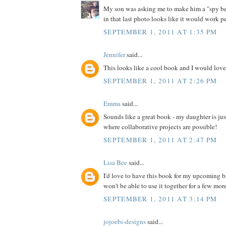
My son was asking me to make him a "spy bel
in that last photo looks like it would work pe
SEPTEMBER 1, 2011 AT 1:35 PM
Jennifer
said...
This looks like a cool book and I would love 
SEPTEMBER 1, 2011 AT 2:26 PM
Emma
said...
Sounds like a great book - my daughter is jus
where collaborative projects are possible!
SEPTEMBER 1, 2011 AT 2:47 PM
Lisa Bee
said...
I'd love to have this book for my upcoming 
won't be able to use it together for a few more 
SEPTEMBER 1, 2011 AT 3:14 PM
jojoebi-designs
said...