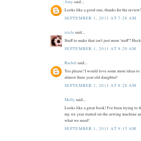
Amy
said...
Looks like a good one, thanks for the review
SEPTEMBER 1, 2011 AT 7:28 AM
icicle
said...
Stuff to make that isn't just more 'stuff'? Heck
SEPTEMBER 1, 2011 AT 8:20 AM
Rachel
said...
Yes please! I would love some more ideas to 
almost three year old daughter!
SEPTEMBER 1, 2011 AT 8:28 AM
Melly
said...
Looks like a great book! I've been trying to 
my six year started on the sewing machine an
what we need!
SEPTEMBER 1, 2011 AT 9:15 AM