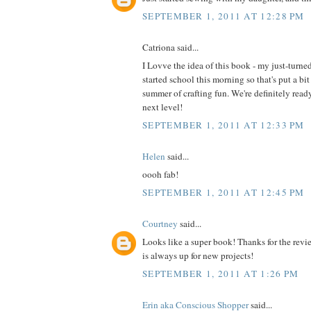
SEPTEMBER 1, 2011 AT 12:28 PM
Catriona said...
I Lovve the idea of this book - my just-turne
started school this morning so that's put a bit
summer of crafting fun. We're definitely read
next level!
SEPTEMBER 1, 2011 AT 12:33 PM
Helen
said...
oooh fab!
SEPTEMBER 1, 2011 AT 12:45 PM
Courtney
said...
Looks like a super book! Thanks for the revi
is always up for new projects!
SEPTEMBER 1, 2011 AT 1:26 PM
Erin aka Conscious Shopper
said...