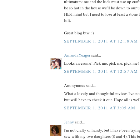
ultimatum: me and the kids must use up craft m
be so hot in the house we'll be down to our 
HE'd mind but I need to lose at least a ston
lol).
Great blog btw. :)
SEPTEMBER 1, 2011 AT 12:18 AM
AmandaYeager
said...
Looks awesome! Pick me, pick me, pick me! 
SEPTEMBER 1, 2011 AT 12:57 AM
Anonymous said...
What a lovely and thoughtful review. I've no
but will have to check it out. Hope all is wel
SEPTEMBER 1, 2011 AT 3:05 AM
Jenny
said...
I'm not crafty or handy, but I have been tryin
sew with my two daughters (8 and 4). This 