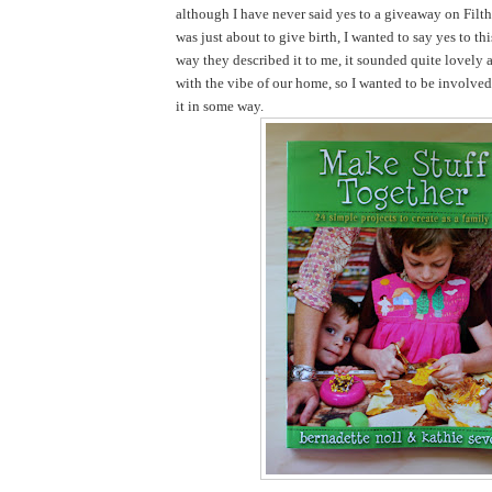
although I have never said yes to a giveaway on Filth
was just about to give birth, I wanted to say yes to th
way they described it to me, it sounded quite lovely 
with the vibe of our home, so I wanted to be involve
it in some way.