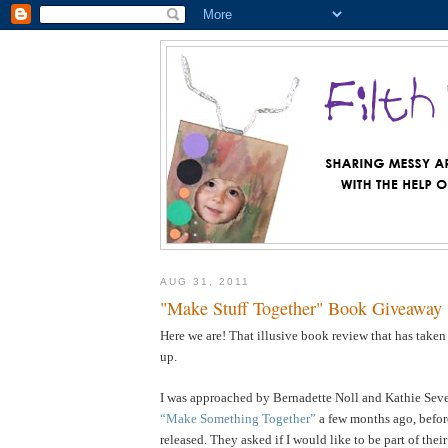
AUG 31, 2011
"Make Stuff Together" Book Giveaway
Here we are! That illusive book review that has taken
up.
I was approached by Bernadette Noll and Kathie Sever
“Make Something Together”
a few months ago, befor
released. They asked if I would like to be part of the