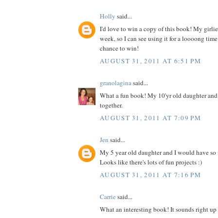
Holly
said...
I'd love to win a copy of this book! My girlies
week, so I can see using it for a loooong time
chance to win!
AUGUST 31, 2011 AT 6:51 PM
granolagina
said...
What a fun book! My 10'yr old daughter and I
together.
AUGUST 31, 2011 AT 7:09 PM
Jen
said...
My 5 year old daughter and I would have so
Looks like there's lots of fun projects :)
AUGUST 31, 2011 AT 7:16 PM
Carrie
said...
What an interesting book! It sounds right up