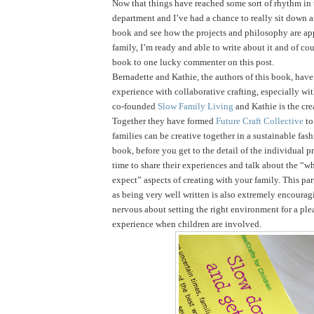
Now that things have reached some sort of rhythm in
department and I’ve had a chance to really sit down 
book and see how the projects and philosophy are ap
family, I’m ready and able to write about it and of cou
book to one lucky commenter on this post.
Bernadette and Kathie, the authors of this book, have 
experience with collaborative crafting, especially wi
co-founded
Slow Family Living
and Kathie is the cre
Together they have formed
Future Craft Collective
to
families can be creative together in a sustainable fas
book, before you get to the detail of the individual pr
time to share their experiences and talk about the “
expect” aspects of creating with your family. This par
as being very well written is also extremely encouragi
nervous about setting the right environment for a ple
experience when children are involved.