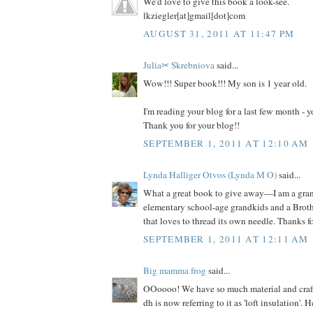
We'd love to give this book a look-see.
lkziegler[at]gmail[dot]com
AUGUST 31, 2011 AT 11:47 PM
Julia✂ Skrebniova
said...
Wow!!! Super book!!! My son is 1 year old.
I'm reading your blog for a last few month -
Thank you for your blog!!
SEPTEMBER 1, 2011 AT 12:10 AM
Lynda Halliger Otvos (Lynda M O)
said...
What a great book to give away—I am a gr
elementary school-age grandkids and a Brot
that loves to thread its own needle. Thanks f
SEPTEMBER 1, 2011 AT 12:11 AM
Big mamma frog
said...
OOoooo! We have so much material and craft s
dh is now referring to it as 'loft insulation'. 