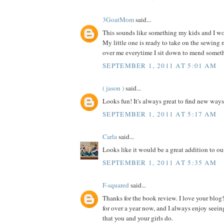
3GoatMom
said...
This sounds like something my kids and I wou
My little one is ready to take on the sewing
over me everytime I sit down to mend somet
SEPTEMBER 1, 2011 AT 5:01 AM
( jason )
said...
Looks fun! It's always great to find new ways
SEPTEMBER 1, 2011 AT 5:17 AM
Carla
said...
Looks like it would be a great addition to our
SEPTEMBER 1, 2011 AT 5:35 AM
F-squared
said...
Thanks for the book review. I love your blog!
for over a year now, and I always enjoy seein
that you and your girls do.