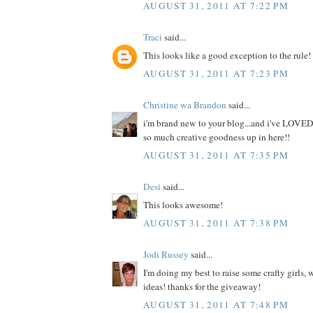
AUGUST 31, 2011 AT 7:22 PM
Traci
said...
This looks like a good exception to the rule!
AUGUST 31, 2011 AT 7:23 PM
Christine wa Brandon
said...
i'm brand new to your blog...and i've LOVED
so much creative goodness up in here!!
AUGUST 31, 2011 AT 7:35 PM
Desi
said...
This looks awesome!
AUGUST 31, 2011 AT 7:38 PM
Jodi Russey
said...
I'm doing my best to raise some crafty girls,
ideas! thanks for the giveaway!
AUGUST 31, 2011 AT 7:48 PM