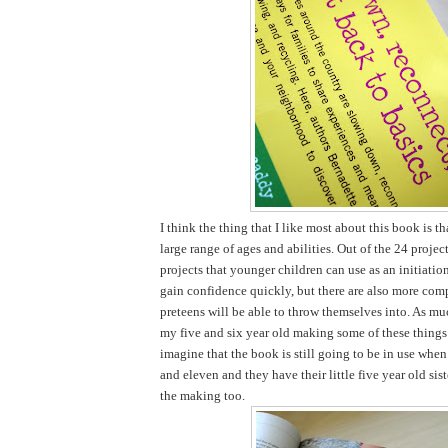
I think the thing that I like most about this book is tha
large range of ages and abilities. Out of the 24 projec
projects that younger children can use as an initiatio
gain confidence quickly, but there are also more comp
preteens will be able to throw themselves into. As mu
my five and six year old making some of these things 
imagine that the book is still going to be in use when
and eleven and they have their little five year old sist
the making too.