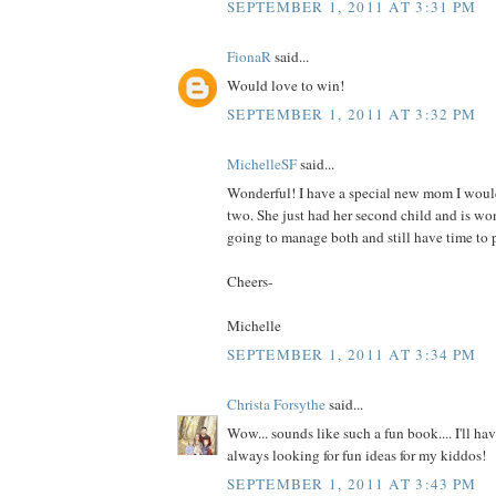
SEPTEMBER 1, 2011 AT 3:31 PM
FionaR
said...
Would love to win!
SEPTEMBER 1, 2011 AT 3:32 PM
MichelleSF
said...
Wonderful! I have a special new mom I would
two. She just had her second child and is wo
going to manage both and still have time to p
Cheers-
Michelle
SEPTEMBER 1, 2011 AT 3:34 PM
Christa Forsythe
said...
Wow... sounds like such a fun book.... I'll hav
always looking for fun ideas for my kiddos!
SEPTEMBER 1, 2011 AT 3:43 PM