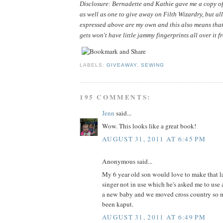
Disclosure: Bernadette and Kathie gave me a copy of 
as well as one to give away on Filth Wizardry, but all
expressed above are my own and this also means that
gets won't have little jammy fingerprints all over it f
LABELS:
GIVEAWAY
,
SEWING
195 COMMENTS:
Jenn
said...
Wow. This looks like a great book!
AUGUST 31, 2011 AT 6:45 PM
Anonymous said...
My 6 year old son would love to make that la
singer not in use which he's asked me to use 
a new baby and we moved cross country so m
been kaput.
AUGUST 31, 2011 AT 6:49 PM