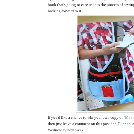
book that's going to ease us into the process of sewin
looking forward to it!
If you'd like a chance to win your own copy of
"Makin
then just leave a comment on this post and I'll annou
Wednesday next week.