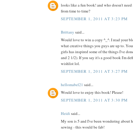
looks like a fun book! and who doesn't need 
from time to time?
SEPTEMBER 1, 2011 AT 3:23 PM
Brittany
said...
Would love to win a copy ^_^. I read your blo
what creative things you guys are up to. Your
girls has inspired some of the things I've do
and 2 1/2). If you say it's a good book I'm de
wishlist lol.
SEPTEMBER 1, 2011 AT 3:27 PM
hellomabel21
said...
Would love to enjoy this book! Please!
SEPTEMBER 1, 2011 AT 3:30 PM
Heidi
said...
My son is 5 and I've been wondering about h
sewing - this would be fab!