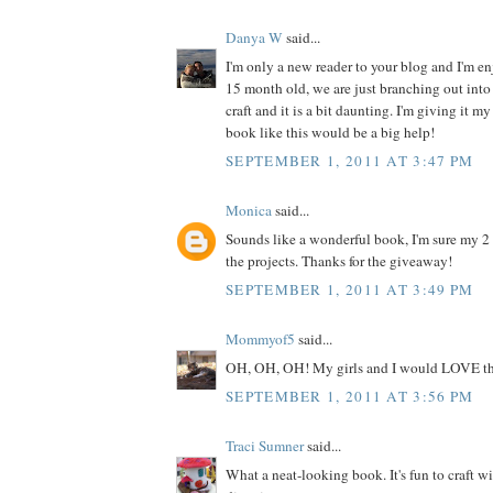
Danya W
said...
I'm only a new reader to your blog and I'm enj
15 month old, we are just branching out into 
craft and it is a bit daunting. I'm giving it my
book like this would be a big help!
SEPTEMBER 1, 2011 AT 3:47 PM
Monica
said...
Sounds like a wonderful book, I'm sure my 2
the projects. Thanks for the giveaway!
SEPTEMBER 1, 2011 AT 3:49 PM
Mommyof5
said...
OH, OH, OH! My girls and I would LOVE th
SEPTEMBER 1, 2011 AT 3:56 PM
Traci Sumner
said...
What a neat-looking book. It's fun to craft w