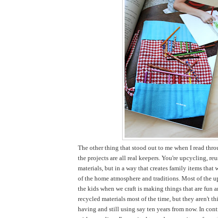
The other thing that stood out to me when I read thro
the projects are all real keepers. You're upcycling, re
materials, but in a way that creates family items that 
of the home atmosphere and traditions. Most of the u
the kids when we craft is making things that are fun 
recycled materials most of the time, but they aren't thi
having and still using say ten years from now. In cont