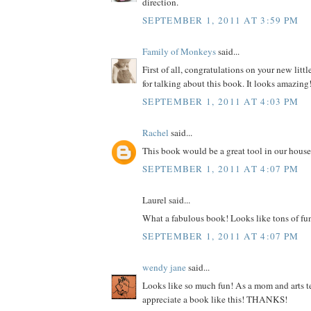
direction.
SEPTEMBER 1, 2011 AT 3:59 PM
Family of Monkeys
said...
First of all, congratulations on your new litt
for talking about this book. It looks amazing
SEPTEMBER 1, 2011 AT 4:03 PM
Rachel
said...
This book would be a great tool in our house
SEPTEMBER 1, 2011 AT 4:07 PM
Laurel said...
What a fabulous book! Looks like tons of fu
SEPTEMBER 1, 2011 AT 4:07 PM
wendy jane
said...
Looks like so much fun! As a mom and arts te
appreciate a book like this! THANKS!