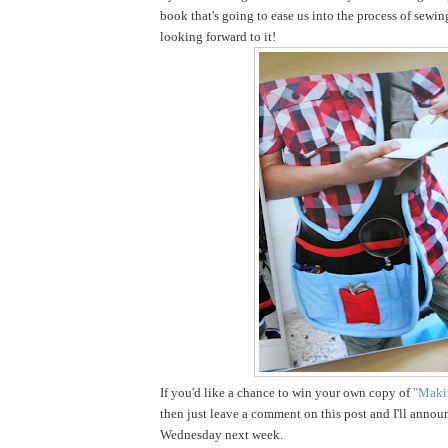
book that's going to ease us into the process of sewin
looking forward to it!
If you'd like a chance to win your own copy of
"Makin
then just leave a comment on this post and I'll annou
Wednesday next week.