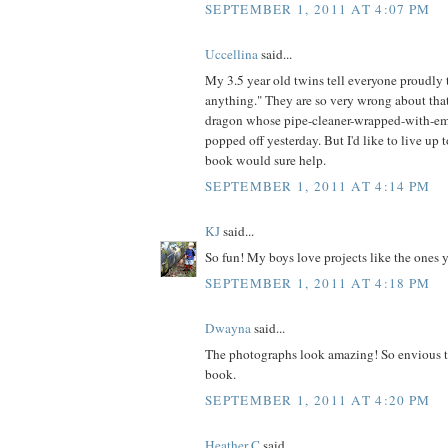
SEPTEMBER 1, 2011 AT 4:07 PM
Uccellina
said...
My 3.5 year old twins tell everyone proudl
anything." They are so very wrong about that
dragon whose pipe-cleaner-wrapped-with-em
popped off yesterday. But I'd like to live up t
book would sure help.
SEPTEMBER 1, 2011 AT 4:14 PM
KJ
said...
So fun! My boys love projects like the ones 
SEPTEMBER 1, 2011 AT 4:18 PM
Dwayna
said...
The photographs look amazing! So envious t
book.
SEPTEMBER 1, 2011 AT 4:20 PM
Heather C
said...