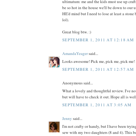
ultimatum: me and the kids must use up craft m
be so hot in the house we'll be down to our 
HE'd mind but I need to lose at least a ston
lol).
Great blog btw. :)
SEPTEMBER 1, 2011 AT 12:18 AM
AmandaYeager
said...
Looks awesome! Pick me, pick me, pick me! 
SEPTEMBER 1, 2011 AT 12:57 AM
Anonymous said...
What a lovely and thoughtful review. I've no
but will have to check it out. Hope all is wel
SEPTEMBER 1, 2011 AT 3:05 AM
Jenny
said...
I'm not crafty or handy, but I have been tryin
sew with my two daughters (8 and 4). This 