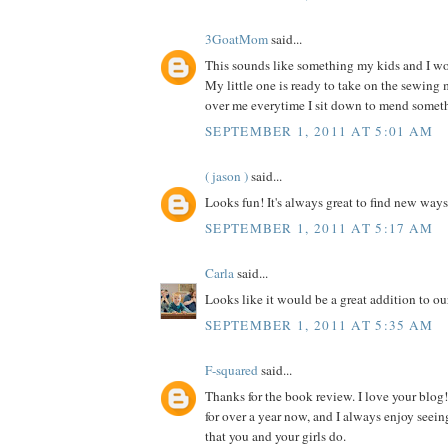
3GoatMom
said...
This sounds like something my kids and I wou
My little one is ready to take on the sewing
over me everytime I sit down to mend somet
SEPTEMBER 1, 2011 AT 5:01 AM
( jason )
said...
Looks fun! It's always great to find new ways
SEPTEMBER 1, 2011 AT 5:17 AM
Carla
said...
Looks like it would be a great addition to our
SEPTEMBER 1, 2011 AT 5:35 AM
F-squared
said...
Thanks for the book review. I love your blog!
for over a year now, and I always enjoy seein
that you and your girls do.