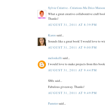
Sylvie Créative - Créations Ma Déco Maison
What a great creative collaborative craft bo
Thanks!
AUGUST 31, 2011 AT 8:39 PM
Karen
said...
Sounds like a great book! I would love to wi
AUGUST 31, 2011 AT 9:00 PM
melonkelli
said...
I would love to make projects from this book
AUGUST 31, 2011 AT 9:44 PM
SMx said...
Fabulous giveaway. Thanks!
AUGUST 31, 2011 AT 9:49 PM
Pamster
said...