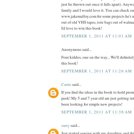
just be thrown out once it falls apart). Anyw
family and I would love it. You can check o
www.jakemalloy.com for some projects he's 
out of old VHS tapes, tote bags out of walmart
I'd love to win this book!
SEPTEMBER 1, 2011 AT 11:01 AM
Anonymous said...
Four kiddos, one on the way... We'll definite
this book!
SEPTEMBER 1, 2011 AT 11:26 AM
Carrie
said...
If you find the ideas in the book to hold prom
peek! My 5 and 7 year old are just getting i
been looking for simple new projects!
SEPTEMBER 1, 2011 AT 11:38 AM
sarey
said...
Just started sewing with my daughter, and thi