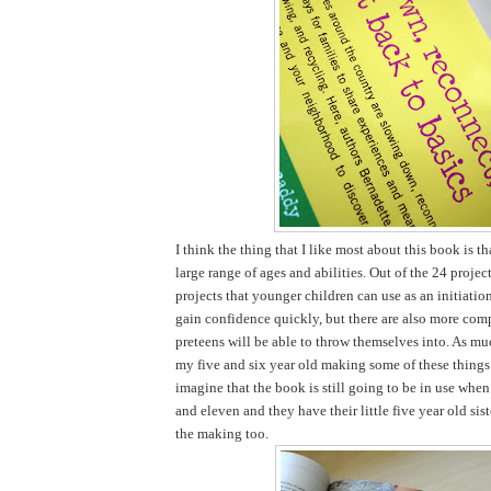
I think the thing that I like most about this book is tha
large range of ages and abilities. Out of the 24 projec
projects that younger children can use as an initiatio
gain confidence quickly, but there are also more comp
preteens will be able to throw themselves into. As mu
my five and six year old making some of these things 
imagine that the book is still going to be in use when
and eleven and they have their little five year old sist
the making too.