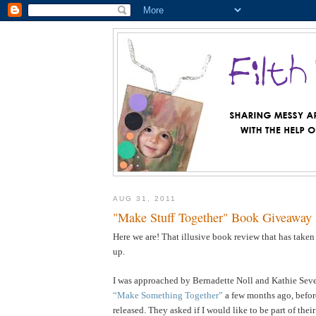
AUG 31, 2011
"Make Stuff Together" Book Giveaway
Here we are! That illusive book review that has taken
up.
I was approached by Bernadette Noll and Kathie Sever
“Make Something Together”
a few months ago, befor
released. They asked if I would like to be part of the