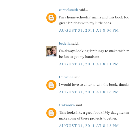
carmelsmith
said...
I'm a home-schoolin' mama and this book loo
great for ideas with my little ones.
AUGUST 31, 2011 AT 8:06 PM
bedelia
said...
i'm always looking for things to make with m
be fun to get my hands on.
AUGUST 31, 2011 AT 8:11 PM
Christine
said...
I would love to enter to win the book, thanks
AUGUST 31, 2011 AT 8:16 PM
Unknown
said...
This looks like a great book! My daughter a
make some of these projects together.
AUGUST 31, 2011 AT 8:18 PM