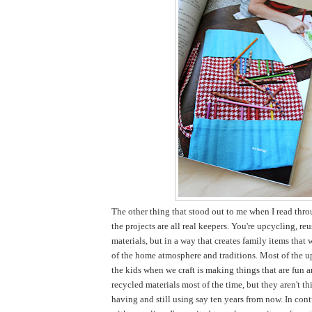
The other thing that stood out to me when I read thro
the projects are all real keepers. You're upcycling, re
materials, but in a way that creates family items that 
of the home atmosphere and traditions. Most of the u
the kids when we craft is making things that are fun 
recycled materials most of the time, but they aren't thi
having and still using say ten years from now. In cont