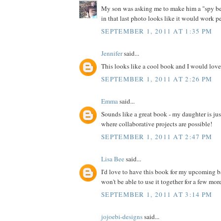
My son was asking me to make him a "spy bel
in that last photo looks like it would work pe
SEPTEMBER 1, 2011 AT 1:35 PM
Jennifer
said...
This looks like a cool book and I would love 
SEPTEMBER 1, 2011 AT 2:26 PM
Emma
said...
Sounds like a great book - my daughter is jus
where collaborative projects are possible!
SEPTEMBER 1, 2011 AT 2:47 PM
Lisa Bee
said...
I'd love to have this book for my upcoming 
won't be able to use it together for a few more 
SEPTEMBER 1, 2011 AT 3:14 PM
jojoebi-designs
said...