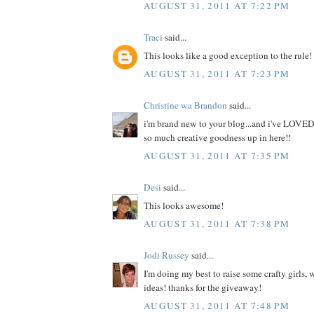
AUGUST 31, 2011 AT 7:22 PM
Traci
said...
This looks like a good exception to the rule!
AUGUST 31, 2011 AT 7:23 PM
Christine wa Brandon
said...
i'm brand new to your blog...and i've LOVED
so much creative goodness up in here!!
AUGUST 31, 2011 AT 7:35 PM
Desi
said...
This looks awesome!
AUGUST 31, 2011 AT 7:38 PM
Jodi Russey
said...
I'm doing my best to raise some crafty girls,
ideas! thanks for the giveaway!
AUGUST 31, 2011 AT 7:48 PM