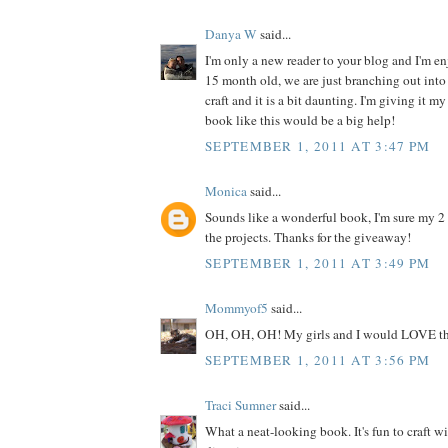
Danya W
said...
I'm only a new reader to your blog and I'm enj
15 month old, we are just branching out into 
craft and it is a bit daunting. I'm giving it my
book like this would be a big help!
SEPTEMBER 1, 2011 AT 3:47 PM
Monica
said...
Sounds like a wonderful book, I'm sure my 2
the projects. Thanks for the giveaway!
SEPTEMBER 1, 2011 AT 3:49 PM
Mommyof5
said...
OH, OH, OH! My girls and I would LOVE th
SEPTEMBER 1, 2011 AT 3:56 PM
Traci Sumner
said...
What a neat-looking book. It's fun to craft w