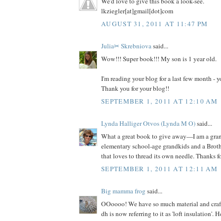
We'd love to give this book a look-see.
lkziegler[at]gmail[dot]com
AUGUST 31, 2011 AT 11:47 PM
Julia✂ Skrebniova
said...
Wow!!! Super book!!! My son is 1 year old.
I'm reading your blog for a last few month -
Thank you for your blog!!
SEPTEMBER 1, 2011 AT 12:10 AM
Lynda Halliger Otvos (Lynda M O)
said...
What a great book to give away—I am a gr
elementary school-age grandkids and a Brot
that loves to thread its own needle. Thanks f
SEPTEMBER 1, 2011 AT 12:11 AM
Big mamma frog
said...
OOoooo! We have so much material and craft s
dh is now referring to it as 'loft insulation'. 