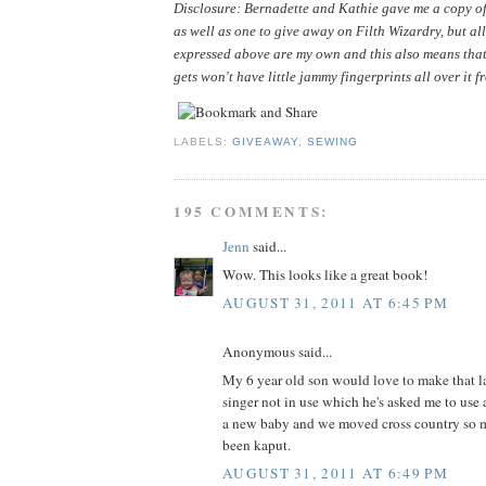
Disclosure: Bernadette and Kathie gave me a copy of 
as well as one to give away on Filth Wizardry, but all
expressed above are my own and this also means that
gets won't have little jammy fingerprints all over it f
LABELS:
GIVEAWAY
,
SEWING
195 COMMENTS:
Jenn
said...
Wow. This looks like a great book!
AUGUST 31, 2011 AT 6:45 PM
Anonymous said...
My 6 year old son would love to make that la
singer not in use which he's asked me to use 
a new baby and we moved cross country so m
been kaput.
AUGUST 31, 2011 AT 6:49 PM