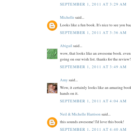
SEPTEMBER 1, 2011 AT 3:29 AM
Michelle
said...
Looks like a fun book. It's nice to see you ba
SEPTEMBER 1, 2011 AT 3:36 AM
Abigail
said...
wow, that looks like an awesome book. even if 
going on our wish list. thanks for the review!
SEPTEMBER 1, 2011 AT 3:49 AM
Amy
said...
Wow, it certainly looks like an amazing book
hands on it.
SEPTEMBER 1, 2011 AT 4:04 AM
Neil & Michelle Harrison
said...
this sounds awesome! I'd love this book!
SEPTEMBER 1, 2011 AT 4:40 AM