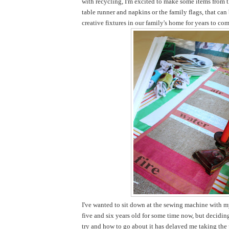
with recycling, I'm excited to make some items from t
table runner and napkins or the family flags, that ca
creative fixtures in our family's home for years to com
I've wanted to sit down at the sewing machine with my
five and six years old for some time now, but decidi
try and how to go about it has delayed me taking the pl