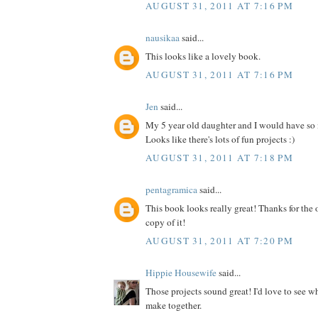
AUGUST 31, 2011 AT 7:16 PM
nausikaa
said...
This looks like a lovely book.
AUGUST 31, 2011 AT 7:16 PM
Jen
said...
My 5 year old daughter and I would have so
Looks like there's lots of fun projects :)
AUGUST 31, 2011 AT 7:18 PM
pentagramica
said...
This book looks really great! Thanks for the 
copy of it!
AUGUST 31, 2011 AT 7:20 PM
Hippie Housewife
said...
Those projects sound great! I'd love to see 
make together.