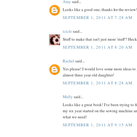
Amy
said...
Looks like a good one, thanks for the review
SEPTEMBER 1, 2011 AT 7:28 AM
icicle
said...
Stuff to make that isn't just more 'stuff'? Heck
SEPTEMBER 1, 2011 AT 8:20 AM
Rachel
said...
Yes please! I would love some more ideas to 
almost three year old daughter!
SEPTEMBER 1, 2011 AT 8:28 AM
Melly
said...
Looks like a great book! I've been trying to 
my six year started on the sewing machine an
what we need!
SEPTEMBER 1, 2011 AT 9:15 AM