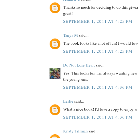
Thanks so much for deciding to do this give
great!
SEPTEMBER 1, 2011 AT 4:25 PM
Tanya M
said...
The book looks like a lot of fun! I would love
SEPTEMBER 1, 2011 AT 4:25 PM
Do Not Lose Heart
said...
Yes! This looks fun. I'm always wanting new
the young 'ens.
SEPTEMBER 1, 2011 AT 4:36 PM
Leslie
said...
What a nice book! I'd love a copy to enjoy wit
SEPTEMBER 1, 2011 AT 4:36 PM
Kristy Tillman
said...