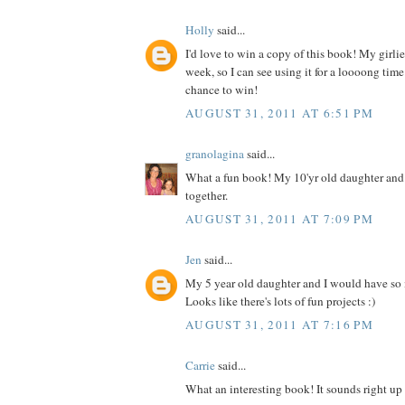
Holly
said...
I'd love to win a copy of this book! My girlies
week, so I can see using it for a loooong time
chance to win!
AUGUST 31, 2011 AT 6:51 PM
granolagina
said...
What a fun book! My 10'yr old daughter and I
together.
AUGUST 31, 2011 AT 7:09 PM
Jen
said...
My 5 year old daughter and I would have so
Looks like there's lots of fun projects :)
AUGUST 31, 2011 AT 7:16 PM
Carrie
said...
What an interesting book! It sounds right up