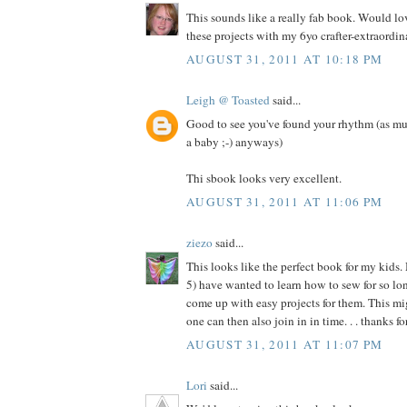
This sounds like a really fab book. Would l
these projects with my 6yo crafter-extraordina
AUGUST 31, 2011 AT 10:18 PM
Leigh @ Toasted
said...
Good to see you've found your rhythm (as mu
a baby ;-) anyways)
Thi sbook looks very excellent.
AUGUST 31, 2011 AT 11:06 PM
ziezo
said...
This looks like the perfect book for my kids.
5) have wanted to learn how to sew for so long
come up with easy projects for them. This migh
one can then also join in in time. . . thanks f
AUGUST 31, 2011 AT 11:07 PM
Lori
said...