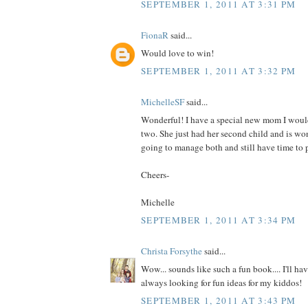
SEPTEMBER 1, 2011 AT 3:31 PM
FionaR
said...
Would love to win!
SEPTEMBER 1, 2011 AT 3:32 PM
MichelleSF
said...
Wonderful! I have a special new mom I would
two. She just had her second child and is wo
going to manage both and still have time to p
Cheers-
Michelle
SEPTEMBER 1, 2011 AT 3:34 PM
Christa Forsythe
said...
Wow... sounds like such a fun book.... I'll hav
always looking for fun ideas for my kiddos!
SEPTEMBER 1, 2011 AT 3:43 PM