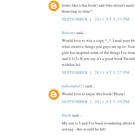
looks like a fun book! and who doesn't need 
from time to time?
SEPTEMBER 1, 2011 AT 3:23 PM
Brittany
said...
Would love to win a copy ^_^. I read your blo
what creative things you guys are up to. Your
girls has inspired some of the things I've do
and 2 1/2). If you say it's a good book I'm de
wishlist lol.
SEPTEMBER 1, 2011 AT 3:27 PM
hellomabel21
said...
Would love to enjoy this book! Please!
SEPTEMBER 1, 2011 AT 3:30 PM
Heidi
said...
My son is 5 and I've been wondering about h
sewing - this would be fab!