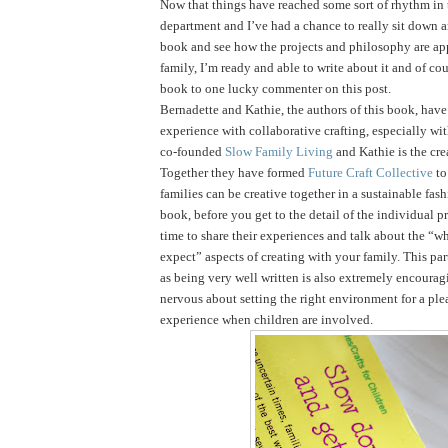
Now that things have reached some sort of rhythm in
department and I’ve had a chance to really sit down 
book and see how the projects and philosophy are ap
family, I’m ready and able to write about it and of cou
book to one lucky commenter on this post.
Bernadette and Kathie, the authors of this book, have 
experience with collaborative crafting, especially wi
co-founded
Slow Family Living
and Kathie is the cre
Together they have formed
Future Craft Collective
to
families can be creative together in a sustainable fas
book, before you get to the detail of the individual pr
time to share their experiences and talk about the “
expect” aspects of creating with your family. This par
as being very well written is also extremely encouragi
nervous about setting the right environment for a ple
experience when children are involved.