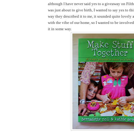
although I have never said yes to a giveaway on Filth
was just about to give birth, I wanted to say yes to th
way they described it to me, it sounded quite lovely 
with the vibe of our home, so I wanted to be involve
it in some way.