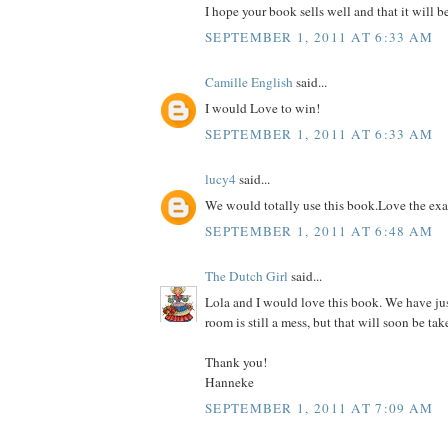
I hope your book sells well and that it will b
SEPTEMBER 1, 2011 AT 6:33 AM
Camille English
said...
I would Love to win!
SEPTEMBER 1, 2011 AT 6:33 AM
lucy4
said...
We would totally use this book.Love the ex
SEPTEMBER 1, 2011 AT 6:48 AM
The Dutch Girl
said...
Lola and I would love this book. We have ju
room is still a mess, but that will soon be tak
Thank you!
Hanneke
SEPTEMBER 1, 2011 AT 7:09 AM