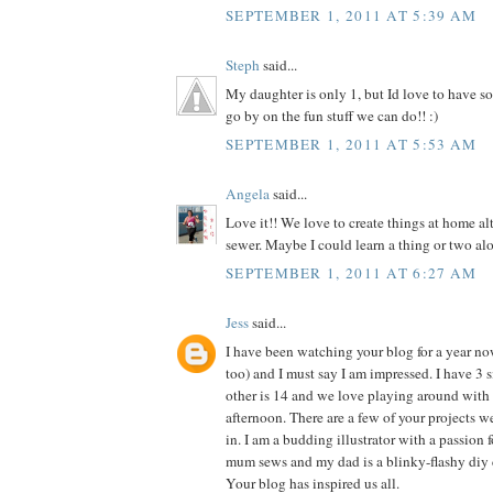
SEPTEMBER 1, 2011 AT 5:39 AM
Steph
said...
My daughter is only 1, but Id love to have so
go by on the fun stuff we can do!! :)
SEPTEMBER 1, 2011 AT 5:53 AM
Angela
said...
Love it!! We love to create things at home al
sewer. Maybe I could learn a thing or two alo
SEPTEMBER 1, 2011 AT 6:27 AM
Jess
said...
I have been watching your blog for a year n
too) and I must say I am impressed. I have 3 si
other is 14 and we love playing around with 
afternoon. There are a few of your projects 
in. I am a budding illustrator with a passion f
mum sews and my dad is a blinky-flashy diy 
Your blog has inspired us all.