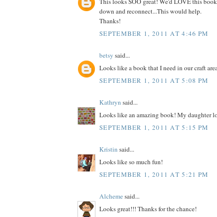
This looks SOO great! We'd LOVE this book
down and reconnect...This would help.
Thanks!
SEPTEMBER 1, 2011 AT 4:46 PM
betsy
said...
Looks like a book that I need in our craft are
SEPTEMBER 1, 2011 AT 5:08 PM
Kathryn
said...
Looks like an amazing book! My daughter lo
SEPTEMBER 1, 2011 AT 5:15 PM
Kristin
said...
Looks like so much fun!
SEPTEMBER 1, 2011 AT 5:21 PM
Alcheme
said...
Looks great!!! Thanks for the chance!