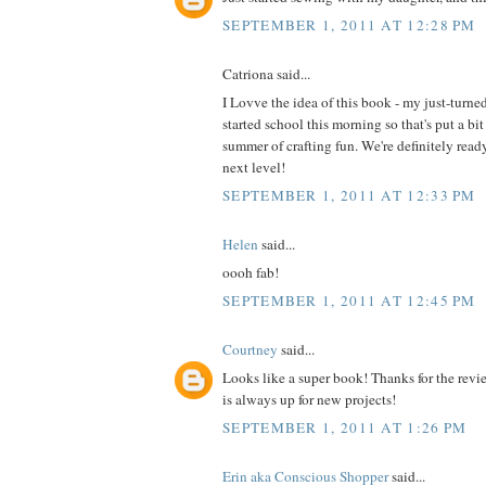
SEPTEMBER 1, 2011 AT 12:28 PM
Catriona said...
I Lovve the idea of this book - my just-turne
started school this morning so that's put a bit
summer of crafting fun. We're definitely read
next level!
SEPTEMBER 1, 2011 AT 12:33 PM
Helen
said...
oooh fab!
SEPTEMBER 1, 2011 AT 12:45 PM
Courtney
said...
Looks like a super book! Thanks for the revi
is always up for new projects!
SEPTEMBER 1, 2011 AT 1:26 PM
Erin aka Conscious Shopper
said...