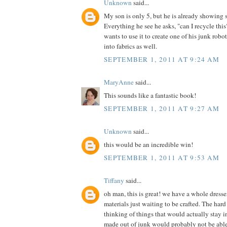
Unknown
said...
My son is only 5, but he is already showing 
Everything he see he asks, "can I recycle th
wants to use it to create one of his junk robot
into fabrics as well.
SEPTEMBER 1, 2011 AT 9:24 AM
MaryAnne
said...
This sounds like a fantastic book!
SEPTEMBER 1, 2011 AT 9:27 AM
Unknown
said...
this would be an incredible win!
SEPTEMBER 1, 2011 AT 9:53 AM
Tiffany
said...
oh man, this is great! we have a whole dress
materials just waiting to be crafted. The hard 
thinking of things that would actually stay in
made out of junk would probably not be able t