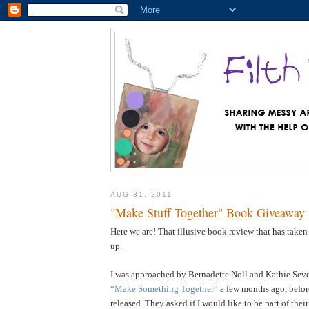
AUG 31, 2011
"Make Stuff Together" Book Giveaway
Here we are! That illusive book review that has taken
up.
I was approached by Bernadette Noll and Kathie Sever
“Make Something Together”
a few months ago, befor
released. They asked if I would like to be part of the