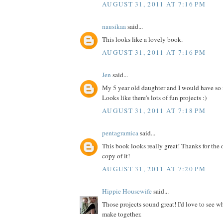
AUGUST 31, 2011 AT 7:16 PM
nausikaa
said...
This looks like a lovely book.
AUGUST 31, 2011 AT 7:16 PM
Jen
said...
My 5 year old daughter and I would have so
Looks like there's lots of fun projects :)
AUGUST 31, 2011 AT 7:18 PM
pentagramica
said...
This book looks really great! Thanks for the 
copy of it!
AUGUST 31, 2011 AT 7:20 PM
Hippie Housewife
said...
Those projects sound great! I'd love to see 
make together.