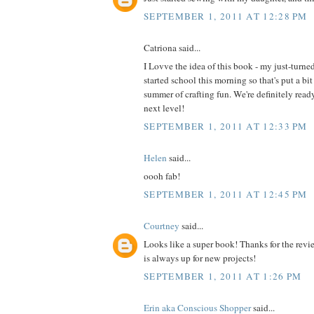
SEPTEMBER 1, 2011 AT 12:28 PM
Catriona said...
I Lovve the idea of this book - my just-turne
started school this morning so that's put a bit
summer of crafting fun. We're definitely read
next level!
SEPTEMBER 1, 2011 AT 12:33 PM
Helen
said...
oooh fab!
SEPTEMBER 1, 2011 AT 12:45 PM
Courtney
said...
Looks like a super book! Thanks for the revi
is always up for new projects!
SEPTEMBER 1, 2011 AT 1:26 PM
Erin aka Conscious Shopper
said...