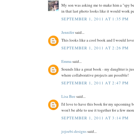
My son was asking me to make him a "spy bel
in that last photo looks like it would work pe
SEPTEMBER 1, 2011 AT 1:35 PM
Jennifer
said...
This looks like a cool book and I would love 
SEPTEMBER 1, 2011 AT 2:26 PM
Emma
said...
Sounds like a great book - my daughter is jus
where collaborative projects are possible!
SEPTEMBER 1, 2011 AT 2:47 PM
Lisa Bee
said...
I'd love to have this book for my upcoming 
won't be able to use it together for a few more 
SEPTEMBER 1, 2011 AT 3:14 PM
jojoebi-designs
said...