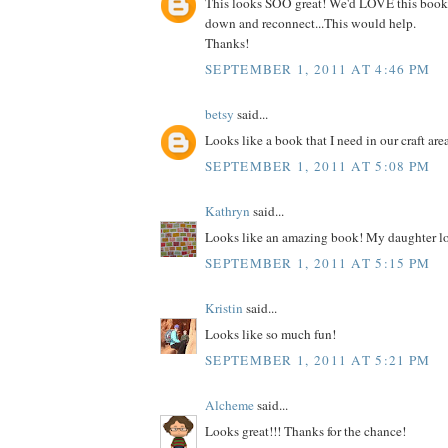
This looks SOO great! We'd LOVE this book
down and reconnect...This would help.
Thanks!
SEPTEMBER 1, 2011 AT 4:46 PM
betsy
said...
Looks like a book that I need in our craft are
SEPTEMBER 1, 2011 AT 5:08 PM
Kathryn
said...
Looks like an amazing book! My daughter lo
SEPTEMBER 1, 2011 AT 5:15 PM
Kristin
said...
Looks like so much fun!
SEPTEMBER 1, 2011 AT 5:21 PM
Alcheme
said...
Looks great!!! Thanks for the chance!