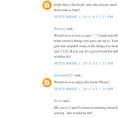
looks like a fun book! and who doesn't need 
from time to time?
SEPTEMBER 1, 2011 AT 3:23 PM
Brittany
said...
Would love to win a copy ^_^. I read your blo
what creative things you guys are up to. Your
girls has inspired some of the things I've do
and 2 1/2). If you say it's a good book I'm de
wishlist lol.
SEPTEMBER 1, 2011 AT 3:27 PM
hellomabel21
said...
Would love to enjoy this book! Please!
SEPTEMBER 1, 2011 AT 3:30 PM
Heidi
said...
My son is 5 and I've been wondering about h
sewing - this would be fab!