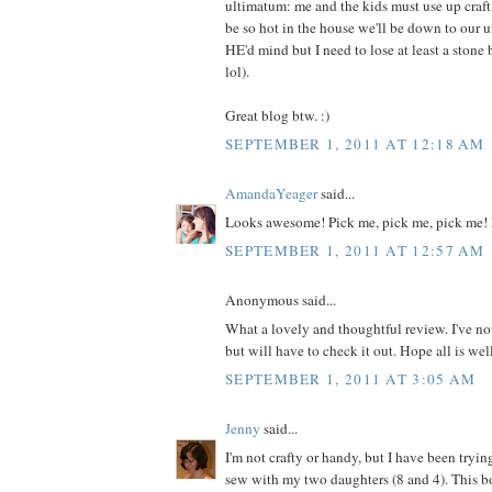
ultimatum: me and the kids must use up craft m
be so hot in the house we'll be down to our 
HE'd mind but I need to lose at least a ston
lol).
Great blog btw. :)
SEPTEMBER 1, 2011 AT 12:18 AM
AmandaYeager
said...
Looks awesome! Pick me, pick me, pick me! 
SEPTEMBER 1, 2011 AT 12:57 AM
Anonymous said...
What a lovely and thoughtful review. I've no
but will have to check it out. Hope all is wel
SEPTEMBER 1, 2011 AT 3:05 AM
Jenny
said...
I'm not crafty or handy, but I have been tryin
sew with my two daughters (8 and 4). This 