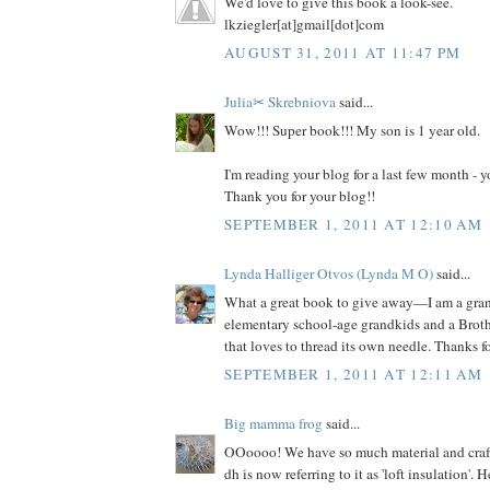
We'd love to give this book a look-see.
lkziegler[at]gmail[dot]com
AUGUST 31, 2011 AT 11:47 PM
Julia✂ Skrebniova
said...
Wow!!! Super book!!! My son is 1 year old.
I'm reading your blog for a last few month -
Thank you for your blog!!
SEPTEMBER 1, 2011 AT 12:10 AM
Lynda Halliger Otvos (Lynda M O)
said...
What a great book to give away—I am a gr
elementary school-age grandkids and a Brot
that loves to thread its own needle. Thanks f
SEPTEMBER 1, 2011 AT 12:11 AM
Big mamma frog
said...
OOoooo! We have so much material and craft s
dh is now referring to it as 'loft insulation'. 