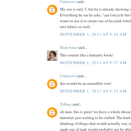
Unknown
said...
My son is only 5, but he is already showing 
Everything he see he asks, "can I recycle th
wants to use it to create one of his junk robot
into fabrics as well.
SEPTEMBER 1, 2011 AT 9:24 AM
MaryAnne
said...
This sounds like a fantastic book!
SEPTEMBER 1, 2011 AT 9:27 AM
Unknown
said...
this would be an incredible win!
SEPTEMBER 1, 2011 AT 9:53 AM
Tiffany
said...
oh man, this is great! we have a whole dress
materials just waiting to be crafted. The hard 
thinking of things that would actually stay in
made out of junk would probably not be able t