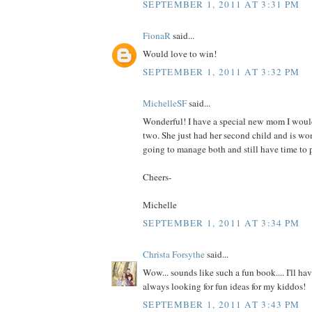
SEPTEMBER 1, 2011 AT 3:31 PM
FionaR
said...
Would love to win!
SEPTEMBER 1, 2011 AT 3:32 PM
MichelleSF
said...
Wonderful! I have a special new mom I would
two. She just had her second child and is wo
going to manage both and still have time to p
Cheers-
Michelle
SEPTEMBER 1, 2011 AT 3:34 PM
Christa Forsythe
said...
Wow... sounds like such a fun book.... I'll hav
always looking for fun ideas for my kiddos!
SEPTEMBER 1, 2011 AT 3:43 PM