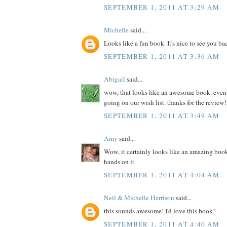
SEPTEMBER 1, 2011 AT 3:29 AM
Michelle
said...
Looks like a fun book. It's nice to see you ba
SEPTEMBER 1, 2011 AT 3:36 AM
Abigail
said...
wow, that looks like an awesome book. even if 
going on our wish list. thanks for the review!
SEPTEMBER 1, 2011 AT 3:49 AM
Amy
said...
Wow, it certainly looks like an amazing book
hands on it.
SEPTEMBER 1, 2011 AT 4:04 AM
Neil & Michelle Harrison
said...
this sounds awesome! I'd love this book!
SEPTEMBER 1, 2011 AT 4:40 AM