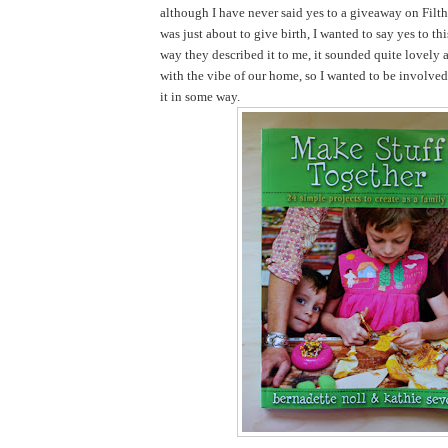
although I have never said yes to a giveaway on Filth
was just about to give birth, I wanted to say yes to th
way they described it to me, it sounded quite lovely 
with the vibe of our home, so I wanted to be involve
it in some way.