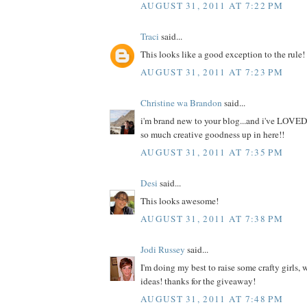
AUGUST 31, 2011 AT 7:22 PM
Traci
said...
This looks like a good exception to the rule!
AUGUST 31, 2011 AT 7:23 PM
Christine wa Brandon
said...
i'm brand new to your blog...and i've LOVED
so much creative goodness up in here!!
AUGUST 31, 2011 AT 7:35 PM
Desi
said...
This looks awesome!
AUGUST 31, 2011 AT 7:38 PM
Jodi Russey
said...
I'm doing my best to raise some crafty girls,
ideas! thanks for the giveaway!
AUGUST 31, 2011 AT 7:48 PM