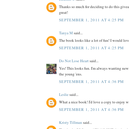
Thanks so much for deciding to do this give
great!
SEPTEMBER 1, 2011 AT 4:25 PM
Tanya M
said...
The book looks like a lot of fun! I would love
SEPTEMBER 1, 2011 AT 4:25 PM
Do Not Lose Heart
said...
Yes! This looks fun. I'm always wanting new
the young 'ens.
SEPTEMBER 1, 2011 AT 4:36 PM
Leslie
said...
What a nice book! I'd love a copy to enjoy wit
SEPTEMBER 1, 2011 AT 4:36 PM
Kristy Tillman
said...