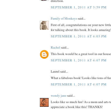
direction.
SEPTEMBER 1, 2011 AT 3:59 PM
Family of Monkeys
said...
First of all, congratulations on your new litt
for talking about this book. It looks amazing
SEPTEMBER 1, 2011 AT 4:03 PM
Rachel
said...
This book would be a great tool in our house
SEPTEMBER 1, 2011 AT 4:07 PM
Laurel said...
What a fabulous book! Looks like tons of fu
SEPTEMBER 1, 2011 AT 4:07 PM
wendy jane
said...
Looks like so much fun! As a mom and arts te
appreciate a book like this! THANKS!