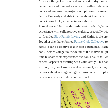
Now that things have reached some sort of rhythm in
department and I’ve had a chance to really sit down 
book and see how the projects and philosophy are ap
family, I’m ready and able to write about it and of cou
book to one lucky commenter on this post.
Bernadette and Kathie, the authors of this book, have 
experience with collaborative crafting, especially wi
co-founded
Slow Family Living
and Kathie is the cre
Together they have formed
Future Craft Collective
to
families can be creative together in a sustainable fas
book, before you get to the detail of the individual pr
time to share their experiences and talk about the “
expect” aspects of creating with your family. This par
as being very well written is also extremely encouragi
nervous about setting the right environment for a ple
experience when children are involved.