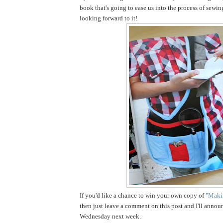
book that's going to ease us into the process of sewin
looking forward to it!
If you'd like a chance to win your own copy of
"Makin
then just leave a comment on this post and I'll annou
Wednesday next week.