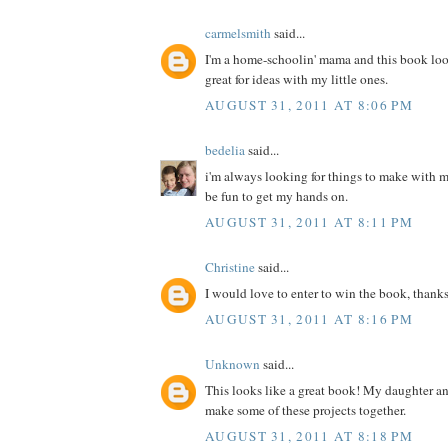
carmelsmith
said...
I'm a home-schoolin' mama and this book loo
great for ideas with my little ones.
AUGUST 31, 2011 AT 8:06 PM
bedelia
said...
i'm always looking for things to make with m
be fun to get my hands on.
AUGUST 31, 2011 AT 8:11 PM
Christine
said...
I would love to enter to win the book, thanks
AUGUST 31, 2011 AT 8:16 PM
Unknown
said...
This looks like a great book! My daughter a
make some of these projects together.
AUGUST 31, 2011 AT 8:18 PM