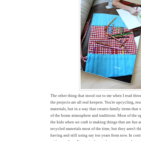
The other thing that stood out to me when I read thro
the projects are all real keepers. You're upcycling, re
materials, but in a way that creates family items that 
of the home atmosphere and traditions. Most of the u
the kids when we craft is making things that are fun 
recycled materials most of the time, but they aren't thi
having and still using say ten years from now. In cont