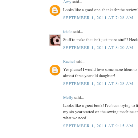
Amy
said...
Looks like a good one, thanks for the review
SEPTEMBER 1, 2011 AT 7:28 AM
icicle
said...
Stuff to make that isn't just more 'stuff'? Heck
SEPTEMBER 1, 2011 AT 8:20 AM
Rachel
said...
Yes please! I would love some more ideas to 
almost three year old daughter!
SEPTEMBER 1, 2011 AT 8:28 AM
Melly
said...
Looks like a great book! I've been trying to 
my six year started on the sewing machine an
what we need!
SEPTEMBER 1, 2011 AT 9:15 AM