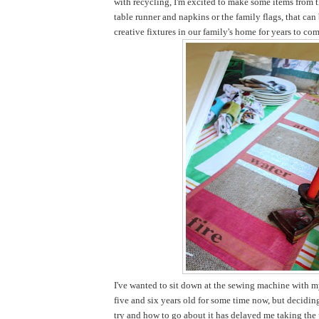
with recycling, I'm excited to make some items from t
table runner and napkins or the family flags, that ca
creative fixtures in our family's home for years to com
I've wanted to sit down at the sewing machine with my
five and six years old for some time now, but decidi
try and how to go about it has delayed me taking the pl