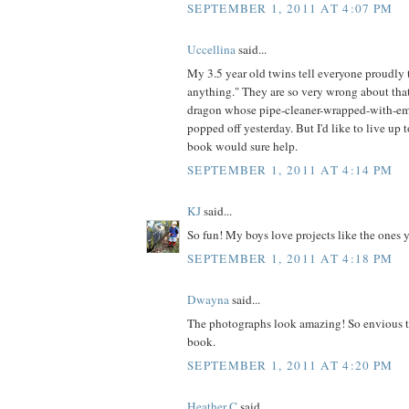
SEPTEMBER 1, 2011 AT 4:07 PM
Uccellina
said...
My 3.5 year old twins tell everyone proudl
anything." They are so very wrong about that
dragon whose pipe-cleaner-wrapped-with-em
popped off yesterday. But I'd like to live up t
book would sure help.
SEPTEMBER 1, 2011 AT 4:14 PM
KJ
said...
So fun! My boys love projects like the ones 
SEPTEMBER 1, 2011 AT 4:18 PM
Dwayna
said...
The photographs look amazing! So envious t
book.
SEPTEMBER 1, 2011 AT 4:20 PM
Heather C
said...