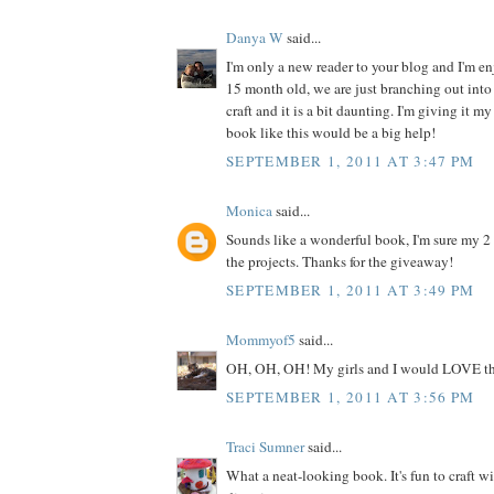
Danya W
said...
I'm only a new reader to your blog and I'm enj
15 month old, we are just branching out into 
craft and it is a bit daunting. I'm giving it my
book like this would be a big help!
SEPTEMBER 1, 2011 AT 3:47 PM
Monica
said...
Sounds like a wonderful book, I'm sure my 2
the projects. Thanks for the giveaway!
SEPTEMBER 1, 2011 AT 3:49 PM
Mommyof5
said...
OH, OH, OH! My girls and I would LOVE th
SEPTEMBER 1, 2011 AT 3:56 PM
Traci Sumner
said...
What a neat-looking book. It's fun to craft w