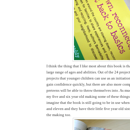
I think the thing that I like most about this book is tha
large range of ages and abilities. Out of the 24 projec
projects that younger children can use as an initiatio
gain confidence quickly, but there are also more comp
preteens will be able to throw themselves into. As mu
my five and six year old making some of these things 
imagine that the book is still going to be in use when
and eleven and they have their little five year old sist
the making too.