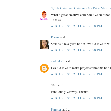
Sylvie Créative - Créations Ma Déco Maison
What a great creative collaborative craft bo
Thanks!
AUGUST 31, 2011 AT 8:39 PM
Karen
said...
Sounds like a great book! I would love to wi
AUGUST 31, 2011 AT 9:00 PM
melonkelli
said...
I would love to make projects from this book
AUGUST 31, 2011 AT 9:44 PM
SMx said...
Fabulous giveaway. Thanks!
AUGUST 31, 2011 AT 9:49 PM
Pamster
said...