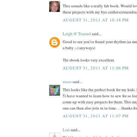
This sounds like a really fab book. Would l
these projects with my 6yo crafter-extraordina
AUGUST 31, 2011 AT 10:18 PM
Leigh @ Toasted
said...
Good to see you've found your rhythm (as mu
a baby ;-) anyways)
Thi sbook looks very excellent.
AUGUST 31, 2011 AT 11:06 PM
ziezo
said...
This looks like the perfect book for my kids.
5) have wanted to learn how to sew for so long
come up with easy projects for them. This migh
one can then also join in in time. . . thanks f
AUGUST 31, 2011 AT 11:07 PM
Lori
said...