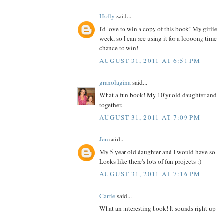
Holly
said...
I'd love to win a copy of this book! My girlies
week, so I can see using it for a loooong time
chance to win!
AUGUST 31, 2011 AT 6:51 PM
granolagina
said...
What a fun book! My 10'yr old daughter and I
together.
AUGUST 31, 2011 AT 7:09 PM
Jen
said...
My 5 year old daughter and I would have so
Looks like there's lots of fun projects :)
AUGUST 31, 2011 AT 7:16 PM
Carrie
said...
What an interesting book! It sounds right up