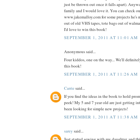
just be thrown out once it falls apart). Anyw
family and I would love it. You can check o
www.jakemalloy.com for some projects he's 
out of old VHS tapes, tote bags out of walmart
I'd love to win this book!
SEPTEMBER 1, 2011 AT 11:01 AM
Anonymous said...
Four kiddos, one on the way... We'll definite
this book!
SEPTEMBER 1, 2011 AT 11:26 AM
Carrie
said...
If you find the ideas in the book to hold prom
peek! My 5 and 7 year old are just getting i
been looking for simple new projects!
SEPTEMBER 1, 2011 AT 11:38 AM
sarey
said...
Just started sewing with my daughter, and thi