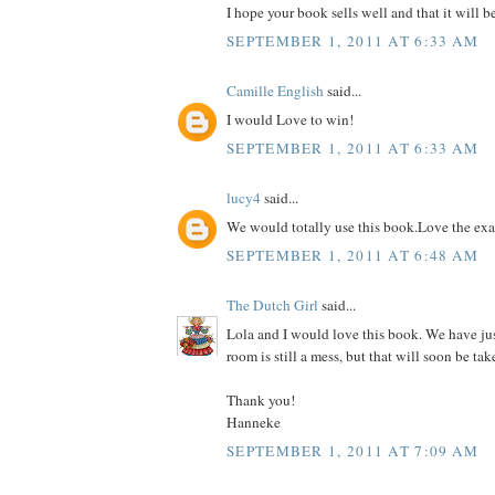
I hope your book sells well and that it will b
SEPTEMBER 1, 2011 AT 6:33 AM
Camille English
said...
I would Love to win!
SEPTEMBER 1, 2011 AT 6:33 AM
lucy4
said...
We would totally use this book.Love the ex
SEPTEMBER 1, 2011 AT 6:48 AM
The Dutch Girl
said...
Lola and I would love this book. We have ju
room is still a mess, but that will soon be tak
Thank you!
Hanneke
SEPTEMBER 1, 2011 AT 7:09 AM