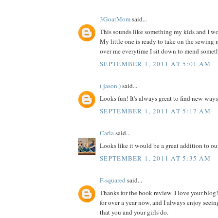
3GoatMom
said...
This sounds like something my kids and I wou
My little one is ready to take on the sewing
over me everytime I sit down to mend somet
SEPTEMBER 1, 2011 AT 5:01 AM
( jason )
said...
Looks fun! It's always great to find new ways
SEPTEMBER 1, 2011 AT 5:17 AM
Carla
said...
Looks like it would be a great addition to our
SEPTEMBER 1, 2011 AT 5:35 AM
F-squared
said...
Thanks for the book review. I love your blog!
for over a year now, and I always enjoy seein
that you and your girls do.