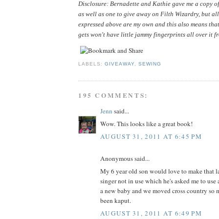
Disclosure: Bernadette and Kathie gave me a copy of 
as well as one to give away on Filth Wizardry, but all
expressed above are my own and this also means that
gets won't have little jammy fingerprints all over it f
LABELS:
GIVEAWAY
,
SEWING
195 COMMENTS:
Jenn
said...
Wow. This looks like a great book!
AUGUST 31, 2011 AT 6:45 PM
Anonymous said...
My 6 year old son would love to make that la
singer not in use which he's asked me to use 
a new baby and we moved cross country so m
been kaput.
AUGUST 31, 2011 AT 6:49 PM