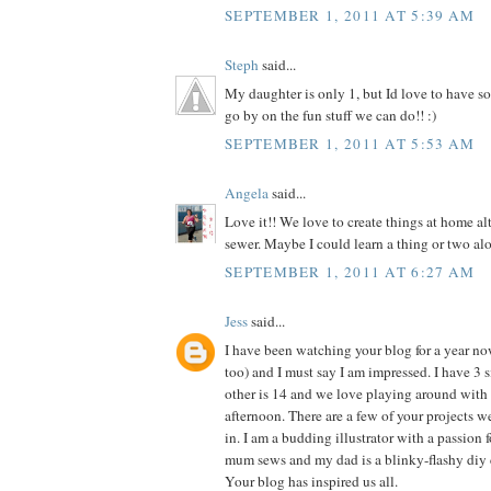
SEPTEMBER 1, 2011 AT 5:39 AM
Steph
said...
My daughter is only 1, but Id love to have so
go by on the fun stuff we can do!! :)
SEPTEMBER 1, 2011 AT 5:53 AM
Angela
said...
Love it!! We love to create things at home al
sewer. Maybe I could learn a thing or two alo
SEPTEMBER 1, 2011 AT 6:27 AM
Jess
said...
I have been watching your blog for a year n
too) and I must say I am impressed. I have 3 si
other is 14 and we love playing around with 
afternoon. There are a few of your projects 
in. I am a budding illustrator with a passion f
mum sews and my dad is a blinky-flashy diy 
Your blog has inspired us all.