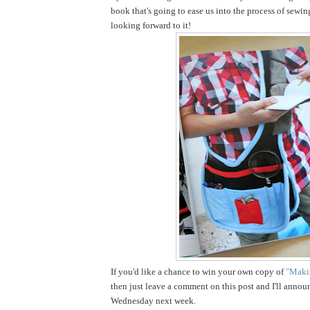
book that's going to ease us into the process of sewin
looking forward to it!
If you'd like a chance to win your own copy of
"Makin
then just leave a comment on this post and I'll annou
Wednesday next week.