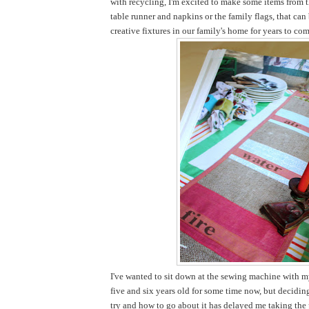
with recycling, I'm excited to make some items from t
table runner and napkins or the family flags, that ca
creative fixtures in our family's home for years to com
I've wanted to sit down at the sewing machine with my
five and six years old for some time now, but decidi
try and how to go about it has delayed me taking the pl