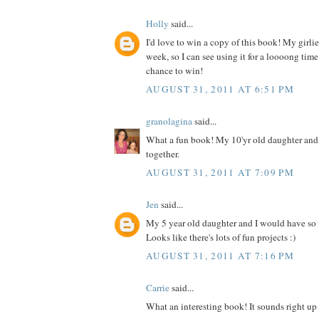
Holly
said...
I'd love to win a copy of this book! My girlies
week, so I can see using it for a loooong time
chance to win!
AUGUST 31, 2011 AT 6:51 PM
granolagina
said...
What a fun book! My 10'yr old daughter and I
together.
AUGUST 31, 2011 AT 7:09 PM
Jen
said...
My 5 year old daughter and I would have so
Looks like there's lots of fun projects :)
AUGUST 31, 2011 AT 7:16 PM
Carrie
said...
What an interesting book! It sounds right up