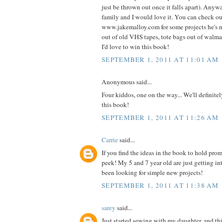
just be thrown out once it falls apart). Anyw
family and I would love it. You can check o
www.jakemalloy.com for some projects he's 
out of old VHS tapes, tote bags out of walmart
I'd love to win this book!
SEPTEMBER 1, 2011 AT 11:01 AM
Anonymous said...
Four kiddos, one on the way... We'll definite
this book!
SEPTEMBER 1, 2011 AT 11:26 AM
Carrie
said...
If you find the ideas in the book to hold prom
peek! My 5 and 7 year old are just getting i
been looking for simple new projects!
SEPTEMBER 1, 2011 AT 11:38 AM
sarey
said...
Just started sewing with my daughter, and thi