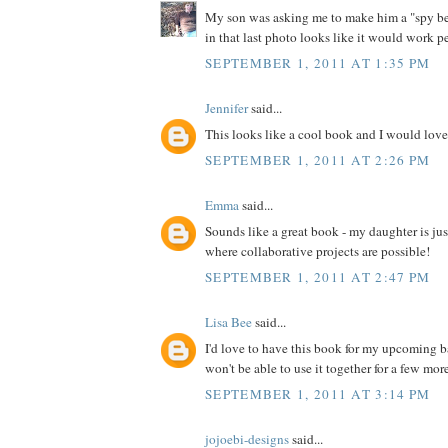
My son was asking me to make him a "spy bel
in that last photo looks like it would work pe
SEPTEMBER 1, 2011 AT 1:35 PM
Jennifer
said...
This looks like a cool book and I would love 
SEPTEMBER 1, 2011 AT 2:26 PM
Emma
said...
Sounds like a great book - my daughter is jus
where collaborative projects are possible!
SEPTEMBER 1, 2011 AT 2:47 PM
Lisa Bee
said...
I'd love to have this book for my upcoming 
won't be able to use it together for a few more 
SEPTEMBER 1, 2011 AT 3:14 PM
jojoebi-designs
said...