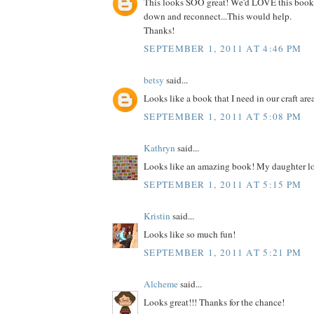
This looks SOO great! We'd LOVE this book
down and reconnect...This would help.
Thanks!
SEPTEMBER 1, 2011 AT 4:46 PM
betsy
said...
Looks like a book that I need in our craft are
SEPTEMBER 1, 2011 AT 5:08 PM
Kathryn
said...
Looks like an amazing book! My daughter lo
SEPTEMBER 1, 2011 AT 5:15 PM
Kristin
said...
Looks like so much fun!
SEPTEMBER 1, 2011 AT 5:21 PM
Alcheme
said...
Looks great!!! Thanks for the chance!