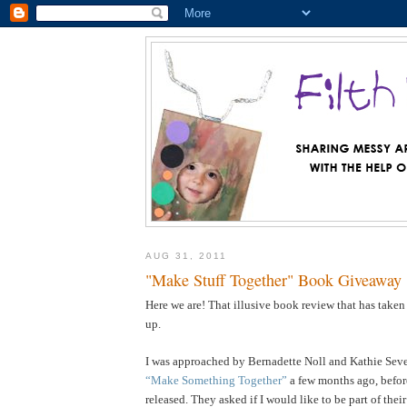
AUG 31, 2011
"Make Stuff Together" Book Giveaway
Here we are! That illusive book review that has taken
up.
I was approached by Bernadette Noll and Kathie Sever
“Make Something Together”
a few months ago, befor
released. They asked if I would like to be part of the