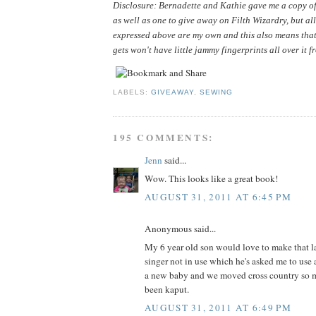
Disclosure: Bernadette and Kathie gave me a copy of 
as well as one to give away on Filth Wizardry, but all
expressed above are my own and this also means that
gets won't have little jammy fingerprints all over it f
LABELS:
GIVEAWAY
,
SEWING
195 COMMENTS:
Jenn
said...
Wow. This looks like a great book!
AUGUST 31, 2011 AT 6:45 PM
Anonymous said...
My 6 year old son would love to make that la
singer not in use which he's asked me to use 
a new baby and we moved cross country so m
been kaput.
AUGUST 31, 2011 AT 6:49 PM