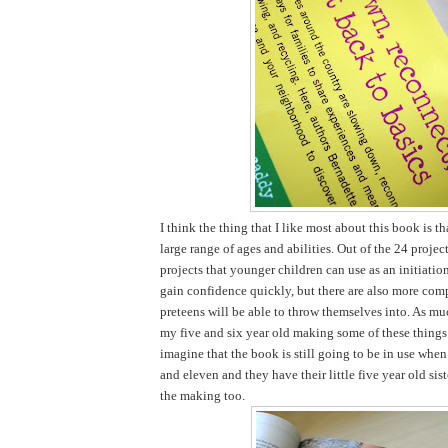
I think the thing that I like most about this book is tha
large range of ages and abilities. Out of the 24 projec
projects that younger children can use as an initiatio
gain confidence quickly, but there are also more comp
preteens will be able to throw themselves into. As mu
my five and six year old making some of these things 
imagine that the book is still going to be in use when
and eleven and they have their little five year old sist
the making too.