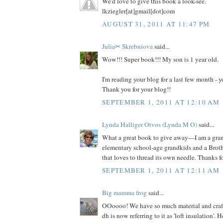
We'd love to give this book a look-see.
lkziegler[at]gmail[dot]com
AUGUST 31, 2011 AT 11:47 PM
Julia✂ Skrebniova
said...
Wow!!! Super book!!! My son is 1 year old.
I'm reading your blog for a last few month -
Thank you for your blog!!
SEPTEMBER 1, 2011 AT 12:10 AM
Lynda Halliger Otvos (Lynda M O)
said...
What a great book to give away—I am a gr
elementary school-age grandkids and a Brot
that loves to thread its own needle. Thanks f
SEPTEMBER 1, 2011 AT 12:11 AM
Big mamma frog
said...
OOoooo! We have so much material and craft s
dh is now referring to it as 'loft insulation'. 