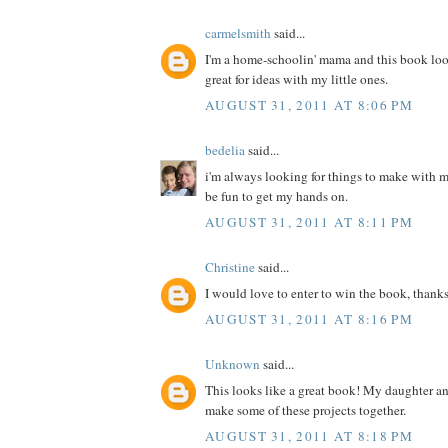
carmelsmith
said...
I'm a home-schoolin' mama and this book loo
great for ideas with my little ones.
AUGUST 31, 2011 AT 8:06 PM
bedelia
said...
i'm always looking for things to make with m
be fun to get my hands on.
AUGUST 31, 2011 AT 8:11 PM
Christine
said...
I would love to enter to win the book, thanks
AUGUST 31, 2011 AT 8:16 PM
Unknown
said...
This looks like a great book! My daughter a
make some of these projects together.
AUGUST 31, 2011 AT 8:18 PM