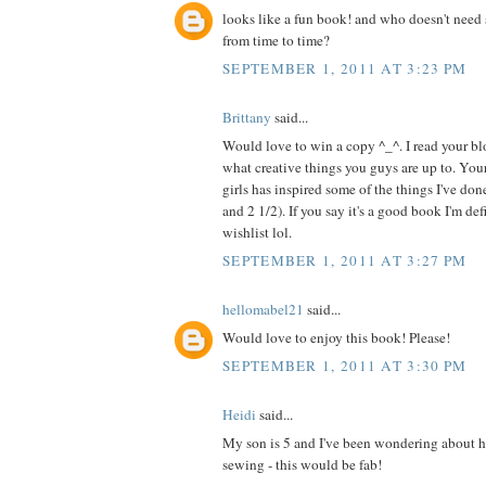
looks like a fun book! and who doesn't need 
from time to time?
SEPTEMBER 1, 2011 AT 3:23 PM
Brittany
said...
Would love to win a copy ^_^. I read your blo
what creative things you guys are up to. Your
girls has inspired some of the things I've do
and 2 1/2). If you say it's a good book I'm de
wishlist lol.
SEPTEMBER 1, 2011 AT 3:27 PM
hellomabel21
said...
Would love to enjoy this book! Please!
SEPTEMBER 1, 2011 AT 3:30 PM
Heidi
said...
My son is 5 and I've been wondering about h
sewing - this would be fab!