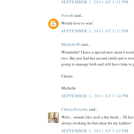
SEPTEMBER 1, 2011 AT 3:31 PM
FionaR
said...
Would love to win!
SEPTEMBER 1, 2011 AT 3:32 PM
MichelleSF
said...
Wonderful! I have a special new mom I would
two. She just had her second child and is wo
going to manage both and still have time to p
Cheers-
Michelle
SEPTEMBER 1, 2011 AT 3:34 PM
Christa Forsythe
said...
Wow... sounds like such a fun book.... I'll hav
always looking for fun ideas for my kiddos!
SEPTEMBER 1, 2011 AT 3:43 PM