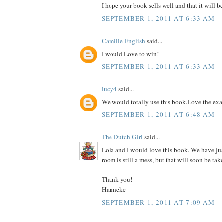
I hope your book sells well and that it will b
SEPTEMBER 1, 2011 AT 6:33 AM
Camille English
said...
I would Love to win!
SEPTEMBER 1, 2011 AT 6:33 AM
lucy4
said...
We would totally use this book.Love the ex
SEPTEMBER 1, 2011 AT 6:48 AM
The Dutch Girl
said...
Lola and I would love this book. We have ju
room is still a mess, but that will soon be tak
Thank you!
Hanneke
SEPTEMBER 1, 2011 AT 7:09 AM