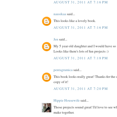
AUGUST 31, 2011 AT 7:16 PM
nausikaa
said...
This looks like a lovely book.
AUGUST 31, 2011 AT 7:16 PM
Jen
said...
My 5 year old daughter and I would have so
Looks like there's lots of fun projects :)
AUGUST 31, 2011 AT 7:18 PM
pentagramica
said...
This book looks really great! Thanks for the 
copy of it!
AUGUST 31, 2011 AT 7:20 PM
Hippie Housewife
said...
Those projects sound great! I'd love to see 
make together.