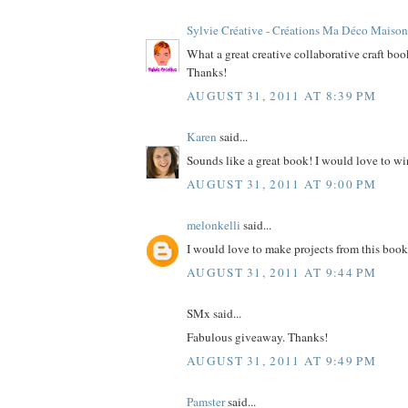
Sylvie Créative - Créations Ma Déco Maison
What a great creative collaborative craft bo
Thanks!
AUGUST 31, 2011 AT 8:39 PM
Karen
said...
Sounds like a great book! I would love to wi
AUGUST 31, 2011 AT 9:00 PM
melonkelli
said...
I would love to make projects from this book
AUGUST 31, 2011 AT 9:44 PM
SMx said...
Fabulous giveaway. Thanks!
AUGUST 31, 2011 AT 9:49 PM
Pamster
said...