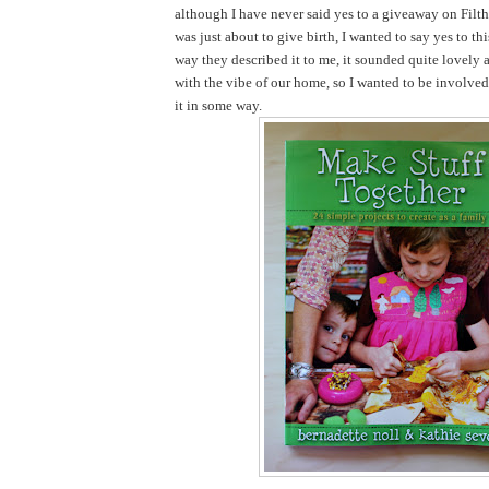
although I have never said yes to a giveaway on Filth
was just about to give birth, I wanted to say yes to th
way they described it to me, it sounded quite lovely 
with the vibe of our home, so I wanted to be involve
it in some way.