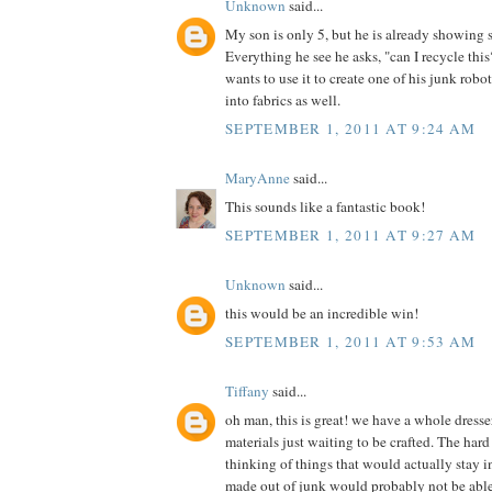
Unknown
said...
My son is only 5, but he is already showing 
Everything he see he asks, "can I recycle th
wants to use it to create one of his junk robot
into fabrics as well.
SEPTEMBER 1, 2011 AT 9:24 AM
MaryAnne
said...
This sounds like a fantastic book!
SEPTEMBER 1, 2011 AT 9:27 AM
Unknown
said...
this would be an incredible win!
SEPTEMBER 1, 2011 AT 9:53 AM
Tiffany
said...
oh man, this is great! we have a whole dress
materials just waiting to be crafted. The hard 
thinking of things that would actually stay in
made out of junk would probably not be able t