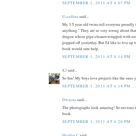
SEPTEMBER 1, 2011 AT 4:07 PM
Uccellina
said...
My 3.5 year old twins tell everyone proudl
anything." They are so very wrong about that
dragon whose pipe-cleaner-wrapped-with-em
popped off yesterday. But I'd like to live up t
book would sure help.
SEPTEMBER 1, 2011 AT 4:14 PM
KJ
said...
So fun! My boys love projects like the ones 
SEPTEMBER 1, 2011 AT 4:18 PM
Dwayna
said...
The photographs look amazing! So envious t
book.
SEPTEMBER 1, 2011 AT 4:20 PM
Heather C
said...