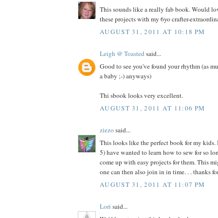
This sounds like a really fab book. Would l
these projects with my 6yo crafter-extraordina
AUGUST 31, 2011 AT 10:18 PM
Leigh @ Toasted
said...
Good to see you've found your rhythm (as mu
a baby ;-) anyways)
Thi sbook looks very excellent.
AUGUST 31, 2011 AT 11:06 PM
ziezo
said...
This looks like the perfect book for my kids.
5) have wanted to learn how to sew for so long
come up with easy projects for them. This migh
one can then also join in in time. . . thanks f
AUGUST 31, 2011 AT 11:07 PM
Lori
said...