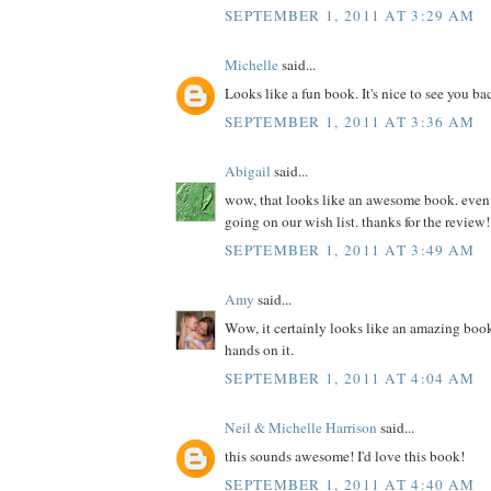
SEPTEMBER 1, 2011 AT 3:29 AM
Michelle
said...
Looks like a fun book. It's nice to see you ba
SEPTEMBER 1, 2011 AT 3:36 AM
Abigail
said...
wow, that looks like an awesome book. even if 
going on our wish list. thanks for the review!
SEPTEMBER 1, 2011 AT 3:49 AM
Amy
said...
Wow, it certainly looks like an amazing book
hands on it.
SEPTEMBER 1, 2011 AT 4:04 AM
Neil & Michelle Harrison
said...
this sounds awesome! I'd love this book!
SEPTEMBER 1, 2011 AT 4:40 AM