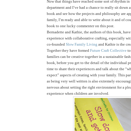
Now that things have reached some sort of rhythm in
department and I’ve had a chance to really sit down 
book and see how the projects and philosophy are ap
family, I’m ready and able to write about it and of cou
book to one lucky commenter on this post.
Bernadette and Kathie, the authors of this book, have 
experience with collaborative crafting, especially wi
co-founded
Slow Family Living
and Kathie is the cre
Together they have formed
Future Craft Collective
to
families can be creative together in a sustainable fas
book, before you get to the detail of the individual pr
time to share their experiences and talk about the “
expect” aspects of creating with your family. This par
as being very well written is also extremely encouragi
nervous about setting the right environment for a ple
experience when children are involved.