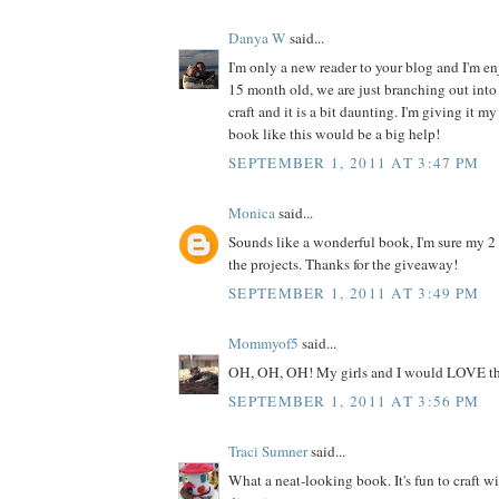
Danya W
said...
I'm only a new reader to your blog and I'm enj
15 month old, we are just branching out into 
craft and it is a bit daunting. I'm giving it my
book like this would be a big help!
SEPTEMBER 1, 2011 AT 3:47 PM
Monica
said...
Sounds like a wonderful book, I'm sure my 2
the projects. Thanks for the giveaway!
SEPTEMBER 1, 2011 AT 3:49 PM
Mommyof5
said...
OH, OH, OH! My girls and I would LOVE th
SEPTEMBER 1, 2011 AT 3:56 PM
Traci Sumner
said...
What a neat-looking book. It's fun to craft w