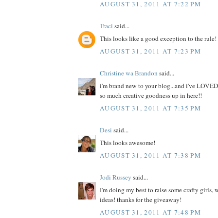
AUGUST 31, 2011 AT 7:22 PM
Traci
said...
This looks like a good exception to the rule!
AUGUST 31, 2011 AT 7:23 PM
Christine wa Brandon
said...
i'm brand new to your blog...and i've LOVED
so much creative goodness up in here!!
AUGUST 31, 2011 AT 7:35 PM
Desi
said...
This looks awesome!
AUGUST 31, 2011 AT 7:38 PM
Jodi Russey
said...
I'm doing my best to raise some crafty girls,
ideas! thanks for the giveaway!
AUGUST 31, 2011 AT 7:48 PM