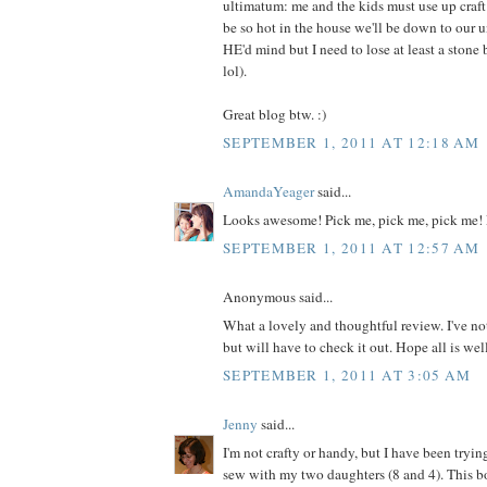
ultimatum: me and the kids must use up craft m
be so hot in the house we'll be down to our 
HE'd mind but I need to lose at least a ston
lol).
Great blog btw. :)
SEPTEMBER 1, 2011 AT 12:18 AM
AmandaYeager
said...
Looks awesome! Pick me, pick me, pick me! 
SEPTEMBER 1, 2011 AT 12:57 AM
Anonymous said...
What a lovely and thoughtful review. I've no
but will have to check it out. Hope all is wel
SEPTEMBER 1, 2011 AT 3:05 AM
Jenny
said...
I'm not crafty or handy, but I have been tryin
sew with my two daughters (8 and 4). This 