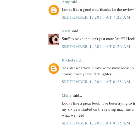
Amy
said...
Looks like a good one, thanks for the review
SEPTEMBER 1, 2011 AT 7:28 AM
icicle
said...
Stuff to make that isn't just more 'stuff'? Heck
SEPTEMBER 1, 2011 AT 8:20 AM
Rachel
said...
Yes please! I would love some more ideas to 
almost three year old daughter!
SEPTEMBER 1, 2011 AT 8:28 AM
Melly
said...
Looks like a great book! I've been trying to 
my six year started on the sewing machine an
what we need!
SEPTEMBER 1, 2011 AT 9:15 AM