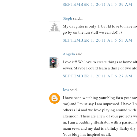
SEPTEMBER 1, 2011 AT 5:39 AM
Steph
said...
My daughter is only 1, but Id love to have so
go by on the fun stuff we can do!! :)
SEPTEMBER 1, 2011 AT 5:53 AM
Angela
said...
Love it!! We love to create things at home al
sewer. Maybe I could learn a thing or two alo
SEPTEMBER 1, 2011 AT 6:27 AM
Jess
said...
I have been watching your blog for a year n
too) and I must say I am impressed. I have 3 si
other is 14 and we love playing around with 
afternoon. There are a few of your projects 
in. I am a budding illustrator with a passion f
mum sews and my dad is a blinky-flashy diy 
Your blog has inspired us all.