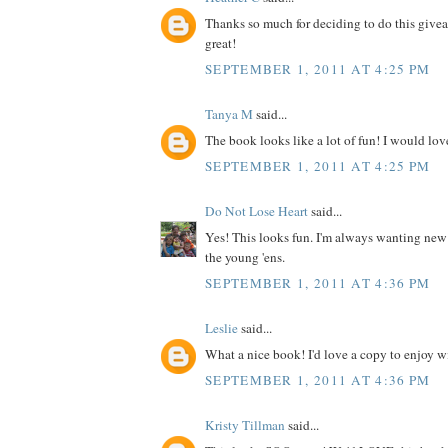
Thanks so much for deciding to do this give
great!
SEPTEMBER 1, 2011 AT 4:25 PM
Tanya M
said...
The book looks like a lot of fun! I would love
SEPTEMBER 1, 2011 AT 4:25 PM
Do Not Lose Heart
said...
Yes! This looks fun. I'm always wanting new
the young 'ens.
SEPTEMBER 1, 2011 AT 4:36 PM
Leslie
said...
What a nice book! I'd love a copy to enjoy wit
SEPTEMBER 1, 2011 AT 4:36 PM
Kristy Tillman
said...