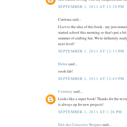
SEPTEMBER 1, 2011 AT 12:28 PM
Catriona said...
I Lovve the idea of this book - my just-turne
started school this morning so that's put a bit
summer of crafting fun. We're definitely read
next level!
SEPTEMBER 1, 2011 AT 12:33 PM
Helen
said...
oooh fab!
SEPTEMBER 1, 2011 AT 12:45 PM
Courtney
said...
Looks like a super book! Thanks for the revi
is always up for new projects!
SEPTEMBER 1, 2011 AT 1:26 PM
Erin aka Conscious Shopper
said...