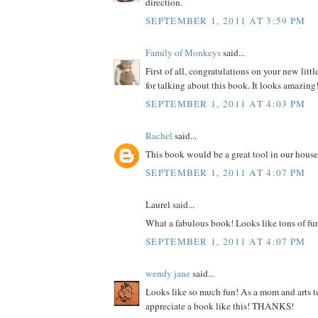
direction.
SEPTEMBER 1, 2011 AT 3:59 PM
Family of Monkeys
said...
First of all, congratulations on your new litt
for talking about this book. It looks amazing
SEPTEMBER 1, 2011 AT 4:03 PM
Rachel
said...
This book would be a great tool in our house
SEPTEMBER 1, 2011 AT 4:07 PM
Laurel said...
What a fabulous book! Looks like tons of fu
SEPTEMBER 1, 2011 AT 4:07 PM
wendy jane
said...
Looks like so much fun! As a mom and arts te
appreciate a book like this! THANKS!