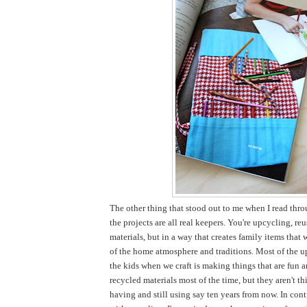
The other thing that stood out to me when I read thro
the projects are all real keepers. You're upcycling, re
materials, but in a way that creates family items that 
of the home atmosphere and traditions. Most of the u
the kids when we craft is making things that are fun 
recycled materials most of the time, but they aren't thi
having and still using say ten years from now. In cont