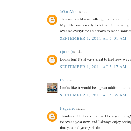
3GoatMom
said...
This sounds like something my kids and I wou
My little one is ready to take on the sewing
over me everytime I sit down to mend somet
SEPTEMBER 1, 2011 AT 5:01 AM
( jason )
said...
Looks fun! It's always great to find new ways
SEPTEMBER 1, 2011 AT 5:17 AM
Carla
said...
Looks like it would be a great addition to our
SEPTEMBER 1, 2011 AT 5:35 AM
F-squared
said...
Thanks for the book review. I love your blog!
for over a year now, and I always enjoy seein
that you and your girls do.