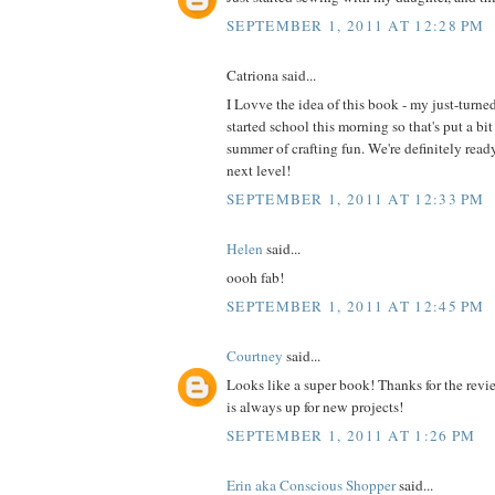
SEPTEMBER 1, 2011 AT 12:28 PM
Catriona said...
I Lovve the idea of this book - my just-turne
started school this morning so that's put a bit
summer of crafting fun. We're definitely read
next level!
SEPTEMBER 1, 2011 AT 12:33 PM
Helen
said...
oooh fab!
SEPTEMBER 1, 2011 AT 12:45 PM
Courtney
said...
Looks like a super book! Thanks for the revi
is always up for new projects!
SEPTEMBER 1, 2011 AT 1:26 PM
Erin aka Conscious Shopper
said...