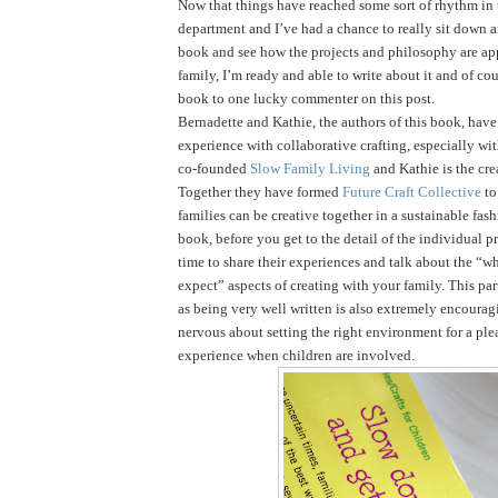
Now that things have reached some sort of rhythm in
department and I’ve had a chance to really sit down 
book and see how the projects and philosophy are ap
family, I’m ready and able to write about it and of cou
book to one lucky commenter on this post.
Bernadette and Kathie, the authors of this book, have 
experience with collaborative crafting, especially wi
co-founded
Slow Family Living
and Kathie is the cre
Together they have formed
Future Craft Collective
to
families can be creative together in a sustainable fas
book, before you get to the detail of the individual pr
time to share their experiences and talk about the “
expect” aspects of creating with your family. This par
as being very well written is also extremely encouragi
nervous about setting the right environment for a ple
experience when children are involved.