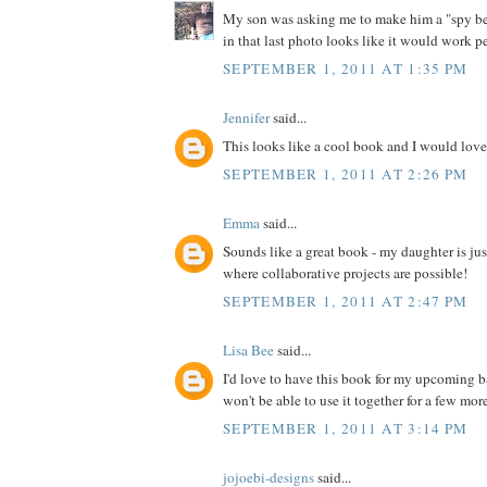
My son was asking me to make him a "spy bel
in that last photo looks like it would work pe
SEPTEMBER 1, 2011 AT 1:35 PM
Jennifer
said...
This looks like a cool book and I would love 
SEPTEMBER 1, 2011 AT 2:26 PM
Emma
said...
Sounds like a great book - my daughter is jus
where collaborative projects are possible!
SEPTEMBER 1, 2011 AT 2:47 PM
Lisa Bee
said...
I'd love to have this book for my upcoming 
won't be able to use it together for a few more 
SEPTEMBER 1, 2011 AT 3:14 PM
jojoebi-designs
said...