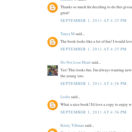
Thanks so much for deciding to do this give
great!
SEPTEMBER 1, 2011 AT 4:25 PM
Tanya M
said...
The book looks like a lot of fun! I would love
SEPTEMBER 1, 2011 AT 4:25 PM
Do Not Lose Heart
said...
Yes! This looks fun. I'm always wanting new
the young 'ens.
SEPTEMBER 1, 2011 AT 4:36 PM
Leslie
said...
What a nice book! I'd love a copy to enjoy wit
SEPTEMBER 1, 2011 AT 4:36 PM
Kristy Tillman
said...