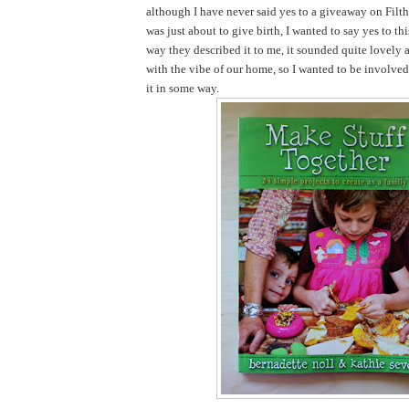
although I have never said yes to a giveaway on Filth
was just about to give birth, I wanted to say yes to th
way they described it to me, it sounded quite lovely 
with the vibe of our home, so I wanted to be involve
it in some way.