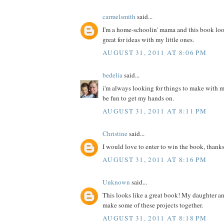
carmelsmith
said...
I'm a home-schoolin' mama and this book loo
great for ideas with my little ones.
AUGUST 31, 2011 AT 8:06 PM
bedelia
said...
i'm always looking for things to make with m
be fun to get my hands on.
AUGUST 31, 2011 AT 8:11 PM
Christine
said...
I would love to enter to win the book, thanks
AUGUST 31, 2011 AT 8:16 PM
Unknown
said...
This looks like a great book! My daughter a
make some of these projects together.
AUGUST 31, 2011 AT 8:18 PM