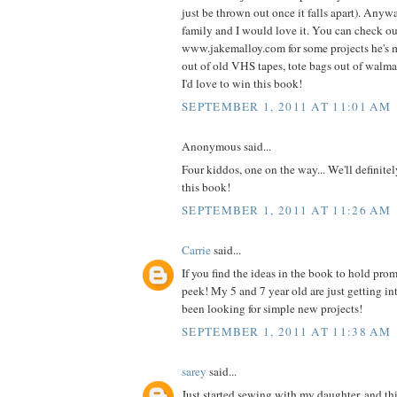
just be thrown out once it falls apart). Anyw
family and I would love it. You can check o
www.jakemalloy.com for some projects he's 
out of old VHS tapes, tote bags out of walmart
I'd love to win this book!
SEPTEMBER 1, 2011 AT 11:01 AM
Anonymous said...
Four kiddos, one on the way... We'll definite
this book!
SEPTEMBER 1, 2011 AT 11:26 AM
Carrie
said...
If you find the ideas in the book to hold prom
peek! My 5 and 7 year old are just getting i
been looking for simple new projects!
SEPTEMBER 1, 2011 AT 11:38 AM
sarey
said...
Just started sewing with my daughter, and thi