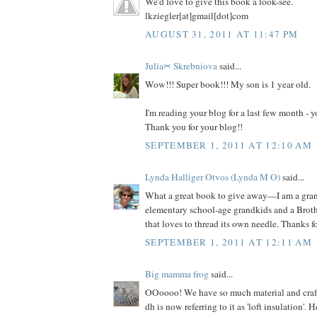
We'd love to give this book a look-see.
lkziegler[at]gmail[dot]com
AUGUST 31, 2011 AT 11:47 PM
Julia✂ Skrebniova
said...
Wow!!! Super book!!! My son is 1 year old.
I'm reading your blog for a last few month -
Thank you for your blog!!
SEPTEMBER 1, 2011 AT 12:10 AM
Lynda Halliger Otvos (Lynda M O)
said...
What a great book to give away—I am a gr
elementary school-age grandkids and a Brot
that loves to thread its own needle. Thanks f
SEPTEMBER 1, 2011 AT 12:11 AM
Big mamma frog
said...
OOoooo! We have so much material and craft s
dh is now referring to it as 'loft insulation'. 