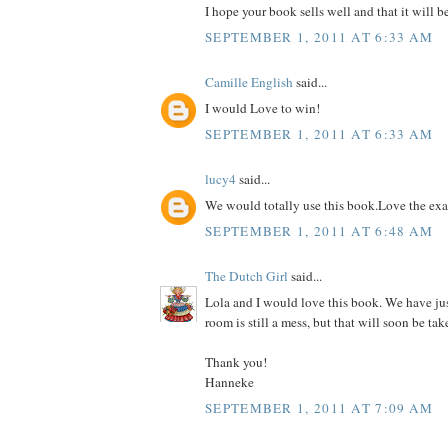
I hope your book sells well and that it will b
SEPTEMBER 1, 2011 AT 6:33 AM
Camille English
said...
I would Love to win!
SEPTEMBER 1, 2011 AT 6:33 AM
lucy4
said...
We would totally use this book.Love the ex
SEPTEMBER 1, 2011 AT 6:48 AM
The Dutch Girl
said...
Lola and I would love this book. We have ju
room is still a mess, but that will soon be tak
Thank you!
Hanneke
SEPTEMBER 1, 2011 AT 7:09 AM