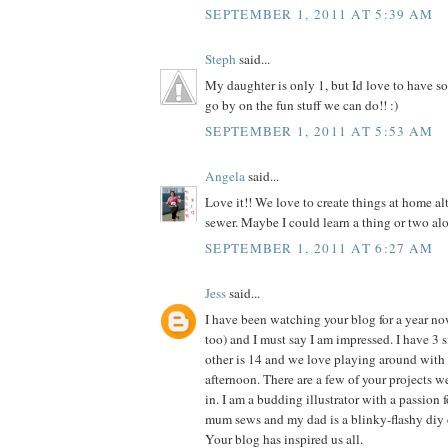
SEPTEMBER 1, 2011 AT 5:39 AM
Steph
said...
My daughter is only 1, but Id love to have so
go by on the fun stuff we can do!! :)
SEPTEMBER 1, 2011 AT 5:53 AM
Angela
said...
Love it!! We love to create things at home al
sewer. Maybe I could learn a thing or two alo
SEPTEMBER 1, 2011 AT 6:27 AM
Jess
said...
I have been watching your blog for a year n
too) and I must say I am impressed. I have 3 si
other is 14 and we love playing around with 
afternoon. There are a few of your projects 
in. I am a budding illustrator with a passion f
mum sews and my dad is a blinky-flashy diy 
Your blog has inspired us all.