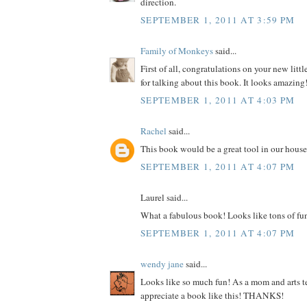
direction.
SEPTEMBER 1, 2011 AT 3:59 PM
Family of Monkeys
said...
First of all, congratulations on your new litt
for talking about this book. It looks amazing
SEPTEMBER 1, 2011 AT 4:03 PM
Rachel
said...
This book would be a great tool in our house
SEPTEMBER 1, 2011 AT 4:07 PM
Laurel said...
What a fabulous book! Looks like tons of fu
SEPTEMBER 1, 2011 AT 4:07 PM
wendy jane
said...
Looks like so much fun! As a mom and arts te
appreciate a book like this! THANKS!