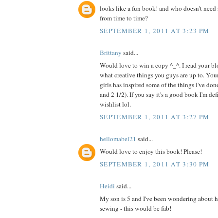
looks like a fun book! and who doesn't need 
from time to time?
SEPTEMBER 1, 2011 AT 3:23 PM
Brittany
said...
Would love to win a copy ^_^. I read your blo
what creative things you guys are up to. Your
girls has inspired some of the things I've do
and 2 1/2). If you say it's a good book I'm de
wishlist lol.
SEPTEMBER 1, 2011 AT 3:27 PM
hellomabel21
said...
Would love to enjoy this book! Please!
SEPTEMBER 1, 2011 AT 3:30 PM
Heidi
said...
My son is 5 and I've been wondering about h
sewing - this would be fab!