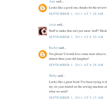
Amy
said...
Looks like a good one, thanks for the review
SEPTEMBER 1, 2011 AT 7:28 AM
icicle
said...
Stuff to make that isn't just more 'stuff'? Heck
SEPTEMBER 1, 2011 AT 8:20 AM
Rachel
said...
Yes please! I would love some more ideas to 
almost three year old daughter!
SEPTEMBER 1, 2011 AT 8:28 AM
Melly
said...
Looks like a great book! I've been trying to 
my six year started on the sewing machine an
what we need!
SEPTEMBER 1, 2011 AT 9:15 AM