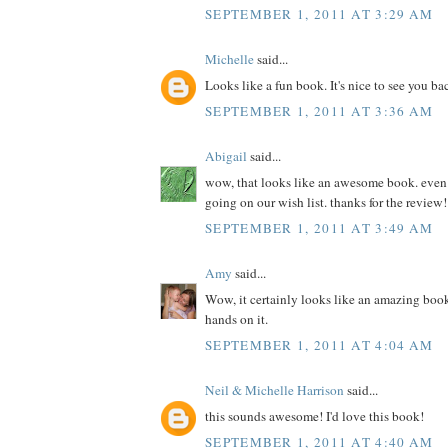
SEPTEMBER 1, 2011 AT 3:29 AM
Michelle
said...
Looks like a fun book. It's nice to see you ba
SEPTEMBER 1, 2011 AT 3:36 AM
Abigail
said...
wow, that looks like an awesome book. even if 
going on our wish list. thanks for the review!
SEPTEMBER 1, 2011 AT 3:49 AM
Amy
said...
Wow, it certainly looks like an amazing book
hands on it.
SEPTEMBER 1, 2011 AT 4:04 AM
Neil & Michelle Harrison
said...
this sounds awesome! I'd love this book!
SEPTEMBER 1, 2011 AT 4:40 AM