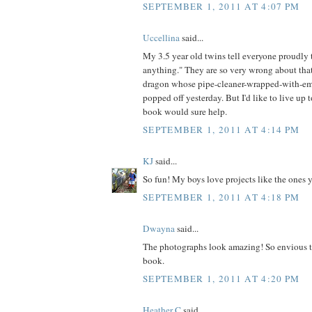
SEPTEMBER 1, 2011 AT 4:07 PM
Uccellina
said...
My 3.5 year old twins tell everyone proudl
anything." They are so very wrong about that
dragon whose pipe-cleaner-wrapped-with-em
popped off yesterday. But I'd like to live up t
book would sure help.
SEPTEMBER 1, 2011 AT 4:14 PM
KJ
said...
So fun! My boys love projects like the ones 
SEPTEMBER 1, 2011 AT 4:18 PM
Dwayna
said...
The photographs look amazing! So envious t
book.
SEPTEMBER 1, 2011 AT 4:20 PM
Heather C
said...