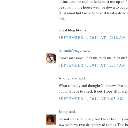
ultimatum: me and the kids must use up craft m
be so hot in the house we'll be down to our 
HE'd mind but I need to lose at least a ston
lol).
Great blog btw. :)
SEPTEMBER 1, 2011 AT 12:18 AM
AmandaYeager
said...
Looks awesome! Pick me, pick me, pick me! 
SEPTEMBER 1, 2011 AT 12:57 AM
Anonymous said...
What a lovely and thoughtful review. I've no
but will have to check it out. Hope all is wel
SEPTEMBER 1, 2011 AT 3:05 AM
Jenny
said...
I'm not crafty or handy, but I have been tryin
sew with my two daughters (8 and 4). This 