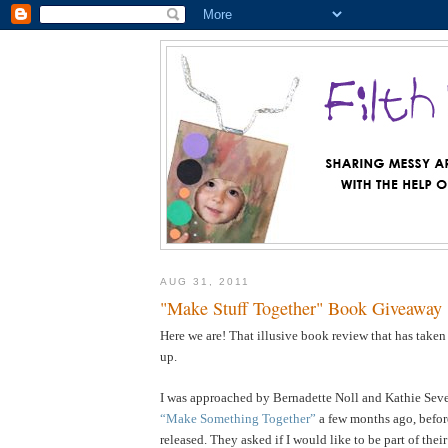
AUG 31, 2011
"Make Stuff Together" Book Giveaway
Here we are! That illusive book review that has taken
up.
I was approached by Bernadette Noll and Kathie Sever
“Make Something Together”
a few months ago, befor
released. They asked if I would like to be part of the