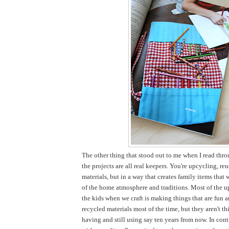
The other thing that stood out to me when I read thro
the projects are all real keepers. You're upcycling, re
materials, but in a way that creates family items that 
of the home atmosphere and traditions. Most of the u
the kids when we craft is making things that are fun 
recycled materials most of the time, but they aren't thi
having and still using say ten years from now. In cont