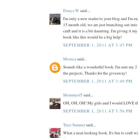
Danya W
said...
I'm only a new reader to your blog and I'm enj
15 month old, we are just branching out into 
craft and it is a bit daunting. I'm giving it my
book like this would be a big help!
SEPTEMBER 1, 2011 AT 3:47 PM
Monica
said...
Sounds like a wonderful book, I'm sure my 2
the projects. Thanks for the giveaway!
SEPTEMBER 1, 2011 AT 3:49 PM
Mommyof5
said...
OH, OH, OH! My girls and I would LOVE th
SEPTEMBER 1, 2011 AT 3:56 PM
Traci Sumner
said...
What a neat-looking book. It's fun to craft w