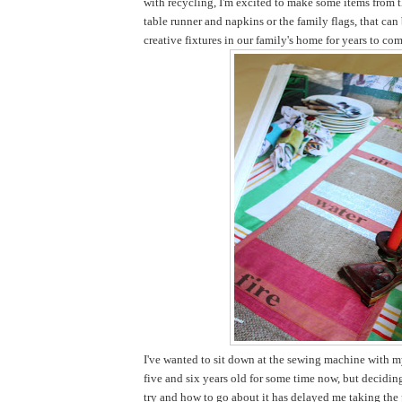
with recycling, I'm excited to make some items from t
table runner and napkins or the family flags, that ca
creative fixtures in our family's home for years to com
I've wanted to sit down at the sewing machine with my
five and six years old for some time now, but decidi
try and how to go about it has delayed me taking the pl