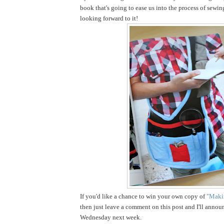
book that's going to ease us into the process of sewin
looking forward to it!
If you'd like a chance to win your own copy of
"Makin
then just leave a comment on this post and I'll annou
Wednesday next week.