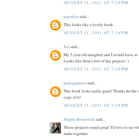
AUGUST 31, 2011 AT 7:16 PM
nausikaa
said...
This looks like a lovely book.
AUGUST 31, 2011 AT 7:16 PM
Jen
said...
My 5 year old daughter and I would have so
Looks like there's lots of fun projects :)
AUGUST 31, 2011 AT 7:18 PM
pentagramica
said...
This book looks really great! Thanks for the 
copy of it!
AUGUST 31, 2011 AT 7:20 PM
Hippie Housewife
said...
Those projects sound great! I'd love to see 
make together.