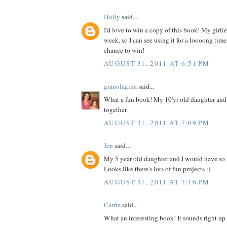
Holly
said...
I'd love to win a copy of this book! My girlies
week, so I can see using it for a loooong time
chance to win!
AUGUST 31, 2011 AT 6:51 PM
granolagina
said...
What a fun book! My 10'yr old daughter and I
together.
AUGUST 31, 2011 AT 7:09 PM
Jen
said...
My 5 year old daughter and I would have so
Looks like there's lots of fun projects :)
AUGUST 31, 2011 AT 7:16 PM
Carrie
said...
What an interesting book! It sounds right up