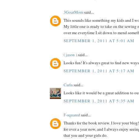
3GoatMom
said...
This sounds like something my kids and I wou
My little one is ready to take on the sewing
over me everytime I sit down to mend somet
SEPTEMBER 1, 2011 AT 5:01 AM
( jason )
said...
Looks fun! It's always great to find new ways
SEPTEMBER 1, 2011 AT 5:17 AM
Carla
said...
Looks like it would be a great addition to our
SEPTEMBER 1, 2011 AT 5:35 AM
F-squared
said...
Thanks for the book review. I love your blog!
for over a year now, and I always enjoy seein
that you and your girls do.