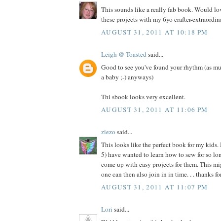
This sounds like a really fab book. Would l
these projects with my 6yo crafter-extraordina
AUGUST 31, 2011 AT 10:18 PM
Leigh @ Toasted
said...
Good to see you've found your rhythm (as mu
a baby ;-) anyways)
Thi sbook looks very excellent.
AUGUST 31, 2011 AT 11:06 PM
ziezo
said...
This looks like the perfect book for my kids.
5) have wanted to learn how to sew for so long
come up with easy projects for them. This migh
one can then also join in in time. . . thanks f
AUGUST 31, 2011 AT 11:07 PM
Lori
said...