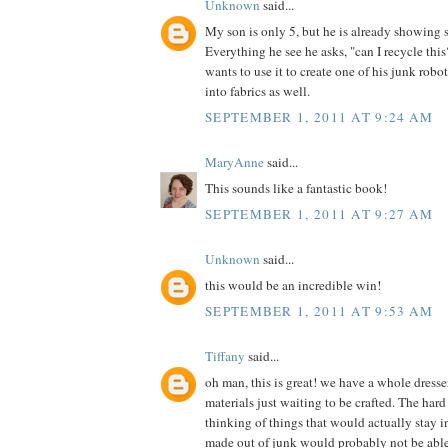
Unknown
said...
My son is only 5, but he is already showing 
Everything he see he asks, "can I recycle th
wants to use it to create one of his junk robot
into fabrics as well.
SEPTEMBER 1, 2011 AT 9:24 AM
MaryAnne
said...
This sounds like a fantastic book!
SEPTEMBER 1, 2011 AT 9:27 AM
Unknown
said...
this would be an incredible win!
SEPTEMBER 1, 2011 AT 9:53 AM
Tiffany
said...
oh man, this is great! we have a whole dress
materials just waiting to be crafted. The hard 
thinking of things that would actually stay in
made out of junk would probably not be able t