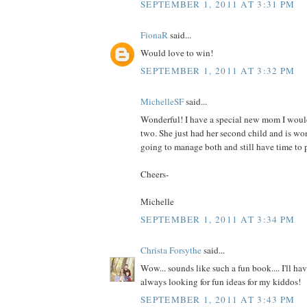
SEPTEMBER 1, 2011 AT 3:31 PM
FionaR
said...
Would love to win!
SEPTEMBER 1, 2011 AT 3:32 PM
MichelleSF
said...
Wonderful! I have a special new mom I would
two. She just had her second child and is wo
going to manage both and still have time to p
Cheers-
Michelle
SEPTEMBER 1, 2011 AT 3:34 PM
Christa Forsythe
said...
Wow... sounds like such a fun book.... I'll hav
always looking for fun ideas for my kiddos!
SEPTEMBER 1, 2011 AT 3:43 PM