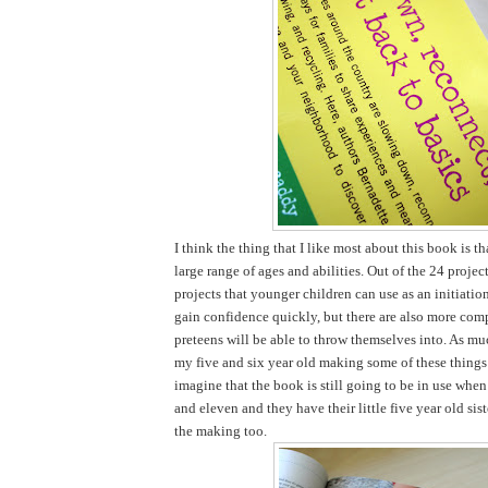
I think the thing that I like most about this book is tha
large range of ages and abilities. Out of the 24 projec
projects that younger children can use as an initiatio
gain confidence quickly, but there are also more comp
preteens will be able to throw themselves into. As mu
my five and six year old making some of these things 
imagine that the book is still going to be in use when
and eleven and they have their little five year old sist
the making too.