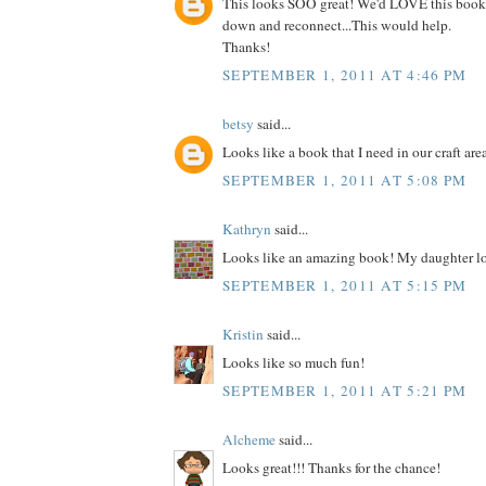
This looks SOO great! We'd LOVE this book
down and reconnect...This would help.
Thanks!
SEPTEMBER 1, 2011 AT 4:46 PM
betsy
said...
Looks like a book that I need in our craft are
SEPTEMBER 1, 2011 AT 5:08 PM
Kathryn
said...
Looks like an amazing book! My daughter lo
SEPTEMBER 1, 2011 AT 5:15 PM
Kristin
said...
Looks like so much fun!
SEPTEMBER 1, 2011 AT 5:21 PM
Alcheme
said...
Looks great!!! Thanks for the chance!