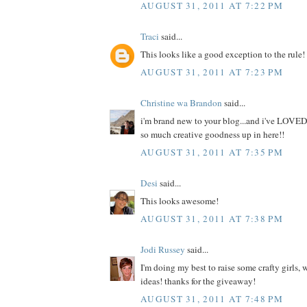
AUGUST 31, 2011 AT 7:22 PM
Traci
said...
This looks like a good exception to the rule!
AUGUST 31, 2011 AT 7:23 PM
Christine wa Brandon
said...
i'm brand new to your blog...and i've LOVED
so much creative goodness up in here!!
AUGUST 31, 2011 AT 7:35 PM
Desi
said...
This looks awesome!
AUGUST 31, 2011 AT 7:38 PM
Jodi Russey
said...
I'm doing my best to raise some crafty girls,
ideas! thanks for the giveaway!
AUGUST 31, 2011 AT 7:48 PM