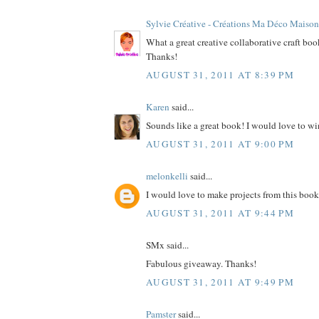
Sylvie Créative - Créations Ma Déco Maison
What a great creative collaborative craft bo
Thanks!
AUGUST 31, 2011 AT 8:39 PM
Karen
said...
Sounds like a great book! I would love to wi
AUGUST 31, 2011 AT 9:00 PM
melonkelli
said...
I would love to make projects from this book
AUGUST 31, 2011 AT 9:44 PM
SMx said...
Fabulous giveaway. Thanks!
AUGUST 31, 2011 AT 9:49 PM
Pamster
said...