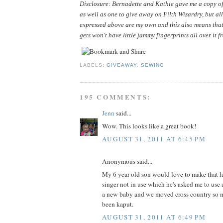
Disclosure: Bernadette and Kathie gave me a copy of 
as well as one to give away on Filth Wizardry, but all
expressed above are my own and this also means that
gets won't have little jammy fingerprints all over it f
LABELS:
GIVEAWAY
,
SEWING
195 COMMENTS:
Jenn
said...
Wow. This looks like a great book!
AUGUST 31, 2011 AT 6:45 PM
Anonymous said...
My 6 year old son would love to make that la
singer not in use which he's asked me to use 
a new baby and we moved cross country so m
been kaput.
AUGUST 31, 2011 AT 6:49 PM