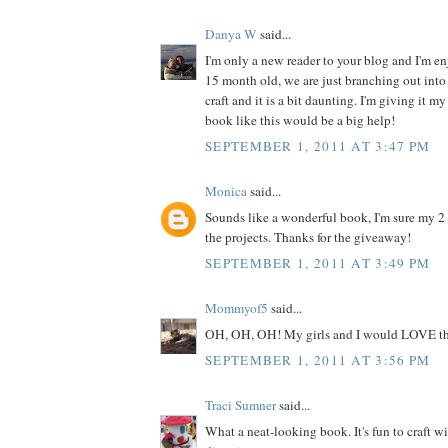
Danya W
said...
I'm only a new reader to your blog and I'm enj
15 month old, we are just branching out into 
craft and it is a bit daunting. I'm giving it my
book like this would be a big help!
SEPTEMBER 1, 2011 AT 3:47 PM
Monica
said...
Sounds like a wonderful book, I'm sure my 2
the projects. Thanks for the giveaway!
SEPTEMBER 1, 2011 AT 3:49 PM
Mommyof5
said...
OH, OH, OH! My girls and I would LOVE th
SEPTEMBER 1, 2011 AT 3:56 PM
Traci Sumner
said...
What a neat-looking book. It's fun to craft w