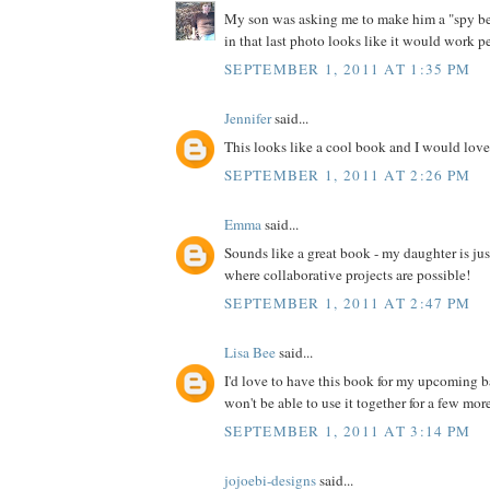
My son was asking me to make him a "spy bel
in that last photo looks like it would work pe
SEPTEMBER 1, 2011 AT 1:35 PM
Jennifer
said...
This looks like a cool book and I would love 
SEPTEMBER 1, 2011 AT 2:26 PM
Emma
said...
Sounds like a great book - my daughter is jus
where collaborative projects are possible!
SEPTEMBER 1, 2011 AT 2:47 PM
Lisa Bee
said...
I'd love to have this book for my upcoming 
won't be able to use it together for a few more 
SEPTEMBER 1, 2011 AT 3:14 PM
jojoebi-designs
said...