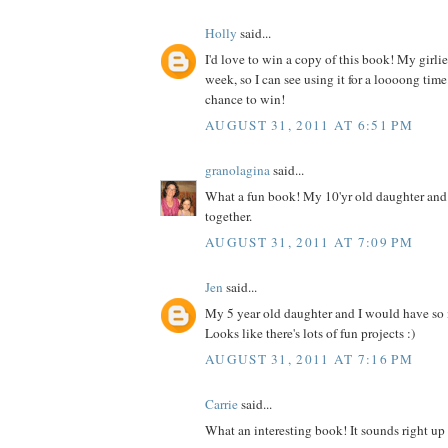
Holly
said...
I'd love to win a copy of this book! My girlies
week, so I can see using it for a loooong time
chance to win!
AUGUST 31, 2011 AT 6:51 PM
granolagina
said...
What a fun book! My 10'yr old daughter and I
together.
AUGUST 31, 2011 AT 7:09 PM
Jen
said...
My 5 year old daughter and I would have so
Looks like there's lots of fun projects :)
AUGUST 31, 2011 AT 7:16 PM
Carrie
said...
What an interesting book! It sounds right up