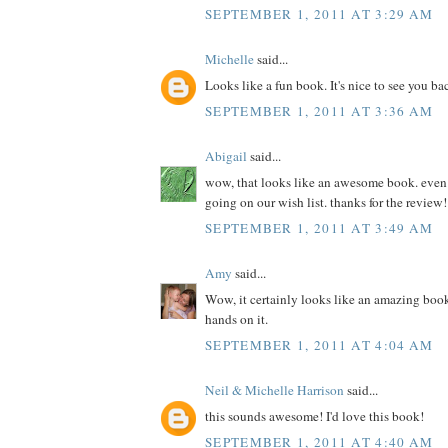
SEPTEMBER 1, 2011 AT 3:29 AM
Michelle
said...
Looks like a fun book. It's nice to see you ba
SEPTEMBER 1, 2011 AT 3:36 AM
Abigail
said...
wow, that looks like an awesome book. even if 
going on our wish list. thanks for the review!
SEPTEMBER 1, 2011 AT 3:49 AM
Amy
said...
Wow, it certainly looks like an amazing book
hands on it.
SEPTEMBER 1, 2011 AT 4:04 AM
Neil & Michelle Harrison
said...
this sounds awesome! I'd love this book!
SEPTEMBER 1, 2011 AT 4:40 AM