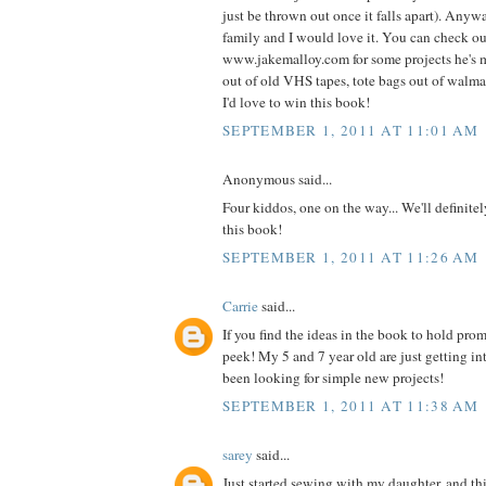
just be thrown out once it falls apart). Anyw
family and I would love it. You can check o
www.jakemalloy.com for some projects he's 
out of old VHS tapes, tote bags out of walmart
I'd love to win this book!
SEPTEMBER 1, 2011 AT 11:01 AM
Anonymous said...
Four kiddos, one on the way... We'll definite
this book!
SEPTEMBER 1, 2011 AT 11:26 AM
Carrie
said...
If you find the ideas in the book to hold prom
peek! My 5 and 7 year old are just getting i
been looking for simple new projects!
SEPTEMBER 1, 2011 AT 11:38 AM
sarey
said...
Just started sewing with my daughter, and thi