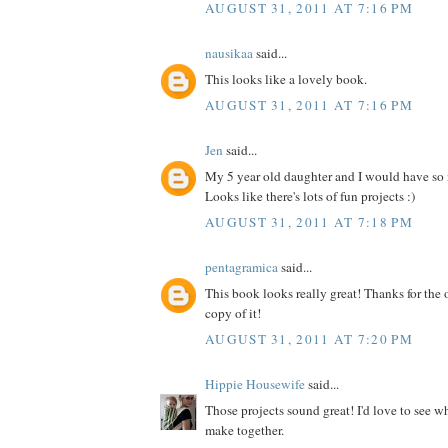
AUGUST 31, 2011 AT 7:16 PM
nausikaa
said...
This looks like a lovely book.
AUGUST 31, 2011 AT 7:16 PM
Jen
said...
My 5 year old daughter and I would have so
Looks like there's lots of fun projects :)
AUGUST 31, 2011 AT 7:18 PM
pentagramica
said...
This book looks really great! Thanks for the 
copy of it!
AUGUST 31, 2011 AT 7:20 PM
Hippie Housewife
said...
Those projects sound great! I'd love to see 
make together.