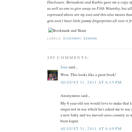
Disclosure: Bernadette and Kathie gave me a copy of 
as well as one to give away on Filth Wizardry, but all
expressed above are my own and this also means that
gets won't have little jammy fingerprints all over it f
LABELS:
GIVEAWAY
,
SEWING
195 COMMENTS:
Jenn
said...
Wow. This looks like a great book!
AUGUST 31, 2011 AT 6:45 PM
Anonymous said...
My 6 year old son would love to make that la
singer not in use which he's asked me to use 
a new baby and we moved cross country so m
been kaput.
AUGUST 31, 2011 AT 6:49 PM