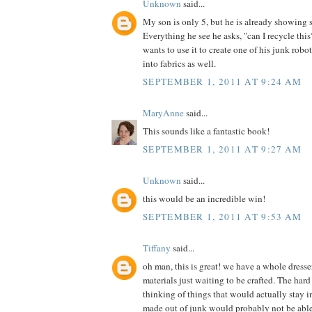
Unknown
said...
My son is only 5, but he is already showing 
Everything he see he asks, "can I recycle th
wants to use it to create one of his junk robot
into fabrics as well.
SEPTEMBER 1, 2011 AT 9:24 AM
MaryAnne
said...
This sounds like a fantastic book!
SEPTEMBER 1, 2011 AT 9:27 AM
Unknown
said...
this would be an incredible win!
SEPTEMBER 1, 2011 AT 9:53 AM
Tiffany
said...
oh man, this is great! we have a whole dress
materials just waiting to be crafted. The hard 
thinking of things that would actually stay in
made out of junk would probably not be able t