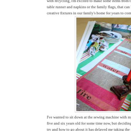
with recycling, I'm excited to make some items from t
table runner and napkins or the family flags, that ca
creative fixtures in our family's home for years to com
I've wanted to sit down at the sewing machine with my
five and six years old for some time now, but decidi
try and how to go about it has delayed me taking the pl