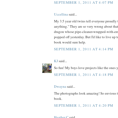
SEPTEMBER 1, 2011 AT 4:07 PM
Uccellina
said...
My 3.5 year old twins tell everyone proudl
anything." They are so very wrong about that
dragon whose pipe-cleaner-wrapped-with-em
popped off yesterday. But I'd like to live up t
book would sure help.
SEPTEMBER 1, 2011 AT 4:14 PM
KJ
said...
So fun! My boys love projects like the ones 
SEPTEMBER 1, 2011 AT 4:18 PM
Dwayna
said...
The photographs look amazing! So envious t
book.
SEPTEMBER 1, 2011 AT 4:20 PM
Heather C
said...