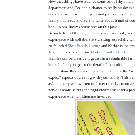
Now that things have reached some sort of rhythm in
department and I’ve had a chance to really sit down 
book and see how the projects and philosophy are ap
family, I’m ready and able to write about it and of cou
book to one lucky commenter on this post.
Bernadette and Kathie, the authors of this book, have 
experience with collaborative crafting, especially wi
co-founded
Slow Family Living
and Kathie is the cre
Together they have formed
Future Craft Collective
to
families can be creative together in a sustainable fas
book, before you get to the detail of the individual pr
time to share their experiences and talk about the “
expect” aspects of creating with your family. This par
as being very well written is also extremely encouragi
nervous about setting the right environment for a ple
experience when children are involved.