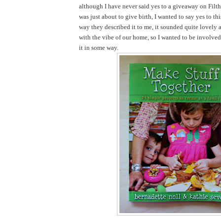
although I have never said yes to a giveaway on Filth
was just about to give birth, I wanted to say yes to th
way they described it to me, it sounded quite lovely 
with the vibe of our home, so I wanted to be involve
it in some way.