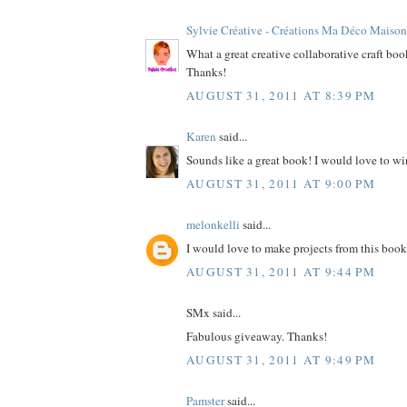
Sylvie Créative - Créations Ma Déco Maison
What a great creative collaborative craft bo
Thanks!
AUGUST 31, 2011 AT 8:39 PM
Karen
said...
Sounds like a great book! I would love to wi
AUGUST 31, 2011 AT 9:00 PM
melonkelli
said...
I would love to make projects from this book
AUGUST 31, 2011 AT 9:44 PM
SMx said...
Fabulous giveaway. Thanks!
AUGUST 31, 2011 AT 9:49 PM
Pamster
said...