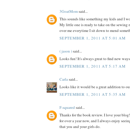
3GoatMom
said...
This sounds like something my kids and I wou
My little one is ready to take on the sewing
over me everytime I sit down to mend somet
SEPTEMBER 1, 2011 AT 5:01 AM
( jason )
said...
Looks fun! It's always great to find new ways
SEPTEMBER 1, 2011 AT 5:17 AM
Carla
said...
Looks like it would be a great addition to our
SEPTEMBER 1, 2011 AT 5:35 AM
F-squared
said...
Thanks for the book review. I love your blog!
for over a year now, and I always enjoy seein
that you and your girls do.