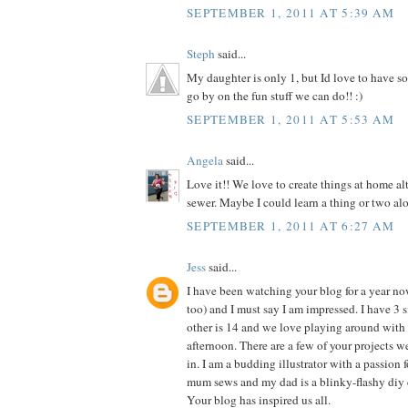
SEPTEMBER 1, 2011 AT 5:39 AM
Steph
said...
My daughter is only 1, but Id love to have so
go by on the fun stuff we can do!! :)
SEPTEMBER 1, 2011 AT 5:53 AM
Angela
said...
Love it!! We love to create things at home al
sewer. Maybe I could learn a thing or two alo
SEPTEMBER 1, 2011 AT 6:27 AM
Jess
said...
I have been watching your blog for a year n
too) and I must say I am impressed. I have 3 si
other is 14 and we love playing around with 
afternoon. There are a few of your projects 
in. I am a budding illustrator with a passion f
mum sews and my dad is a blinky-flashy diy 
Your blog has inspired us all.