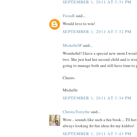
SEPTEMBER 1, 2011 AT 3:31 PM
FionaR
said...
Would love to win!
SEPTEMBER 1, 2011 AT 3:32 PM
MichelleSF
said...
Wonderful! I have a special new mom I would
two. She just had her second child and is wo
going to manage both and still have time to p
Cheers-
Michelle
SEPTEMBER 1, 2011 AT 3:34 PM
Christa Forsythe
said...
Wow... sounds like such a fun book.... I'll hav
always looking for fun ideas for my kiddos!
SEPTEMBER 1, 2011 AT 3:43 PM