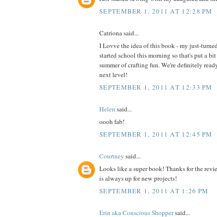
SEPTEMBER 1, 2011 AT 12:28 PM
Catriona said...
I Lovve the idea of this book - my just-turne
started school this morning so that's put a bit
summer of crafting fun. We're definitely read
next level!
SEPTEMBER 1, 2011 AT 12:33 PM
Helen
said...
oooh fab!
SEPTEMBER 1, 2011 AT 12:45 PM
Courtney
said...
Looks like a super book! Thanks for the revi
is always up for new projects!
SEPTEMBER 1, 2011 AT 1:26 PM
Erin aka Conscious Shopper
said...