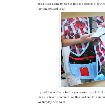
book that's going to ease us into the process of sewin
looking forward to it!
If you'd like a chance to win your own copy of
"Makin
then just leave a comment on this post and I'll annou
Wednesday next week.