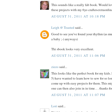
This sounds like a really fab book. Would l
these projects with my 6yo crafter-extraordina
AUGUST 31, 2011 AT 10:18 PM
Leigh @ Toasted
said...
Good to see you've found your rhythm (as mu
a baby ;-) anyways)
Thi sbook looks very excellent.
AUGUST 31, 2011 AT 11:06 PM
ziezo
said...
This looks like the perfect book for my kids.
5) have wanted to learn how to sew for so long
come up with easy projects for them. This migh
one can then also join in in time. . . thanks f
AUGUST 31, 2011 AT 11:07 PM
Lori
said...