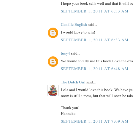
I hope your book sells well and that it will b
SEPTEMBER 1, 2011 AT 6:33 AM
Camille English
said...
I would Love to win!
SEPTEMBER 1, 2011 AT 6:33 AM
lucy4
said...
We would totally use this book.Love the ex
SEPTEMBER 1, 2011 AT 6:48 AM
The Dutch Girl
said...
Lola and I would love this book. We have ju
room is still a mess, but that will soon be tak
Thank you!
Hanneke
SEPTEMBER 1, 2011 AT 7:09 AM