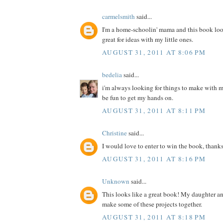
carmelsmith
said...
I'm a home-schoolin' mama and this book loo
great for ideas with my little ones.
AUGUST 31, 2011 AT 8:06 PM
bedelia
said...
i'm always looking for things to make with m
be fun to get my hands on.
AUGUST 31, 2011 AT 8:11 PM
Christine
said...
I would love to enter to win the book, thanks
AUGUST 31, 2011 AT 8:16 PM
Unknown
said...
This looks like a great book! My daughter a
make some of these projects together.
AUGUST 31, 2011 AT 8:18 PM