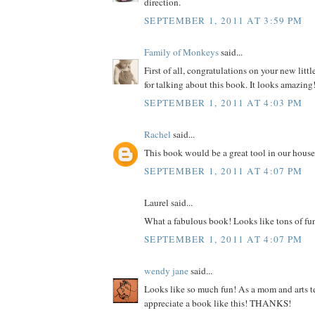
direction.
SEPTEMBER 1, 2011 AT 3:59 PM
Family of Monkeys
said...
First of all, congratulations on your new litt
for talking about this book. It looks amazing
SEPTEMBER 1, 2011 AT 4:03 PM
Rachel
said...
This book would be a great tool in our house
SEPTEMBER 1, 2011 AT 4:07 PM
Laurel said...
What a fabulous book! Looks like tons of fu
SEPTEMBER 1, 2011 AT 4:07 PM
wendy jane
said...
Looks like so much fun! As a mom and arts te
appreciate a book like this! THANKS!