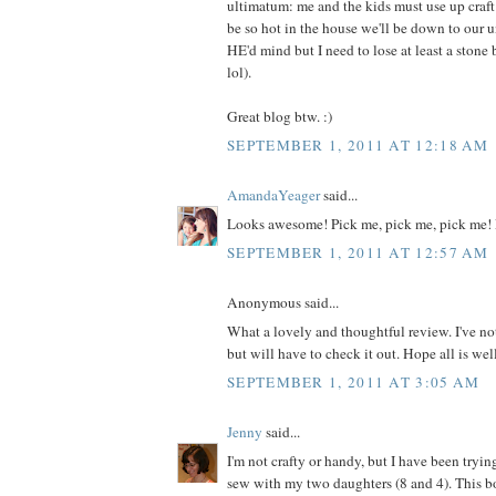
ultimatum: me and the kids must use up craft m
be so hot in the house we'll be down to our 
HE'd mind but I need to lose at least a ston
lol).
Great blog btw. :)
SEPTEMBER 1, 2011 AT 12:18 AM
AmandaYeager
said...
Looks awesome! Pick me, pick me, pick me! 
SEPTEMBER 1, 2011 AT 12:57 AM
Anonymous said...
What a lovely and thoughtful review. I've no
but will have to check it out. Hope all is wel
SEPTEMBER 1, 2011 AT 3:05 AM
Jenny
said...
I'm not crafty or handy, but I have been tryin
sew with my two daughters (8 and 4). This 