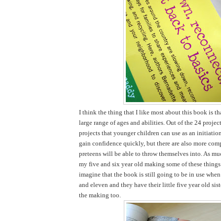
I think the thing that I like most about this book is tha
large range of ages and abilities. Out of the 24 projec
projects that younger children can use as an initiatio
gain confidence quickly, but there are also more comp
preteens will be able to throw themselves into. As mu
my five and six year old making some of these things 
imagine that the book is still going to be in use when
and eleven and they have their little five year old sist
the making too.