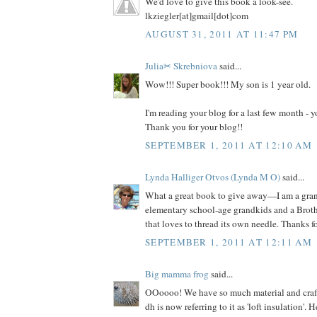
We'd love to give this book a look-see.
lkziegler[at]gmail[dot]com
AUGUST 31, 2011 AT 11:47 PM
Julia✂ Skrebniova
said...
Wow!!! Super book!!! My son is 1 year old.
I'm reading your blog for a last few month -
Thank you for your blog!!
SEPTEMBER 1, 2011 AT 12:10 AM
Lynda Halliger Otvos (Lynda M O)
said...
What a great book to give away—I am a gr
elementary school-age grandkids and a Brot
that loves to thread its own needle. Thanks f
SEPTEMBER 1, 2011 AT 12:11 AM
Big mamma frog
said...
OOoooo! We have so much material and craft s
dh is now referring to it as 'loft insulation'. 