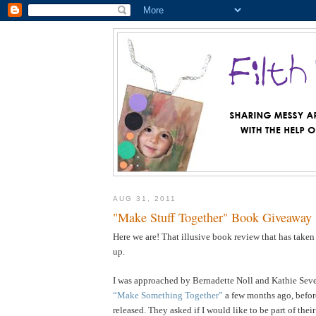
AUG 31, 2011
"Make Stuff Together" Book Giveaway
Here we are! That illusive book review that has taken
up.
I was approached by Bernadette Noll and Kathie Sever
“Make Something Together”
a few months ago, befor
released. They asked if I would like to be part of the