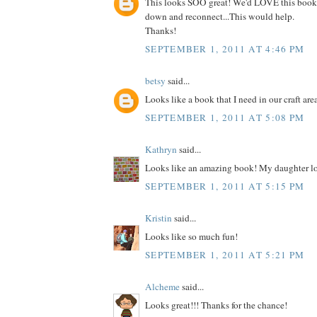
This looks SOO great! We'd LOVE this book
down and reconnect...This would help.
Thanks!
SEPTEMBER 1, 2011 AT 4:46 PM
betsy
said...
Looks like a book that I need in our craft are
SEPTEMBER 1, 2011 AT 5:08 PM
Kathryn
said...
Looks like an amazing book! My daughter lo
SEPTEMBER 1, 2011 AT 5:15 PM
Kristin
said...
Looks like so much fun!
SEPTEMBER 1, 2011 AT 5:21 PM
Alcheme
said...
Looks great!!! Thanks for the chance!