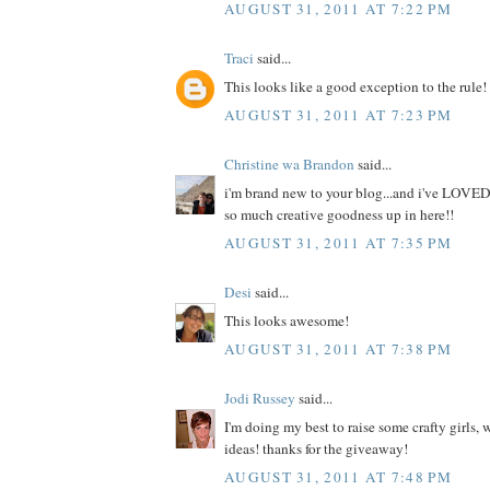
AUGUST 31, 2011 AT 7:22 PM
Traci
said...
This looks like a good exception to the rule!
AUGUST 31, 2011 AT 7:23 PM
Christine wa Brandon
said...
i'm brand new to your blog...and i've LOVED
so much creative goodness up in here!!
AUGUST 31, 2011 AT 7:35 PM
Desi
said...
This looks awesome!
AUGUST 31, 2011 AT 7:38 PM
Jodi Russey
said...
I'm doing my best to raise some crafty girls,
ideas! thanks for the giveaway!
AUGUST 31, 2011 AT 7:48 PM