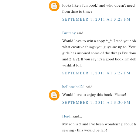
looks like a fun book! and who doesn't need 
from time to time?
SEPTEMBER 1, 2011 AT 3:23 PM
Brittany
said...
Would love to win a copy ^_^. I read your blo
what creative things you guys are up to. Your
girls has inspired some of the things I've do
and 2 1/2). If you say it's a good book I'm de
wishlist lol.
SEPTEMBER 1, 2011 AT 3:27 PM
hellomabel21
said...
Would love to enjoy this book! Please!
SEPTEMBER 1, 2011 AT 3:30 PM
Heidi
said...
My son is 5 and I've been wondering about h
sewing - this would be fab!