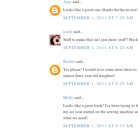
Amy
said...
Looks like a good one, thanks for the review
SEPTEMBER 1, 2011 AT 7:28 AM
icicle
said...
Stuff to make that isn't just more 'stuff'? Heck
SEPTEMBER 1, 2011 AT 8:20 AM
Rachel
said...
Yes please! I would love some more ideas to 
almost three year old daughter!
SEPTEMBER 1, 2011 AT 8:28 AM
Melly
said...
Looks like a great book! I've been trying to 
my six year started on the sewing machine an
what we need!
SEPTEMBER 1, 2011 AT 9:15 AM