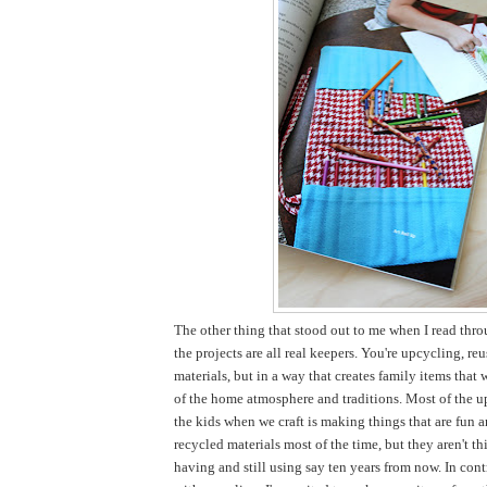
The other thing that stood out to me when I read thro
the projects are all real keepers. You're upcycling, re
materials, but in a way that creates family items that 
of the home atmosphere and traditions. Most of the u
the kids when we craft is making things that are fun 
recycled materials most of the time, but they aren't thi
having and still using say ten years from now. In cont