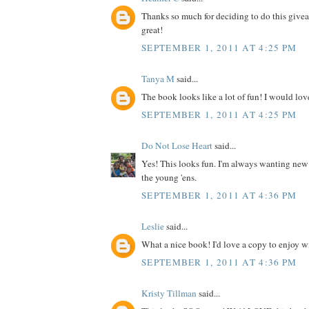
Thanks so much for deciding to do this give
great!
SEPTEMBER 1, 2011 AT 4:25 PM
Tanya M
said...
The book looks like a lot of fun! I would love
SEPTEMBER 1, 2011 AT 4:25 PM
Do Not Lose Heart
said...
Yes! This looks fun. I'm always wanting new
the young 'ens.
SEPTEMBER 1, 2011 AT 4:36 PM
Leslie
said...
What a nice book! I'd love a copy to enjoy wit
SEPTEMBER 1, 2011 AT 4:36 PM
Kristy Tillman
said...