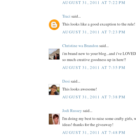
AUGUST 31, 2011 AT 7:22 PM
Traci
said...
This looks like a good exception to the rule!
AUGUST 31, 2011 AT 7:23 PM
Christine wa Brandon
said...
i'm brand new to your blog...and i've LOVED
so much creative goodness up in here!!
AUGUST 31, 2011 AT 7:35 PM
Desi
said...
This looks awesome!
AUGUST 31, 2011 AT 7:38 PM
Jodi Russey
said...
I'm doing my best to raise some crafty girls,
ideas! thanks for the giveaway!
AUGUST 31, 2011 AT 7:48 PM