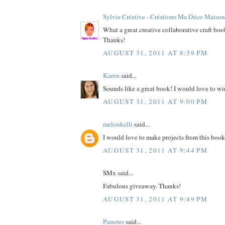
Sylvie Créative - Créations Ma Déco Maison
What a great creative collaborative craft bo
Thanks!
AUGUST 31, 2011 AT 8:39 PM
Karen
said...
Sounds like a great book! I would love to wi
AUGUST 31, 2011 AT 9:00 PM
melonkelli
said...
I would love to make projects from this book
AUGUST 31, 2011 AT 9:44 PM
SMx said...
Fabulous giveaway. Thanks!
AUGUST 31, 2011 AT 9:49 PM
Pamster
said...