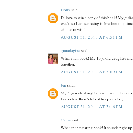
Holly
said...
I'd love to win a copy of this book! My girlies
week, so I can see using it for a loooong time
chance to win!
AUGUST 31, 2011 AT 6:51 PM
granolagina
said...
What a fun book! My 10'yr old daughter and I
together.
AUGUST 31, 2011 AT 7:09 PM
Jen
said...
My 5 year old daughter and I would have so
Looks like there's lots of fun projects :)
AUGUST 31, 2011 AT 7:16 PM
Carrie
said...
What an interesting book! It sounds right up