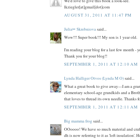
We'd love to give this book a look-see.
lkziegler[at]gmail[dot]com
AUGUST 31, 2011 AT 11:47 PM
Julia✂ Skrebniova
said...
Wow!!! Super book!!! My son is 1 year old.
I'm reading your blog for a last few month -
Thank you for your blog!!
SEPTEMBER 1, 2011 AT 12:10 AM
Lynda Halliger Otvos (Lynda M O)
said...
What a great book to give away—I am a gr
elementary school-age grandkids and a Brot
that loves to thread its own needle. Thanks f
SEPTEMBER 1, 2011 AT 12:11 AM
Big mamma frog
said...
OOoooo! We have so much material and craft s
dh is now referring to it as 'loft insulation'. 