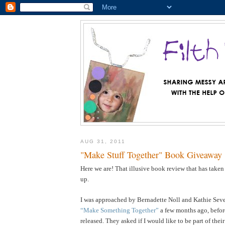
AUG 31, 2011
"Make Stuff Together" Book Giveaway
Here we are! That illusive book review that has taken
up.
I was approached by Bernadette Noll and Kathie Sever
“Make Something Together”
a few months ago, befor
released. They asked if I would like to be part of the