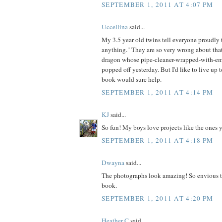
SEPTEMBER 1, 2011 AT 4:07 PM
Uccellina
said...
My 3.5 year old twins tell everyone proudl
anything." They are so very wrong about that
dragon whose pipe-cleaner-wrapped-with-em
popped off yesterday. But I'd like to live up t
book would sure help.
SEPTEMBER 1, 2011 AT 4:14 PM
KJ
said...
So fun! My boys love projects like the ones 
SEPTEMBER 1, 2011 AT 4:18 PM
Dwayna
said...
The photographs look amazing! So envious t
book.
SEPTEMBER 1, 2011 AT 4:20 PM
Heather C
said...