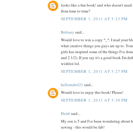
looks like a fun book! and who doesn't need 
from time to time?
SEPTEMBER 1, 2011 AT 3:23 PM
Brittany
said...
Would love to win a copy ^_^. I read your blo
what creative things you guys are up to. Your
girls has inspired some of the things I've do
and 2 1/2). If you say it's a good book I'm de
wishlist lol.
SEPTEMBER 1, 2011 AT 3:27 PM
hellomabel21
said...
Would love to enjoy this book! Please!
SEPTEMBER 1, 2011 AT 3:30 PM
Heidi
said...
My son is 5 and I've been wondering about h
sewing - this would be fab!