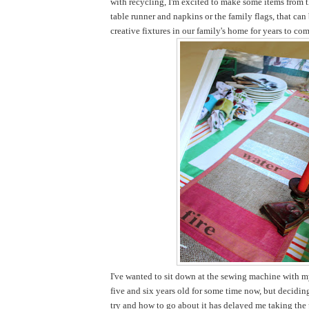
with recycling, I'm excited to make some items from t
table runner and napkins or the family flags, that ca
creative fixtures in our family's home for years to com
I've wanted to sit down at the sewing machine with my
five and six years old for some time now, but decidi
try and how to go about it has delayed me taking the pl