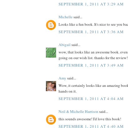
SEPTEMBER 1, 2011 AT 3:29 AM
Michelle
said...
Looks like a fun book. It's nice to see you ba
SEPTEMBER 1, 2011 AT 3:36 AM
Abigail
said...
wow, that looks like an awesome book. even if 
going on our wish list. thanks for the review!
SEPTEMBER 1, 2011 AT 3:49 AM
Amy
said...
Wow, it certainly looks like an amazing book
hands on it.
SEPTEMBER 1, 2011 AT 4:04 AM
Neil & Michelle Harrison
said...
this sounds awesome! I'd love this book!
SEPTEMBER 1, 2011 AT 4:40 AM