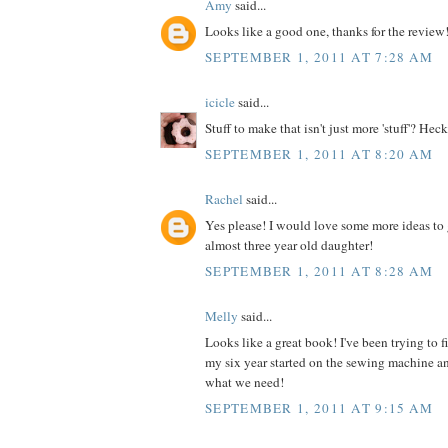
Amy
said...
Looks like a good one, thanks for the review
SEPTEMBER 1, 2011 AT 7:28 AM
icicle
said...
Stuff to make that isn't just more 'stuff'? Heck
SEPTEMBER 1, 2011 AT 8:20 AM
Rachel
said...
Yes please! I would love some more ideas to 
almost three year old daughter!
SEPTEMBER 1, 2011 AT 8:28 AM
Melly
said...
Looks like a great book! I've been trying to 
my six year started on the sewing machine an
what we need!
SEPTEMBER 1, 2011 AT 9:15 AM