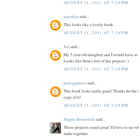
AUGUST 31, 2011 AT 7:16 PM
nausikaa
said...
This looks like a lovely book.
AUGUST 31, 2011 AT 7:16 PM
Jen
said...
My 5 year old daughter and I would have so
Looks like there's lots of fun projects :)
AUGUST 31, 2011 AT 7:18 PM
pentagramica
said...
This book looks really great! Thanks for the 
copy of it!
AUGUST 31, 2011 AT 7:20 PM
Hippie Housewife
said...
Those projects sound great! I'd love to see 
make together.