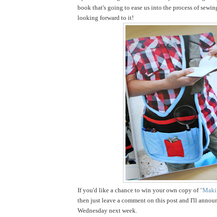
book that's going to ease us into the process of sewin
looking forward to it!
If you'd like a chance to win your own copy of
"Makin
then just leave a comment on this post and I'll annou
Wednesday next week.