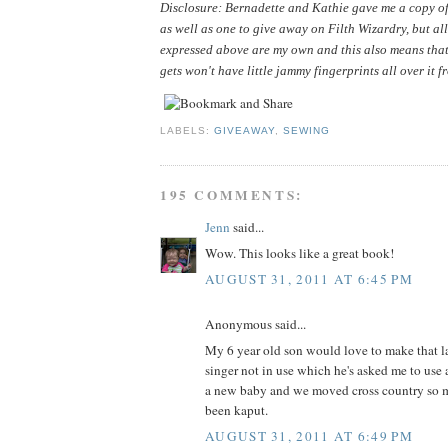
Disclosure: Bernadette and Kathie gave me a copy of 
as well as one to give away on Filth Wizardry, but all
expressed above are my own and this also means that
gets won't have little jammy fingerprints all over it f
LABELS:
GIVEAWAY
,
SEWING
195 COMMENTS:
Jenn
said...
Wow. This looks like a great book!
AUGUST 31, 2011 AT 6:45 PM
Anonymous said...
My 6 year old son would love to make that la
singer not in use which he's asked me to use 
a new baby and we moved cross country so m
been kaput.
AUGUST 31, 2011 AT 6:49 PM