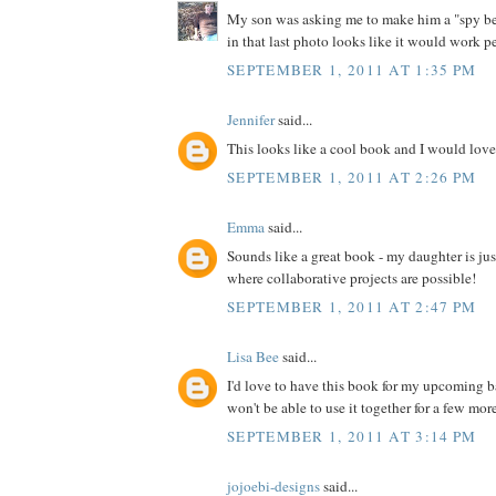
My son was asking me to make him a "spy bel
in that last photo looks like it would work pe
SEPTEMBER 1, 2011 AT 1:35 PM
Jennifer
said...
This looks like a cool book and I would love 
SEPTEMBER 1, 2011 AT 2:26 PM
Emma
said...
Sounds like a great book - my daughter is jus
where collaborative projects are possible!
SEPTEMBER 1, 2011 AT 2:47 PM
Lisa Bee
said...
I'd love to have this book for my upcoming 
won't be able to use it together for a few more 
SEPTEMBER 1, 2011 AT 3:14 PM
jojoebi-designs
said...