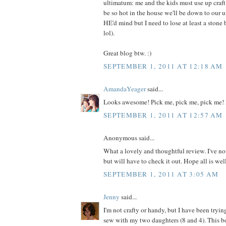
ultimatum: me and the kids must use up craft m
be so hot in the house we'll be down to our 
HE'd mind but I need to lose at least a ston
lol).
Great blog btw. :)
SEPTEMBER 1, 2011 AT 12:18 AM
AmandaYeager
said...
Looks awesome! Pick me, pick me, pick me! 
SEPTEMBER 1, 2011 AT 12:57 AM
Anonymous said...
What a lovely and thoughtful review. I've no
but will have to check it out. Hope all is wel
SEPTEMBER 1, 2011 AT 3:05 AM
Jenny
said...
I'm not crafty or handy, but I have been tryin
sew with my two daughters (8 and 4). This 