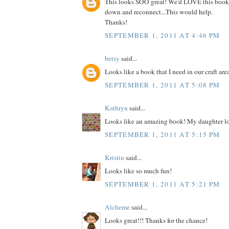
This looks SOO great! We'd LOVE this book
down and reconnect...This would help.
Thanks!
SEPTEMBER 1, 2011 AT 4:46 PM
betsy
said...
Looks like a book that I need in our craft are
SEPTEMBER 1, 2011 AT 5:08 PM
Kathryn
said...
Looks like an amazing book! My daughter lo
SEPTEMBER 1, 2011 AT 5:15 PM
Kristin
said...
Looks like so much fun!
SEPTEMBER 1, 2011 AT 5:21 PM
Alcheme
said...
Looks great!!! Thanks for the chance!