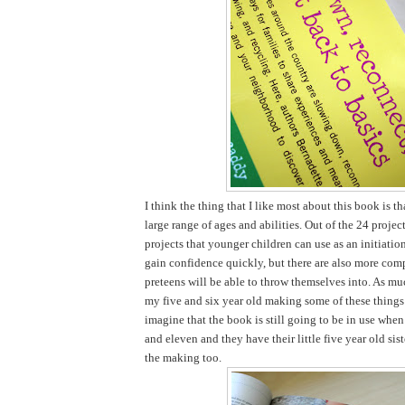
I think the thing that I like most about this book is tha
large range of ages and abilities. Out of the 24 projec
projects that younger children can use as an initiatio
gain confidence quickly, but there are also more comp
preteens will be able to throw themselves into. As mu
my five and six year old making some of these things 
imagine that the book is still going to be in use when
and eleven and they have their little five year old sist
the making too.