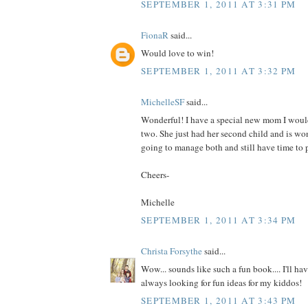
SEPTEMBER 1, 2011 AT 3:31 PM
FionaR
said...
Would love to win!
SEPTEMBER 1, 2011 AT 3:32 PM
MichelleSF
said...
Wonderful! I have a special new mom I would
two. She just had her second child and is wo
going to manage both and still have time to p
Cheers-
Michelle
SEPTEMBER 1, 2011 AT 3:34 PM
Christa Forsythe
said...
Wow... sounds like such a fun book.... I'll hav
always looking for fun ideas for my kiddos!
SEPTEMBER 1, 2011 AT 3:43 PM