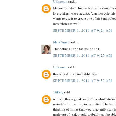
Unknown
said...
My son is only 5, but he is already showing 
Everything he see he asks, "can I recycle th
wants to use it to create one of his junk robot
into fabrics as well.
SEPTEMBER 1, 2011 AT 9:24 AM
MaryAnne
said...
This sounds like a fantastic book!
SEPTEMBER 1, 2011 AT 9:27 AM
Unknown
said...
this would be an incredible win!
SEPTEMBER 1, 2011 AT 9:53 AM
Tiffany
said...
oh man, this is great! we have a whole dress
materials just waiting to be crafted. The hard 
thinking of things that would actually stay in
made out of junk would probably not be able t