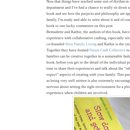
Now that things have reached some sort of rhythm in
department and I’ve had a chance to really sit down 
book and see how the projects and philosophy are ap
family, I’m ready and able to write about it and of cou
book to one lucky commenter on this post.
Bernadette and Kathie, the authors of this book, have 
experience with collaborative crafting, especially wi
co-founded
Slow Family Living
and Kathie is the cre
Together they have formed
Future Craft Collective
to
families can be creative together in a sustainable fas
book, before you get to the detail of the individual pr
time to share their experiences and talk about the “
expect” aspects of creating with your family. This par
as being very well written is also extremely encouragi
nervous about setting the right environment for a ple
experience when children are involved.