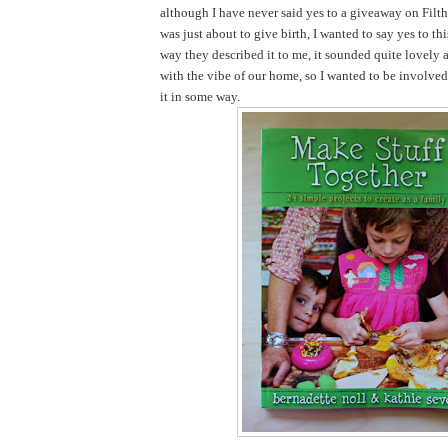
although I have never said yes to a giveaway on Filth
was just about to give birth, I wanted to say yes to th
way they described it to me, it sounded quite lovely 
with the vibe of our home, so I wanted to be involve
it in some way.