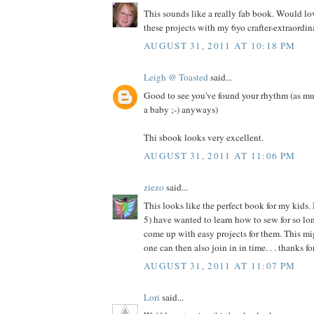
This sounds like a really fab book. Would l
these projects with my 6yo crafter-extraordina
AUGUST 31, 2011 AT 10:18 PM
Leigh @ Toasted
said...
Good to see you've found your rhythm (as mu
a baby ;-) anyways)
Thi sbook looks very excellent.
AUGUST 31, 2011 AT 11:06 PM
ziezo
said...
This looks like the perfect book for my kids.
5) have wanted to learn how to sew for so long
come up with easy projects for them. This migh
one can then also join in in time. . . thanks f
AUGUST 31, 2011 AT 11:07 PM
Lori
said...