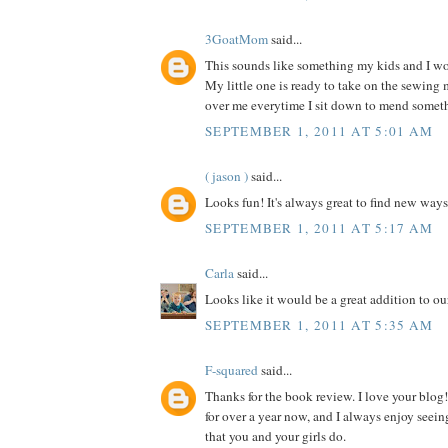
3GoatMom
said...
This sounds like something my kids and I wou
My little one is ready to take on the sewing
over me everytime I sit down to mend somet
SEPTEMBER 1, 2011 AT 5:01 AM
( jason )
said...
Looks fun! It's always great to find new ways
SEPTEMBER 1, 2011 AT 5:17 AM
Carla
said...
Looks like it would be a great addition to our
SEPTEMBER 1, 2011 AT 5:35 AM
F-squared
said...
Thanks for the book review. I love your blog!
for over a year now, and I always enjoy seein
that you and your girls do.