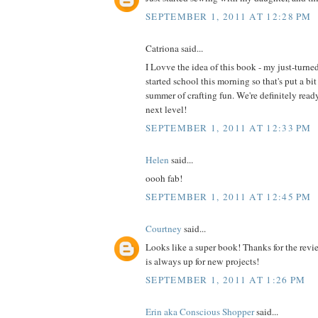
SEPTEMBER 1, 2011 AT 12:28 PM
Catriona said...
I Lovve the idea of this book - my just-turne
started school this morning so that's put a bit
summer of crafting fun. We're definitely read
next level!
SEPTEMBER 1, 2011 AT 12:33 PM
Helen
said...
oooh fab!
SEPTEMBER 1, 2011 AT 12:45 PM
Courtney
said...
Looks like a super book! Thanks for the revi
is always up for new projects!
SEPTEMBER 1, 2011 AT 1:26 PM
Erin aka Conscious Shopper
said...