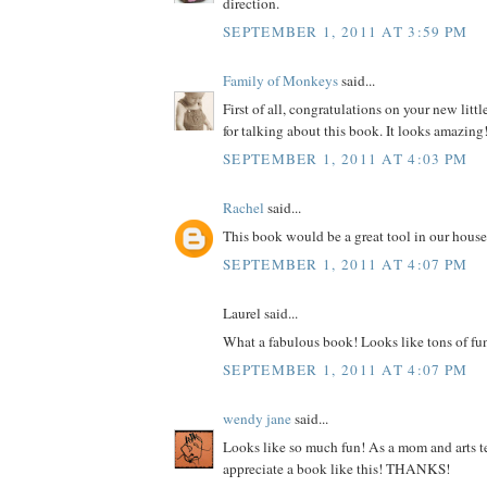
direction.
SEPTEMBER 1, 2011 AT 3:59 PM
Family of Monkeys
said...
First of all, congratulations on your new litt
for talking about this book. It looks amazing
SEPTEMBER 1, 2011 AT 4:03 PM
Rachel
said...
This book would be a great tool in our house
SEPTEMBER 1, 2011 AT 4:07 PM
Laurel said...
What a fabulous book! Looks like tons of fu
SEPTEMBER 1, 2011 AT 4:07 PM
wendy jane
said...
Looks like so much fun! As a mom and arts te
appreciate a book like this! THANKS!