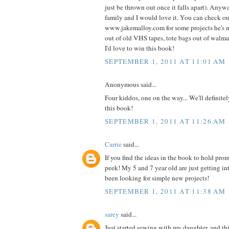
just be thrown out once it falls apart). Anyw
family and I would love it. You can check o
www.jakemalloy.com for some projects he's 
out of old VHS tapes, tote bags out of walmart
I'd love to win this book!
SEPTEMBER 1, 2011 AT 11:01 AM
Anonymous said...
Four kiddos, one on the way... We'll definite
this book!
SEPTEMBER 1, 2011 AT 11:26 AM
Carrie
said...
If you find the ideas in the book to hold prom
peek! My 5 and 7 year old are just getting i
been looking for simple new projects!
SEPTEMBER 1, 2011 AT 11:38 AM
sarey
said...
Just started sewing with my daughter, and thi