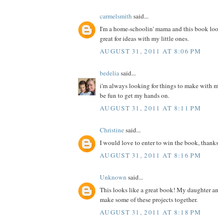
carmelsmith
said...
I'm a home-schoolin' mama and this book loo
great for ideas with my little ones.
AUGUST 31, 2011 AT 8:06 PM
bedelia
said...
i'm always looking for things to make with m
be fun to get my hands on.
AUGUST 31, 2011 AT 8:11 PM
Christine
said...
I would love to enter to win the book, thanks
AUGUST 31, 2011 AT 8:16 PM
Unknown
said...
This looks like a great book! My daughter a
make some of these projects together.
AUGUST 31, 2011 AT 8:18 PM