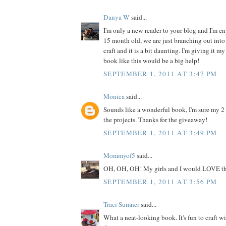
Danya W
said...
I'm only a new reader to your blog and I'm enj
15 month old, we are just branching out into 
craft and it is a bit daunting. I'm giving it my
book like this would be a big help!
SEPTEMBER 1, 2011 AT 3:47 PM
Monica
said...
Sounds like a wonderful book, I'm sure my 2
the projects. Thanks for the giveaway!
SEPTEMBER 1, 2011 AT 3:49 PM
Mommyof5
said...
OH, OH, OH! My girls and I would LOVE th
SEPTEMBER 1, 2011 AT 3:56 PM
Traci Sumner
said...
What a neat-looking book. It's fun to craft w