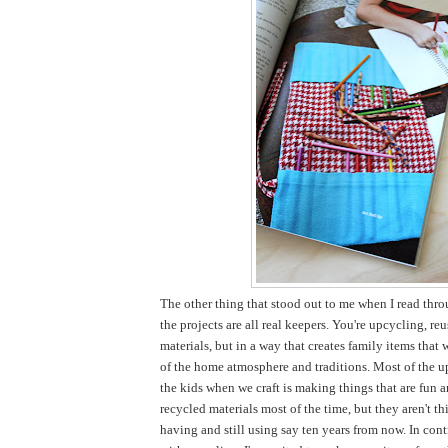
The other thing that stood out to me when I read thro
the projects are all real keepers. You're upcycling, re
materials, but in a way that creates family items that 
of the home atmosphere and traditions. Most of the u
the kids when we craft is making things that are fun 
recycled materials most of the time, but they aren't thi
having and still using say ten years from now. In cont