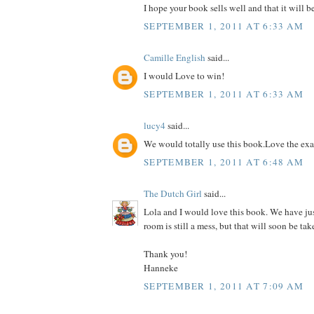
I hope your book sells well and that it will b
SEPTEMBER 1, 2011 AT 6:33 AM
Camille English
said...
I would Love to win!
SEPTEMBER 1, 2011 AT 6:33 AM
lucy4
said...
We would totally use this book.Love the ex
SEPTEMBER 1, 2011 AT 6:48 AM
The Dutch Girl
said...
Lola and I would love this book. We have ju
room is still a mess, but that will soon be tak
Thank you!
Hanneke
SEPTEMBER 1, 2011 AT 7:09 AM