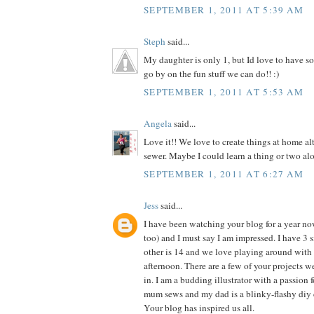
SEPTEMBER 1, 2011 AT 5:39 AM
Steph
said...
My daughter is only 1, but Id love to have so
go by on the fun stuff we can do!! :)
SEPTEMBER 1, 2011 AT 5:53 AM
Angela
said...
Love it!! We love to create things at home al
sewer. Maybe I could learn a thing or two alo
SEPTEMBER 1, 2011 AT 6:27 AM
Jess
said...
I have been watching your blog for a year n
too) and I must say I am impressed. I have 3 si
other is 14 and we love playing around with 
afternoon. There are a few of your projects 
in. I am a budding illustrator with a passion f
mum sews and my dad is a blinky-flashy diy 
Your blog has inspired us all.