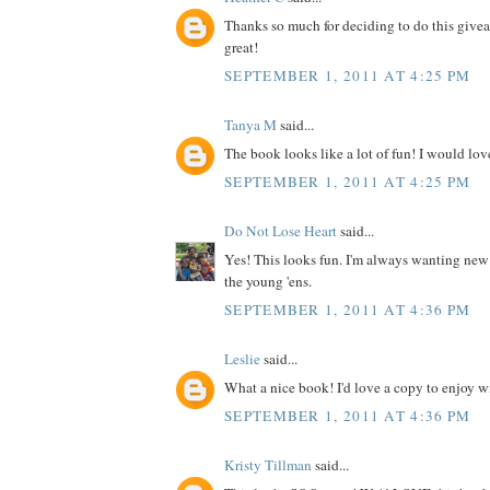
Thanks so much for deciding to do this give
great!
SEPTEMBER 1, 2011 AT 4:25 PM
Tanya M
said...
The book looks like a lot of fun! I would love
SEPTEMBER 1, 2011 AT 4:25 PM
Do Not Lose Heart
said...
Yes! This looks fun. I'm always wanting new
the young 'ens.
SEPTEMBER 1, 2011 AT 4:36 PM
Leslie
said...
What a nice book! I'd love a copy to enjoy wit
SEPTEMBER 1, 2011 AT 4:36 PM
Kristy Tillman
said...