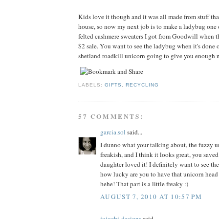
Kids love it though and it was all made from stuff tha
house, so now my next job is to make a ladybug one 
felted cashmere sweaters I got from Goodwill when t
$2 sale. You want to see the ladybug when it's done o
shetland roadkill unicorn going to give you enough n
LABELS:
GIFTS
,
RECYCLING
57 COMMENTS:
garcia.sol
said...
I dunno what your talking about, the fuzzy un
freakish, and I think it looks great, you sav
daughter loved it! I definitely want to see th
how lucky are you to have that unicorn head
hehe! That part is a little freaky :)
AUGUST 7, 2010 AT 10:57 PM
jojoebi-designs
said...