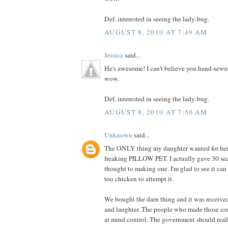
Def. interested in seeing the lady-bug.
AUGUST 8, 2010 AT 7:49 AM
Jessica
said...
He's awesome! I can't believe you hand-sewe
wow.
Def. interested in seeing the lady-bug.
AUGUST 8, 2010 AT 7:50 AM
Unknown
said...
The ONLY thing my daughter wanted for her 
freaking PILLOW PET. I actually gave 30 se
thought to making one. I'm glad to see it can
too chicken to attempt it.
We bought the darn thing and it was receive
and laughter. The people who made those co
at mind control. The government should really