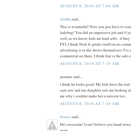
AUGUST 8, 2010 AT 7:04 AM
Aletha
said...
This is wonderful! Now you just have to com
ladybug! You did an impressive job and if your
well, as we know, kids are hard sells - if they 
FYI, I think Nick Jr. prides itself on no com
advertising is in the shows themselves). I've 
commercial on there. I think that is the safe 
AUGUST 8, 2010 AT 7:19 AM
jasmine said...
i think he looks good. My kids have the real
cant sew and my daughter saw me looking at
me why i couldnt make her a unicorn too.
AUGUST 8, 2010 AT 7:45 AM
Jessica
said...
He's awesome! I can't believe you hand-sewe
wow.