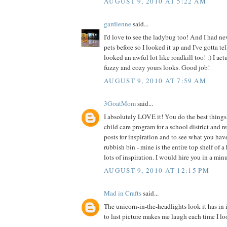
AUGUST 9, 2010 AT 5:22 AM
gardienne
said...
I'd love to see the ladybug too! And I had ne
pets before so I looked it up and I've gotta te
looked an awful lot like roadkill too! :) I act
fuzzy and cozy yours looks. Good job!
AUGUST 9, 2010 AT 7:59 AM
3GoatMom
said...
I absolutely LOVE it! You do the best things 
child care program for a school district and 
posts for inspiration and to see what you hav
rubbish bin - mine is the entire top shelf of a
lots of inspiration. I would hire you in a min
AUGUST 9, 2010 AT 12:15 PM
Mad in Crafts
said...
The unicorn-in-the-headlights look it has in 
to last picture makes me laugh each time I loo