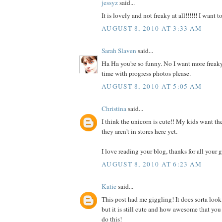
jessyz
said...
It is lovely and not freaky at all!!!!!! I want 
AUGUST 8, 2010 AT 3:33 AM
Sarah Slaven
said...
Ha Ha you're so funny. No I want more freaky
time with progress photos please.
AUGUST 8, 2010 AT 5:05 AM
Christina
said...
I think the unicorn is cute!! My kids want the
they aren't in stores here yet.
I love reading your blog, thanks for all your g
AUGUST 8, 2010 AT 6:23 AM
Katie
said...
This post had me giggling! It does sorta look
but it is still cute and how awesome that you
do this!