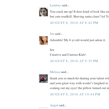
Lyndsey
said...
You crack me up! It does kind of look like u
but cute roadkill. Shaving santa claus? lol Y
AUGUST 8, 2010 AT 8:42 PM
Jen
said...
Adorable! My 6 yr old would just adore it.
Jen
Creative and Curious Kids!
AUGUST 8, 2010 AT 9:35 PM
Melissa
said...
thank you so much for sharing your talent wit
and your great way with words! i laughed so h
coming out my eyes! the pillow turned out r
AUGUST 8, 2010 AT 10:44 PM
Angel
said...