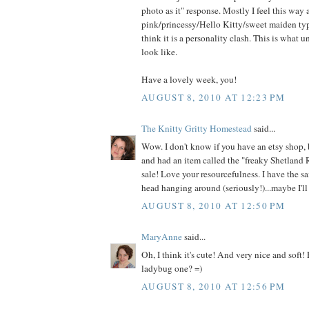
photo as it" response. Mostly I feel this way
pink/princessy/Hello Kitty/sweet maiden type
think it is a personality clash. This is what 
look like.
Have a lovely week, you!
AUGUST 8, 2010 AT 12:23 PM
The Knitty Gritty Homestead
said...
Wow. I don't know if you have an etsy shop, 
and had an item called the "freaky Shetland 
sale! Love your resourcefulness. I have the s
head hanging around (seriously!)...maybe I'll 
AUGUST 8, 2010 AT 12:50 PM
MaryAnne
said...
Oh, I think it's cute! And very nice and soft!
ladybug one? =)
AUGUST 8, 2010 AT 12:56 PM