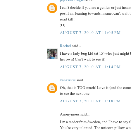
I can't decide if you are a genius or just insan
post I am leaning towards insane, can't wait 
road kill!
;O)
AUGUST 7, 2010 AT 11:05 PM
Rachel
said...
I have a lady bug kid (at 15) who just might
her own! Can't wait to see it!
AUGUST 7, 2010 AT 11:14 PM
vankristie
said...
Oh, that is TOO much! Love it (and the comm
to see the next one.
AUGUST 7, 2010 AT 11:18 PM
Anonymous said...
I´m a reader from Sweden, and I have to say th
You´re very talented. The unicorn pillow was