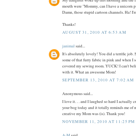
My daughter woke up this morning and the fi
mouth were "Mommy, can I have a unicorn p
Damn, those stupid cartoon channels. Ha! I'
Thanks!
AUGUST 31, 2010 AT 6:53 AM
janimal
said...
It's absolutely lovely! You did a terrific jo
some of that furry fabric in pink and when I 
covered my sewing room. YUCK! I can't be
with it. What an awesome Mom!
SEPTEMBER 13, 2010 AT 7:02 AM
Anonymous said...
I love it. . . and I laughed so hard I actually 
your bog today and it totally reminds me o
creative my Mom was (is). Thank you!
NOVEMBER 11, 2010 AT 11:25 PM
A-M
said...