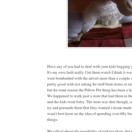
Have any of you had to deal with your kids begging y
It's my own fault really. I let them watch I think it w
were bombarded with the advert more than a couple o
pretty good with not asking for stuff from stores or stu
but for some reason the Pillow Pet thing has been a fa
We happened to walk past a store that had them in t
and the kids went batty. The store was shut though, 
try and persuade them that they wanted a home made v
wasn't best keen on the idea of spending over fifty bu
things.
We talked about the possibility of making them, but 