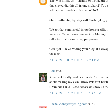
That was hilarious!!! Thanks for the laugh! I
that (1)you did this all in one night. (2) You
with spare materials at home...WOW!
Show us the step-by-step with the ladybug p
We get that commercial in our home a zillio
network. I hate those commercials. My boys 
sell. Grr...that is one of my pet peeves.
Great job! I love reading your blog, it's alwa
the least.
AUGUST 10, 2010 AT 5:21 PM
Lori
said...
Your post totally made me laugh. And, actual
about making my own Pillow Pets for Christm
(Darn Nick Jr...) Please, please do show us t
AUGUST 12, 2010 AT 12:47 PM
Rachel@oneprettything.com
said...