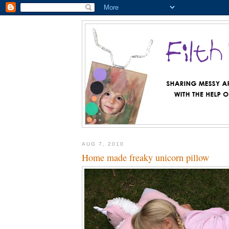
AUG 7, 2010
Home made freaky unicorn pillow