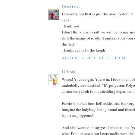
Fiona
said...
I am sorry but that is just the most hysterical
ages.
Thank you.
I don't think it is a craft we will be trying an
shift the image of roadkill unicorn) but your
thrilled.
Thanks again for the laugh!
AUGUST 8, 2010 AT 11:11 AM
LiEr
said...
Whoa! You're right. You win. I took one look
underbelly and decided, "It's polyester. Poly
cotton terrycloth in the shedding department
Fabric shrapnel from hell aside, that is a very
imagine the ladybug, being round and therefo
is just as gorgeous!
And also wanted to say yes, I relate to the "y
what I've just sewn but I personally wouldn't