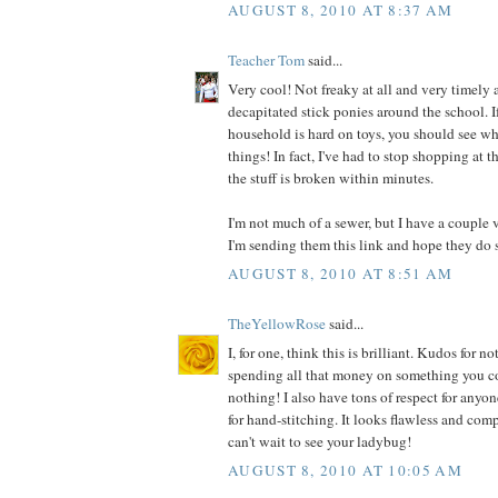
AUGUST 8, 2010 AT 8:37 AM
Teacher Tom
said...
Very cool! Not freaky at all and very timely a
decapitated stick ponies around the school. I
household is hard on toys, you should see wh
things! In fact, I've had to stop shopping at t
the stuff is broken within minutes.
I'm not much of a sewer, but I have a couple 
I'm sending them this link and hope they do 
AUGUST 8, 2010 AT 8:51 AM
TheYellowRose
said...
I, for one, think this is brilliant. Kudos for
spending all that money on something you co
nothing! I also have tons of respect for anyo
for hand-stitching. It looks flawless and comp
can't wait to see your ladybug!
AUGUST 8, 2010 AT 10:05 AM