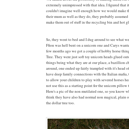
extremely unimpressed with that idea. I figured that 
couldn't imagine well enough how we would make 
their mum as well as they do, they probably assumed 
make them out of stuff in the recycling bin and hot gl
So, they went to bed and I dug around to see what w
Ffion was hell bent on a unicorn one and Carys want
few months ago we got a couple of hobby horse thing
Tree. They were just soft toy unicorn heads glued onto
things being what they are at our place, a bazillion 
around, one ended up fairly trampled with it's head 
have deep family connections with the Italian mafia, t
to allow your children to play with severed horses he
not use this as a starting point for the unicorn pillow t
Here's a pic of the non mutilated one, so you know wh
think they have also had normal non magical, plain o
the dollar tree too.