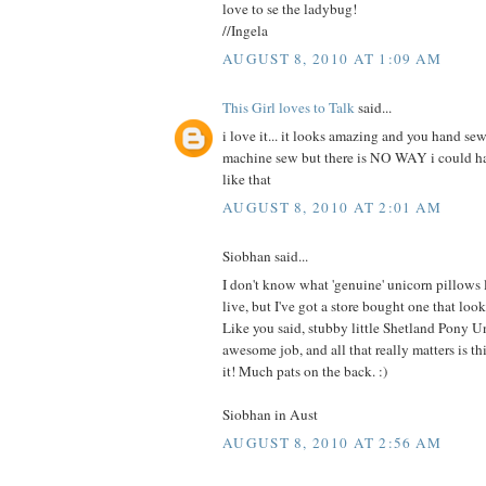
love to se the ladybug!
//Ingela
AUGUST 8, 2010 AT 1:09 AM
This Girl loves to Talk
said...
i love it... it looks amazing and you hand sew
machine sew but there is NO WAY i could 
like that
AUGUST 8, 2010 AT 2:01 AM
Siobhan said...
I don't know what 'genuine' unicorn pillows
live, but I've got a store bought one that 
Like you said, stubby little Shetland Pony U
awesome job, and all that really matters is this
it! Much pats on the back. :)
Siobhan in Aust
AUGUST 8, 2010 AT 2:56 AM