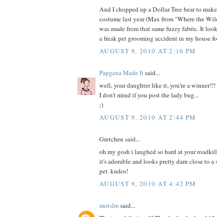
And I chopped up a Dollar Tree bear to mak
costume last year (Max from "Where the Wild
was made from that same fuzzy fabric. It loo
a freak pet grooming accident in my house fo
AUGUST 9, 2010 AT 2:16 PM
Papgena Made It
said...
well, your daughter like it, you're a winner!!!
I don't mind if you post the lady bug...
;)
AUGUST 9, 2010 AT 2:44 PM
Gretchen said...
oh my gosh i laughed so hard at your roadkill
it's adorable and looks pretty darn close to a
pet. kudos!
AUGUST 9, 2010 AT 4:42 PM
motslm
said...