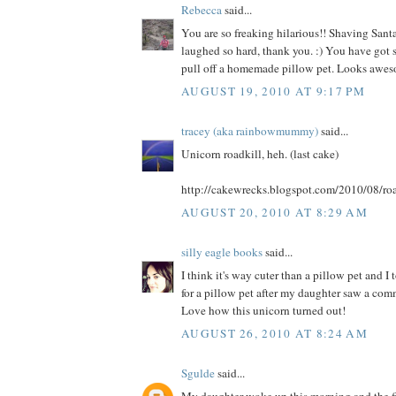
Rebecca
said...
You are so freaking hilarious!! Shaving Santa
laughed so hard, thank you. :) You have got s
pull off a homemade pillow pet. Looks awes
AUGUST 19, 2010 AT 9:17 PM
tracey (aka rainbowmummy)
said...
Unicorn roadkill, heh. (last cake)
http://cakewrecks.blogspot.com/2010/08/roa
AUGUST 20, 2010 AT 8:29 AM
silly eagle books
said...
I think it's way cuter than a pillow pet and I
for a pillow pet after my daughter saw a comme
Love how this unicorn turned out!
AUGUST 26, 2010 AT 8:24 AM
Sgulde
said...