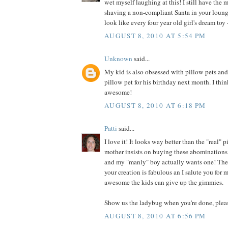
wet myself laughing at this! I still have the 
shaving a non-compliant Santa in your loung
look like every four year old girl's dream toy -
AUGUST 8, 2010 AT 5:54 PM
Unknown
said...
My kid is also obsessed with pillow pets an
pillow pet for his birthday next month. I thin
awesome!
AUGUST 8, 2010 AT 6:18 PM
Patti
said...
I love it! It looks way better than the "real"
mother insists on buying these abominations 
and my "manly" boy actually wants one! They
your creation is fabulous an I salute you for
awesome the kids can give up the gimmies.
Show us the ladybug when you're done, plea
AUGUST 8, 2010 AT 6:56 PM