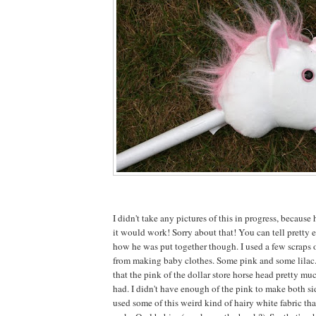
I didn't take any pictures of this in progress, because 
it would work! Sorry about that! You can tell pretty e
how he was put together though. I used a few scraps o
from making baby clothes. Some pink and some lilac
that the pink of the dollar store horse head pretty mu
had. I didn't have enough of the pink to make both sid
used some of this weird kind of hairy white fabric tha