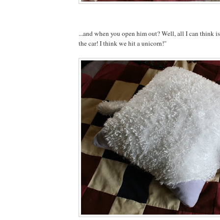
...and when you open him out? Well, all I can think 
the car! I think we hit a unicorn!"