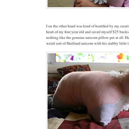
I on the other hand was kind of horrified by my creat
heart of my four year old and saved myself $25 bucks,
nothing like the genuine unicorn pillow pet at all. He
weird sort of Shetland unicorn with his stubby little tr