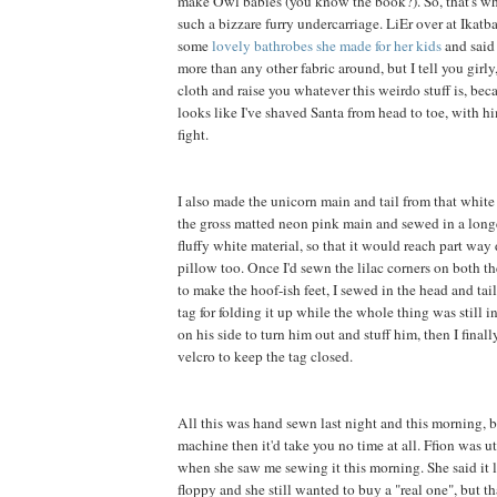
make Owl babies (you know the book?). So, that's wh
such a bizzare furry undercarriage. LiEr over at Ikatb
some
lovely bathrobes she made for her kids
and said 
more than any other fabric around, but I tell you girly, 
cloth and raise you whatever this weirdo stuff is, be
looks like I've shaved Santa from head to toe, with h
fight.
I also made the unicorn main and tail from that white f
the gross matted neon pink main and sewed in a long
fluffy white material, so that it would reach part way
pillow too. Once I'd sewn the lilac corners on both th
to make the hoof-ish feet, I sewed in the head and tai
tag for folding it up while the whole thing was still in
on his side to turn him out and stuff him, then I final
velcro to keep the tag closed.
All this was hand sewn last night and this morning, b
machine then it'd take you no time at all. Ffion was 
when she saw me sewing it this morning. She said it 
floppy and she still wanted to buy a "real one", but t