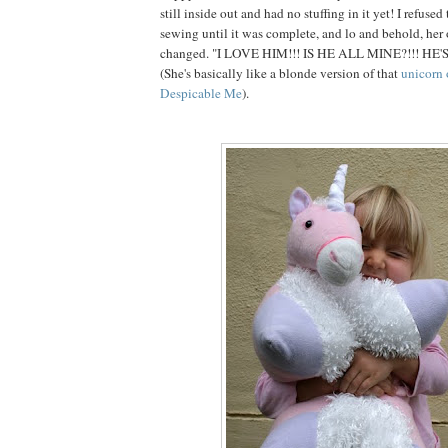
still inside out and had no stuffing in it yet! I refuse
sewing until it was complete, and lo and behold, her
changed. "I LOVE HIM!!! IS HE ALL MINE?!!! HE'
(She's basically like a blonde version of that
unicorn 
Despicable Me
).