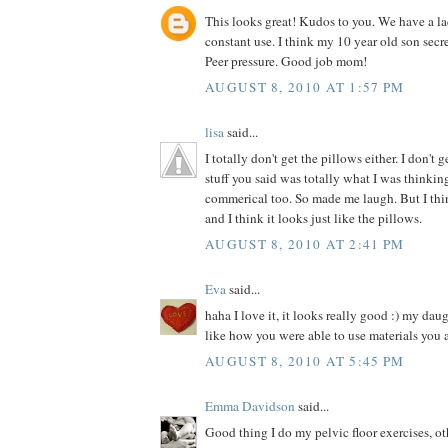
This looks great! Kudos to you. We have a la
constant use. I think my 10 year old son secre
Peer pressure. Good job mom!
AUGUST 8, 2010 AT 1:57 PM
lisa
said...
I totally don't get the pillows either. I don't 
stuff you said was totally what I was thinki
commerical too. So made me laugh. But I thin
and I think it looks just like the pillows.
AUGUST 8, 2010 AT 2:41 PM
Eva
said...
haha I love it, it looks really good :) my dau
like how you were able to use materials you 
AUGUST 8, 2010 AT 5:45 PM
Emma Davidson
said...
Good thing I do my pelvic floor exercises, o