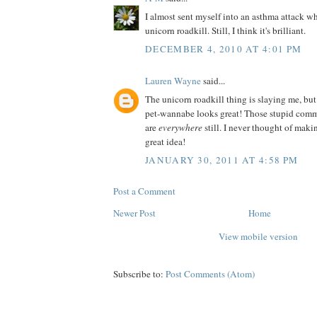
I almost sent myself into an asthma attack wh
unicorn roadkill. Still, I think it's brilliant.
DECEMBER 4, 2010 AT 4:01 PM
Lauren Wayne
said...
The unicorn roadkill thing is slaying me, but
pet-wannabe looks great! Those stupid comm
are
everywhere
still. I never thought of ma
great idea!
JANUARY 30, 2011 AT 4:58 PM
Post a Comment
Newer Post
Home
View mobile version
Subscribe to:
Post Comments (Atom)