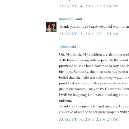
AUGUST 14, 2010 AT 5:54 PM
mousee23
said...
Thank you for the idea.Awesome.I want to sn
AUGUST 15, 2010 AT 1:51 AM
Jennie
said...
Oh. My. Gosh. My children are also obsessed-
with these stinking pillow pets. To the point
promised to save her allowance to buy one fo
birthday. Seriously, the obsession has been a
belief that the little television they watch is
point that we are canceling our cable service
just make hmmm... maybe by Christmas I coul
I will be laughing for a week thinking about 
unicorn.
Thanks for the great idea and imagery. I admir
conceive of and conquer great projects with 
AUGUST 16, 2010 AT 6:27 PM