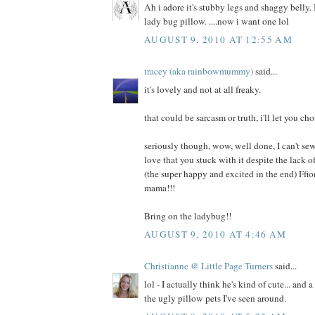
Ah i adore it's stubby legs and shaggy belly. I
lady bug pillow. ....now i want one lol
AUGUST 9, 2010 AT 12:55 AM
tracey (aka rainbowmummy)
said...
it's lovely and not at all freaky.
that could be sarcasm or truth, i'll let you cho
seriously though, wow, well done, I can't sew
love that you stuck with it despite the lack
(the super happy and excited in the end) Ffi
mama!!!
Bring on the ladybug!!
AUGUST 9, 2010 AT 4:46 AM
Christianne @ Little Page Turners
said...
lol - I actually think he's kind of cute... and 
the ugly pillow pets I've seen around.