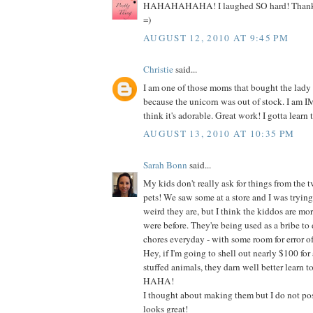
HAHAHAHAHA! I laughed SO hard! Thanks s
=)
AUGUST 12, 2010 AT 9:45 PM
Christie
said...
I am one of those moms that bought the lady
because the unicorn was out of stock. I am
think it's adorable. Great work! I gotta learn t
AUGUST 13, 2010 AT 10:35 PM
Sarah Bonn
said...
My kids don't really ask for things from the t
pets! We saw some at a store and I was tryin
weird they are, but I think the kiddos are mo
were before. They're being used as a bribe to do
chores everyday - with some room for error of
Hey, if I'm going to shell out nearly $100 for 
stuffed animals, they darn well better learn t
HAHA!
I thought about making them but I do not poss
looks great!