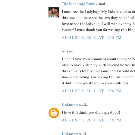
The Manlupig Family
said...
I must see the Ladybug. My kids have also fal
this one.and these are the two they specificall
love to see the ladybug, I will win over my f
forever! I must thank you for writing this blog
AUGUST 8, 2010 AT 1:20 PM
liz
said...
Haha! I love your comment about it maybe b
idea to have kids play with severed horses' h
think this is totally awesome and I would def 
finished ladybug. I'm having trouble concept
it, but I have great faith in your craftiness!
AUGUST 8, 2010 AT 1:36 PM
Unknown
said...
I love it! I think you did a great job!
AUGUST 8, 2010 AT 1:55 PM
Unknown
said...