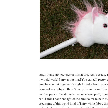
I didn't take any pictures of this in progress, because 
it would work! Sorry about that! You can tell pretty e
how he was put together though. I used a few scraps o
from making baby clothes. Some pink and some lilac
that the pink of the dollar store horse head pretty mu
had. I didn't have enough of the pink to make both sid
used some of this weird kind of hairy white fabric tha