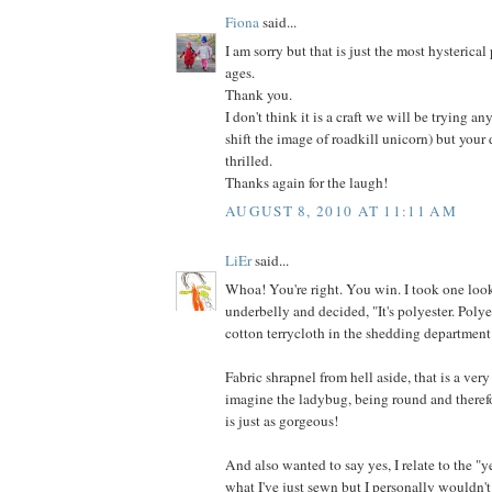
Fiona
said...
I am sorry but that is just the most hysterical
ages.
Thank you.
I don't think it is a craft we will be trying an
shift the image of roadkill unicorn) but your
thrilled.
Thanks again for the laugh!
AUGUST 8, 2010 AT 11:11 AM
LiEr
said...
Whoa! You're right. You win. I took one look
underbelly and decided, "It's polyester. Poly
cotton terrycloth in the shedding department
Fabric shrapnel from hell aside, that is a very
imagine the ladybug, being round and therefo
is just as gorgeous!
And also wanted to say yes, I relate to the "y
what I've just sewn but I personally wouldn't