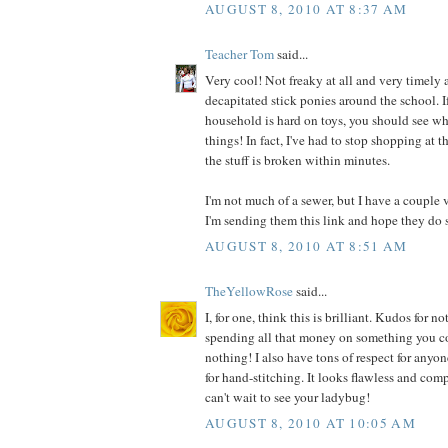
AUGUST 8, 2010 AT 8:37 AM
Teacher Tom
said...
Very cool! Not freaky at all and very timely a
decapitated stick ponies around the school. I
household is hard on toys, you should see wh
things! In fact, I've had to stop shopping at t
the stuff is broken within minutes.
I'm not much of a sewer, but I have a couple 
I'm sending them this link and hope they do 
AUGUST 8, 2010 AT 8:51 AM
TheYellowRose
said...
I, for one, think this is brilliant. Kudos for
spending all that money on something you co
nothing! I also have tons of respect for anyo
for hand-stitching. It looks flawless and comp
can't wait to see your ladybug!
AUGUST 8, 2010 AT 10:05 AM