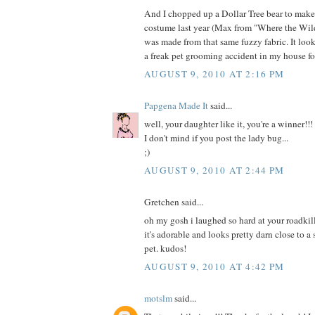
And I chopped up a Dollar Tree bear to mak
costume last year (Max from "Where the Wild
was made from that same fuzzy fabric. It loo
a freak pet grooming accident in my house fo
AUGUST 9, 2010 AT 2:16 PM
Papgena Made It
said...
well, your daughter like it, you're a winner!!!
I don't mind if you post the lady bug...
;)
AUGUST 9, 2010 AT 2:44 PM
Gretchen said...
oh my gosh i laughed so hard at your roadkill
it's adorable and looks pretty darn close to a
pet. kudos!
AUGUST 9, 2010 AT 4:42 PM
motslm
said...