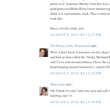
photo as it" response. Mostly I feel this way
pink/princessy/Hello Kitty/sweet maiden type
think it is a personality clash. This is what 
look like.
Have a lovely week, you!
AUGUST 8, 2010 AT 12:23 PM
The Knitty Gritty Homestead
said...
Wow. I don't know if you have an etsy shop, 
and had an item called the "freaky Shetland 
sale! Love your resourcefulness. I have the s
head hanging around (seriously!)...maybe I'll 
AUGUST 8, 2010 AT 12:50 PM
MaryAnne
said...
Oh, I think it's cute! And very nice and soft!
ladybug one? =)
AUGUST 8, 2010 AT 12:56 PM