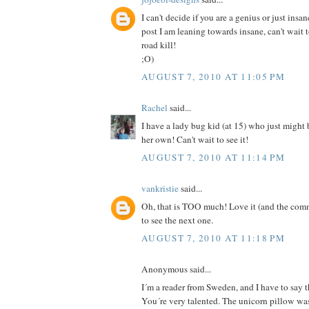
I can't decide if you are a genius or just insan
post I am leaning towards insane, can't wait 
road kill!
;O)
AUGUST 7, 2010 AT 11:05 PM
Rachel
said...
I have a lady bug kid (at 15) who just might
her own! Can't wait to see it!
AUGUST 7, 2010 AT 11:14 PM
vankristie
said...
Oh, that is TOO much! Love it (and the comm
to see the next one.
AUGUST 7, 2010 AT 11:18 PM
Anonymous said...
I´m a reader from Sweden, and I have to say th
You´re very talented. The unicorn pillow was