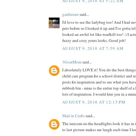
AUGUST 9, 2010 AT 5:22 AM
gardienne
said...
I'd love to see the ladybug too! And I had ne
pets before so I looked it up and I've gotta te
looked an awful lot like roadkill too! :) I act
fuzzy and cozy yours looks. Good job!
AUGUST 9, 2010 AT 7:59 AM
3GoatMom
said...
I absolutely LOVE it! You do the best things 
child care program for a school district and 
posts for inspiration and to see what you hav
rubbish bin - mine is the entire top shelf of a
lots of inspiration. I would hire you in a min
AUGUST 9, 2010 AT 12:15 PM
Mad in Crafts
said...
The unicorn-in-the-headlights look it has in 
to last picture makes me laugh each time I loo