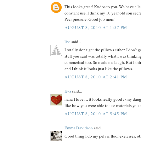
This looks great! Kudos to you. We have a la
constant use. I think my 10 year old son secre
Peer pressure. Good job mom!
AUGUST 8, 2010 AT 1:57 PM
lisa
said...
I totally don't get the pillows either. I don't 
stuff you said was totally what I was thinki
commerical too. So made me laugh. But I thin
and I think it looks just like the pillows.
AUGUST 8, 2010 AT 2:41 PM
Eva
said...
haha I love it, it looks really good :) my dau
like how you were able to use materials you 
AUGUST 8, 2010 AT 5:45 PM
Emma Davidson
said...
Good thing I do my pelvic floor exercises, o