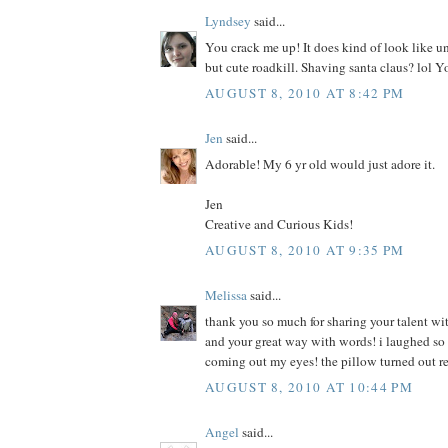
Lyndsey
said...
You crack me up! It does kind of look like u
but cute roadkill. Shaving santa claus? lol Y
AUGUST 8, 2010 AT 8:42 PM
Jen
said...
Adorable! My 6 yr old would just adore it.
Jen
Creative and Curious Kids!
AUGUST 8, 2010 AT 9:35 PM
Melissa
said...
thank you so much for sharing your talent wit
and your great way with words! i laughed so h
coming out my eyes! the pillow turned out r
AUGUST 8, 2010 AT 10:44 PM
Angel
said...