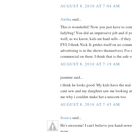
AUGUST 8, 2010 AT 7:04 AM
Aletha
said...
This is wonderful! Now you just have to com
ladybug! You did an impressive job and if your
well, as we know, kids are hard sells - if they 
FYI, I think Nick Jr. prides itself on no com
advertising is in the shows themselves). I've 
commercial on there. I think that is the safe 
AUGUST 8, 2010 AT 7:19 AM
jasmine said...
i think he looks good. My kids have the real
cant sew and my daughter saw me looking at
me why i couldnt make her a unicorn too.
AUGUST 8, 2010 AT 7:45 AM
Jessica
said...
He's awesome! I can't believe you hand-sewe
wow.