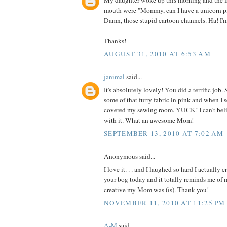
My daughter woke up this morning and the fi
mouth were "Mommy, can I have a unicorn p
Damn, those stupid cartoon channels. Ha! I'
Thanks!
AUGUST 31, 2010 AT 6:53 AM
janimal
said...
It's absolutely lovely! You did a terrific jo
some of that furry fabric in pink and when I 
covered my sewing room. YUCK! I can't be
with it. What an awesome Mom!
SEPTEMBER 13, 2010 AT 7:02 AM
Anonymous said...
I love it. . . and I laughed so hard I actually 
your bog today and it totally reminds me o
creative my Mom was (is). Thank you!
NOVEMBER 11, 2010 AT 11:25 PM
A-M
said...