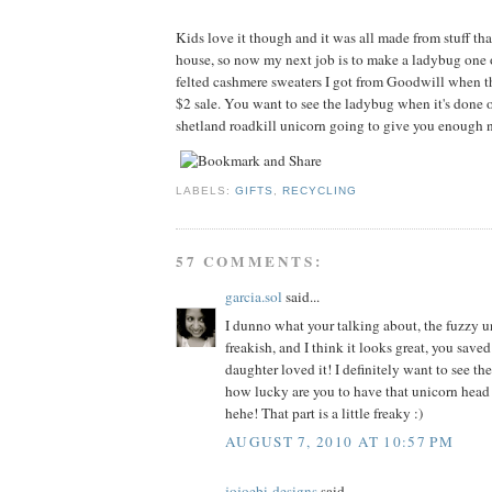
Kids love it though and it was all made from stuff tha
house, so now my next job is to make a ladybug one 
felted cashmere sweaters I got from Goodwill when t
$2 sale. You want to see the ladybug when it's done o
shetland roadkill unicorn going to give you enough n
LABELS:
GIFTS
,
RECYCLING
57 COMMENTS:
garcia.sol
said...
I dunno what your talking about, the fuzzy un
freakish, and I think it looks great, you sav
daughter loved it! I definitely want to see th
how lucky are you to have that unicorn head
hehe! That part is a little freaky :)
AUGUST 7, 2010 AT 10:57 PM
jojoebi-designs
said...