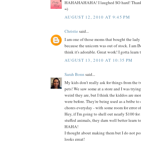
HAHAHAHAHA! I laughed SO hard! Thanks s
=)
AUGUST 12, 2010 AT 9:45 PM
Christie
said...
I am one of those moms that bought the lady
because the unicorn was out of stock. I am
think it's adorable. Great work! I gotta learn t
AUGUST 13, 2010 AT 10:35 PM
Sarah Bonn
said...
My kids don't really ask for things from the t
pets! We saw some at a store and I was tryin
weird they are, but I think the kiddos are mo
were before. They're being used as a bribe to do
chores everyday - with some room for error of
Hey, if I'm going to shell out nearly $100 for 
stuffed animals, they darn well better learn t
HAHA!
I thought about making them but I do not poss
looks great!