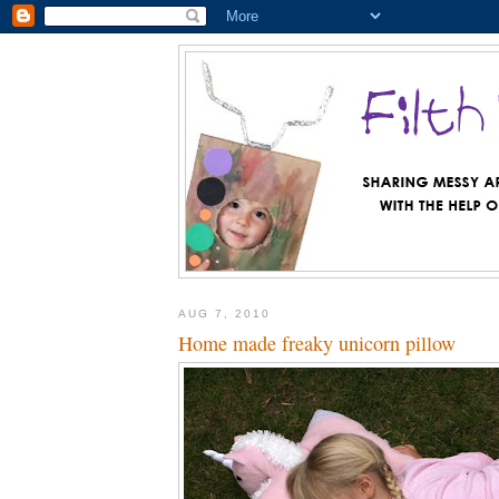
AUG 7, 2010
Home made freaky unicorn pillow