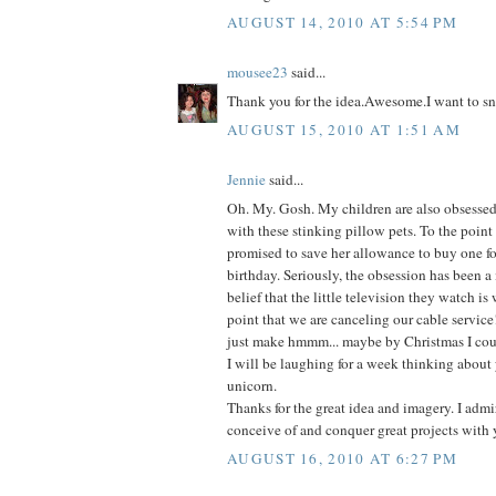
AUGUST 14, 2010 AT 5:54 PM
mousee23
said...
Thank you for the idea.Awesome.I want to sn
AUGUST 15, 2010 AT 1:51 AM
Jennie
said...
Oh. My. Gosh. My children are also obsessed-
with these stinking pillow pets. To the point
promised to save her allowance to buy one fo
birthday. Seriously, the obsession has been a
belief that the little television they watch is
point that we are canceling our cable service
just make hmmm... maybe by Christmas I coul
I will be laughing for a week thinking about 
unicorn.
Thanks for the great idea and imagery. I admir
conceive of and conquer great projects with 
AUGUST 16, 2010 AT 6:27 PM