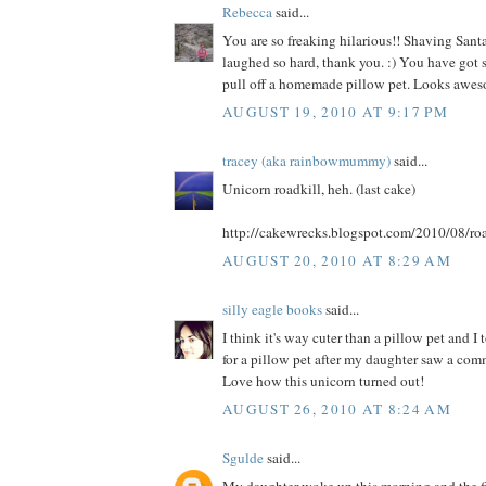
Rebecca
said...
You are so freaking hilarious!! Shaving Santa
laughed so hard, thank you. :) You have got s
pull off a homemade pillow pet. Looks awes
AUGUST 19, 2010 AT 9:17 PM
tracey (aka rainbowmummy)
said...
Unicorn roadkill, heh. (last cake)
http://cakewrecks.blogspot.com/2010/08/roa
AUGUST 20, 2010 AT 8:29 AM
silly eagle books
said...
I think it's way cuter than a pillow pet and I
for a pillow pet after my daughter saw a comme
Love how this unicorn turned out!
AUGUST 26, 2010 AT 8:24 AM
Sgulde
said...