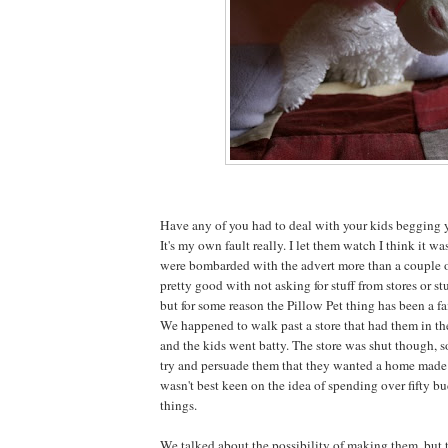
Have any of you had to deal with your kids begging y
It's my own fault really. I let them watch I think it w
were bombarded with the advert more than a couple o
pretty good with not asking for stuff from stores or stu
but for some reason the Pillow Pet thing has been a fa
We happened to walk past a store that had them in t
and the kids went batty. The store was shut though, 
try and persuade them that they wanted a home made v
wasn't best keen on the idea of spending over fifty bu
things.
We talked about the possibility of making them, but 