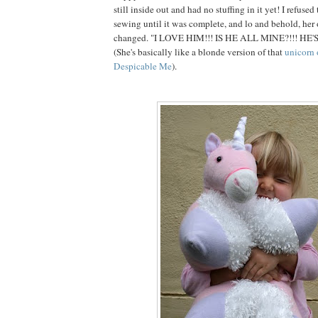
still inside out and had no stuffing in it yet! I refuse
sewing until it was complete, and lo and behold, her
changed. "I LOVE HIM!!! IS HE ALL MINE?!!! HE'
(She's basically like a blonde version of that
unicorn 
Despicable Me
).