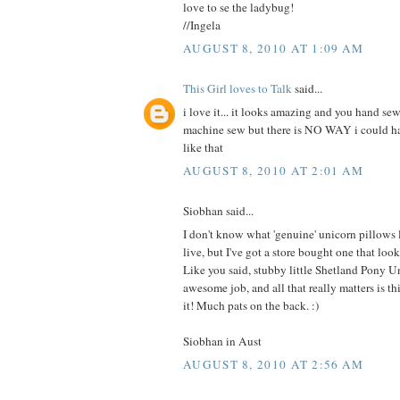
love to se the ladybug!
//Ingela
AUGUST 8, 2010 AT 1:09 AM
This Girl loves to Talk
said...
i love it... it looks amazing and you hand sew
machine sew but there is NO WAY i could 
like that
AUGUST 8, 2010 AT 2:01 AM
Siobhan said...
I don't know what 'genuine' unicorn pillows
live, but I've got a store bought one that 
Like you said, stubby little Shetland Pony U
awesome job, and all that really matters is this
it! Much pats on the back. :)
Siobhan in Aust
AUGUST 8, 2010 AT 2:56 AM