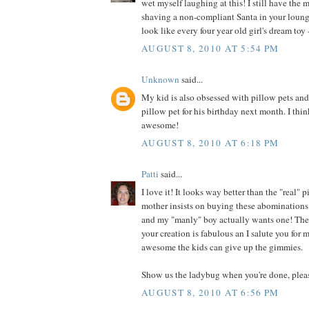
wet myself laughing at this! I still have the 
shaving a non-compliant Santa in your loung
look like every four year old girl's dream toy -
AUGUST 8, 2010 AT 5:54 PM
Unknown
said...
My kid is also obsessed with pillow pets an
pillow pet for his birthday next month. I thin
awesome!
AUGUST 8, 2010 AT 6:18 PM
Patti
said...
I love it! It looks way better than the "real"
mother insists on buying these abominations 
and my "manly" boy actually wants one! They
your creation is fabulous an I salute you for
awesome the kids can give up the gimmies.
Show us the ladybug when you're done, plea
AUGUST 8, 2010 AT 6:56 PM