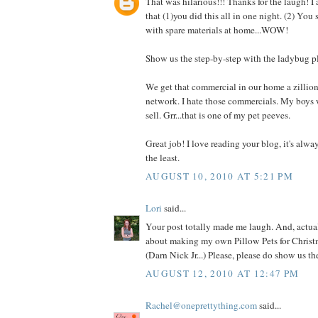
That was hilarious!!! Thanks for the laugh! I
that (1)you did this all in one night. (2) You
with spare materials at home...WOW!
Show us the step-by-step with the ladybug p
We get that commercial in our home a zillio
network. I hate those commercials. My boys 
sell. Grr...that is one of my pet peeves.
Great job! I love reading your blog, it's alwa
the least.
AUGUST 10, 2010 AT 5:21 PM
Lori
said...
Your post totally made me laugh. And, actual
about making my own Pillow Pets for Christm
(Darn Nick Jr...) Please, please do show us t
AUGUST 12, 2010 AT 12:47 PM
Rachel@oneprettything.com
said...