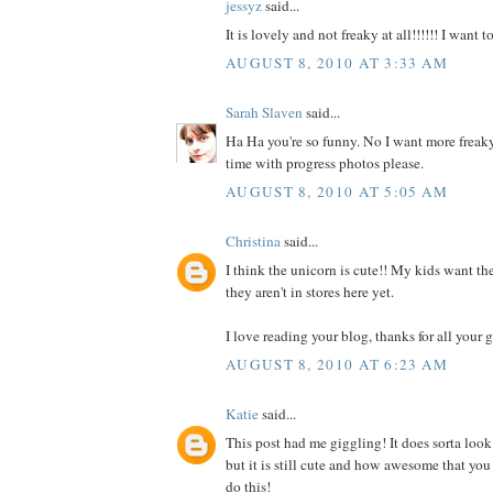
jessyz
said...
It is lovely and not freaky at all!!!!!! I want 
AUGUST 8, 2010 AT 3:33 AM
Sarah Slaven
said...
Ha Ha you're so funny. No I want more freaky
time with progress photos please.
AUGUST 8, 2010 AT 5:05 AM
Christina
said...
I think the unicorn is cute!! My kids want the
they aren't in stores here yet.
I love reading your blog, thanks for all your g
AUGUST 8, 2010 AT 6:23 AM
Katie
said...
This post had me giggling! It does sorta look
but it is still cute and how awesome that you
do this!