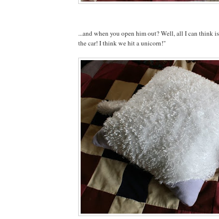
...and when you open him out? Well, all I can think 
the car! I think we hit a unicorn!"