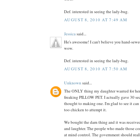
Def. interested in seeing the lady-bug.
AUGUST 8, 2010 AT 7:49 AM
Jessica
said...
He's awesome! I can't believe you hand-sewe
wow.
Def. interested in seeing the lady-bug.
AUGUST 8, 2010 AT 7:50 AM
Unknown
said...
The ONLY thing my daughter wanted for her 
freaking PILLOW PET. I actually gave 30 se
thought to making one. I'm glad to see it can
too chicken to attempt it.
We bought the darn thing and it was receive
and laughter. The people who made those co
at mind control. The government should really