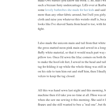
make Owl babies (you know the book?). So, that's wh
such a bizzare furry undercarriage. LiEr over at Ikatb
some
lovely bathrobes she made for her kids
and said 
more than any other fabric around, but I tell you girly, 
cloth and raise you whatever this weirdo stuff is, be
looks like I've shaved Santa from head to toe, with h
fight.
I also made the unicorn main and tail from that white f
the gross matted neon pink main and sewed in a long
fluffy white material, so that it would reach part way
pillow too. Once I'd sewn the lilac corners on both th
to make the hoof-ish feet, I sewed in the head and tai
tag for folding it up while the whole thing was still in
on his side to turn him out and stuff him, then I final
velcro to keep the tag closed.
All this was hand sewn last night and this morning, b
machine then it'd take you no time at all. Ffion was 
when she saw me sewing it this morning. She said it 
floppy and she still wanted to buy a "real one", but t