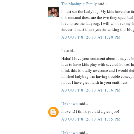
The Manlupig Family
said...
I must see the Ladybug. My kids have also fal
this one.and these are the two they specificall
love to see the ladybug, I will win over my f
forever! I must thank you for writing this blog
AUGUST 8, 2010 AT 1:20 PM
liz
said...
Haha! I love your comment about it maybe b
idea to have kids play with severed horses' h
think this is totally awesome and I would def 
finished ladybug. I'm having trouble concept
it, but I have great faith in your craftiness!
AUGUST 8, 2010 AT 1:36 PM
Unknown
said...
I love it! I think you did a great job!
AUGUST 8, 2010 AT 1:55 PM
Unknown
said...