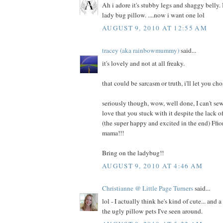
Ah i adore it's stubby legs and shaggy belly. I
lady bug pillow. ....now i want one lol
AUGUST 9, 2010 AT 12:55 AM
tracey (aka rainbowmummy)
said...
it's lovely and not at all freaky.
that could be sarcasm or truth, i'll let you cho
seriously though, wow, well done, I can't sew
love that you stuck with it despite the lack
(the super happy and excited in the end) Ffi
mama!!!
Bring on the ladybug!!
AUGUST 9, 2010 AT 4:46 AM
Christianne @ Little Page Turners
said...
lol - I actually think he's kind of cute... and 
the ugly pillow pets I've seen around.