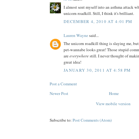
I almost sent myself into an asthma attack wh
unicorn roadkill. Still, I think it's brilliant.
DECEMBER 4, 2010 AT 4:01 PM
Lauren Wayne
said...
The unicorn roadkill thing is slaying me, but
pet-wannabe looks great! Those stupid comm
are
everywhere
still. I never thought of ma
great idea!
JANUARY 30, 2011 AT 4:58 PM
Post a Comment
Newer Post
Home
View mobile version
Subscribe to:
Post Comments (Atom)