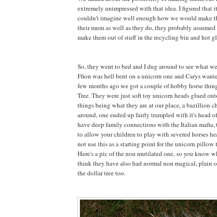
extremely unimpressed with that idea. I figured that 
couldn't imagine well enough how we would make 
their mum as well as they do, they probably assumed 
make them out of stuff in the recycling bin and hot gl
So, they went to bed and I dug around to see what w
Ffion was hell bent on a unicorn one and Carys want
few months ago we got a couple of hobby horse thing
Tree. They were just soft toy unicorn heads glued onto
things being what they are at our place, a bazillion 
around, one ended up fairly trampled with it's head 
have deep family connections with the Italian mafia, t
to allow your children to play with severed horses he
not use this as a starting point for the unicorn pillow t
Here's a pic of the non mutilated one, so you know wh
think they have also had normal non magical, plain o
the dollar tree too.