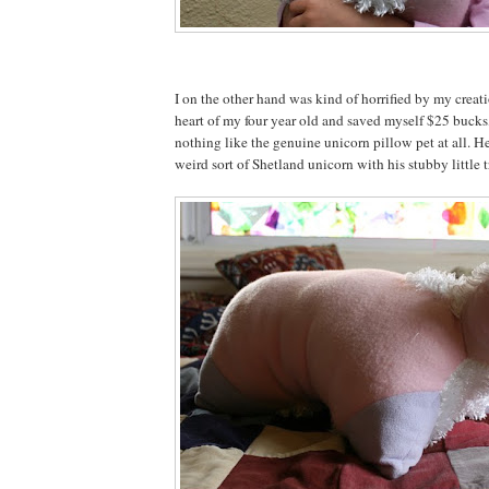
I on the other hand was kind of horrified by my creat
heart of my four year old and saved myself $25 bucks,
nothing like the genuine unicorn pillow pet at all. He
weird sort of Shetland unicorn with his stubby little tr