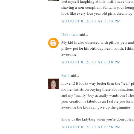
wet myself laughing at this! I still have the 
shaving a non-compliant Santa in your loung
look like every four year old girl's dream toy -
AUGUST 8, 2010 AT 5:54 PM
Unknown
said...
My kid is also obsessed with pillow pets an
pillow pet for his birthday next month. I thin
awesome!
AUGUST 8, 2010 AT 6:18 PM
Patti
said...
I love it! It looks way better than the "real"
mother insists on buying these abominations 
and my "manly" boy actually wants one! They
your creation is fabulous an I salute you for
awesome the kids can give up the gimmies.
Show us the ladybug when you're done, plea
AUGUST 8, 2010 AT 6:56 PM