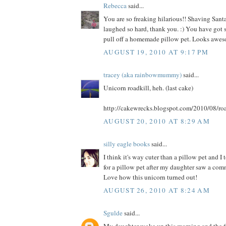
Rebecca
said...
You are so freaking hilarious!! Shaving Santa
laughed so hard, thank you. :) You have got s
pull off a homemade pillow pet. Looks awes
AUGUST 19, 2010 AT 9:17 PM
tracey (aka rainbowmummy)
said...
Unicorn roadkill, heh. (last cake)
http://cakewrecks.blogspot.com/2010/08/roa
AUGUST 20, 2010 AT 8:29 AM
silly eagle books
said...
I think it's way cuter than a pillow pet and I
for a pillow pet after my daughter saw a comme
Love how this unicorn turned out!
AUGUST 26, 2010 AT 8:24 AM
Sgulde
said...