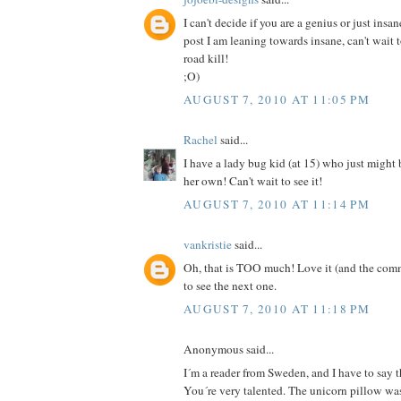
I can't decide if you are a genius or just insan
post I am leaning towards insane, can't wait 
road kill!
;O)
AUGUST 7, 2010 AT 11:05 PM
Rachel
said...
I have a lady bug kid (at 15) who just might
her own! Can't wait to see it!
AUGUST 7, 2010 AT 11:14 PM
vankristie
said...
Oh, that is TOO much! Love it (and the comm
to see the next one.
AUGUST 7, 2010 AT 11:18 PM
Anonymous said...
I´m a reader from Sweden, and I have to say th
You´re very talented. The unicorn pillow was