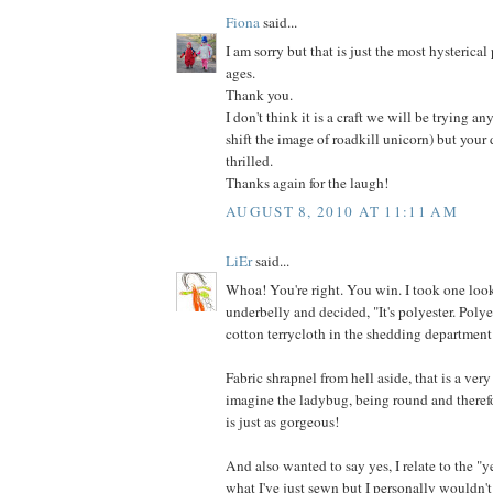
Fiona
said...
I am sorry but that is just the most hysterical
ages.
Thank you.
I don't think it is a craft we will be trying an
shift the image of roadkill unicorn) but your
thrilled.
Thanks again for the laugh!
AUGUST 8, 2010 AT 11:11 AM
LiEr
said...
Whoa! You're right. You win. I took one look
underbelly and decided, "It's polyester. Poly
cotton terrycloth in the shedding department
Fabric shrapnel from hell aside, that is a very
imagine the ladybug, being round and therefo
is just as gorgeous!
And also wanted to say yes, I relate to the "y
what I've just sewn but I personally wouldn't