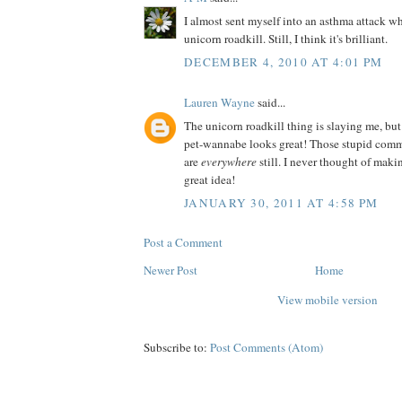
I almost sent myself into an asthma attack wh
unicorn roadkill. Still, I think it's brilliant.
DECEMBER 4, 2010 AT 4:01 PM
Lauren Wayne
said...
The unicorn roadkill thing is slaying me, but
pet-wannabe looks great! Those stupid comm
are
everywhere
still. I never thought of ma
great idea!
JANUARY 30, 2011 AT 4:58 PM
Post a Comment
Newer Post
Home
View mobile version
Subscribe to:
Post Comments (Atom)