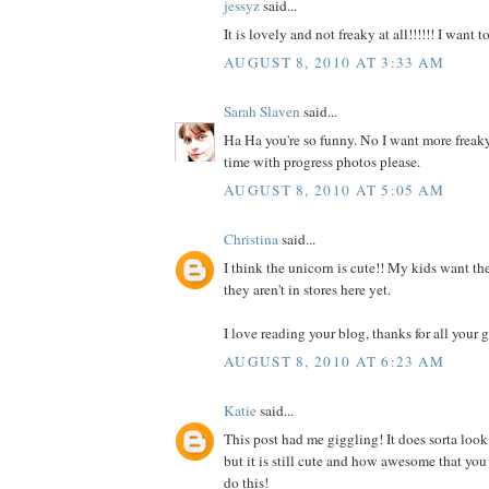
jessyz
said...
It is lovely and not freaky at all!!!!!! I want 
AUGUST 8, 2010 AT 3:33 AM
Sarah Slaven
said...
Ha Ha you're so funny. No I want more freaky
time with progress photos please.
AUGUST 8, 2010 AT 5:05 AM
Christina
said...
I think the unicorn is cute!! My kids want the
they aren't in stores here yet.
I love reading your blog, thanks for all your g
AUGUST 8, 2010 AT 6:23 AM
Katie
said...
This post had me giggling! It does sorta look
but it is still cute and how awesome that you
do this!