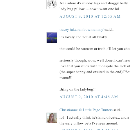
Ah i adore it's stubby legs and shaggy belly. I
lady bug pillow. ....now i want one lol
AUGUST 9, 2010 AT 12:55 AM
tracey (aka rainbowmummy)
said...
it's lovely and not at all freaky.
that could be sarcasm or truth, i'll let you cho
seriously though, wow, well done, I can't sew
love that you stuck with it despite the lack
(the super happy and excited in the end) Ffi
mama!!!
Bring on the ladybug!!
AUGUST 9, 2010 AT 4:46 AM
Christianne @ Little Page Turners
said...
lol - I actually think he's kind of cute... and 
the ugly pillow pets I've seen around.