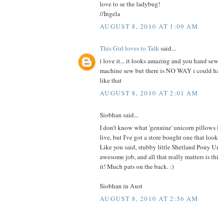
love to se the ladybug!
//Ingela
AUGUST 8, 2010 AT 1:09 AM
This Girl loves to Talk
said...
i love it... it looks amazing and you hand sew
machine sew but there is NO WAY i could 
like that
AUGUST 8, 2010 AT 2:01 AM
Siobhan said...
I don't know what 'genuine' unicorn pillows
live, but I've got a store bought one that 
Like you said, stubby little Shetland Pony U
awesome job, and all that really matters is this
it! Much pats on the back. :)
Siobhan in Aust
AUGUST 8, 2010 AT 2:56 AM