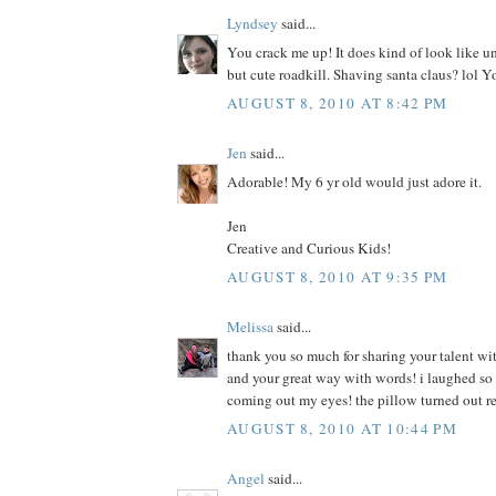
Lyndsey
said...
You crack me up! It does kind of look like u
but cute roadkill. Shaving santa claus? lol Y
AUGUST 8, 2010 AT 8:42 PM
Jen
said...
Adorable! My 6 yr old would just adore it.
Jen
Creative and Curious Kids!
AUGUST 8, 2010 AT 9:35 PM
Melissa
said...
thank you so much for sharing your talent wit
and your great way with words! i laughed so h
coming out my eyes! the pillow turned out r
AUGUST 8, 2010 AT 10:44 PM
Angel
said...