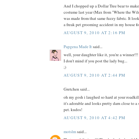
And I chopped up a Dollar Tree bear to mak
costume last year (Max from "Where the Wild
was made from that same fuzzy fabric. It loo
a freak pet grooming accident in my house fo
AUGUST 9, 2010 AT 2:16 PM
Papgena Made It
said...
well, your daughter like it, you're a winner!!!
I don't mind if you post the lady bug...
;)
AUGUST 9, 2010 AT 2:44 PM
Gretchen said...
oh my gosh i laughed so hard at your roadkill
it's adorable and looks pretty darn close to a
pet. kudos!
AUGUST 9, 2010 AT 4:42 PM
motslm
said...