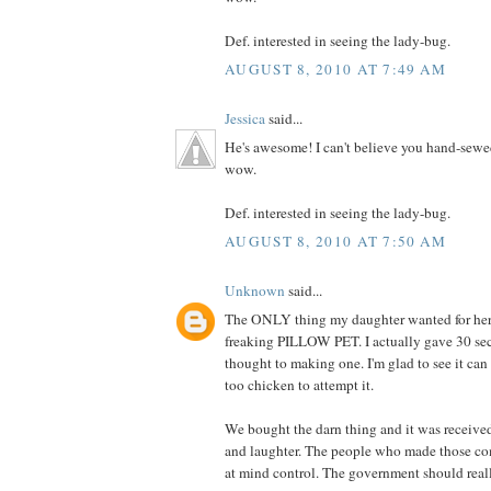
Def. interested in seeing the lady-bug.
AUGUST 8, 2010 AT 7:49 AM
Jessica
said...
He's awesome! I can't believe you hand-sewe
wow.
Def. interested in seeing the lady-bug.
AUGUST 8, 2010 AT 7:50 AM
Unknown
said...
The ONLY thing my daughter wanted for her 
freaking PILLOW PET. I actually gave 30 se
thought to making one. I'm glad to see it can
too chicken to attempt it.
We bought the darn thing and it was receive
and laughter. The people who made those co
at mind control. The government should really