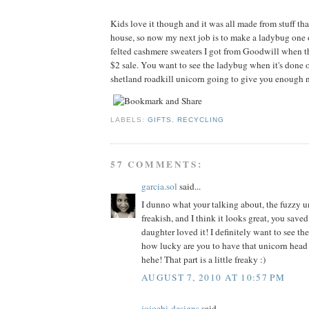
Kids love it though and it was all made from stuff tha
house, so now my next job is to make a ladybug one 
felted cashmere sweaters I got from Goodwill when t
$2 sale. You want to see the ladybug when it's done o
shetland roadkill unicorn going to give you enough n
LABELS:
GIFTS
,
RECYCLING
57 COMMENTS:
garcia.sol
said...
I dunno what your talking about, the fuzzy un
freakish, and I think it looks great, you sav
daughter loved it! I definitely want to see th
how lucky are you to have that unicorn head
hehe! That part is a little freaky :)
AUGUST 7, 2010 AT 10:57 PM
jojoebi-designs
said...