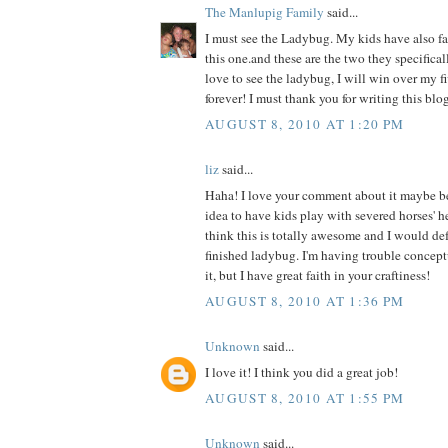
The Manlupig Family
said...
I must see the Ladybug. My kids have also fal
this one.and these are the two they specificall
love to see the ladybug, I will win over my f
forever! I must thank you for writing this blog
AUGUST 8, 2010 AT 1:20 PM
liz
said...
Haha! I love your comment about it maybe b
idea to have kids play with severed horses' h
think this is totally awesome and I would def 
finished ladybug. I'm having trouble concept
it, but I have great faith in your craftiness!
AUGUST 8, 2010 AT 1:36 PM
Unknown
said...
I love it! I think you did a great job!
AUGUST 8, 2010 AT 1:55 PM
Unknown
said...