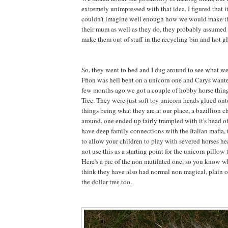
extremely unimpressed with that idea. I figured that 
couldn't imagine well enough how we would make 
their mum as well as they do, they probably assumed 
make them out of stuff in the recycling bin and hot gl
So, they went to bed and I dug around to see what w
Ffion was hell bent on a unicorn one and Carys want
few months ago we got a couple of hobby horse thing
Tree. They were just soft toy unicorn heads glued onto
things being what they are at our place, a bazillion 
around, one ended up fairly trampled with it's head 
have deep family connections with the Italian mafia, t
to allow your children to play with severed horses he
not use this as a starting point for the unicorn pillow t
Here's a pic of the non mutilated one, so you know wh
think they have also had normal non magical, plain o
the dollar tree too.