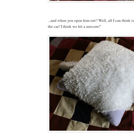
...and when you open him out? Well, all I can think 
the car! I think we hit a unicorn!"