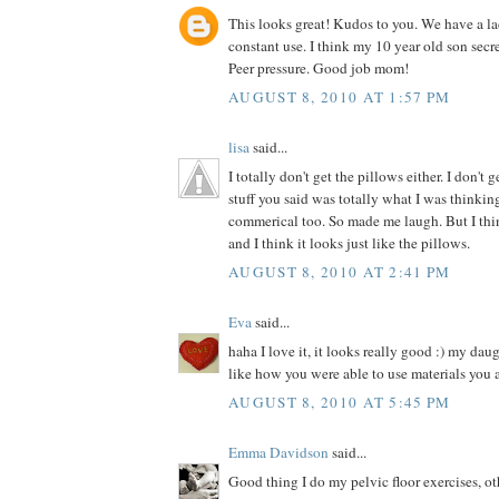
This looks great! Kudos to you. We have a la
constant use. I think my 10 year old son secre
Peer pressure. Good job mom!
AUGUST 8, 2010 AT 1:57 PM
lisa
said...
I totally don't get the pillows either. I don't 
stuff you said was totally what I was thinki
commerical too. So made me laugh. But I thin
and I think it looks just like the pillows.
AUGUST 8, 2010 AT 2:41 PM
Eva
said...
haha I love it, it looks really good :) my dau
like how you were able to use materials you 
AUGUST 8, 2010 AT 5:45 PM
Emma Davidson
said...
Good thing I do my pelvic floor exercises, o