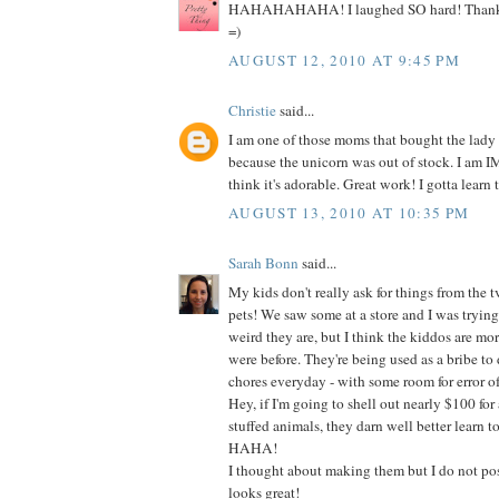
HAHAHAHAHA! I laughed SO hard! Thanks s
=)
AUGUST 12, 2010 AT 9:45 PM
Christie
said...
I am one of those moms that bought the lady
because the unicorn was out of stock. I am
think it's adorable. Great work! I gotta learn t
AUGUST 13, 2010 AT 10:35 PM
Sarah Bonn
said...
My kids don't really ask for things from the t
pets! We saw some at a store and I was tryin
weird they are, but I think the kiddos are mo
were before. They're being used as a bribe to do
chores everyday - with some room for error of
Hey, if I'm going to shell out nearly $100 for 
stuffed animals, they darn well better learn t
HAHA!
I thought about making them but I do not poss
looks great!