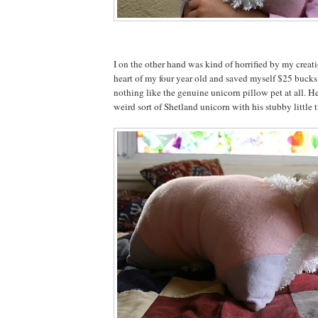
I on the other hand was kind of horrified by my creat
heart of my four year old and saved myself $25 bucks,
nothing like the genuine unicorn pillow pet at all. He
weird sort of Shetland unicorn with his stubby little tr