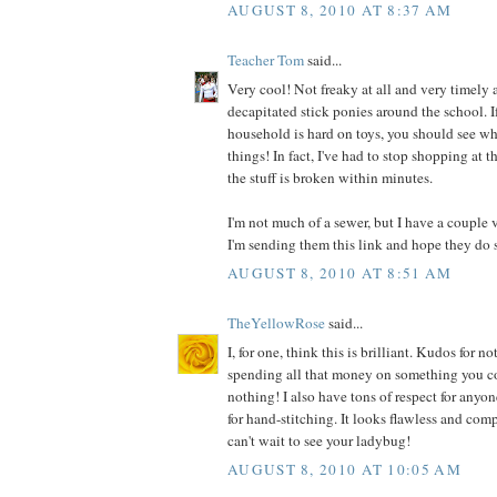
AUGUST 8, 2010 AT 8:37 AM
Teacher Tom
said...
Very cool! Not freaky at all and very timely a
decapitated stick ponies around the school. I
household is hard on toys, you should see wh
things! In fact, I've had to stop shopping at t
the stuff is broken within minutes.
I'm not much of a sewer, but I have a couple 
I'm sending them this link and hope they do 
AUGUST 8, 2010 AT 8:51 AM
TheYellowRose
said...
I, for one, think this is brilliant. Kudos for
spending all that money on something you co
nothing! I also have tons of respect for anyo
for hand-stitching. It looks flawless and comp
can't wait to see your ladybug!
AUGUST 8, 2010 AT 10:05 AM