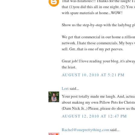
That was hilarious!!! Thanks for the laugh! I
that (1)you did this all in one night. (2) You
with spare materials at home...WOW!
Show us the step-by-step with the ladybug p
We get that commercial in our home a zillio
network. I hate those commercials. My boys 
sell. Grr...that is one of my pet peeves.
Great job! I love reading your blog, it's alwa
the least.
AUGUST 10, 2010 AT 5:21 PM
Lori
said...
Your post totally made me laugh. And, actual
about making my own Pillow Pets for Christm
(Darn Nick Jr...) Please, please do show us t
AUGUST 12, 2010 AT 12:47 PM
Rachel@oneprettything.com
said...