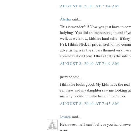
AUGUST 8, 2010 AT 7:04 AM
Aletha
said...
This is wonderful! Now you just have to com
ladybug! You did an impressive job and if your
well, as we know, kids are hard sells - if they 
FYI, I think Nick Jr. prides itself on no com
advertising is in the shows themselves). I've 
commercial on there. I think that is the safe 
AUGUST 8, 2010 AT 7:19 AM
jasmine said...
i think he looks good. My kids have the real
cant sew and my daughter saw me looking at
me why i couldnt make her a unicorn too.
AUGUST 8, 2010 AT 7:45 AM
Jessica
said...
He's awesome! I can't believe you hand-sewe
wow.