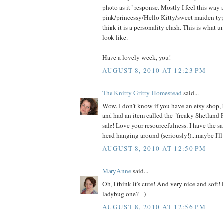
photo as it" response. Mostly I feel this way
pink/princessy/Hello Kitty/sweet maiden type
think it is a personality clash. This is what 
look like.
Have a lovely week, you!
AUGUST 8, 2010 AT 12:23 PM
The Knitty Gritty Homestead
said...
Wow. I don't know if you have an etsy shop, 
and had an item called the "freaky Shetland 
sale! Love your resourcefulness. I have the s
head hanging around (seriously!)...maybe I'll 
AUGUST 8, 2010 AT 12:50 PM
MaryAnne
said...
Oh, I think it's cute! And very nice and soft!
ladybug one? =)
AUGUST 8, 2010 AT 12:56 PM