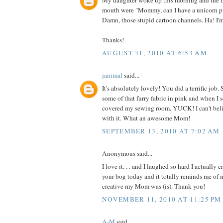
My daughter woke up this morning and the fi
mouth were "Mommy, can I have a unicorn p
Damn, those stupid cartoon channels. Ha! I'
Thanks!
AUGUST 31, 2010 AT 6:53 AM
janimal
said...
It's absolutely lovely! You did a terrific jo
some of that furry fabric in pink and when I 
covered my sewing room. YUCK! I can't be
with it. What an awesome Mom!
SEPTEMBER 13, 2010 AT 7:02 AM
Anonymous said...
I love it. . . and I laughed so hard I actually 
your bog today and it totally reminds me o
creative my Mom was (is). Thank you!
NOVEMBER 11, 2010 AT 11:25 PM
A-M
said...