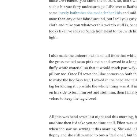
make Owl babies (you know the book?). So, that's wh
such a bizzare furry undercarriage. LiEr over at Ikatb
some
lovely bathrobes she made for her kids
and said 
more than any other fabric around, but I tell you girly, 
cloth and raise you whatever this weirdo stuff is, be
looks like I've shaved Santa from head to toe, with h
fight.
I also made the unicorn main and tail from that white f
the gross matted neon pink main and sewed in a long
fluffy white material, so that it would reach part way
pillow too. Once I'd sewn the lilac corners on both th
to make the hoof-ish feet, I sewed in the head and tai
tag for folding it up while the whole thing was still in
on his side to turn him out and stuff him, then I final
velcro to keep the tag closed.
All this was hand sewn last night and this morning, b
machine then it'd take you no time at all. Ffion was 
when she saw me sewing it this morning. She said it 
floppy and she still wanted to buy a "real one", but t