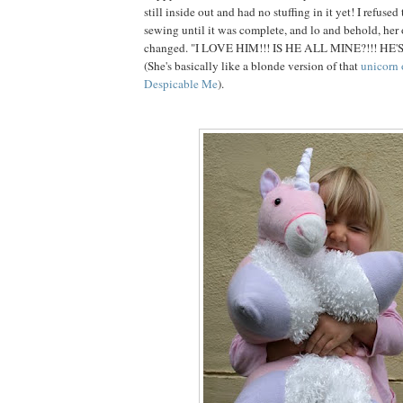
still inside out and had no stuffing in it yet! I refuse
sewing until it was complete, and lo and behold, her
changed. "I LOVE HIM!!! IS HE ALL MINE?!!! HE'
(She's basically like a blonde version of that
unicorn 
Despicable Me
).