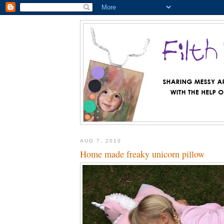
AUG 7, 2010
Home made freaky unicorn pillow