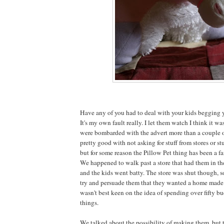
Have any of you had to deal with your kids begging y
It's my own fault really. I let them watch I think it w
were bombarded with the advert more than a couple o
pretty good with not asking for stuff from stores or stu
but for some reason the Pillow Pet thing has been a fa
We happened to walk past a store that had them in t
and the kids went batty. The store was shut though, 
try and persuade them that they wanted a home made v
wasn't best keen on the idea of spending over fifty bu
things.
We talked about the possibility of making them, but 