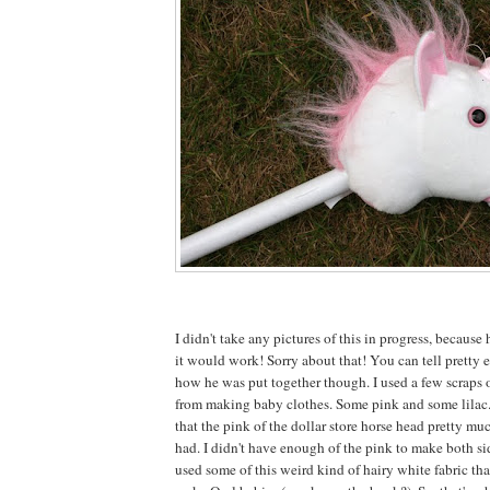
I didn't take any pictures of this in progress, because 
it would work! Sorry about that! You can tell pretty e
how he was put together though. I used a few scraps o
from making baby clothes. Some pink and some lilac
that the pink of the dollar store horse head pretty mu
had. I didn't have enough of the pink to make both sid
used some of this weird kind of hairy white fabric tha