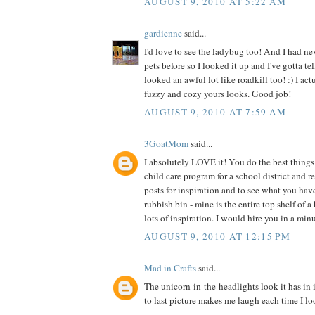
AUGUST 9, 2010 AT 5:22 AM
gardienne
said...
I'd love to see the ladybug too! And I had ne
pets before so I looked it up and I've gotta te
looked an awful lot like roadkill too! :) I act
fuzzy and cozy yours looks. Good job!
AUGUST 9, 2010 AT 7:59 AM
3GoatMom
said...
I absolutely LOVE it! You do the best things 
child care program for a school district and 
posts for inspiration and to see what you hav
rubbish bin - mine is the entire top shelf of a
lots of inspiration. I would hire you in a min
AUGUST 9, 2010 AT 12:15 PM
Mad in Crafts
said...
The unicorn-in-the-headlights look it has in 
to last picture makes me laugh each time I loo