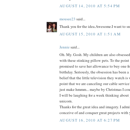
AUGUST 14, 2010 AT 5:54 PM
mousee23
said...
Thank you for the idea.Awesome.I want to sn
AUGUST 15, 2010 AT 1:51 AM
Jennie
said...
Oh. My. Gosh. My children are also obsessed-
with these stinking pillow pets. To the point
promised to save her allowance to buy one fo
birthday. Seriously, the obsession has been a
belief that the little television they watch is
point that we are canceling our cable service
just make hmmm... maybe by Christmas I coul
I will be laughing for a week thinking about 
unicorn.
Thanks for the great idea and imagery. I admir
conceive of and conquer great projects with 
AUGUST 16, 2010 AT 6:27 PM