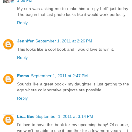
1:35 PM
My son was asking me to make him a "spy belt" just today.
The bag in that last photo looks like it would work perfectly.
Reply
Jennifer
September 1, 2011 at 2:26 PM
This looks like a cool book and I would love to win it.
Reply
Emma
September 1, 2011 at 2:47 PM
Sounds like a great book - my daughter is just getting to the
age where collaborative projects are possible!
Reply
Lisa Bee
September 1, 2011 at 3:14 PM
I'd love to have this book for my upcoming baby! Of course,
we won't be able to use it together for a few more years... :)