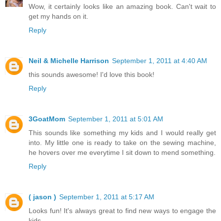
Wow, it certainly looks like an amazing book. Can't wait to
get my hands on it.
Reply
Neil & Michelle Harrison
September 1, 2011 at 4:40 AM
this sounds awesome! I'd love this book!
Reply
3GoatMom
September 1, 2011 at 5:01 AM
This sounds like something my kids and I would really get
into. My little one is ready to take on the sewing machine,
he hovers over me everytime I sit down to mend something.
Reply
( jason )
September 1, 2011 at 5:17 AM
Looks fun! It's always great to find new ways to engage the
kids.