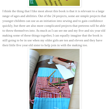
I think the thing that I like most about this book is that it is relevant to a large
range of ages and abilities. Out of the 24 projects, some are simple projects that
younger children can use as an initiation into sewing and to gain confidence
quickly, but there are also more complicated projects that preteens will be able
to throw themselves into. As much as I can see me and my five and six year old
making some of these things together, I can equally imagine that the book is
still going to be in use when my older girls are ten and eleven and they have
their little five year old sister to help join in with the making too.