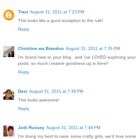
Traci
August 31, 2011 at 7:23 PM
This looks like a good exception to the rule!
Reply
Christine wa Brandon
August 31, 2011 at 7:35 PM
i'm brand new to your blog...and i've LOVED exploring your
posts. so much creative goodness up in here!!
Reply
Desi
August 31, 2011 at 7:38 PM
This looks awesome!
Reply
Jodi Russey
August 31, 2011 at 7:48 PM
I'm doing my best to raise some crafty girls, we'd love some