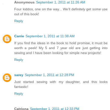
Anonymous
September 1, 2011 at 11:26 AM
Four kiddos, one on the way... We'll definitely get some use
out of this book!
Reply
Carrie
September 1, 2011 at 11:38 AM
If you find the ideas in the book to hold promise, it must be
worth a peek! My 5 and 7 year old are just getting into
sewing and I have been looking for simple new projects!
Reply
sarey
September 1, 2011 at 12:28 PM
Just started sewing with my daughter, and this looks
fantastic!
Reply
Catriona
September 1, 2011 at 12:33 PM