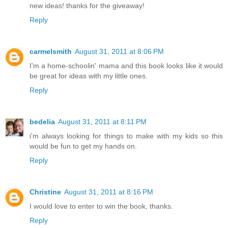
new ideas! thanks for the giveaway!
Reply
carmelsmith
August 31, 2011 at 8:06 PM
I'm a home-schoolin' mama and this book looks like it would
be great for ideas with my little ones.
Reply
bedelia
August 31, 2011 at 8:11 PM
i'm always looking for things to make with my kids so this
would be fun to get my hands on.
Reply
Christine
August 31, 2011 at 8:16 PM
I would love to enter to win the book, thanks.
Reply