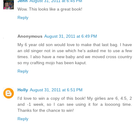
Jenn
August 31, 2011 at 6:45 PM
Wow. This looks like a great book!
Reply
Anonymous
August 31, 2011 at 6:49 PM
My 6 year old son would love to make that last bag. I have
an old singer not in use which he's asked me to use a few
times. I also have a new baby and we moved cross country
so my crafting mojo has been kaput.
Reply
Holly
August 31, 2011 at 6:51 PM
I'd love to win a copy of this book! My girlies are 6, 4.5, 2
and -1 week, so I can see using it for a loooong time.
Thanks for the chance to win!
Reply