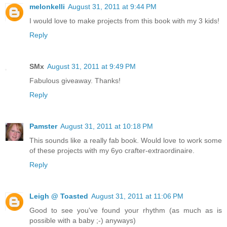
melonkelli
August 31, 2011 at 9:44 PM
I would love to make projects from this book with my 3 kids!
Reply
SMx
August 31, 2011 at 9:49 PM
Fabulous giveaway. Thanks!
Reply
Pamster
August 31, 2011 at 10:18 PM
This sounds like a really fab book. Would love to work some
of these projects with my 6yo crafter-extraordinaire.
Reply
Leigh @ Toasted
August 31, 2011 at 11:06 PM
Good to see you've found your rhythm (as much as is
possible with a baby ;-) anyways)