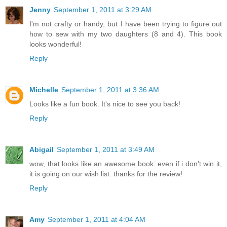
Jenny
September 1, 2011 at 3:29 AM
I'm not crafty or handy, but I have been trying to figure out
how to sew with my two daughters (8 and 4). This book
looks wonderful!
Reply
Michelle
September 1, 2011 at 3:36 AM
Looks like a fun book. It's nice to see you back!
Reply
Abigail
September 1, 2011 at 3:49 AM
wow, that looks like an awesome book. even if i don't win it,
it is going on our wish list. thanks for the review!
Reply
Amy
September 1, 2011 at 4:04 AM