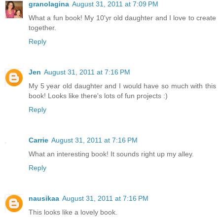
granolagina
August 31, 2011 at 7:09 PM
What a fun book! My 10'yr old daughter and I love to create
together.
Reply
Jen
August 31, 2011 at 7:16 PM
My 5 year old daughter and I would have so much with this
book! Looks like there's lots of fun projects :)
Reply
Carrie
August 31, 2011 at 7:16 PM
What an interesting book! It sounds right up my alley.
Reply
nausikaa
August 31, 2011 at 7:16 PM
This looks like a lovely book.