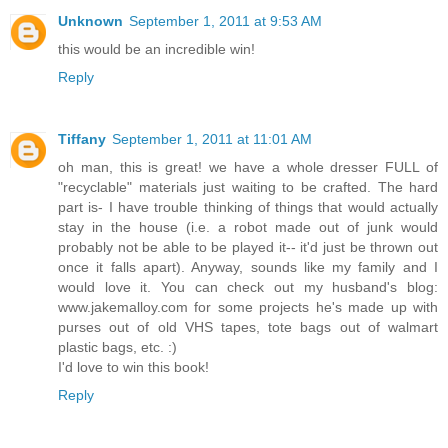
Unknown
September 1, 2011 at 9:53 AM
this would be an incredible win!
Reply
Tiffany
September 1, 2011 at 11:01 AM
oh man, this is great! we have a whole dresser FULL of
"recyclable" materials just waiting to be crafted. The hard
part is- I have trouble thinking of things that would actually
stay in the house (i.e. a robot made out of junk would
probably not be able to be played it-- it'd just be thrown out
once it falls apart). Anyway, sounds like my family and I
would love it. You can check out my husband's blog:
www.jakemalloy.com for some projects he's made up with
purses out of old VHS tapes, tote bags out of walmart
plastic bags, etc. :)
I'd love to win this book!
Reply