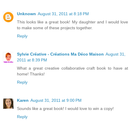
Unknown
August 31, 2011 at 8:18 PM
This looks like a great book! My daughter and I would love
to make some of these projects together.
Reply
Sylvie Créative - Créations Ma Déco Maison
August 31,
2011 at 8:39 PM
What a great creative collaborative craft book to have at
home! Thanks!
Reply
Karen
August 31, 2011 at 9:00 PM
Sounds like a great book! I would love to win a copy!
Reply