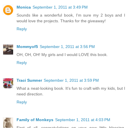
Monica
September 1, 2011 at 3:49 PM
Sounds like a wonderful book, I'm sure my 2 boys and I
would love the projects. Thanks for the giveaway!
Reply
Mommyof5
September 1, 2011 at 3:56 PM
OH, OH, OH! My girls and I would LOVE this book.
Reply
Traci Sumner
September 1, 2011 at 3:59 PM
What a neat-looking book. It's fun to craft with my kids, but I
need direction.
Reply
Family of Monkeys
September 1, 2011 at 4:03 PM
First of all, congratulations on your new little blessing.