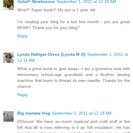
Julia✂ Skrebniova
September 1, 2011 at 12:10 AM
Wow!!! Super book!!! My son is 1 year old.
I'm reading your blog for a last few month - you are great
MOM!!! Thank you for your blog!!
Reply
Lynda Halliger Otvos (Lynda M O)
September 1, 2011 at
12:11 AM
What a great book to give away—I am a grandma now with
elementary school-age grandkids and a Brother sewing
machine that loves to thread its own needle. Thanks for the
chance.
Reply
Big mamma frog
September 1, 2011 at 12:18 AM
OOoooo! We have so much material and craft stuff in the
loft that dh is now referring to it as 'loft insulation'. He has