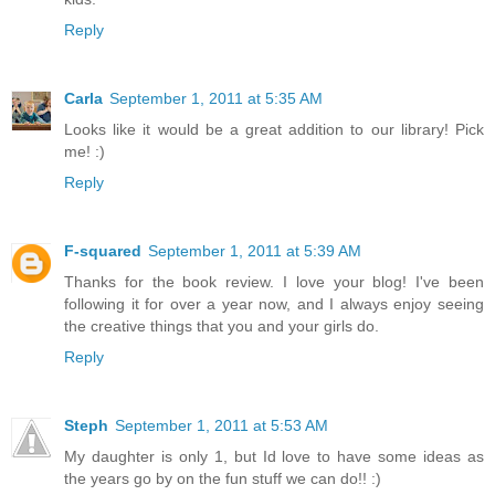
Reply
Carla
September 1, 2011 at 5:35 AM
Looks like it would be a great addition to our library! Pick
me! :)
Reply
F-squared
September 1, 2011 at 5:39 AM
Thanks for the book review. I love your blog! I've been
following it for over a year now, and I always enjoy seeing
the creative things that you and your girls do.
Reply
Steph
September 1, 2011 at 5:53 AM
My daughter is only 1, but Id love to have some ideas as
the years go by on the fun stuff we can do!! :)