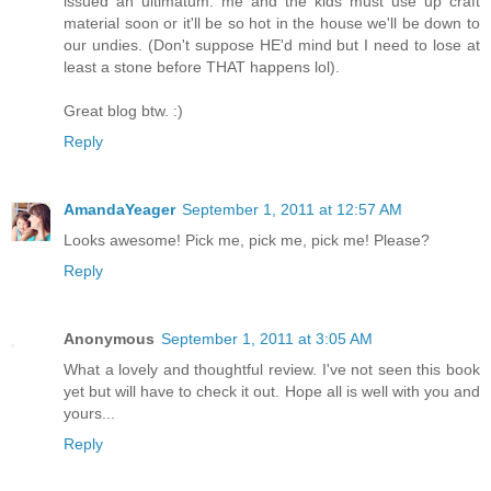
issued an ultimatum: me and the kids must use up craft
material soon or it'll be so hot in the house we'll be down to
our undies. (Don't suppose HE'd mind but I need to lose at
least a stone before THAT happens lol).
Great blog btw. :)
Reply
AmandaYeager
September 1, 2011 at 12:57 AM
Looks awesome! Pick me, pick me, pick me! Please?
Reply
Anonymous
September 1, 2011 at 3:05 AM
What a lovely and thoughtful review. I've not seen this book
yet but will have to check it out. Hope all is well with you and
yours...
Reply