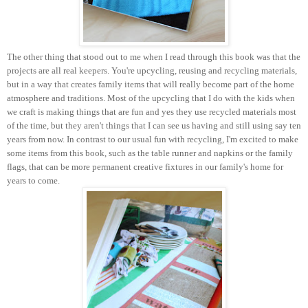
The other thing that stood out to me when I read through this book was that the
projects are all real keepers. You're upcycling, reusing and recycling materials,
but in a way that creates family items that will really become part of the home
atmosphere and traditions. Most of the upcycling that I do with the kids when
we craft is making things that are fun and yes they use recycled materials most
of the time, but they aren't things that I can see us having and still using say ten
years from now. In contrast to our usual fun with recycling, I'm excited to make
some items from this book, such as the table runner and napkins or the family
flags, that can be more permanent creative fixtures in our family's home for
years to come.