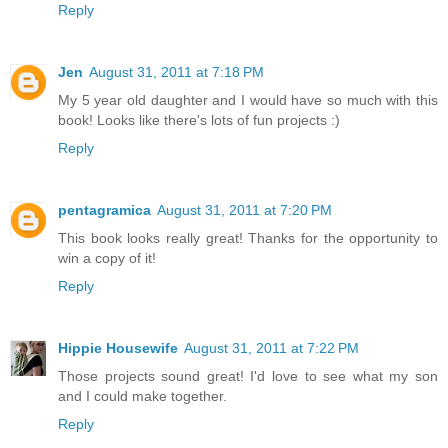
Reply
Jen
August 31, 2011 at 7:18 PM
My 5 year old daughter and I would have so much with this
book! Looks like there's lots of fun projects :)
Reply
pentagramica
August 31, 2011 at 7:20 PM
This book looks really great! Thanks for the opportunity to
win a copy of it!
Reply
Hippie Housewife
August 31, 2011 at 7:22 PM
Those projects sound great! I'd love to see what my son
and I could make together.
Reply