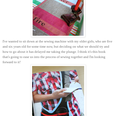
I've wanted to sit down at the sewing machine with my older girls, who are five
and six years old for some time now, but deciding on what we should try and
how to go about it has delayed me taking the plunge. I think it's this book
that's going to ease us into the process of sewing together and I'm looking
forward to it!