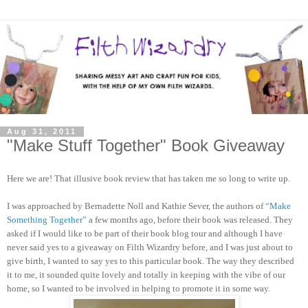
Aug 31, 2011
"Make Stuff Together" Book Giveaway
Here we are! That illusive book review that has taken me so long to write up.
I was approached by Bernadette Noll and Kathie Sever, the authors of
“Make
Something Together”
a few months ago, before their book was released. They
asked if I would like to be part of their book blog tour and although I have
never said yes to a giveaway on Filth Wizardry before, and I was just about to
give birth, I wanted to say yes to this particular book. The way they described
it to me, it sounded quite lovely and totally in keeping with the vibe of our
home, so I wanted to be involved in helping to promote it in some way.