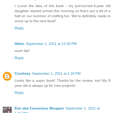
I Lovve the idea of this book - my just-turned-4-year old
daughter started school this morning so that's put a bit of a
halt on our summer of crafting fun. We're definitely ready to
move up to the next level!
Reply
Helen
September 1, 2011 at 12:45 PM
oooh fab!
Reply
Courtney
September 1, 2011 at 1:26 PM
Looks like a super book! Thanks for the review, too! My 8
year old is always up for new projects!
Reply
Erin aka Conscious Shopper
September 1, 2011 at