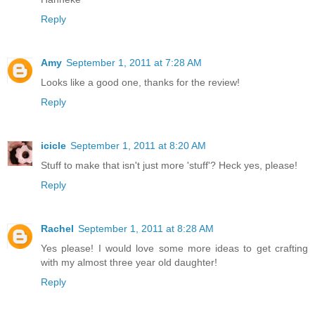
Reply
Amy
September 1, 2011 at 7:28 AM
Looks like a good one, thanks for the review!
Reply
icicle
September 1, 2011 at 8:20 AM
Stuff to make that isn't just more 'stuff'? Heck yes, please!
Reply
Rachel
September 1, 2011 at 8:28 AM
Yes please! I would love some more ideas to get crafting
with my almost three year old daughter!
Reply