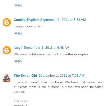
Reply
Camille English
September 1, 2011 at 6:33 AM
I would Love to win!
Reply
lucy4
September 1, 2011 at 6:48 AM
We would totally use this book.Love the examples.
Reply
The Dutch Girl
September 1, 2011 at 7:09 AM
Lola and I would love this book. We have just moved and
our craft room is still a mess, but that will soon be taken
care of.
Thank you!
Hanneke