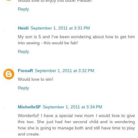
Would love to enjoy this book! Please!
Reply
Heidi
September 1, 2011 at 3:31 PM
My son is 5 and I've been wondering about how to get him
into sewing - this would be fab!
Reply
FionaR
September 1, 2011 at 3:32 PM
Would love to win!
Reply
MichelleSF
September 1, 2011 at 3:34 PM
Wonderful! I have a special new mom I would love to give
this two. She just had her second child and is wondering
how she is going to manage both and still have time to play
and create.