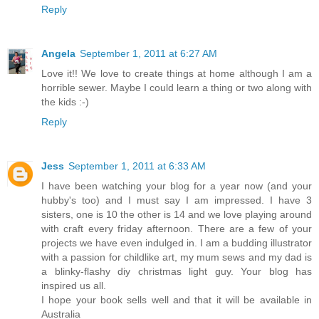
Reply
Angela
September 1, 2011 at 6:27 AM
Love it!! We love to create things at home although I am a
horrible sewer. Maybe I could learn a thing or two along with
the kids :-)
Reply
Jess
September 1, 2011 at 6:33 AM
I have been watching your blog for a year now (and your
hubby's too) and I must say I am impressed. I have 3
sisters, one is 10 the other is 14 and we love playing around
with craft every friday afternoon. There are a few of your
projects we have even indulged in. I am a budding illustrator
with a passion for childlike art, my mum sews and my dad is
a blinky-flashy diy christmas light guy. Your blog has
inspired us all.
I hope your book sells well and that it will be available in
Australia