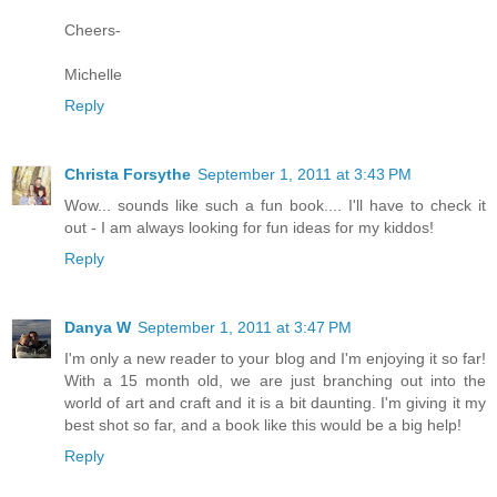
Cheers-
Michelle
Reply
Christa Forsythe
September 1, 2011 at 3:43 PM
Wow... sounds like such a fun book.... I'll have to check it
out - I am always looking for fun ideas for my kiddos!
Reply
Danya W
September 1, 2011 at 3:47 PM
I'm only a new reader to your blog and I'm enjoying it so far!
With a 15 month old, we are just branching out into the
world of art and craft and it is a bit daunting. I'm giving it my
best shot so far, and a book like this would be a big help!
Reply