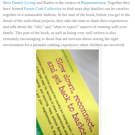
Slow Family Living
and Kathie is the creator of
Ramonsterwear
. Together they
have formed
Future Craft Collective
to find ways that families can be creative
together in a sustainable fashion.
At the start of the book, before you get to the
detail of the individual projects, they take the time to share their experiences
and talk about the “why” and “what to expect” aspects of creating with your
family. This part of the book, as well as being very well written is also
extremely encouraging to those that are nervous about setting the right
environment for a pleasant crafting experience when children are involved.