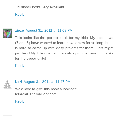
Thi sbook looks very excellent.
Reply
ziezo
August 31, 2011 at 11:07 PM
This looks like the perfect book for my kids. My eldest two
(7 and 5) have wanted to learn how to sew for so long, but it
is hard to come up with easy projects for them. This might
just be it! My little one can then also join in in time. . . thanks
for the opportunity!
Reply
Lori
August 31, 2011 at 11:47 PM
We'd love to give this book a look-see.
lkziegler[at]gmail[dot]com
Reply