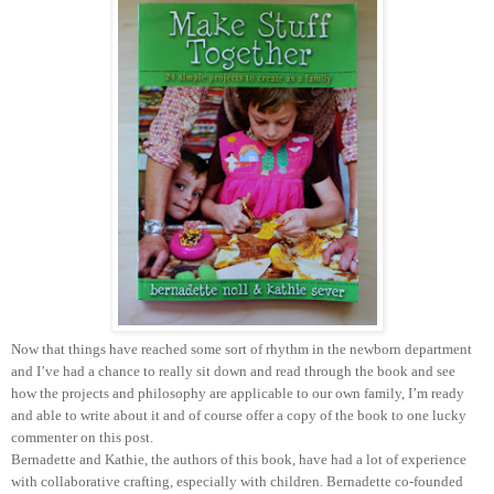
Now that things have reached some sort of rhythm in the newborn department
and I’ve had a chance to really sit down and read through the book and see
how the projects and philosophy are applicable to our own family, I’m ready
and able to write about it and of course offer a copy of the book to one lucky
commenter on this post.
Bernadette and Kathie, the authors of this book, have had a lot of experience
with collaborative crafting, especially with children. Bernadette co-founded