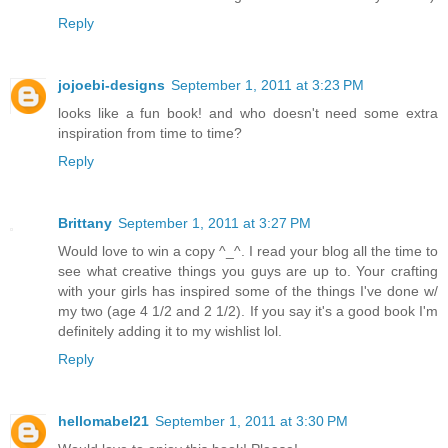
Reply
jojoebi-designs
September 1, 2011 at 3:23 PM
looks like a fun book! and who doesn't need some extra
inspiration from time to time?
Reply
Brittany
September 1, 2011 at 3:27 PM
Would love to win a copy ^_^. I read your blog all the time to
see what creative things you guys are up to. Your crafting
with your girls has inspired some of the things I've done w/
my two (age 4 1/2 and 2 1/2). If you say it's a good book I'm
definitely adding it to my wishlist lol.
Reply
hellomabel21
September 1, 2011 at 3:30 PM