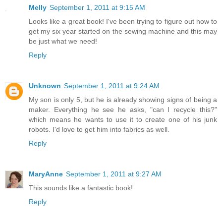
Melly
September 1, 2011 at 9:15 AM
Looks like a great book! I've been trying to figure out how to
get my six year started on the sewing machine and this may
be just what we need!
Reply
Unknown
September 1, 2011 at 9:24 AM
My son is only 5, but he is already showing signs of being a
maker. Everything he see he asks, "can I recycle this?"
which means he wants to use it to create one of his junk
robots. I'd love to get him into fabrics as well.
Reply
MaryAnne
September 1, 2011 at 9:27 AM
This sounds like a fantastic book!
Reply