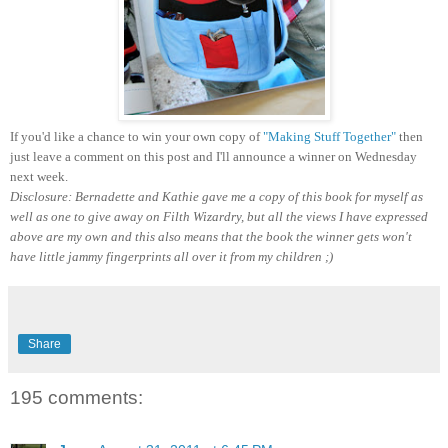
If you'd like a chance to win your own copy of
"Making Stuff Together"
then
just leave a comment on this post and I'll announce a winner on Wednesday
next week.
Disclosure: Bernadette and Kathie gave me a copy of this book for myself as
well as one to give away on Filth Wizardry, but all the views I have expressed
above are my own and this also means that the book the winner gets won't
have little jammy fingerprints all over it from my children ;)
Share
195 comments: