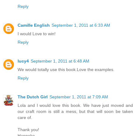
Reply
Camille English
September 1, 2011 at 6:33 AM
I would Love to win!
Reply
lucy4
September 1, 2011 at 6:48 AM
We would totally use this book.Love the examples.
Reply
The Dutch Girl
September 1, 2011 at 7:09 AM
Lola and I would love this book. We have just moved and
our craft room is still a mess, but that will soon be taken
care of.
Thank you!
Hanneke