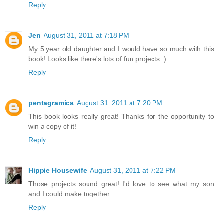
Reply
Jen
August 31, 2011 at 7:18 PM
My 5 year old daughter and I would have so much with this
book! Looks like there's lots of fun projects :)
Reply
pentagramica
August 31, 2011 at 7:20 PM
This book looks really great! Thanks for the opportunity to
win a copy of it!
Reply
Hippie Housewife
August 31, 2011 at 7:22 PM
Those projects sound great! I'd love to see what my son
and I could make together.
Reply