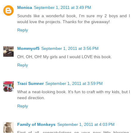
Monica
September 1, 2011 at 3:49 PM
Sounds like a wonderful book, I'm sure my 2 boys and I
would love the projects. Thanks for the giveaway!
Reply
Mommyof5
September 1, 2011 at 3:56 PM
OH, OH, OH! My girls and I would LOVE this book.
Reply
Traci Sumner
September 1, 2011 at 3:59 PM
What a neat-looking book. It's fun to craft with my kids, but I
need direction.
Reply
Family of Monkeys
September 1, 2011 at 4:03 PM
First of all, congratulations on your new little blessing.