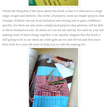
I think the thing that I like most about this book is that it is relevant to a large
range of ages and abilities. Out of the 24 projects, some are simple projects that
younger children can use as an initiation into sewing and to gain confidence
quickly, but there are also more complicated projects that preteens will be able
to throw themselves into. As much as I can see me and my five and six year old
making some of these things together, I can equally imagine that the book is
still going to be in use when my older girls are ten and eleven and they have
their little five year old sister to help join in with the making too.