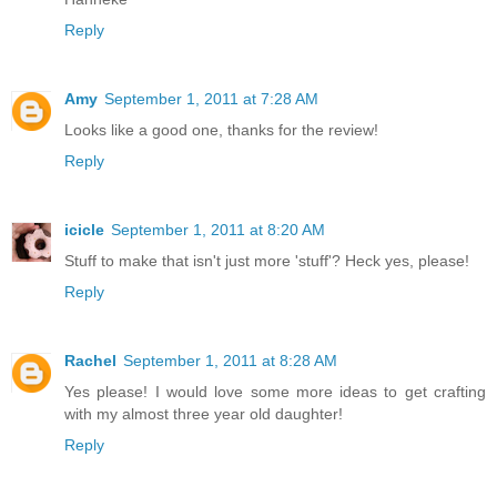
Reply
Amy
September 1, 2011 at 7:28 AM
Looks like a good one, thanks for the review!
Reply
icicle
September 1, 2011 at 8:20 AM
Stuff to make that isn't just more 'stuff'? Heck yes, please!
Reply
Rachel
September 1, 2011 at 8:28 AM
Yes please! I would love some more ideas to get crafting
with my almost three year old daughter!
Reply