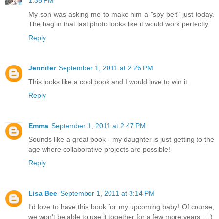
1:35 PM
My son was asking me to make him a "spy belt" just today.
The bag in that last photo looks like it would work perfectly.
Reply
Jennifer
September 1, 2011 at 2:26 PM
This looks like a cool book and I would love to win it.
Reply
Emma
September 1, 2011 at 2:47 PM
Sounds like a great book - my daughter is just getting to the
age where collaborative projects are possible!
Reply
Lisa Bee
September 1, 2011 at 3:14 PM
I'd love to have this book for my upcoming baby! Of course,
we won't be able to use it together for a few more years... :)