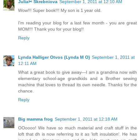
Julia✂ Skrebniova
September 1, 2011 at 12:10 AM
Wow!!! Super book!!! My son is 1 year old.
I'm reading your blog for a last few month - you are great
MOM!!! Thank you for your blog!!
Reply
Lynda Halliger Otvos (Lynda M O)
September 1, 2011 at
12:11 AM
What a great book to give away—I am a grandma now with
elementary school-age grandkids and a Brother sewing
machine that loves to thread its own needle. Thanks for the
chance.
Reply
Big mamma frog
September 1, 2011 at 12:18 AM
OOoooo! We have so much material and craft stuff in the
loft that dh is now referring to it as 'loft insulation'. He has