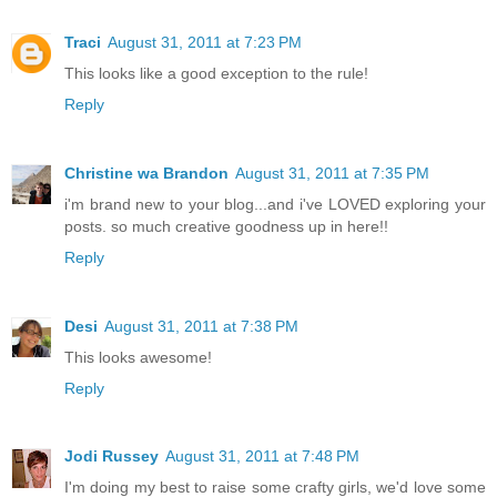
Traci
August 31, 2011 at 7:23 PM
This looks like a good exception to the rule!
Reply
Christine wa Brandon
August 31, 2011 at 7:35 PM
i'm brand new to your blog...and i've LOVED exploring your
posts. so much creative goodness up in here!!
Reply
Desi
August 31, 2011 at 7:38 PM
This looks awesome!
Reply
Jodi Russey
August 31, 2011 at 7:48 PM
I'm doing my best to raise some crafty girls, we'd love some