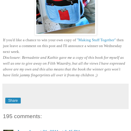
If you'd like a chance to win your own copy of
"Making Stuff Together"
then
just leave a comment on this post and I'll announce a winner on Wednesday
next week.
Disclosure: Bernadette and Kathie gave me a copy of this book for myself as
well as one to give away on Filth Wizardry, but all the views I have expressed
above are my own and this also means that the book the winner gets won't
have little jammy fingerprints all over it from my children ;)
Share
195 comments: