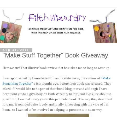
Aug 31, 2011
"Make Stuff Together" Book Giveaway
Here we are! That illusive book review that has taken me so long to write up.
I was approached by Bernadette Noll and Kathie Sever, the authors of
“Make
Something Together”
a few months ago, before their book was released. They
asked if I would like to be part of their book blog tour and although I have
never said yes to a giveaway on Filth Wizardry before, and I was just about to
give birth, I wanted to say yes to this particular book. The way they described
it to me, it sounded quite lovely and totally in keeping with the vibe of our
home, so I wanted to be involved in helping to promote it in some way.