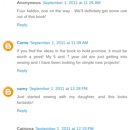
Anonymous
September 1, 2011 at 11:26 AM
Four kiddos, one on the way... We'll definitely get some use
out of this book!
Reply
Carrie
September 1, 2011 at 11:38 AM
If you find the ideas in the book to hold promise, it must be
worth a peek! My 5 and 7 year old are just getting into
sewing and I have been looking for simple new projects!
Reply
sarey
September 1, 2011 at 12:28 PM
Just started sewing with my daughter, and this looks
fantastic!
Reply
Catriona
September 1, 2011 at 12:33 PM