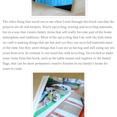
The other thing that stood out to me when I read through this book was that the
projects are all real keepers. You're upcycling, reusing and recycling materials,
but in a way that creates family items that will really become part of the home
atmosphere and traditions. Most of the upcycling that I do with the kids when
we craft is making things that are fun and yes they use recycled materials most
of the time, but they aren't things that I can see us having and still using say ten
years from now. In contrast to our usual fun with recycling, I'm excited to make
some items from this book, such as the table runner and napkins or the family
flags, that can be more permanent creative fixtures in our family's home for
years to come.