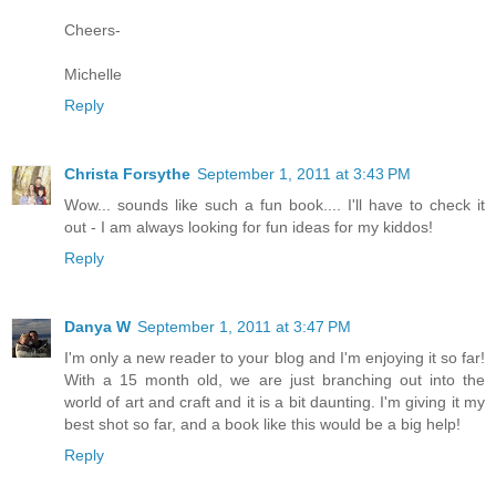
Cheers-
Michelle
Reply
Christa Forsythe
September 1, 2011 at 3:43 PM
Wow... sounds like such a fun book.... I'll have to check it
out - I am always looking for fun ideas for my kiddos!
Reply
Danya W
September 1, 2011 at 3:47 PM
I'm only a new reader to your blog and I'm enjoying it so far!
With a 15 month old, we are just branching out into the
world of art and craft and it is a bit daunting. I'm giving it my
best shot so far, and a book like this would be a big help!
Reply