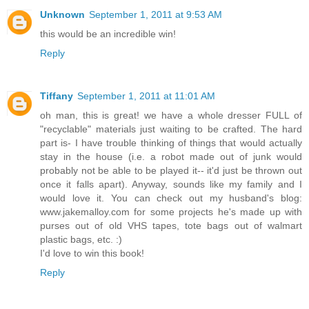
Unknown
September 1, 2011 at 9:53 AM
this would be an incredible win!
Reply
Tiffany
September 1, 2011 at 11:01 AM
oh man, this is great! we have a whole dresser FULL of
"recyclable" materials just waiting to be crafted. The hard
part is- I have trouble thinking of things that would actually
stay in the house (i.e. a robot made out of junk would
probably not be able to be played it-- it'd just be thrown out
once it falls apart). Anyway, sounds like my family and I
would love it. You can check out my husband's blog:
www.jakemalloy.com for some projects he's made up with
purses out of old VHS tapes, tote bags out of walmart
plastic bags, etc. :)
I'd love to win this book!
Reply