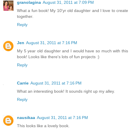
granolagina
August 31, 2011 at 7:09 PM
What a fun book! My 10'yr old daughter and I love to create
together.
Reply
Jen
August 31, 2011 at 7:16 PM
My 5 year old daughter and I would have so much with this
book! Looks like there's lots of fun projects :)
Reply
Carrie
August 31, 2011 at 7:16 PM
What an interesting book! It sounds right up my alley.
Reply
nausikaa
August 31, 2011 at 7:16 PM
This looks like a lovely book.