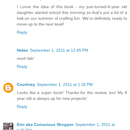
I Lovve the idea of this book - my just-turned-4-year old
daughter started school this morning so that's put a bit of a
halt on our summer of crafting fun. We're definitely ready to
move up to the next level!
Reply
Helen
September 1, 2011 at 12:45 PM
oooh fab!
Reply
Courtney
September 1, 2011 at 1:26 PM
Looks like a super book! Thanks for the review, too! My 8
year old is always up for new projects!
Reply
Erin aka Conscious Shopper
September 1, 2011 at