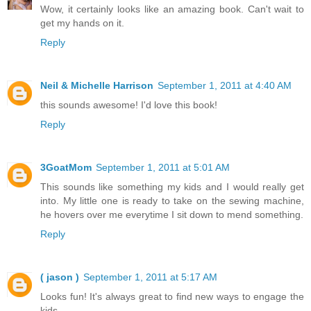
Wow, it certainly looks like an amazing book. Can't wait to
get my hands on it.
Reply
Neil & Michelle Harrison
September 1, 2011 at 4:40 AM
this sounds awesome! I'd love this book!
Reply
3GoatMom
September 1, 2011 at 5:01 AM
This sounds like something my kids and I would really get
into. My little one is ready to take on the sewing machine,
he hovers over me everytime I sit down to mend something.
Reply
( jason )
September 1, 2011 at 5:17 AM
Looks fun! It's always great to find new ways to engage the
kids.