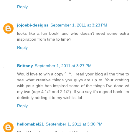
Reply
jojoebi-designs
September 1, 2011 at 3:23 PM
looks like a fun book! and who doesn't need some extra
inspiration from time to time?
Reply
Brittany
September 1, 2011 at 3:27 PM
Would love to win a copy ^_^. I read your blog all the time to
see what creative things you guys are up to. Your crafting
with your girls has inspired some of the things I've done w/
my two (age 4 1/2 and 2 1/2). If you say it's a good book I'm
definitely adding it to my wishlist lol.
Reply
hellomabel21
September 1, 2011 at 3:30 PM