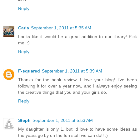
Reply
Carla
September 1, 2011 at 5:35 AM
Looks like it would be a great addition to our library! Pick
me! :)
Reply
F-squared
September 1, 2011 at 5:39 AM
Thanks for the book review. I love your blog! I've been
following it for over a year now, and I always enjoy seeing
the creative things that you and your girls do.
Reply
Steph
September 1, 2011 at 5:53 AM
My daughter is only 1, but Id love to have some ideas as
the years go by on the fun stuff we can do!! :)