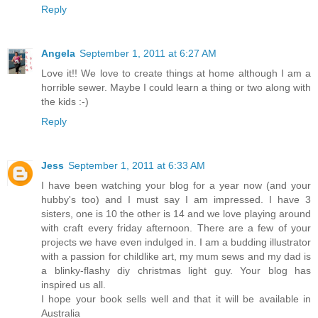
Reply
Angela
September 1, 2011 at 6:27 AM
Love it!! We love to create things at home although I am a
horrible sewer. Maybe I could learn a thing or two along with
the kids :-)
Reply
Jess
September 1, 2011 at 6:33 AM
I have been watching your blog for a year now (and your
hubby's too) and I must say I am impressed. I have 3
sisters, one is 10 the other is 14 and we love playing around
with craft every friday afternoon. There are a few of your
projects we have even indulged in. I am a budding illustrator
with a passion for childlike art, my mum sews and my dad is
a blinky-flashy diy christmas light guy. Your blog has
inspired us all.
I hope your book sells well and that it will be available in
Australia