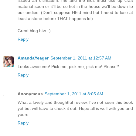
issued an ultimatum: me and the kids must use up craft
material soon or it'll be so hot in the house we'll be down to
our undies. (Don't suppose HE'd mind but I need to lose at
least a stone before THAT happens lol).
Great blog btw. :)
Reply
AmandaYeager
September 1, 2011 at 12:57 AM
Looks awesome! Pick me, pick me, pick me! Please?
Reply
Anonymous
September 1, 2011 at 3:05 AM
What a lovely and thoughtful review. I've not seen this book
yet but will have to check it out. Hope all is well with you and
yours...
Reply