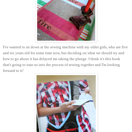
I've wanted to sit down at the sewing machine with my older girls, who are five
and six years old for some time now, but deciding on what we should try and
how to go about it has delayed me taking the plunge. I think it's this book
that's going to ease us into the process of sewing together and I'm looking
forward to it!