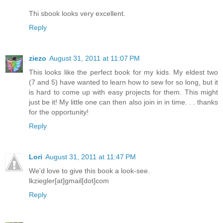
Thi sbook looks very excellent.
Reply
ziezo
August 31, 2011 at 11:07 PM
This looks like the perfect book for my kids. My eldest two
(7 and 5) have wanted to learn how to sew for so long, but it
is hard to come up with easy projects for them. This might
just be it! My little one can then also join in in time. . . thanks
for the opportunity!
Reply
Lori
August 31, 2011 at 11:47 PM
We'd love to give this book a look-see.
lkziegler[at]gmail[dot]com
Reply