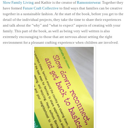
Slow Family Living
and Kathie is the creator of
Ramonsterwear
. Together they
have formed
Future Craft Collective
to find ways that families can be creative
together in a sustainable fashion.
At the start of the book, before you get to the
detail of the individual projects, they take the time to share their experiences
and talk about the “why” and “what to expect” aspects of creating with your
family. This part of the book, as well as being very well written is also
extremely encouraging to those that are nervous about setting the right
environment for a pleasant crafting experience when children are involved.