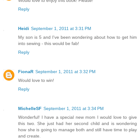
Would love to enjoy this book! Please!
Reply
Heidi
September 1, 2011 at 3:31 PM
My son is 5 and I've been wondering about how to get him
into sewing - this would be fab!
Reply
FionaR
September 1, 2011 at 3:32 PM
Would love to win!
Reply
MichelleSF
September 1, 2011 at 3:34 PM
Wonderful! I have a special new mom I would love to give
this two. She just had her second child and is wondering
how she is going to manage both and still have time to play
and create.