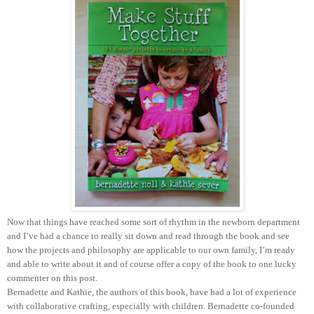
Now that things have reached some sort of rhythm in the newborn department
and I’ve had a chance to really sit down and read through the book and see
how the projects and philosophy are applicable to our own family, I’m ready
and able to write about it and of course offer a copy of the book to one lucky
commenter on this post.
Bernadette and Kathie, the authors of this book, have had a lot of experience
with collaborative crafting, especially with children. Bernadette co-founded