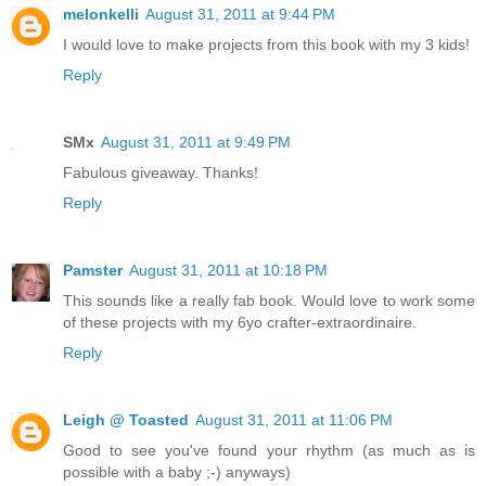
melonkelli
August 31, 2011 at 9:44 PM
I would love to make projects from this book with my 3 kids!
Reply
SMx
August 31, 2011 at 9:49 PM
Fabulous giveaway. Thanks!
Reply
Pamster
August 31, 2011 at 10:18 PM
This sounds like a really fab book. Would love to work some
of these projects with my 6yo crafter-extraordinaire.
Reply
Leigh @ Toasted
August 31, 2011 at 11:06 PM
Good to see you've found your rhythm (as much as is
possible with a baby ;-) anyways)