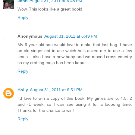
Jenn
August 31, 2011 at 6:45 PM
Wow. This looks like a great book!
Reply
Anonymous
August 31, 2011 at 6:49 PM
My 6 year old son would love to make that last bag. I have
an old singer not in use which he's asked me to use a few
times. I also have a new baby and we moved cross country
so my crafting mojo has been kaput.
Reply
Holly
August 31, 2011 at 6:51 PM
I'd love to win a copy of this book! My girlies are 6, 4.5, 2
and -1 week, so I can see using it for a loooong time.
Thanks for the chance to win!
Reply