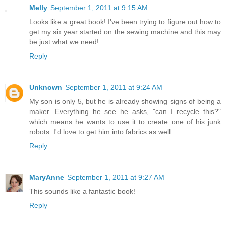
Melly
September 1, 2011 at 9:15 AM
Looks like a great book! I've been trying to figure out how to
get my six year started on the sewing machine and this may
be just what we need!
Reply
Unknown
September 1, 2011 at 9:24 AM
My son is only 5, but he is already showing signs of being a
maker. Everything he see he asks, "can I recycle this?"
which means he wants to use it to create one of his junk
robots. I'd love to get him into fabrics as well.
Reply
MaryAnne
September 1, 2011 at 9:27 AM
This sounds like a fantastic book!
Reply