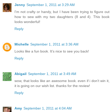
Jenny
September 1, 2011 at 3:29 AM
I'm not crafty or handy, but I have been trying to figure out
how to sew with my two daughters (8 and 4). This book
looks wonderful!
Reply
Michelle
September 1, 2011 at 3:36 AM
Looks like a fun book. It's nice to see you back!
Reply
Abigail
September 1, 2011 at 3:49 AM
wow, that looks like an awesome book. even if i don't win it,
it is going on our wish list. thanks for the review!
Reply
Amy
September 1, 2011 at 4:04 AM