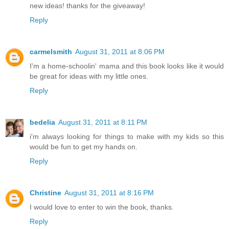
new ideas! thanks for the giveaway!
Reply
carmelsmith
August 31, 2011 at 8:06 PM
I'm a home-schoolin' mama and this book looks like it would
be great for ideas with my little ones.
Reply
bedelia
August 31, 2011 at 8:11 PM
i'm always looking for things to make with my kids so this
would be fun to get my hands on.
Reply
Christine
August 31, 2011 at 8:16 PM
I would love to enter to win the book, thanks.
Reply