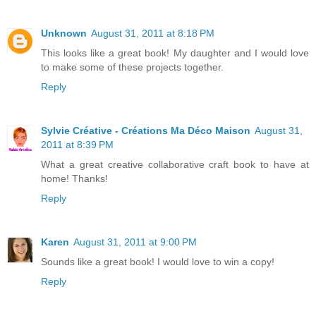
Unknown
August 31, 2011 at 8:18 PM
This looks like a great book! My daughter and I would love
to make some of these projects together.
Reply
Sylvie Créative - Créations Ma Déco Maison
August 31,
2011 at 8:39 PM
What a great creative collaborative craft book to have at
home! Thanks!
Reply
Karen
August 31, 2011 at 9:00 PM
Sounds like a great book! I would love to win a copy!
Reply