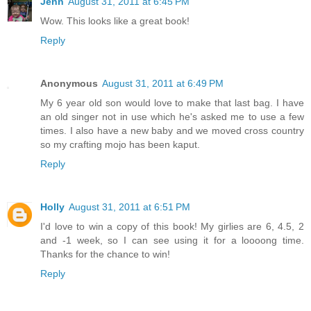
Jenn
August 31, 2011 at 6:45 PM
Wow. This looks like a great book!
Reply
Anonymous
August 31, 2011 at 6:49 PM
My 6 year old son would love to make that last bag. I have
an old singer not in use which he's asked me to use a few
times. I also have a new baby and we moved cross country
so my crafting mojo has been kaput.
Reply
Holly
August 31, 2011 at 6:51 PM
I'd love to win a copy of this book! My girlies are 6, 4.5, 2
and -1 week, so I can see using it for a loooong time.
Thanks for the chance to win!
Reply