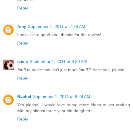
Reply
Amy
September 1, 2011 at 7:28 AM
Looks like a good one, thanks for the review!
Reply
icicle
September 1, 2011 at 8:20 AM
Stuff to make that isn't just more 'stuff'? Heck yes, please!
Reply
Rachel
September 1, 2011 at 8:28 AM
Yes please! I would love some more ideas to get crafting
with my almost three year old daughter!
Reply