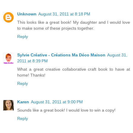
Unknown
August 31, 2011 at 8:18 PM
This looks like a great book! My daughter and I would love
to make some of these projects together.
Reply
Sylvie Créative - Créations Ma Déco Maison
August 31,
2011 at 8:39 PM
What a great creative collaborative craft book to have at
home! Thanks!
Reply
Karen
August 31, 2011 at 9:00 PM
Sounds like a great book! I would love to win a copy!
Reply