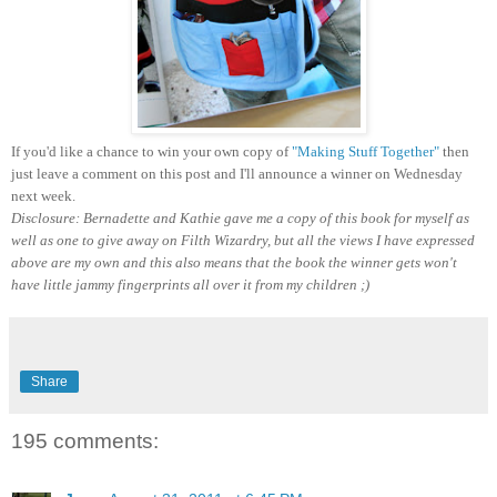
If you'd like a chance to win your own copy of
"Making Stuff Together"
then
just leave a comment on this post and I'll announce a winner on Wednesday
next week.
Disclosure: Bernadette and Kathie gave me a copy of this book for myself as
well as one to give away on Filth Wizardry, but all the views I have expressed
above are my own and this also means that the book the winner gets won't
have little jammy fingerprints all over it from my children ;)
Share
195 comments: