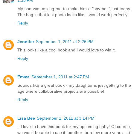
1:35 PM
My son was asking me to make him a "spy belt" just today.
The bag in that last photo looks like it would work perfectly.
Reply
Jennifer
September 1, 2011 at 2:26 PM
This looks like a cool book and I would love to win it.
Reply
Emma
September 1, 2011 at 2:47 PM
Sounds like a great book - my daughter is just getting to the
age where collaborative projects are possible!
Reply
Lisa Bee
September 1, 2011 at 3:14 PM
I'd love to have this book for my upcoming baby! Of course,
we won't be able to use it together for a few more years... :)