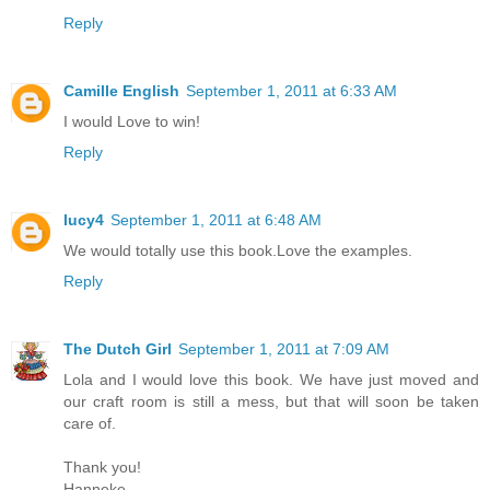
Reply
Camille English
September 1, 2011 at 6:33 AM
I would Love to win!
Reply
lucy4
September 1, 2011 at 6:48 AM
We would totally use this book.Love the examples.
Reply
The Dutch Girl
September 1, 2011 at 7:09 AM
Lola and I would love this book. We have just moved and
our craft room is still a mess, but that will soon be taken
care of.
Thank you!
Hanneke