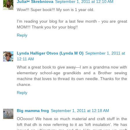
Julia✂ Skrebniova
September 1, 2011 at 12:10 AM
Wow!!! Super book!!! My son is 1 year old.
I'm reading your blog for a last few month - you are great
MOM!!! Thank you for your blog!!
Reply
Lynda Halliger Otvos (Lynda M O)
September 1, 2011 at
12:11 AM
What a great book to give away—I am a grandma now with
elementary school-age grandkids and a Brother sewing
machine that loves to thread its own needle. Thanks for the
chance.
Reply
Big mamma frog
September 1, 2011 at 12:18 AM
OOoooo! We have so much material and craft stuff in the
loft that dh is now referring to it as 'loft insulation'. He has