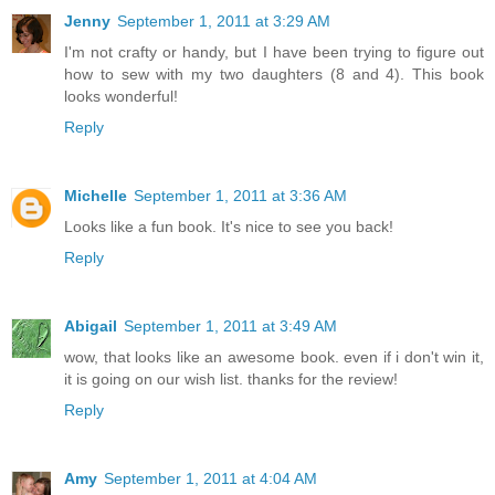
Jenny
September 1, 2011 at 3:29 AM
I'm not crafty or handy, but I have been trying to figure out
how to sew with my two daughters (8 and 4). This book
looks wonderful!
Reply
Michelle
September 1, 2011 at 3:36 AM
Looks like a fun book. It's nice to see you back!
Reply
Abigail
September 1, 2011 at 3:49 AM
wow, that looks like an awesome book. even if i don't win it,
it is going on our wish list. thanks for the review!
Reply
Amy
September 1, 2011 at 4:04 AM