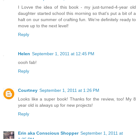
I Lovve the idea of this book - my just-turned-4-year old
daughter started school this morning so that's put a bit of a
halt on our summer of crafting fun. We're definitely ready to
move up to the next level!
Reply
Helen
September 1, 2011 at 12:45 PM
oooh fab!
Reply
Courtney
September 1, 2011 at 1:26 PM
Looks like a super book! Thanks for the review, too! My 8
year old is always up for new projects!
Reply
Erin aka Conscious Shopper
September 1, 2011 at