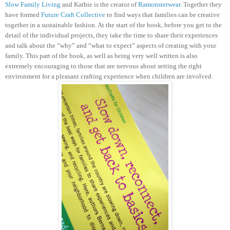
Slow Family Living
and Kathie is the creator of
Ramonsterwear
. Together they
have formed
Future Craft Collective
to find ways that families can be creative
together in a sustainable fashion.
At the start of the book, before you get to the
detail of the individual projects, they take the time to share their experiences
and talk about the “why” and “what to expect” aspects of creating with your
family. This part of the book, as well as being very well written is also
extremely encouraging to those that are nervous about setting the right
environment for a pleasant crafting experience when children are involved.