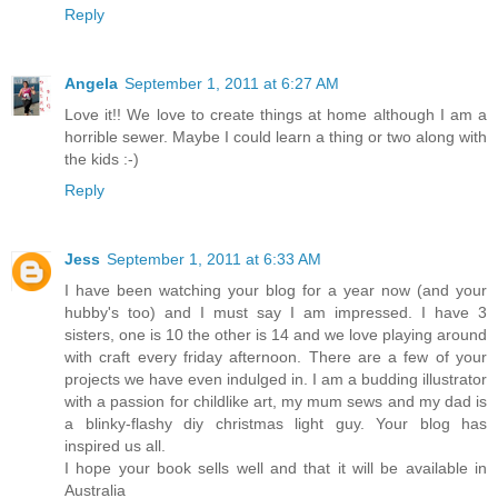
Reply
Angela
September 1, 2011 at 6:27 AM
Love it!! We love to create things at home although I am a
horrible sewer. Maybe I could learn a thing or two along with
the kids :-)
Reply
Jess
September 1, 2011 at 6:33 AM
I have been watching your blog for a year now (and your
hubby's too) and I must say I am impressed. I have 3
sisters, one is 10 the other is 14 and we love playing around
with craft every friday afternoon. There are a few of your
projects we have even indulged in. I am a budding illustrator
with a passion for childlike art, my mum sews and my dad is
a blinky-flashy diy christmas light guy. Your blog has
inspired us all.
I hope your book sells well and that it will be available in
Australia