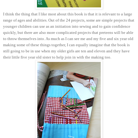
I think the thing that I like most about this book is that it is relevant to a large
range of ages and abilities. Out of the 24 projects, some are simple projects that
younger children can use as an initiation into sewing and to gain confidence
quickly, but there are also more complicated projects that preteens will be able
to throw themselves into. As much as I can see me and my five and six year old
making some of these things together, I can equally imagine that the book is
still going to be in use when my older girls are ten and eleven and they have
their little five year old sister to help join in with the making too.