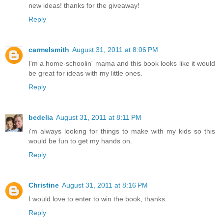
new ideas! thanks for the giveaway!
Reply
carmelsmith
August 31, 2011 at 8:06 PM
I'm a home-schoolin' mama and this book looks like it would
be great for ideas with my little ones.
Reply
bedelia
August 31, 2011 at 8:11 PM
i'm always looking for things to make with my kids so this
would be fun to get my hands on.
Reply
Christine
August 31, 2011 at 8:16 PM
I would love to enter to win the book, thanks.
Reply