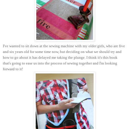
I've wanted to sit down at the sewing machine with my older girls, who are five
and six years old for some time now, but deciding on what we should try and
how to go about it has delayed me taking the plunge. I think it's this book
that's going to ease us into the process of sewing together and I'm looking
forward to it!