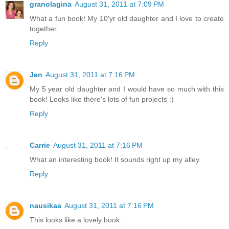
granolagina
August 31, 2011 at 7:09 PM
What a fun book! My 10'yr old daughter and I love to create
together.
Reply
Jen
August 31, 2011 at 7:16 PM
My 5 year old daughter and I would have so much with this
book! Looks like there's lots of fun projects :)
Reply
Carrie
August 31, 2011 at 7:16 PM
What an interesting book! It sounds right up my alley.
Reply
nausikaa
August 31, 2011 at 7:16 PM
This looks like a lovely book.