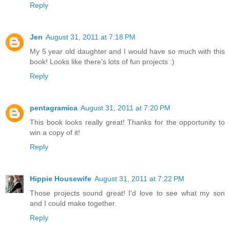
Reply
Jen
August 31, 2011 at 7:18 PM
My 5 year old daughter and I would have so much with this
book! Looks like there's lots of fun projects :)
Reply
pentagramica
August 31, 2011 at 7:20 PM
This book looks really great! Thanks for the opportunity to
win a copy of it!
Reply
Hippie Housewife
August 31, 2011 at 7:22 PM
Those projects sound great! I'd love to see what my son
and I could make together.
Reply