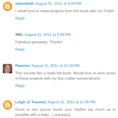
melonkelli
August 31, 2011 at 9:44 PM
I would love to make projects from this book with my 3 kids!
Reply
SMx
August 31, 2011 at 9:49 PM
Fabulous giveaway. Thanks!
Reply
Pamster
August 31, 2011 at 10:18 PM
This sounds like a really fab book. Would love to work some
of these projects with my 6yo crafter-extraordinaire.
Reply
Leigh @ Toasted
August 31, 2011 at 11:06 PM
Good to see you've found your rhythm (as much as is
possible with a baby ;-) anyways)