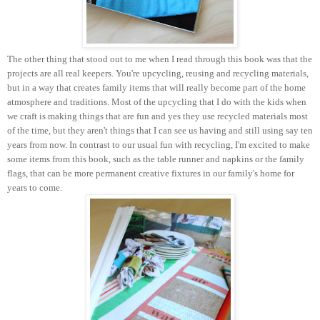
The other thing that stood out to me when I read through this book was that the
projects are all real keepers. You're upcycling, reusing and recycling materials,
but in a way that creates family items that will really become part of the home
atmosphere and traditions. Most of the upcycling that I do with the kids when
we craft is making things that are fun and yes they use recycled materials most
of the time, but they aren't things that I can see us having and still using say ten
years from now. In contrast to our usual fun with recycling, I'm excited to make
some items from this book, such as the table runner and napkins or the family
flags, that can be more permanent creative fixtures in our family's home for
years to come.