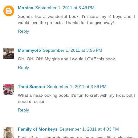
Monica
September 1, 2011 at 3:49 PM
Sounds like a wonderful book, I'm sure my 2 boys and I
would love the projects. Thanks for the giveaway!
Reply
Mommyof5
September 1, 2011 at 3:56 PM
OH, OH, OH! My girls and I would LOVE this book.
Reply
Traci Sumner
September 1, 2011 at 3:59 PM
What a neat-looking book. It's fun to craft with my kids, but I
need direction.
Reply
Family of Monkeys
September 1, 2011 at 4:03 PM
First of all, congratulations on your new little blessing.