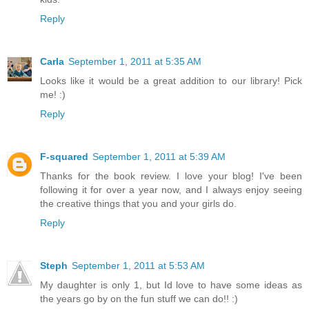
Reply
Carla
September 1, 2011 at 5:35 AM
Looks like it would be a great addition to our library! Pick
me! :)
Reply
F-squared
September 1, 2011 at 5:39 AM
Thanks for the book review. I love your blog! I've been
following it for over a year now, and I always enjoy seeing
the creative things that you and your girls do.
Reply
Steph
September 1, 2011 at 5:53 AM
My daughter is only 1, but Id love to have some ideas as
the years go by on the fun stuff we can do!! :)