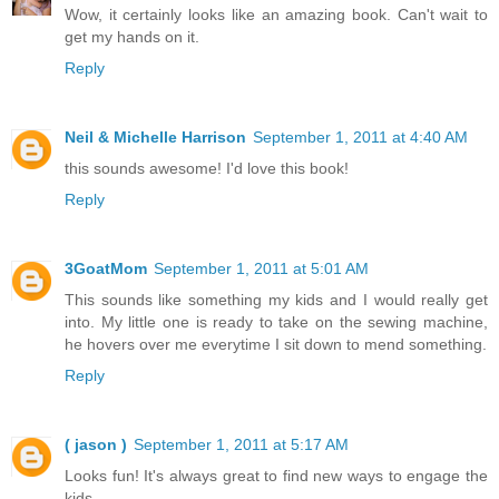
Wow, it certainly looks like an amazing book. Can't wait to
get my hands on it.
Reply
Neil & Michelle Harrison
September 1, 2011 at 4:40 AM
this sounds awesome! I'd love this book!
Reply
3GoatMom
September 1, 2011 at 5:01 AM
This sounds like something my kids and I would really get
into. My little one is ready to take on the sewing machine,
he hovers over me everytime I sit down to mend something.
Reply
( jason )
September 1, 2011 at 5:17 AM
Looks fun! It's always great to find new ways to engage the
kids.