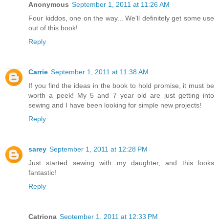
Anonymous
September 1, 2011 at 11:26 AM
Four kiddos, one on the way... We'll definitely get some use
out of this book!
Reply
Carrie
September 1, 2011 at 11:38 AM
If you find the ideas in the book to hold promise, it must be
worth a peek! My 5 and 7 year old are just getting into
sewing and I have been looking for simple new projects!
Reply
sarey
September 1, 2011 at 12:28 PM
Just started sewing with my daughter, and this looks
fantastic!
Reply
Catriona
September 1, 2011 at 12:33 PM