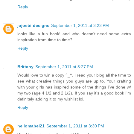
Reply
jojoebi-designs
September 1, 2011 at 3:23 PM
looks like a fun book! and who doesn't need some extra
inspiration from time to time?
Reply
Brittany
September 1, 2011 at 3:27 PM
Would love to win a copy ^_^. I read your blog all the time to
see what creative things you guys are up to. Your crafting
with your girls has inspired some of the things I've done w/
my two (age 4 1/2 and 2 1/2). If you say it's a good book I'm
definitely adding it to my wishlist lol.
Reply
hellomabel21
September 1, 2011 at 3:30 PM