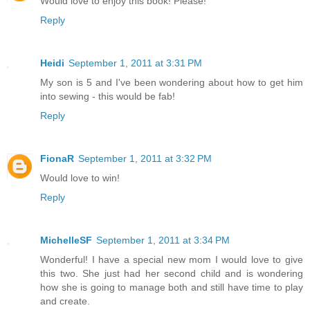
Would love to enjoy this book! Please!
Reply
Heidi
September 1, 2011 at 3:31 PM
My son is 5 and I've been wondering about how to get him
into sewing - this would be fab!
Reply
FionaR
September 1, 2011 at 3:32 PM
Would love to win!
Reply
MichelleSF
September 1, 2011 at 3:34 PM
Wonderful! I have a special new mom I would love to give
this two. She just had her second child and is wondering
how she is going to manage both and still have time to play
and create.