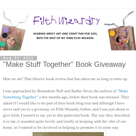
Aug 31, 2011
"Make Stuff Together" Book Giveaway
Here we are! That illusive book review that has taken me so long to write up.
I was approached by Bernadette Noll and Kathie Sever, the authors of
“Make
Something Together”
a few months ago, before their book was released. They
asked if I would like to be part of their book blog tour and although I have
never said yes to a giveaway on Filth Wizardry before, and I was just about to
give birth, I wanted to say yes to this particular book. The way they described
it to me, it sounded quite lovely and totally in keeping with the vibe of our
home, so I wanted to be involved in helping to promote it in some way.