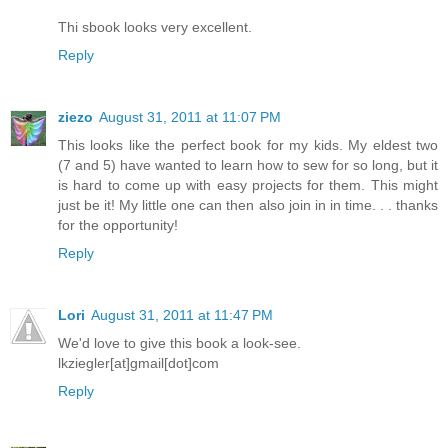
Thi sbook looks very excellent.
Reply
ziezo
August 31, 2011 at 11:07 PM
This looks like the perfect book for my kids. My eldest two
(7 and 5) have wanted to learn how to sew for so long, but it
is hard to come up with easy projects for them. This might
just be it! My little one can then also join in in time. . . thanks
for the opportunity!
Reply
Lori
August 31, 2011 at 11:47 PM
We'd love to give this book a look-see.
lkziegler[at]gmail[dot]com
Reply