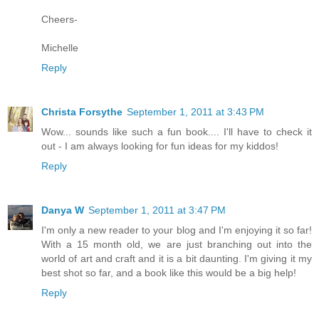
Cheers-
Michelle
Reply
Christa Forsythe
September 1, 2011 at 3:43 PM
Wow... sounds like such a fun book.... I'll have to check it
out - I am always looking for fun ideas for my kiddos!
Reply
Danya W
September 1, 2011 at 3:47 PM
I'm only a new reader to your blog and I'm enjoying it so far!
With a 15 month old, we are just branching out into the
world of art and craft and it is a bit daunting. I'm giving it my
best shot so far, and a book like this would be a big help!
Reply