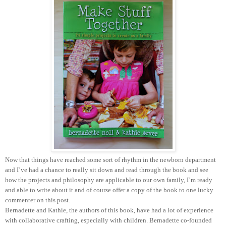
Now that things have reached some sort of rhythm in the newborn department
and I’ve had a chance to really sit down and read through the book and see
how the projects and philosophy are applicable to our own family, I’m ready
and able to write about it and of course offer a copy of the book to one lucky
commenter on this post.
Bernadette and Kathie, the authors of this book, have had a lot of experience
with collaborative crafting, especially with children. Bernadette co-founded