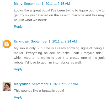
Melly
September 1, 2011 at 9:15 AM
Looks like a great book! I've been trying to figure out how to
get my six year started on the sewing machine and this may
be just what we need!
Reply
Unknown
September 1, 2011 at 9:24 AM
My son is only 5, but he is already showing signs of being a
maker. Everything he see he asks, "can I recycle this?"
which means he wants to use it to create one of his junk
robots. I'd love to get him into fabrics as well.
Reply
MaryAnne
September 1, 2011 at 9:27 AM
This sounds like a fantastic book!
Reply