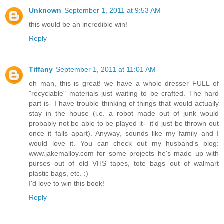
Unknown
September 1, 2011 at 9:53 AM
this would be an incredible win!
Reply
Tiffany
September 1, 2011 at 11:01 AM
oh man, this is great! we have a whole dresser FULL of
"recyclable" materials just waiting to be crafted. The hard
part is- I have trouble thinking of things that would actually
stay in the house (i.e. a robot made out of junk would
probably not be able to be played it-- it'd just be thrown out
once it falls apart). Anyway, sounds like my family and I
would love it. You can check out my husband's blog:
www.jakemalloy.com for some projects he's made up with
purses out of old VHS tapes, tote bags out of walmart
plastic bags, etc. :)
I'd love to win this book!
Reply