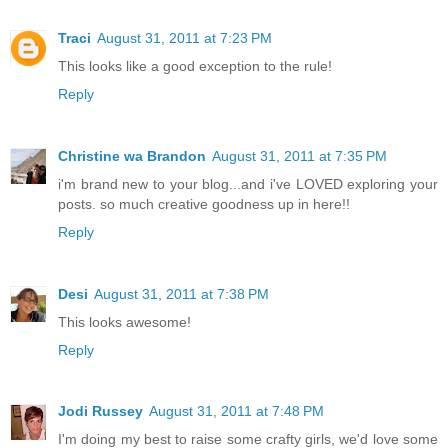
Traci
August 31, 2011 at 7:23 PM
This looks like a good exception to the rule!
Reply
Christine wa Brandon
August 31, 2011 at 7:35 PM
i'm brand new to your blog...and i've LOVED exploring your
posts. so much creative goodness up in here!!
Reply
Desi
August 31, 2011 at 7:38 PM
This looks awesome!
Reply
Jodi Russey
August 31, 2011 at 7:48 PM
I'm doing my best to raise some crafty girls, we'd love some