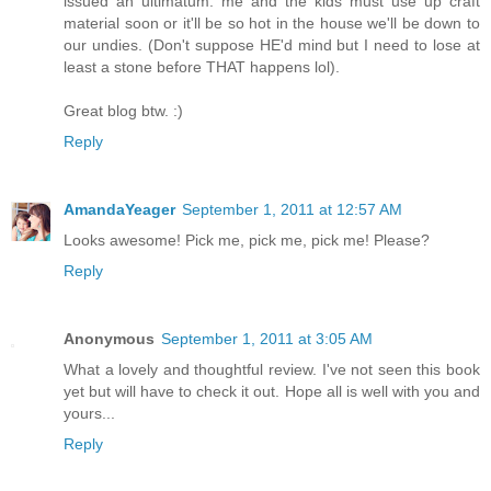
issued an ultimatum: me and the kids must use up craft
material soon or it'll be so hot in the house we'll be down to
our undies. (Don't suppose HE'd mind but I need to lose at
least a stone before THAT happens lol).
Great blog btw. :)
Reply
AmandaYeager
September 1, 2011 at 12:57 AM
Looks awesome! Pick me, pick me, pick me! Please?
Reply
Anonymous
September 1, 2011 at 3:05 AM
What a lovely and thoughtful review. I've not seen this book
yet but will have to check it out. Hope all is well with you and
yours...
Reply