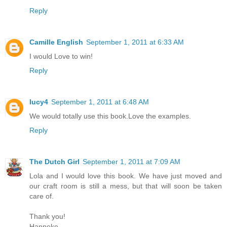
Reply
Camille English
September 1, 2011 at 6:33 AM
I would Love to win!
Reply
lucy4
September 1, 2011 at 6:48 AM
We would totally use this book.Love the examples.
Reply
The Dutch Girl
September 1, 2011 at 7:09 AM
Lola and I would love this book. We have just moved and
our craft room is still a mess, but that will soon be taken
care of.
Thank you!
Hanneke