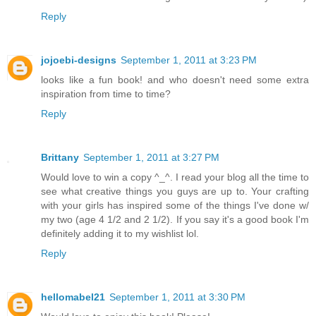
Reply
jojoebi-designs
September 1, 2011 at 3:23 PM
looks like a fun book! and who doesn't need some extra
inspiration from time to time?
Reply
Brittany
September 1, 2011 at 3:27 PM
Would love to win a copy ^_^. I read your blog all the time to
see what creative things you guys are up to. Your crafting
with your girls has inspired some of the things I've done w/
my two (age 4 1/2 and 2 1/2). If you say it's a good book I'm
definitely adding it to my wishlist lol.
Reply
hellomabel21
September 1, 2011 at 3:30 PM