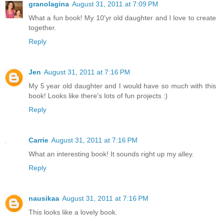
granolagina
August 31, 2011 at 7:09 PM
What a fun book! My 10'yr old daughter and I love to create
together.
Reply
Jen
August 31, 2011 at 7:16 PM
My 5 year old daughter and I would have so much with this
book! Looks like there's lots of fun projects :)
Reply
Carrie
August 31, 2011 at 7:16 PM
What an interesting book! It sounds right up my alley.
Reply
nausikaa
August 31, 2011 at 7:16 PM
This looks like a lovely book.