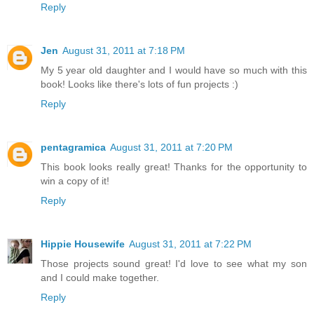
Reply
Jen
August 31, 2011 at 7:18 PM
My 5 year old daughter and I would have so much with this
book! Looks like there's lots of fun projects :)
Reply
pentagramica
August 31, 2011 at 7:20 PM
This book looks really great! Thanks for the opportunity to
win a copy of it!
Reply
Hippie Housewife
August 31, 2011 at 7:22 PM
Those projects sound great! I'd love to see what my son
and I could make together.
Reply