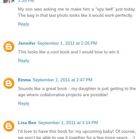
1:35 PM
My son was asking me to make him a "spy belt" just today.
The bag in that last photo looks like it would work perfectly.
Reply
Jennifer
September 1, 2011 at 2:26 PM
This looks like a cool book and I would love to win it.
Reply
Emma
September 1, 2011 at 2:47 PM
Sounds like a great book - my daughter is just getting to the
age where collaborative projects are possible!
Reply
Lisa Bee
September 1, 2011 at 3:14 PM
I'd love to have this book for my upcoming baby! Of course,
we won't be able to use it together for a few more years... :)