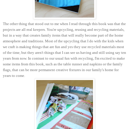
The other thing that stood out to me when I read through this book was that the
projects are all real keepers. You're upcycling, reusing and recycling materials,
but in a way that creates family items that will really become part of the home
atmosphere and traditions. Most of the upcycling that I do with the kids when
we craft is making things that are fun and yes they use recycled materials most
of the time, but they aren't things that I can see us having and still using say ten
years from now. In contrast to our usual fun with recycling, I'm excited to make
some items from this book, such as the table runner and napkins or the family
flags, that can be more permanent creative fixtures in our family's home for
years to come.