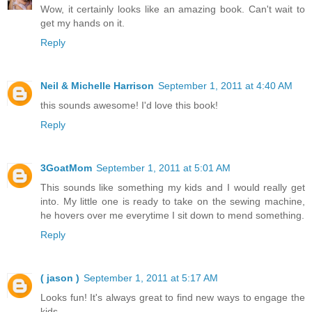
Wow, it certainly looks like an amazing book. Can't wait to
get my hands on it.
Reply
Neil & Michelle Harrison
September 1, 2011 at 4:40 AM
this sounds awesome! I'd love this book!
Reply
3GoatMom
September 1, 2011 at 5:01 AM
This sounds like something my kids and I would really get
into. My little one is ready to take on the sewing machine,
he hovers over me everytime I sit down to mend something.
Reply
( jason )
September 1, 2011 at 5:17 AM
Looks fun! It's always great to find new ways to engage the
kids.