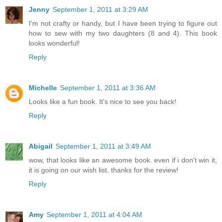
Jenny
September 1, 2011 at 3:29 AM
I'm not crafty or handy, but I have been trying to figure out
how to sew with my two daughters (8 and 4). This book
looks wonderful!
Reply
Michelle
September 1, 2011 at 3:36 AM
Looks like a fun book. It's nice to see you back!
Reply
Abigail
September 1, 2011 at 3:49 AM
wow, that looks like an awesome book. even if i don't win it,
it is going on our wish list. thanks for the review!
Reply
Amy
September 1, 2011 at 4:04 AM