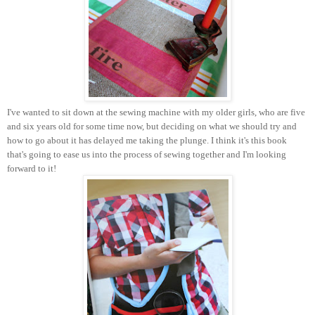
I've wanted to sit down at the sewing machine with my older girls, who are five
and six years old for some time now, but deciding on what we should try and
how to go about it has delayed me taking the plunge. I think it's this book
that's going to ease us into the process of sewing together and I'm looking
forward to it!