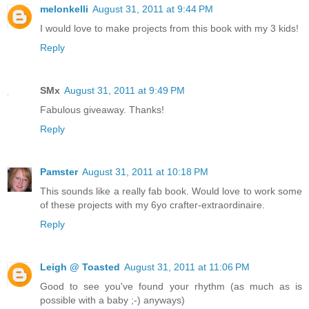
melonkelli
August 31, 2011 at 9:44 PM
I would love to make projects from this book with my 3 kids!
Reply
SMx
August 31, 2011 at 9:49 PM
Fabulous giveaway. Thanks!
Reply
Pamster
August 31, 2011 at 10:18 PM
This sounds like a really fab book. Would love to work some
of these projects with my 6yo crafter-extraordinaire.
Reply
Leigh @ Toasted
August 31, 2011 at 11:06 PM
Good to see you've found your rhythm (as much as is
possible with a baby ;-) anyways)