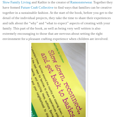
Slow Family Living
and Kathie is the creator of
Ramonsterwear
. Together they
have formed
Future Craft Collective
to find ways that families can be creative
together in a sustainable fashion.
At the start of the book, before you get to the
detail of the individual projects, they take the time to share their experiences
and talk about the “why” and “what to expect” aspects of creating with your
family. This part of the book, as well as being very well written is also
extremely encouraging to those that are nervous about setting the right
environment for a pleasant crafting experience when children are involved.