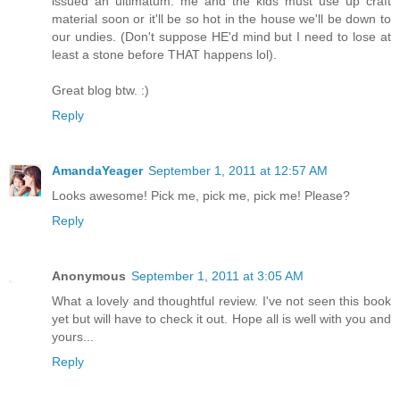
issued an ultimatum: me and the kids must use up craft
material soon or it'll be so hot in the house we'll be down to
our undies. (Don't suppose HE'd mind but I need to lose at
least a stone before THAT happens lol).
Great blog btw. :)
Reply
AmandaYeager
September 1, 2011 at 12:57 AM
Looks awesome! Pick me, pick me, pick me! Please?
Reply
Anonymous
September 1, 2011 at 3:05 AM
What a lovely and thoughtful review. I've not seen this book
yet but will have to check it out. Hope all is well with you and
yours...
Reply