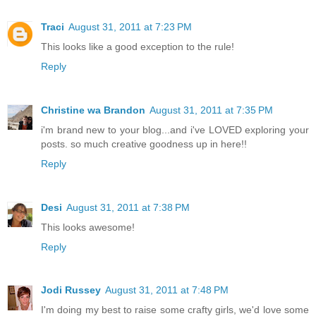
Traci
August 31, 2011 at 7:23 PM
This looks like a good exception to the rule!
Reply
Christine wa Brandon
August 31, 2011 at 7:35 PM
i'm brand new to your blog...and i've LOVED exploring your
posts. so much creative goodness up in here!!
Reply
Desi
August 31, 2011 at 7:38 PM
This looks awesome!
Reply
Jodi Russey
August 31, 2011 at 7:48 PM
I'm doing my best to raise some crafty girls, we'd love some