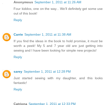
Anonymous
September 1, 2011 at 11:26 AM
Four kiddos, one on the way... We'll definitely get some use
out of this book!
Reply
Carrie
September 1, 2011 at 11:38 AM
If you find the ideas in the book to hold promise, it must be
worth a peek! My 5 and 7 year old are just getting into
sewing and I have been looking for simple new projects!
Reply
sarey
September 1, 2011 at 12:28 PM
Just started sewing with my daughter, and this looks
fantastic!
Reply
Catriona
September 1, 2011 at 12:33 PM