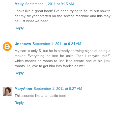
Melly
September 1, 2011 at 9:15 AM
Looks like a great book! I've been trying to figure out how to
get my six year started on the sewing machine and this may
be just what we need!
Reply
Unknown
September 1, 2011 at 9:24 AM
My son is only 5, but he is already showing signs of being a
maker. Everything he see he asks, "can I recycle this?"
which means he wants to use it to create one of his junk
robots. I'd love to get him into fabrics as well.
Reply
MaryAnne
September 1, 2011 at 9:27 AM
This sounds like a fantastic book!
Reply