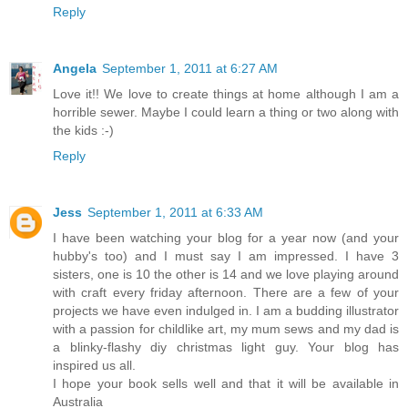
Reply
Angela
September 1, 2011 at 6:27 AM
Love it!! We love to create things at home although I am a
horrible sewer. Maybe I could learn a thing or two along with
the kids :-)
Reply
Jess
September 1, 2011 at 6:33 AM
I have been watching your blog for a year now (and your
hubby's too) and I must say I am impressed. I have 3
sisters, one is 10 the other is 14 and we love playing around
with craft every friday afternoon. There are a few of your
projects we have even indulged in. I am a budding illustrator
with a passion for childlike art, my mum sews and my dad is
a blinky-flashy diy christmas light guy. Your blog has
inspired us all.
I hope your book sells well and that it will be available in
Australia