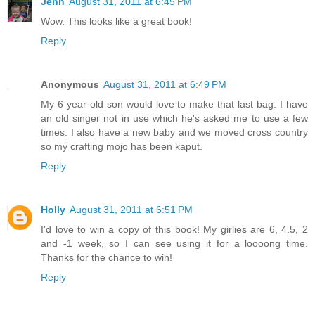
Jenn
August 31, 2011 at 6:45 PM
Wow. This looks like a great book!
Reply
Anonymous
August 31, 2011 at 6:49 PM
My 6 year old son would love to make that last bag. I have
an old singer not in use which he's asked me to use a few
times. I also have a new baby and we moved cross country
so my crafting mojo has been kaput.
Reply
Holly
August 31, 2011 at 6:51 PM
I'd love to win a copy of this book! My girlies are 6, 4.5, 2
and -1 week, so I can see using it for a loooong time.
Thanks for the chance to win!
Reply