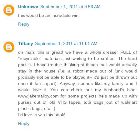
Unknown
September 1, 2011 at 9:53 AM
this would be an incredible win!
Reply
Tiffany
September 1, 2011 at 11:01 AM
oh man, this is great! we have a whole dresser FULL of
"recyclable" materials just waiting to be crafted. The hard
part is- I have trouble thinking of things that would actually
stay in the house (i.e. a robot made out of junk would
probably not be able to be played it-- it'd just be thrown out
once it falls apart). Anyway, sounds like my family and I
would love it. You can check out my husband's blog:
www.jakemalloy.com for some projects he's made up with
purses out of old VHS tapes, tote bags out of walmart
plastic bags, etc. :)
I'd love to win this book!
Reply