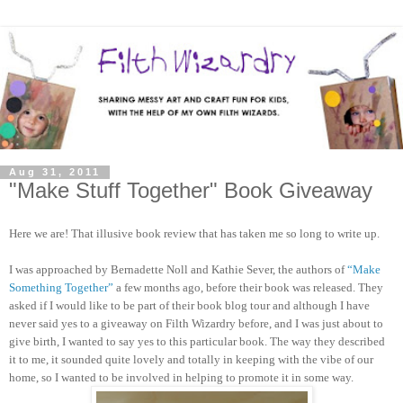
Aug 31, 2011
"Make Stuff Together" Book Giveaway
Here we are! That illusive book review that has taken me so long to write up.
I was approached by Bernadette Noll and Kathie Sever, the authors of
“Make
Something Together”
a few months ago, before their book was released. They
asked if I would like to be part of their book blog tour and although I have
never said yes to a giveaway on Filth Wizardry before, and I was just about to
give birth, I wanted to say yes to this particular book. The way they described
it to me, it sounded quite lovely and totally in keeping with the vibe of our
home, so I wanted to be involved in helping to promote it in some way.