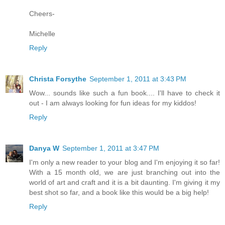
Cheers-
Michelle
Reply
Christa Forsythe
September 1, 2011 at 3:43 PM
Wow... sounds like such a fun book.... I'll have to check it
out - I am always looking for fun ideas for my kiddos!
Reply
Danya W
September 1, 2011 at 3:47 PM
I'm only a new reader to your blog and I'm enjoying it so far!
With a 15 month old, we are just branching out into the
world of art and craft and it is a bit daunting. I'm giving it my
best shot so far, and a book like this would be a big help!
Reply