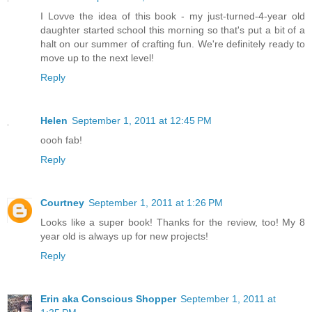
I Lovve the idea of this book - my just-turned-4-year old
daughter started school this morning so that's put a bit of a
halt on our summer of crafting fun. We're definitely ready to
move up to the next level!
Reply
Helen
September 1, 2011 at 12:45 PM
oooh fab!
Reply
Courtney
September 1, 2011 at 1:26 PM
Looks like a super book! Thanks for the review, too! My 8
year old is always up for new projects!
Reply
Erin aka Conscious Shopper
September 1, 2011 at