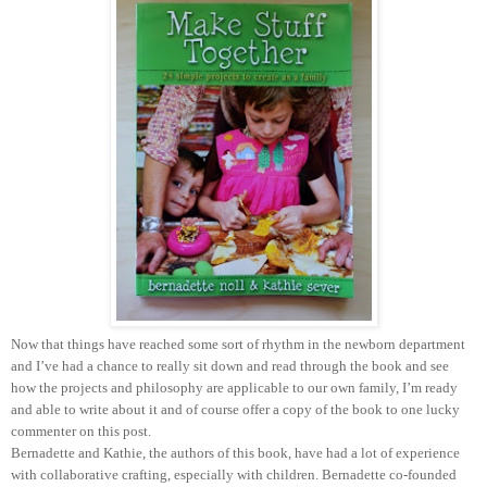
Now that things have reached some sort of rhythm in the newborn department
and I’ve had a chance to really sit down and read through the book and see
how the projects and philosophy are applicable to our own family, I’m ready
and able to write about it and of course offer a copy of the book to one lucky
commenter on this post.
Bernadette and Kathie, the authors of this book, have had a lot of experience
with collaborative crafting, especially with children. Bernadette co-founded