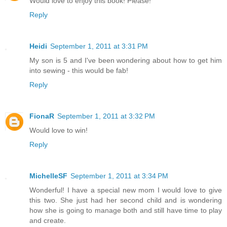
Would love to enjoy this book! Please!
Reply
Heidi
September 1, 2011 at 3:31 PM
My son is 5 and I've been wondering about how to get him
into sewing - this would be fab!
Reply
FionaR
September 1, 2011 at 3:32 PM
Would love to win!
Reply
MichelleSF
September 1, 2011 at 3:34 PM
Wonderful! I have a special new mom I would love to give
this two. She just had her second child and is wondering
how she is going to manage both and still have time to play
and create.