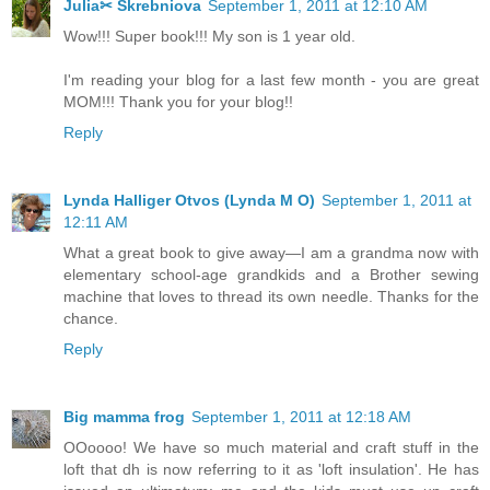
Julia✂ Skrebniova
September 1, 2011 at 12:10 AM
Wow!!! Super book!!! My son is 1 year old.
I'm reading your blog for a last few month - you are great
MOM!!! Thank you for your blog!!
Reply
Lynda Halliger Otvos (Lynda M O)
September 1, 2011 at
12:11 AM
What a great book to give away—I am a grandma now with
elementary school-age grandkids and a Brother sewing
machine that loves to thread its own needle. Thanks for the
chance.
Reply
Big mamma frog
September 1, 2011 at 12:18 AM
OOoooo! We have so much material and craft stuff in the
loft that dh is now referring to it as 'loft insulation'. He has