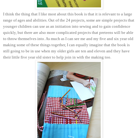
I think the thing that I like most about this book is that it is relevant to a large
range of ages and abilities. Out of the 24 projects, some are simple projects that
younger children can use as an initiation into sewing and to gain confidence
quickly, but there are also more complicated projects that preteens will be able
to throw themselves into. As much as I can see me and my five and six year old
making some of these things together, I can equally imagine that the book is
still going to be in use when my older girls are ten and eleven and they have
their little five year old sister to help join in with the making too.