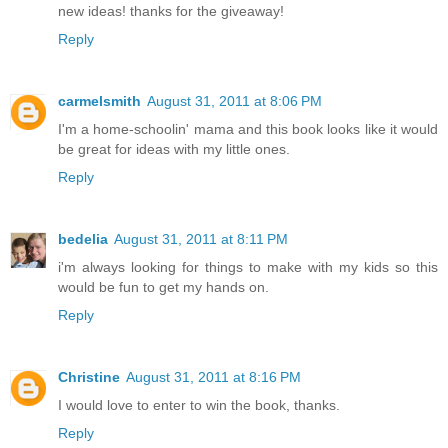
new ideas! thanks for the giveaway!
Reply
carmelsmith
August 31, 2011 at 8:06 PM
I'm a home-schoolin' mama and this book looks like it would
be great for ideas with my little ones.
Reply
bedelia
August 31, 2011 at 8:11 PM
i'm always looking for things to make with my kids so this
would be fun to get my hands on.
Reply
Christine
August 31, 2011 at 8:16 PM
I would love to enter to win the book, thanks.
Reply