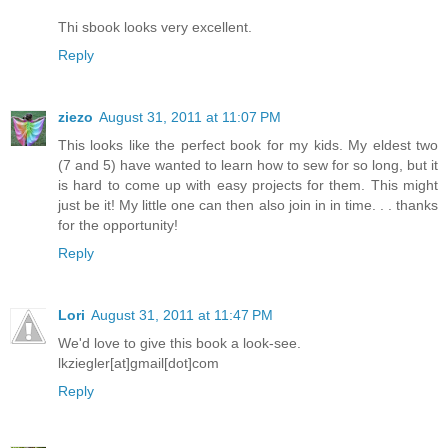
Thi sbook looks very excellent.
Reply
ziezo
August 31, 2011 at 11:07 PM
This looks like the perfect book for my kids. My eldest two
(7 and 5) have wanted to learn how to sew for so long, but it
is hard to come up with easy projects for them. This might
just be it! My little one can then also join in in time. . . thanks
for the opportunity!
Reply
Lori
August 31, 2011 at 11:47 PM
We'd love to give this book a look-see.
lkziegler[at]gmail[dot]com
Reply