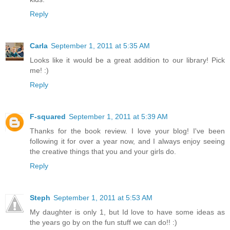
Reply
Carla
September 1, 2011 at 5:35 AM
Looks like it would be a great addition to our library! Pick
me! :)
Reply
F-squared
September 1, 2011 at 5:39 AM
Thanks for the book review. I love your blog! I've been
following it for over a year now, and I always enjoy seeing
the creative things that you and your girls do.
Reply
Steph
September 1, 2011 at 5:53 AM
My daughter is only 1, but Id love to have some ideas as
the years go by on the fun stuff we can do!! :)