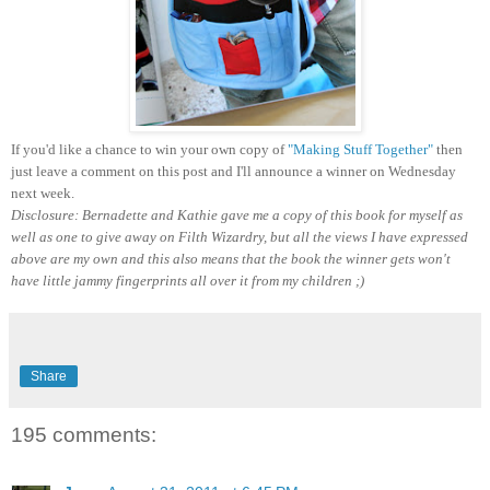
If you'd like a chance to win your own copy of
"Making Stuff Together"
then
just leave a comment on this post and I'll announce a winner on Wednesday
next week.
Disclosure: Bernadette and Kathie gave me a copy of this book for myself as
well as one to give away on Filth Wizardry, but all the views I have expressed
above are my own and this also means that the book the winner gets won't
have little jammy fingerprints all over it from my children ;)
Share
195 comments: