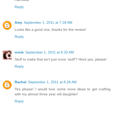
Reply
Amy
September 1, 2011 at 7:28 AM
Looks like a good one, thanks for the review!
Reply
icicle
September 1, 2011 at 8:20 AM
Stuff to make that isn't just more 'stuff'? Heck yes, please!
Reply
Rachel
September 1, 2011 at 8:28 AM
Yes please! I would love some more ideas to get crafting
with my almost three year old daughter!
Reply