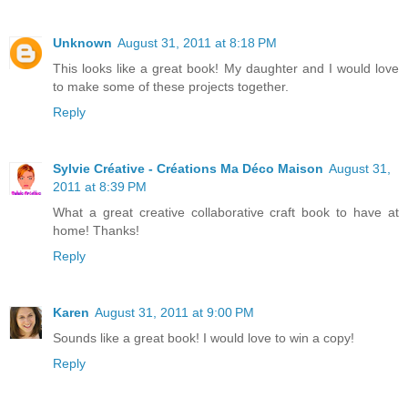
Unknown
August 31, 2011 at 8:18 PM
This looks like a great book! My daughter and I would love
to make some of these projects together.
Reply
Sylvie Créative - Créations Ma Déco Maison
August 31,
2011 at 8:39 PM
What a great creative collaborative craft book to have at
home! Thanks!
Reply
Karen
August 31, 2011 at 9:00 PM
Sounds like a great book! I would love to win a copy!
Reply