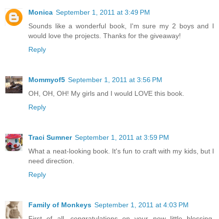
Monica
September 1, 2011 at 3:49 PM
Sounds like a wonderful book, I'm sure my 2 boys and I
would love the projects. Thanks for the giveaway!
Reply
Mommyof5
September 1, 2011 at 3:56 PM
OH, OH, OH! My girls and I would LOVE this book.
Reply
Traci Sumner
September 1, 2011 at 3:59 PM
What a neat-looking book. It's fun to craft with my kids, but I
need direction.
Reply
Family of Monkeys
September 1, 2011 at 4:03 PM
First of all, congratulations on your new little blessing.