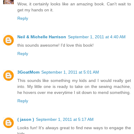
Wow, it certainly looks like an amazing book. Can't wait to
get my hands on it.
Reply
Neil & Michelle Harrison
September 1, 2011 at 4:40 AM
this sounds awesome! I'd love this book!
Reply
3GoatMom
September 1, 2011 at 5:01 AM
This sounds like something my kids and I would really get
into. My little one is ready to take on the sewing machine,
he hovers over me everytime I sit down to mend something.
Reply
( jason )
September 1, 2011 at 5:17 AM
Looks fun! It's always great to find new ways to engage the
kids.