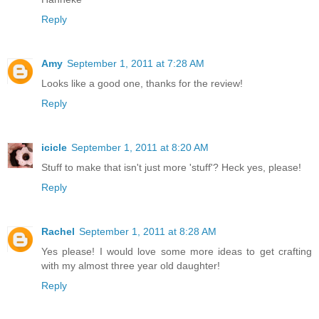
Reply
Amy
September 1, 2011 at 7:28 AM
Looks like a good one, thanks for the review!
Reply
icicle
September 1, 2011 at 8:20 AM
Stuff to make that isn't just more 'stuff'? Heck yes, please!
Reply
Rachel
September 1, 2011 at 8:28 AM
Yes please! I would love some more ideas to get crafting
with my almost three year old daughter!
Reply