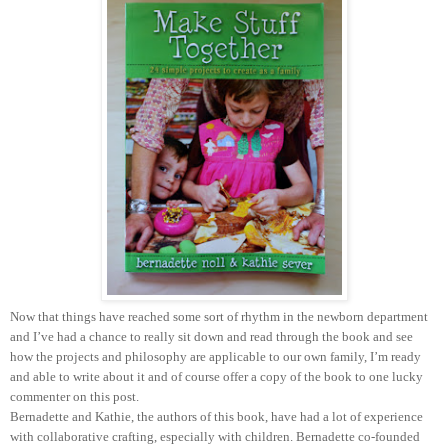
Now that things have reached some sort of rhythm in the newborn department
and I’ve had a chance to really sit down and read through the book and see
how the projects and philosophy are applicable to our own family, I’m ready
and able to write about it and of course offer a copy of the book to one lucky
commenter on this post.
Bernadette and Kathie, the authors of this book, have had a lot of experience
with collaborative crafting, especially with children. Bernadette co-founded