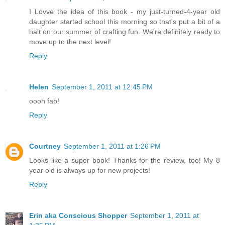
I Lovve the idea of this book - my just-turned-4-year old
daughter started school this morning so that's put a bit of a
halt on our summer of crafting fun. We're definitely ready to
move up to the next level!
Reply
Helen
September 1, 2011 at 12:45 PM
oooh fab!
Reply
Courtney
September 1, 2011 at 1:26 PM
Looks like a super book! Thanks for the review, too! My 8
year old is always up for new projects!
Reply
Erin aka Conscious Shopper
September 1, 2011 at