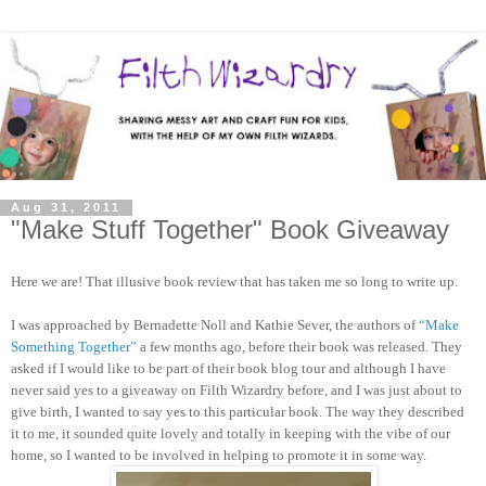
Aug 31, 2011
"Make Stuff Together" Book Giveaway
Here we are! That illusive book review that has taken me so long to write up.
I was approached by Bernadette Noll and Kathie Sever, the authors of
“Make
Something Together”
a few months ago, before their book was released. They
asked if I would like to be part of their book blog tour and although I have
never said yes to a giveaway on Filth Wizardry before, and I was just about to
give birth, I wanted to say yes to this particular book. The way they described
it to me, it sounded quite lovely and totally in keeping with the vibe of our
home, so I wanted to be involved in helping to promote it in some way.