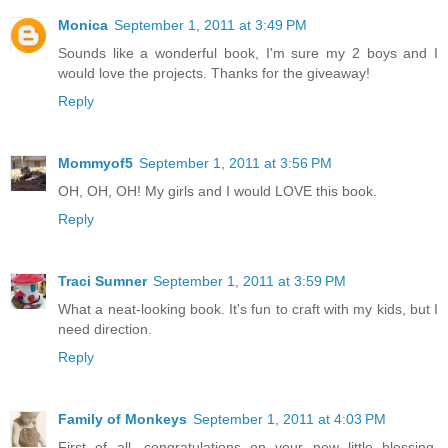
Monica
September 1, 2011 at 3:49 PM
Sounds like a wonderful book, I'm sure my 2 boys and I
would love the projects. Thanks for the giveaway!
Reply
Mommyof5
September 1, 2011 at 3:56 PM
OH, OH, OH! My girls and I would LOVE this book.
Reply
Traci Sumner
September 1, 2011 at 3:59 PM
What a neat-looking book. It's fun to craft with my kids, but I
need direction.
Reply
Family of Monkeys
September 1, 2011 at 4:03 PM
First of all, congratulations on your new little blessing.