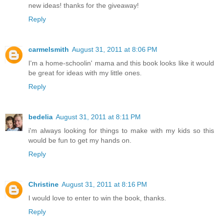
new ideas! thanks for the giveaway!
Reply
carmelsmith
August 31, 2011 at 8:06 PM
I'm a home-schoolin' mama and this book looks like it would
be great for ideas with my little ones.
Reply
bedelia
August 31, 2011 at 8:11 PM
i'm always looking for things to make with my kids so this
would be fun to get my hands on.
Reply
Christine
August 31, 2011 at 8:16 PM
I would love to enter to win the book, thanks.
Reply