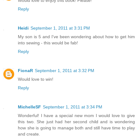
Would love to enjoy this book! Please!
Reply
Heidi
September 1, 2011 at 3:31 PM
My son is 5 and I've been wondering about how to get him
into sewing - this would be fab!
Reply
FionaR
September 1, 2011 at 3:32 PM
Would love to win!
Reply
MichelleSF
September 1, 2011 at 3:34 PM
Wonderful! I have a special new mom I would love to give
this two. She just had her second child and is wondering
how she is going to manage both and still have time to play
and create.