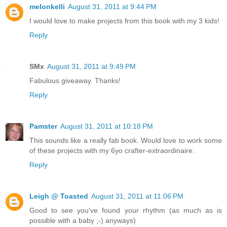
melonkelli
August 31, 2011 at 9:44 PM
I would love to make projects from this book with my 3 kids!
Reply
SMx
August 31, 2011 at 9:49 PM
Fabulous giveaway. Thanks!
Reply
Pamster
August 31, 2011 at 10:18 PM
This sounds like a really fab book. Would love to work some
of these projects with my 6yo crafter-extraordinaire.
Reply
Leigh @ Toasted
August 31, 2011 at 11:06 PM
Good to see you've found your rhythm (as much as is
possible with a baby ;-) anyways)