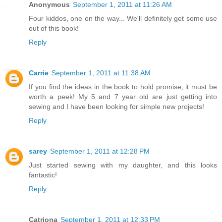
Anonymous
September 1, 2011 at 11:26 AM
Four kiddos, one on the way... We'll definitely get some use
out of this book!
Reply
Carrie
September 1, 2011 at 11:38 AM
If you find the ideas in the book to hold promise, it must be
worth a peek! My 5 and 7 year old are just getting into
sewing and I have been looking for simple new projects!
Reply
sarey
September 1, 2011 at 12:28 PM
Just started sewing with my daughter, and this looks
fantastic!
Reply
Catriona
September 1, 2011 at 12:33 PM