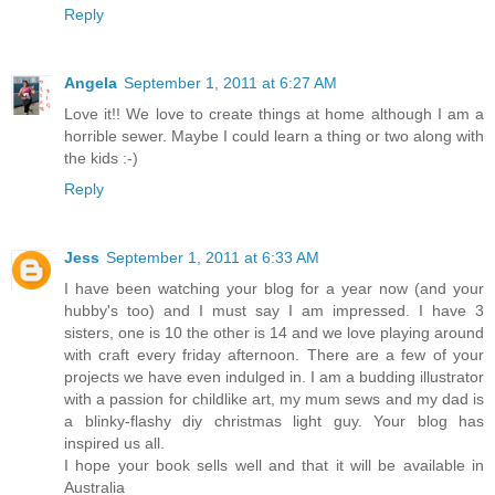
Reply
Angela
September 1, 2011 at 6:27 AM
Love it!! We love to create things at home although I am a
horrible sewer. Maybe I could learn a thing or two along with
the kids :-)
Reply
Jess
September 1, 2011 at 6:33 AM
I have been watching your blog for a year now (and your
hubby's too) and I must say I am impressed. I have 3
sisters, one is 10 the other is 14 and we love playing around
with craft every friday afternoon. There are a few of your
projects we have even indulged in. I am a budding illustrator
with a passion for childlike art, my mum sews and my dad is
a blinky-flashy diy christmas light guy. Your blog has
inspired us all.
I hope your book sells well and that it will be available in
Australia