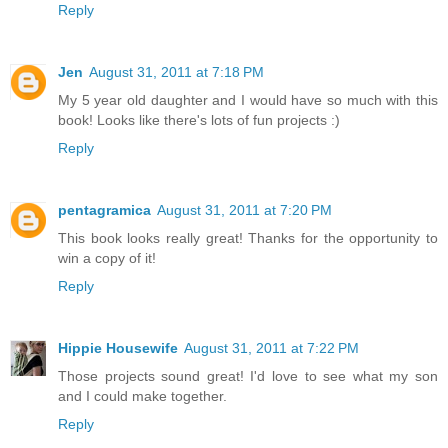
Reply
Jen
August 31, 2011 at 7:18 PM
My 5 year old daughter and I would have so much with this
book! Looks like there's lots of fun projects :)
Reply
pentagramica
August 31, 2011 at 7:20 PM
This book looks really great! Thanks for the opportunity to
win a copy of it!
Reply
Hippie Housewife
August 31, 2011 at 7:22 PM
Those projects sound great! I'd love to see what my son
and I could make together.
Reply