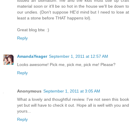
issued an ultimatum: me and the kids must use up craft
material soon or it'll be so hot in the house we'll be down to
our undies. (Don't suppose HE'd mind but I need to lose at
least a stone before THAT happens lol).
Great blog btw. :)
Reply
AmandaYeager
September 1, 2011 at 12:57 AM
Looks awesome! Pick me, pick me, pick me! Please?
Reply
Anonymous
September 1, 2011 at 3:05 AM
What a lovely and thoughtful review. I've not seen this book
yet but will have to check it out. Hope all is well with you and
yours...
Reply