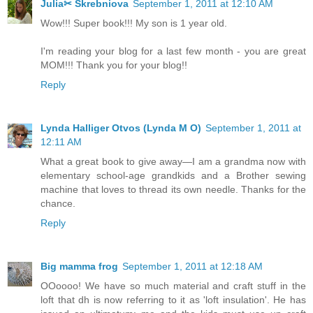
Julia✂ Skrebniova
September 1, 2011 at 12:10 AM
Wow!!! Super book!!! My son is 1 year old.
I'm reading your blog for a last few month - you are great
MOM!!! Thank you for your blog!!
Reply
Lynda Halliger Otvos (Lynda M O)
September 1, 2011 at
12:11 AM
What a great book to give away—I am a grandma now with
elementary school-age grandkids and a Brother sewing
machine that loves to thread its own needle. Thanks for the
chance.
Reply
Big mamma frog
September 1, 2011 at 12:18 AM
OOoooo! We have so much material and craft stuff in the
loft that dh is now referring to it as 'loft insulation'. He has