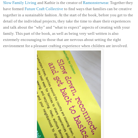
Slow Family Living
and Kathie is the creator of
Ramonsterwear
. Together they
have formed
Future Craft Collective
to find ways that families can be creative
together in a sustainable fashion.
At the start of the book, before you get to the
detail of the individual projects, they take the time to share their experiences
and talk about the “why” and “what to expect” aspects of creating with your
family. This part of the book, as well as being very well written is also
extremely encouraging to those that are nervous about setting the right
environment for a pleasant crafting experience when children are involved.