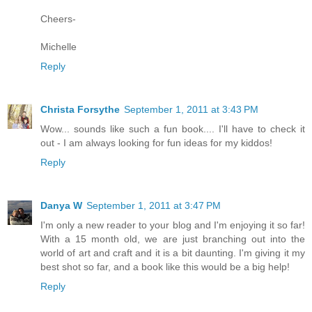
Cheers-
Michelle
Reply
Christa Forsythe
September 1, 2011 at 3:43 PM
Wow... sounds like such a fun book.... I'll have to check it
out - I am always looking for fun ideas for my kiddos!
Reply
Danya W
September 1, 2011 at 3:47 PM
I'm only a new reader to your blog and I'm enjoying it so far!
With a 15 month old, we are just branching out into the
world of art and craft and it is a bit daunting. I'm giving it my
best shot so far, and a book like this would be a big help!
Reply