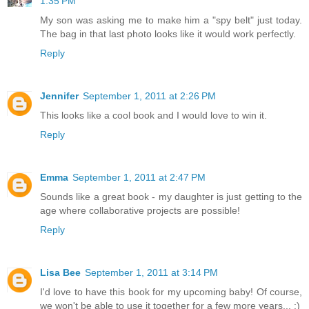
1:35 PM
My son was asking me to make him a "spy belt" just today.
The bag in that last photo looks like it would work perfectly.
Reply
Jennifer
September 1, 2011 at 2:26 PM
This looks like a cool book and I would love to win it.
Reply
Emma
September 1, 2011 at 2:47 PM
Sounds like a great book - my daughter is just getting to the
age where collaborative projects are possible!
Reply
Lisa Bee
September 1, 2011 at 3:14 PM
I'd love to have this book for my upcoming baby! Of course,
we won't be able to use it together for a few more years... :)