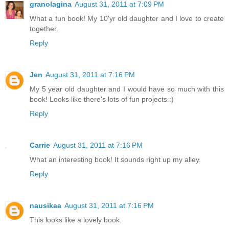
granolagina
August 31, 2011 at 7:09 PM
What a fun book! My 10'yr old daughter and I love to create
together.
Reply
Jen
August 31, 2011 at 7:16 PM
My 5 year old daughter and I would have so much with this
book! Looks like there's lots of fun projects :)
Reply
Carrie
August 31, 2011 at 7:16 PM
What an interesting book! It sounds right up my alley.
Reply
nausikaa
August 31, 2011 at 7:16 PM
This looks like a lovely book.