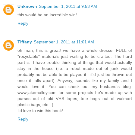
Unknown
September 1, 2011 at 9:53 AM
this would be an incredible win!
Reply
Tiffany
September 1, 2011 at 11:01 AM
oh man, this is great! we have a whole dresser FULL of
"recyclable" materials just waiting to be crafted. The hard
part is- I have trouble thinking of things that would actually
stay in the house (i.e. a robot made out of junk would
probably not be able to be played it-- it'd just be thrown out
once it falls apart). Anyway, sounds like my family and I
would love it. You can check out my husband's blog:
www.jakemalloy.com for some projects he's made up with
purses out of old VHS tapes, tote bags out of walmart
plastic bags, etc. :)
I'd love to win this book!
Reply