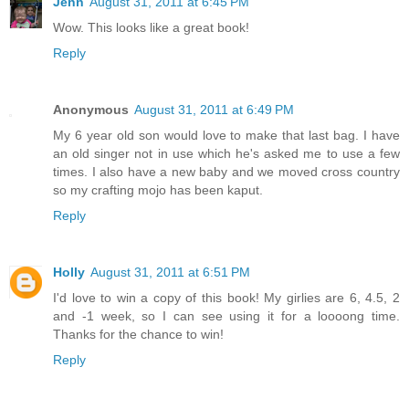
Jenn
August 31, 2011 at 6:45 PM
Wow. This looks like a great book!
Reply
Anonymous
August 31, 2011 at 6:49 PM
My 6 year old son would love to make that last bag. I have
an old singer not in use which he's asked me to use a few
times. I also have a new baby and we moved cross country
so my crafting mojo has been kaput.
Reply
Holly
August 31, 2011 at 6:51 PM
I'd love to win a copy of this book! My girlies are 6, 4.5, 2
and -1 week, so I can see using it for a loooong time.
Thanks for the chance to win!
Reply