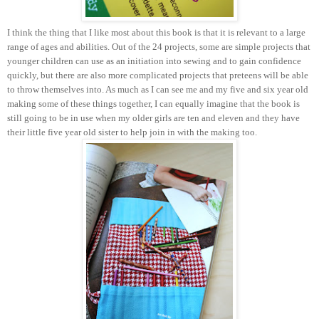
I think the thing that I like most about this book is that it is relevant to a large
range of ages and abilities. Out of the 24 projects, some are simple projects that
younger children can use as an initiation into sewing and to gain confidence
quickly, but there are also more complicated projects that preteens will be able
to throw themselves into. As much as I can see me and my five and six year old
making some of these things together, I can equally imagine that the book is
still going to be in use when my older girls are ten and eleven and they have
their little five year old sister to help join in with the making too.