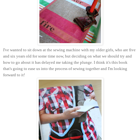
I've wanted to sit down at the sewing machine with my older girls, who are five
and six years old for some time now, but deciding on what we should try and
how to go about it has delayed me taking the plunge. I think it's this book
that's going to ease us into the process of sewing together and I'm looking
forward to it!