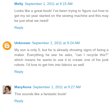
Melly
September 1, 2011 at 9:15 AM
Looks like a great book! I've been trying to figure out how to
get my six year started on the sewing machine and this may
be just what we need!
Reply
Unknown
September 1, 2011 at 9:24 AM
My son is only 5, but he is already showing signs of being a
maker. Everything he see he asks, "can I recycle this?"
which means he wants to use it to create one of his junk
robots. I'd love to get him into fabrics as well.
Reply
MaryAnne
September 1, 2011 at 9:27 AM
This sounds like a fantastic book!
Reply