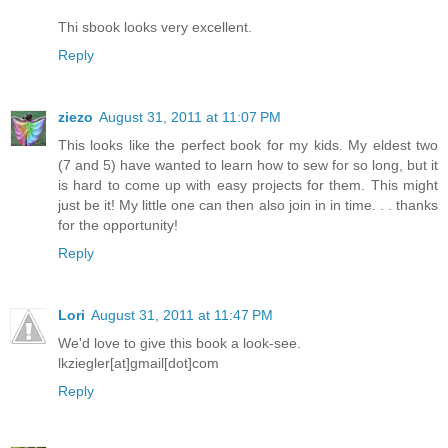
Thi sbook looks very excellent.
Reply
ziezo
August 31, 2011 at 11:07 PM
This looks like the perfect book for my kids. My eldest two
(7 and 5) have wanted to learn how to sew for so long, but it
is hard to come up with easy projects for them. This might
just be it! My little one can then also join in in time. . . thanks
for the opportunity!
Reply
Lori
August 31, 2011 at 11:47 PM
We'd love to give this book a look-see.
lkziegler[at]gmail[dot]com
Reply