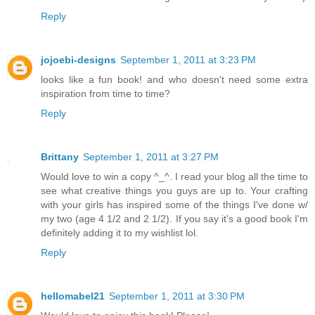
Reply
jojoebi-designs
September 1, 2011 at 3:23 PM
looks like a fun book! and who doesn't need some extra
inspiration from time to time?
Reply
Brittany
September 1, 2011 at 3:27 PM
Would love to win a copy ^_^. I read your blog all the time to
see what creative things you guys are up to. Your crafting
with your girls has inspired some of the things I've done w/
my two (age 4 1/2 and 2 1/2). If you say it's a good book I'm
definitely adding it to my wishlist lol.
Reply
hellomabel21
September 1, 2011 at 3:30 PM