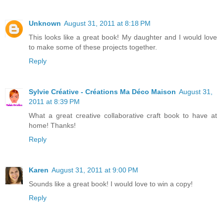
Unknown
August 31, 2011 at 8:18 PM
This looks like a great book! My daughter and I would love
to make some of these projects together.
Reply
Sylvie Créative - Créations Ma Déco Maison
August 31,
2011 at 8:39 PM
What a great creative collaborative craft book to have at
home! Thanks!
Reply
Karen
August 31, 2011 at 9:00 PM
Sounds like a great book! I would love to win a copy!
Reply