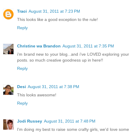
Traci
August 31, 2011 at 7:23 PM
This looks like a good exception to the rule!
Reply
Christine wa Brandon
August 31, 2011 at 7:35 PM
i'm brand new to your blog...and i've LOVED exploring your
posts. so much creative goodness up in here!!
Reply
Desi
August 31, 2011 at 7:38 PM
This looks awesome!
Reply
Jodi Russey
August 31, 2011 at 7:48 PM
I'm doing my best to raise some crafty girls, we'd love some