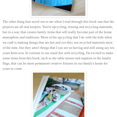
The other thing that stood out to me when I read through this book was that the
projects are all real keepers. You're upcycling, reusing and recycling materials,
but in a way that creates family items that will really become part of the home
atmosphere and traditions. Most of the upcycling that I do with the kids when
we craft is making things that are fun and yes they use recycled materials most
of the time, but they aren't things that I can see us having and still using say ten
years from now. In contrast to our usual fun with recycling, I'm excited to make
some items from this book, such as the table runner and napkins or the family
flags, that can be more permanent creative fixtures in our family's home for
years to come.