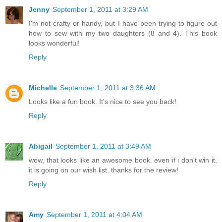
Jenny
September 1, 2011 at 3:29 AM
I'm not crafty or handy, but I have been trying to figure out
how to sew with my two daughters (8 and 4). This book
looks wonderful!
Reply
Michelle
September 1, 2011 at 3:36 AM
Looks like a fun book. It's nice to see you back!
Reply
Abigail
September 1, 2011 at 3:49 AM
wow, that looks like an awesome book. even if i don't win it,
it is going on our wish list. thanks for the review!
Reply
Amy
September 1, 2011 at 4:04 AM