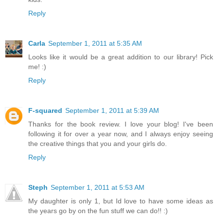
Reply
Carla
September 1, 2011 at 5:35 AM
Looks like it would be a great addition to our library! Pick
me! :)
Reply
F-squared
September 1, 2011 at 5:39 AM
Thanks for the book review. I love your blog! I've been
following it for over a year now, and I always enjoy seeing
the creative things that you and your girls do.
Reply
Steph
September 1, 2011 at 5:53 AM
My daughter is only 1, but Id love to have some ideas as
the years go by on the fun stuff we can do!! :)