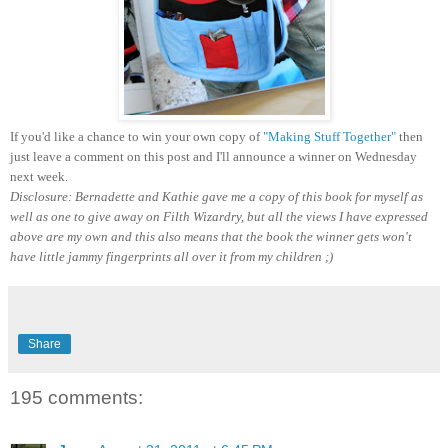
If you'd like a chance to win your own copy of
"Making Stuff Together"
then
just leave a comment on this post and I'll announce a winner on Wednesday
next week.
Disclosure: Bernadette and Kathie gave me a copy of this book for myself as
well as one to give away on Filth Wizardry, but all the views I have expressed
above are my own and this also means that the book the winner gets won't
have little jammy fingerprints all over it from my children ;)
Share
195 comments: