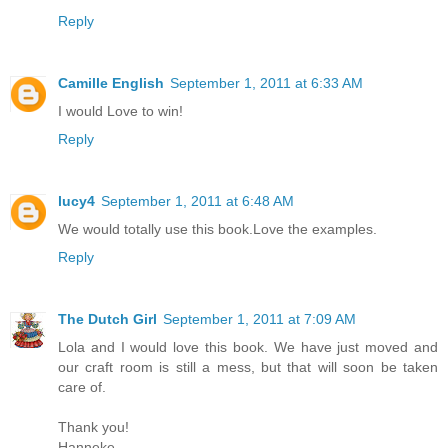
Reply
Camille English
September 1, 2011 at 6:33 AM
I would Love to win!
Reply
lucy4
September 1, 2011 at 6:48 AM
We would totally use this book.Love the examples.
Reply
The Dutch Girl
September 1, 2011 at 7:09 AM
Lola and I would love this book. We have just moved and
our craft room is still a mess, but that will soon be taken
care of.
Thank you!
Hanneke