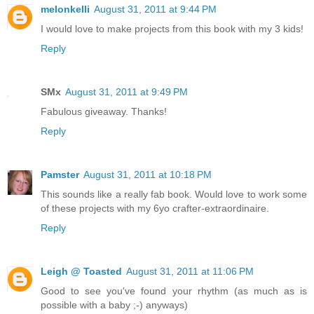
melonkelli
August 31, 2011 at 9:44 PM
I would love to make projects from this book with my 3 kids!
Reply
SMx
August 31, 2011 at 9:49 PM
Fabulous giveaway. Thanks!
Reply
Pamster
August 31, 2011 at 10:18 PM
This sounds like a really fab book. Would love to work some
of these projects with my 6yo crafter-extraordinaire.
Reply
Leigh @ Toasted
August 31, 2011 at 11:06 PM
Good to see you've found your rhythm (as much as is
possible with a baby ;-) anyways)