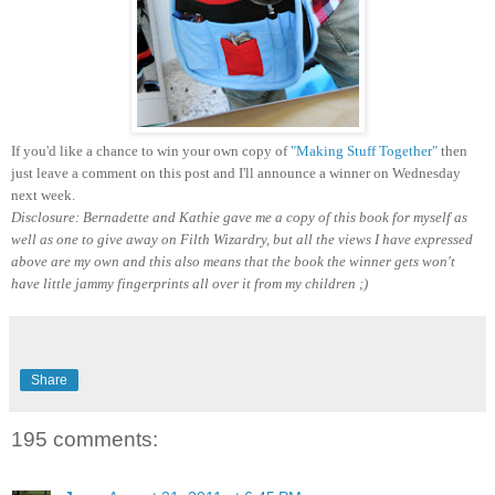
If you'd like a chance to win your own copy of
"Making Stuff Together"
then
just leave a comment on this post and I'll announce a winner on Wednesday
next week.
Disclosure: Bernadette and Kathie gave me a copy of this book for myself as
well as one to give away on Filth Wizardry, but all the views I have expressed
above are my own and this also means that the book the winner gets won't
have little jammy fingerprints all over it from my children ;)
Share
195 comments: