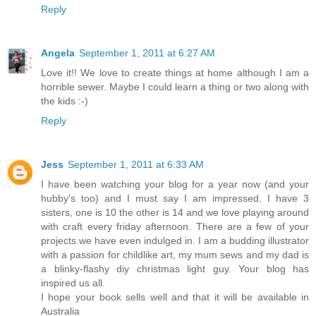
Reply
Angela
September 1, 2011 at 6:27 AM
Love it!! We love to create things at home although I am a
horrible sewer. Maybe I could learn a thing or two along with
the kids :-)
Reply
Jess
September 1, 2011 at 6:33 AM
I have been watching your blog for a year now (and your
hubby's too) and I must say I am impressed. I have 3
sisters, one is 10 the other is 14 and we love playing around
with craft every friday afternoon. There are a few of your
projects we have even indulged in. I am a budding illustrator
with a passion for childlike art, my mum sews and my dad is
a blinky-flashy diy christmas light guy. Your blog has
inspired us all.
I hope your book sells well and that it will be available in
Australia