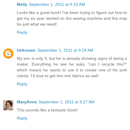
Melly
September 1, 2011 at 9:15 AM
Looks like a great book! I've been trying to figure out how to
get my six year started on the sewing machine and this may
be just what we need!
Reply
Unknown
September 1, 2011 at 9:24 AM
My son is only 5, but he is already showing signs of being a
maker. Everything he see he asks, "can I recycle this?"
which means he wants to use it to create one of his junk
robots. I'd love to get him into fabrics as well.
Reply
MaryAnne
September 1, 2011 at 9:27 AM
This sounds like a fantastic book!
Reply