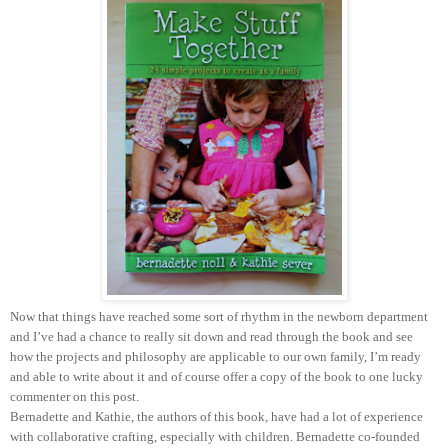
Now that things have reached some sort of rhythm in the newborn department
and I’ve had a chance to really sit down and read through the book and see
how the projects and philosophy are applicable to our own family, I’m ready
and able to write about it and of course offer a copy of the book to one lucky
commenter on this post.
Bernadette and Kathie, the authors of this book, have had a lot of experience
with collaborative crafting, especially with children. Bernadette co-founded