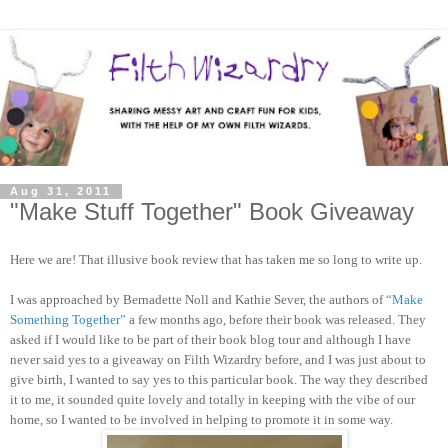
Aug 31, 2011
"Make Stuff Together" Book Giveaway
Here we are! That illusive book review that has taken me so long to write up.
I was approached by Bernadette Noll and Kathie Sever, the authors of
“Make
Something Together”
a few months ago, before their book was released. They
asked if I would like to be part of their book blog tour and although I have
never said yes to a giveaway on Filth Wizardry before, and I was just about to
give birth, I wanted to say yes to this particular book. The way they described
it to me, it sounded quite lovely and totally in keeping with the vibe of our
home, so I wanted to be involved in helping to promote it in some way.