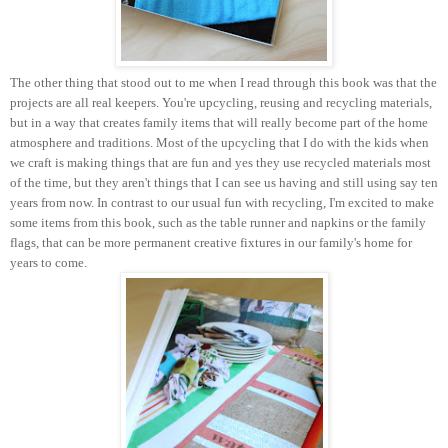
The other thing that stood out to me when I read through this book was that the
projects are all real keepers. You're upcycling, reusing and recycling materials,
but in a way that creates family items that will really become part of the home
atmosphere and traditions. Most of the upcycling that I do with the kids when
we craft is making things that are fun and yes they use recycled materials most
of the time, but they aren't things that I can see us having and still using say ten
years from now. In contrast to our usual fun with recycling, I'm excited to make
some items from this book, such as the table runner and napkins or the family
flags, that can be more permanent creative fixtures in our family's home for
years to come.