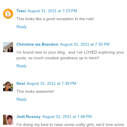
Traci
August 31, 2011 at 7:23 PM
This looks like a good exception to the rule!
Reply
Christine wa Brandon
August 31, 2011 at 7:35 PM
i'm brand new to your blog...and i've LOVED exploring your
posts. so much creative goodness up in here!!
Reply
Desi
August 31, 2011 at 7:38 PM
This looks awesome!
Reply
Jodi Russey
August 31, 2011 at 7:48 PM
I'm doing my best to raise some crafty girls, we'd love some