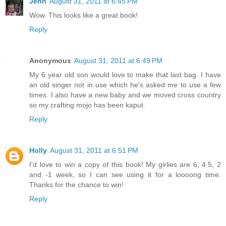
Jenn
August 31, 2011 at 6:45 PM
Wow. This looks like a great book!
Reply
Anonymous
August 31, 2011 at 6:49 PM
My 6 year old son would love to make that last bag. I have
an old singer not in use which he's asked me to use a few
times. I also have a new baby and we moved cross country
so my crafting mojo has been kaput.
Reply
Holly
August 31, 2011 at 6:51 PM
I'd love to win a copy of this book! My girlies are 6, 4.5, 2
and -1 week, so I can see using it for a loooong time.
Thanks for the chance to win!
Reply