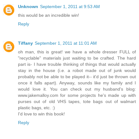
Unknown
September 1, 2011 at 9:53 AM
this would be an incredible win!
Reply
Tiffany
September 1, 2011 at 11:01 AM
oh man, this is great! we have a whole dresser FULL of
"recyclable" materials just waiting to be crafted. The hard
part is- I have trouble thinking of things that would actually
stay in the house (i.e. a robot made out of junk would
probably not be able to be played it-- it'd just be thrown out
once it falls apart). Anyway, sounds like my family and I
would love it. You can check out my husband's blog:
www.jakemalloy.com for some projects he's made up with
purses out of old VHS tapes, tote bags out of walmart
plastic bags, etc. :)
I'd love to win this book!
Reply