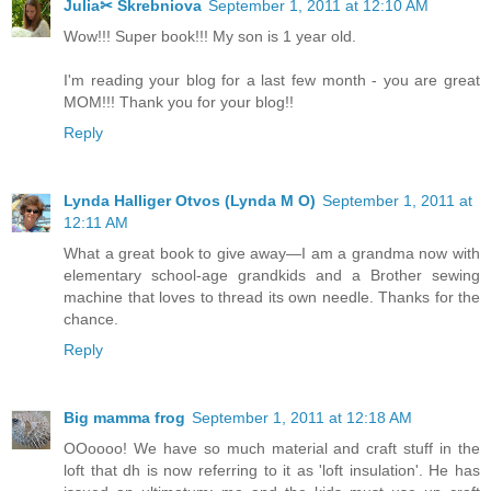
Julia✂ Skrebniova
September 1, 2011 at 12:10 AM
Wow!!! Super book!!! My son is 1 year old.
I'm reading your blog for a last few month - you are great
MOM!!! Thank you for your blog!!
Reply
Lynda Halliger Otvos (Lynda M O)
September 1, 2011 at
12:11 AM
What a great book to give away—I am a grandma now with
elementary school-age grandkids and a Brother sewing
machine that loves to thread its own needle. Thanks for the
chance.
Reply
Big mamma frog
September 1, 2011 at 12:18 AM
OOoooo! We have so much material and craft stuff in the
loft that dh is now referring to it as 'loft insulation'. He has