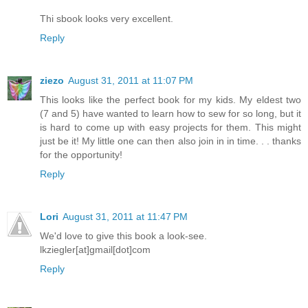
Thi sbook looks very excellent.
Reply
ziezo
August 31, 2011 at 11:07 PM
This looks like the perfect book for my kids. My eldest two
(7 and 5) have wanted to learn how to sew for so long, but it
is hard to come up with easy projects for them. This might
just be it! My little one can then also join in in time. . . thanks
for the opportunity!
Reply
Lori
August 31, 2011 at 11:47 PM
We'd love to give this book a look-see.
lkziegler[at]gmail[dot]com
Reply