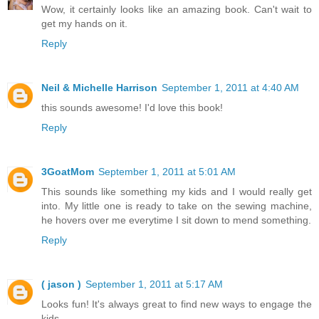
Wow, it certainly looks like an amazing book. Can't wait to
get my hands on it.
Reply
Neil & Michelle Harrison
September 1, 2011 at 4:40 AM
this sounds awesome! I'd love this book!
Reply
3GoatMom
September 1, 2011 at 5:01 AM
This sounds like something my kids and I would really get
into. My little one is ready to take on the sewing machine,
he hovers over me everytime I sit down to mend something.
Reply
( jason )
September 1, 2011 at 5:17 AM
Looks fun! It's always great to find new ways to engage the
kids.