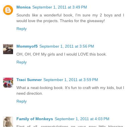
Monica
September 1, 2011 at 3:49 PM
Sounds like a wonderful book, I'm sure my 2 boys and I
would love the projects. Thanks for the giveaway!
Reply
Mommyof5
September 1, 2011 at 3:56 PM
OH, OH, OH! My girls and I would LOVE this book.
Reply
Traci Sumner
September 1, 2011 at 3:59 PM
What a neat-looking book. It's fun to craft with my kids, but I
need direction.
Reply
Family of Monkeys
September 1, 2011 at 4:03 PM
First of all, congratulations on your new little blessing.