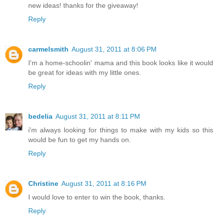
new ideas! thanks for the giveaway!
Reply
carmelsmith
August 31, 2011 at 8:06 PM
I'm a home-schoolin' mama and this book looks like it would
be great for ideas with my little ones.
Reply
bedelia
August 31, 2011 at 8:11 PM
i'm always looking for things to make with my kids so this
would be fun to get my hands on.
Reply
Christine
August 31, 2011 at 8:16 PM
I would love to enter to win the book, thanks.
Reply