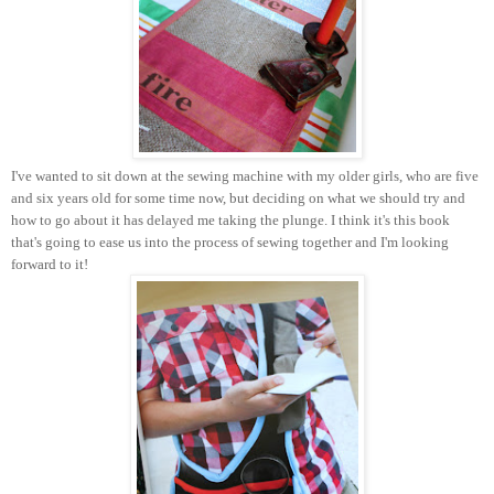
I've wanted to sit down at the sewing machine with my older girls, who are five
and six years old for some time now, but deciding on what we should try and
how to go about it has delayed me taking the plunge. I think it's this book
that's going to ease us into the process of sewing together and I'm looking
forward to it!