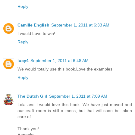
Reply
Camille English
September 1, 2011 at 6:33 AM
I would Love to win!
Reply
lucy4
September 1, 2011 at 6:48 AM
We would totally use this book.Love the examples.
Reply
The Dutch Girl
September 1, 2011 at 7:09 AM
Lola and I would love this book. We have just moved and
our craft room is still a mess, but that will soon be taken
care of.
Thank you!
Hanneke