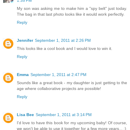
1:35 PM
My son was asking me to make him a "spy belt" just today.
The bag in that last photo looks like it would work perfectly.
Reply
Jennifer
September 1, 2011 at 2:26 PM
This looks like a cool book and I would love to win it.
Reply
Emma
September 1, 2011 at 2:47 PM
Sounds like a great book - my daughter is just getting to the
age where collaborative projects are possible!
Reply
Lisa Bee
September 1, 2011 at 3:14 PM
I'd love to have this book for my upcoming baby! Of course,
we won't be able to use it together for a few more years... :)