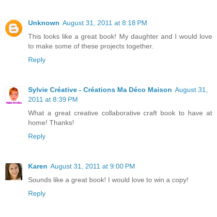
Unknown
August 31, 2011 at 8:18 PM
This looks like a great book! My daughter and I would love
to make some of these projects together.
Reply
Sylvie Créative - Créations Ma Déco Maison
August 31,
2011 at 8:39 PM
What a great creative collaborative craft book to have at
home! Thanks!
Reply
Karen
August 31, 2011 at 9:00 PM
Sounds like a great book! I would love to win a copy!
Reply