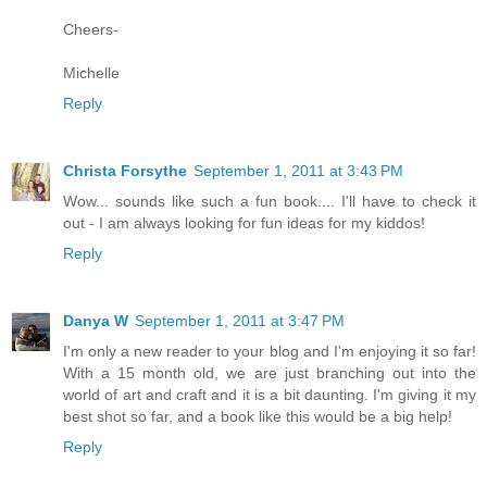
Cheers-
Michelle
Reply
Christa Forsythe
September 1, 2011 at 3:43 PM
Wow... sounds like such a fun book.... I'll have to check it
out - I am always looking for fun ideas for my kiddos!
Reply
Danya W
September 1, 2011 at 3:47 PM
I'm only a new reader to your blog and I'm enjoying it so far!
With a 15 month old, we are just branching out into the
world of art and craft and it is a bit daunting. I'm giving it my
best shot so far, and a book like this would be a big help!
Reply