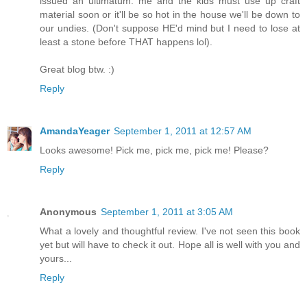
issued an ultimatum: me and the kids must use up craft
material soon or it'll be so hot in the house we'll be down to
our undies. (Don't suppose HE'd mind but I need to lose at
least a stone before THAT happens lol).
Great blog btw. :)
Reply
AmandaYeager
September 1, 2011 at 12:57 AM
Looks awesome! Pick me, pick me, pick me! Please?
Reply
Anonymous
September 1, 2011 at 3:05 AM
What a lovely and thoughtful review. I've not seen this book
yet but will have to check it out. Hope all is well with you and
yours...
Reply