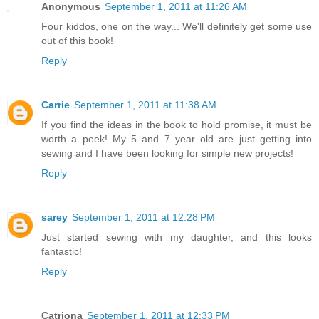
Anonymous
September 1, 2011 at 11:26 AM
Four kiddos, one on the way... We'll definitely get some use
out of this book!
Reply
Carrie
September 1, 2011 at 11:38 AM
If you find the ideas in the book to hold promise, it must be
worth a peek! My 5 and 7 year old are just getting into
sewing and I have been looking for simple new projects!
Reply
sarey
September 1, 2011 at 12:28 PM
Just started sewing with my daughter, and this looks
fantastic!
Reply
Catriona
September 1, 2011 at 12:33 PM