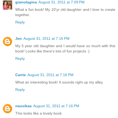
granolagina
August 31, 2011 at 7:09 PM
What a fun book! My 10'yr old daughter and I love to create
together.
Reply
Jen
August 31, 2011 at 7:16 PM
My 5 year old daughter and I would have so much with this
book! Looks like there's lots of fun projects :)
Reply
Carrie
August 31, 2011 at 7:16 PM
What an interesting book! It sounds right up my alley.
Reply
nausikaa
August 31, 2011 at 7:16 PM
This looks like a lovely book.