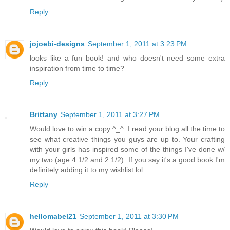
Reply
jojoebi-designs
September 1, 2011 at 3:23 PM
looks like a fun book! and who doesn't need some extra
inspiration from time to time?
Reply
Brittany
September 1, 2011 at 3:27 PM
Would love to win a copy ^_^. I read your blog all the time to
see what creative things you guys are up to. Your crafting
with your girls has inspired some of the things I've done w/
my two (age 4 1/2 and 2 1/2). If you say it's a good book I'm
definitely adding it to my wishlist lol.
Reply
hellomabel21
September 1, 2011 at 3:30 PM