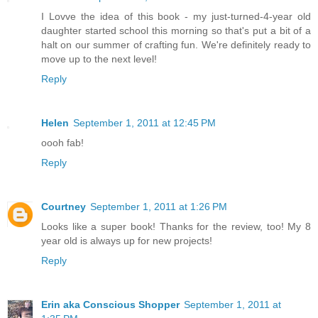
I Lovve the idea of this book - my just-turned-4-year old
daughter started school this morning so that's put a bit of a
halt on our summer of crafting fun. We're definitely ready to
move up to the next level!
Reply
Helen
September 1, 2011 at 12:45 PM
oooh fab!
Reply
Courtney
September 1, 2011 at 1:26 PM
Looks like a super book! Thanks for the review, too! My 8
year old is always up for new projects!
Reply
Erin aka Conscious Shopper
September 1, 2011 at