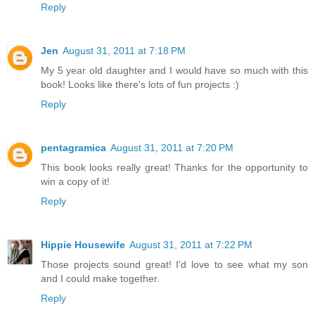
Reply
Jen
August 31, 2011 at 7:18 PM
My 5 year old daughter and I would have so much with this
book! Looks like there's lots of fun projects :)
Reply
pentagramica
August 31, 2011 at 7:20 PM
This book looks really great! Thanks for the opportunity to
win a copy of it!
Reply
Hippie Housewife
August 31, 2011 at 7:22 PM
Those projects sound great! I'd love to see what my son
and I could make together.
Reply