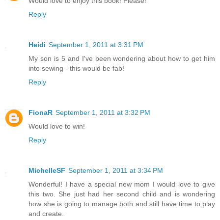
Would love to enjoy this book! Please!
Reply
Heidi
September 1, 2011 at 3:31 PM
My son is 5 and I've been wondering about how to get him
into sewing - this would be fab!
Reply
FionaR
September 1, 2011 at 3:32 PM
Would love to win!
Reply
MichelleSF
September 1, 2011 at 3:34 PM
Wonderful! I have a special new mom I would love to give
this two. She just had her second child and is wondering
how she is going to manage both and still have time to play
and create.