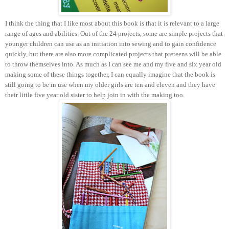
I think the thing that I like most about this book is that it is relevant to a large
range of ages and abilities. Out of the 24 projects, some are simple projects that
younger children can use as an initiation into sewing and to gain confidence
quickly, but there are also more complicated projects that preteens will be able
to throw themselves into. As much as I can see me and my five and six year old
making some of these things together, I can equally imagine that the book is
still going to be in use when my older girls are ten and eleven and they have
their little five year old sister to help join in with the making too.