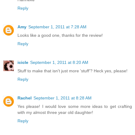
Reply
Amy
September 1, 2011 at 7:28 AM
Looks like a good one, thanks for the review!
Reply
icicle
September 1, 2011 at 8:20 AM
Stuff to make that isn't just more 'stuff'? Heck yes, please!
Reply
Rachel
September 1, 2011 at 8:28 AM
Yes please! I would love some more ideas to get crafting
with my almost three year old daughter!
Reply