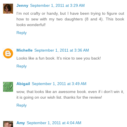
Jenny
September 1, 2011 at 3:29 AM
I'm not crafty or handy, but I have been trying to figure out
how to sew with my two daughters (8 and 4). This book
looks wonderful!
Reply
Michelle
September 1, 2011 at 3:36 AM
Looks like a fun book. It's nice to see you back!
Reply
Abigail
September 1, 2011 at 3:49 AM
wow, that looks like an awesome book. even if i don't win it,
it is going on our wish list. thanks for the review!
Reply
Amy
September 1, 2011 at 4:04 AM