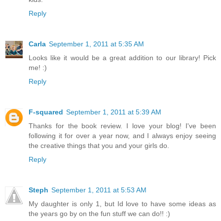
Reply
Carla
September 1, 2011 at 5:35 AM
Looks like it would be a great addition to our library! Pick
me! :)
Reply
F-squared
September 1, 2011 at 5:39 AM
Thanks for the book review. I love your blog! I've been
following it for over a year now, and I always enjoy seeing
the creative things that you and your girls do.
Reply
Steph
September 1, 2011 at 5:53 AM
My daughter is only 1, but Id love to have some ideas as
the years go by on the fun stuff we can do!! :)