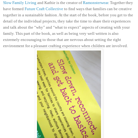
Slow Family Living
and Kathie is the creator of
Ramonsterwear
. Together they
have formed
Future Craft Collective
to find ways that families can be creative
together in a sustainable fashion.
At the start of the book, before you get to the
detail of the individual projects, they take the time to share their experiences
and talk about the “why” and “what to expect” aspects of creating with your
family. This part of the book, as well as being very well written is also
extremely encouraging to those that are nervous about setting the right
environment for a pleasant crafting experience when children are involved.