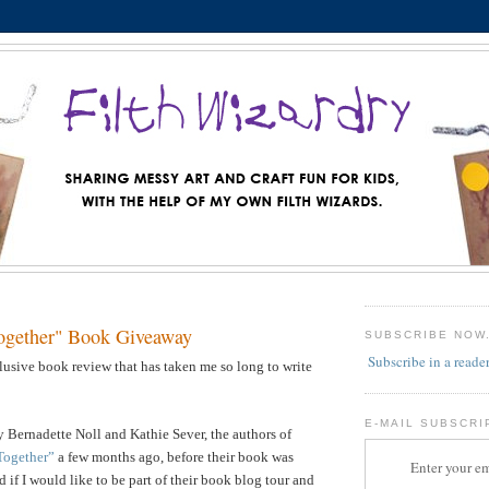
ogether" Book Giveaway
SUBSCRIBE NOW
Subscribe in a reade
llusive book review that has taken me so long to write
E-MAIL SUBSCRI
 Bernadette Noll and Kathie Sever, the authors of
Together”
a few months ago, before their book was
Enter your em
 if I would like to be part of their book blog tour and