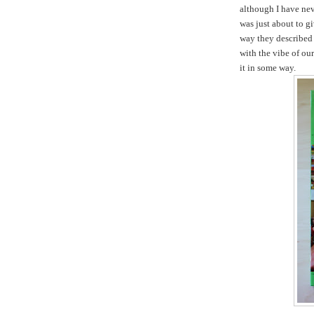
although I have nev
was just about to gi
way they described 
with the vibe of ou
it in some way.