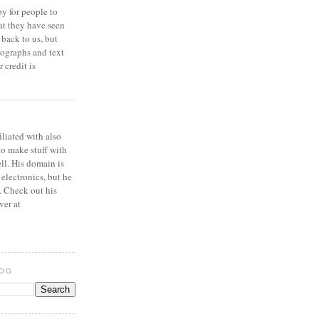
y for people to
at they have seen
 back to us, but
ographs and text
 credit is
iliated with also
to make stuff with
ell. His domain is
 electronics, but he
. Check out his
ver at
LOG