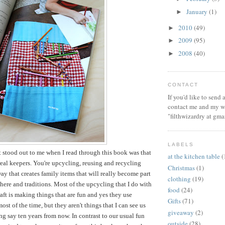
January
(1)
►
2010
(49)
►
2009
(95)
►
2008
(40)
►
CONTACT
If you'd like to send
contact me and my wi
"filthwizardry at gma
LABELS
t stood out to me when I read through this book was that
at the kitchen table
(
 real keepers. You're upcycling, reusing and recycling
Christmas
(1)
way that creates family items that will really become part
clothing
(19)
ere and traditions. Most of the upcycling that I do with
food
(24)
aft is making things that are fun and yes they use
Gifts
(71)
ost of the time, but they aren't things that I can see us
giveaway
(2)
ng say ten years from now. In contrast to our usual fun
outside
(28)