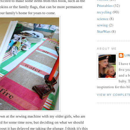
 excited to make some items from this book, such as the
Printables
(32)
pkins or the family flags, that can be more permanent
recycling
(90)
 our family's home for years to come.
science
(8)
sewing
(2)
StarWars
(8)
ABOUT ME
LI
I have t
five ye
and a 
baby. T
inspiration for this b
VIEW MY COMPLET
down at the sewing machine with my older girls, who are
old for some time now, but deciding on what we should
out it has delayed me taking the plunge. I think it's this