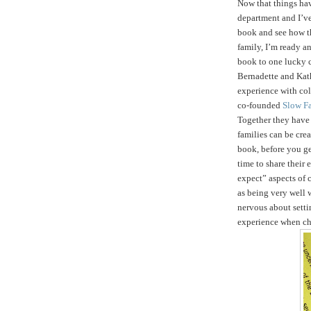
Now that things ha
department and I’ve
book and see how t
family, I’m ready an
book to one lucky 
Bernadette and Kath
experience with col
co-founded
Slow F
Together they hav
families can be crea
book, before you get
time to share their
expect” aspects of c
as being very well 
nervous about setti
experience when ch