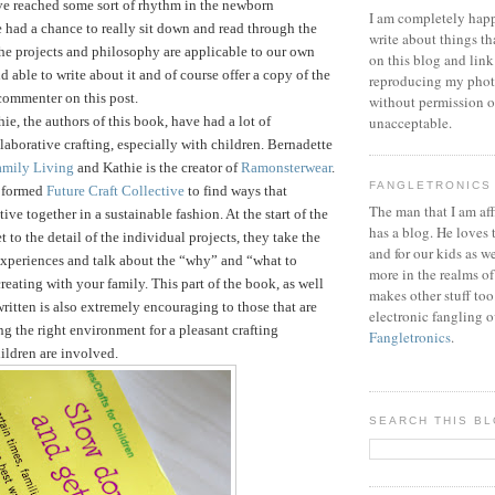
ve reached some sort of rhythm in the newborn
I am completely happ
 had a chance to really sit down and read through the
write about things th
he projects and philosophy are applicable to our own
on this blog and link
d able to write about it and of course offer a copy of the
reproducing my phot
commenter on this post.
without permission or
ie, the authors of this book, have had a lot of
unacceptable.
laborative crafting, especially with children. Bernadette
amily Living
and Kathie is the creator of
Ramonsterwear
.
FANGLETRONICS
e formed
Future Craft Collective
to find ways that
The man that I am aff
tive together in a sustainable fashion.
At the start of the
has a blog. He loves 
 to the detail of the individual projects, they take the
and for our kids as w
 experiences and talk about the “why” and “what to
more in the realms of
reating with your family. This part of the book, as well
makes other stuff too
written is also extremely encouraging to those that are
electronic fangling o
ng the right environment for a pleasant crafting
Fangletronics
.
ildren are involved.
SEARCH THIS B