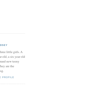
NDSEY
hree little girls. A
ar old, a six year old
brand new teeny
hey are the
log.
E PROFILE