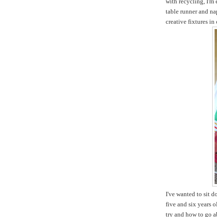
with recycling, I'm
table runner and na
creative fixtures in
I've wanted to sit 
five and six years 
try and how to go ab