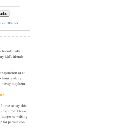
y
FeedBurner
y friends with
my kid's friends
.
inspiration or at
o from reading
to messy mayhem.
ted.
I have to say this,
is required. Please
 images or writing
e for permission.