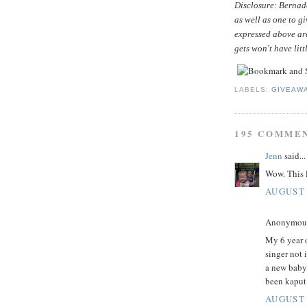
Disclosure: Bernade
as well as one to g
expressed above ar
gets won't have litt
LABELS:
GIVEAW
195 COMME
Jenn
said...
Wow. This l
AUGUST 
Anonymous 
My 6 year o
singer not 
a new baby
been kaput
AUGUST 