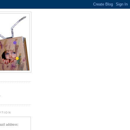
.
r
PTION
ail address: