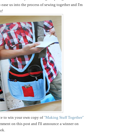
o ease us into the process of sewing together and I'm
t!
nce to win your own copy of
"Making Stuff Together"
omment on this post and I'll announce a winner on
ek.