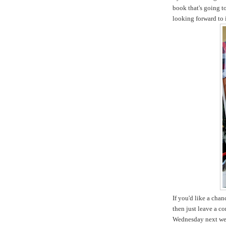
book that's going t
looking forward to i
If you'd like a cha
then just leave a c
Wednesday next we