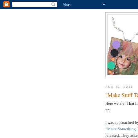
AUG 31, 2011
"Make Stuff T
Here we are! That i
up.
I was approached by
“Make Something 
released. They asked