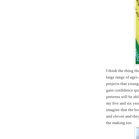
I think the thing tha
large range of ages 
projects that young
gain confidence qui
preteens will be ab
my five and six yea
imagine that the boo
and eleven and they 
the making too.