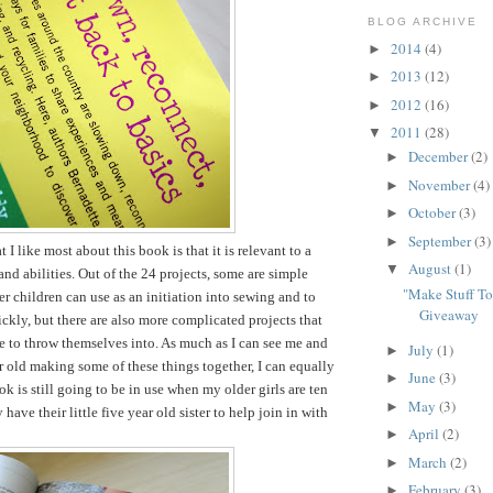
BLOG ARCHIVE
2014
(4)
►
2013
(12)
►
2012
(16)
►
2011
(28)
▼
December
(2)
►
November
(4)
►
October
(3)
►
September
(3)
►
t I like most about this book is that it is relevant to a
August
(1)
▼
and abilities. Out of the 24 projects, some are simple
"Make Stuff T
er children can use as an initiation into sewing and to
Giveaway
ckly, but there are also more complicated projects that
le to throw themselves into. As much as I can see me and
July
(1)
►
r old making some of these things together, I can equally
June
(3)
►
k is still going to be in use when my older girls are ten
May
(3)
►
have their little five year old sister to help join in with
April
(2)
►
March
(2)
►
February
(3)
►