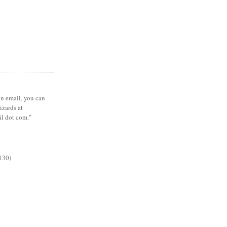
 an email, you can
zards at
il dot com."
130)