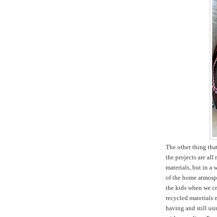
The other thing tha
the projects are all
materials, but in a 
of the home atmosph
the kids when we cr
recycled materials m
having and still usi