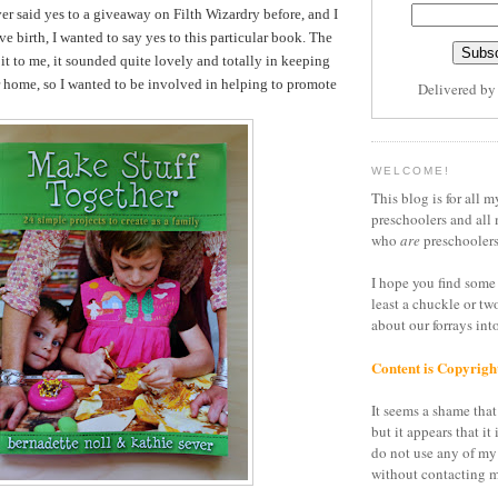
er said yes to a giveaway on Filth Wizardry before, and I
ve birth, I wanted to say yes to this particular book. The
it to me, it sounded quite lovely and totally in keeping
r home, so I wanted to be involved in helping to promote
Delivered b
WELCOME!
This blog is for all m
preschoolers and all 
who
are
preschoolers
I hope you find some 
least a chuckle or tw
about our forrays in
Content is Copyrigh
It seems a shame that 
but it appears that it 
do not use any of my
without contacting m