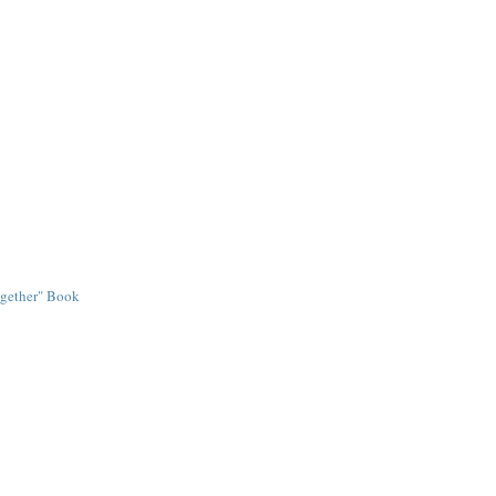
ogether" Book