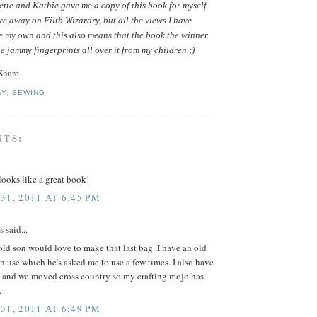
tte and Kathie gave me a copy of this book for myself
ive away on Filth Wizardry, but all the views I have
e my own and this also means that the book the winner
le jammy fingerprints all over it from my children ;)
AY
,
SEWING
NTS:
ooks like a great book!
31, 2011 AT 6:45 PM
said...
ld son would love to make that last bag. I have an old
in use which he's asked me to use a few times. I also have
 and we moved cross country so my crafting mojo has
.
31, 2011 AT 6:49 PM