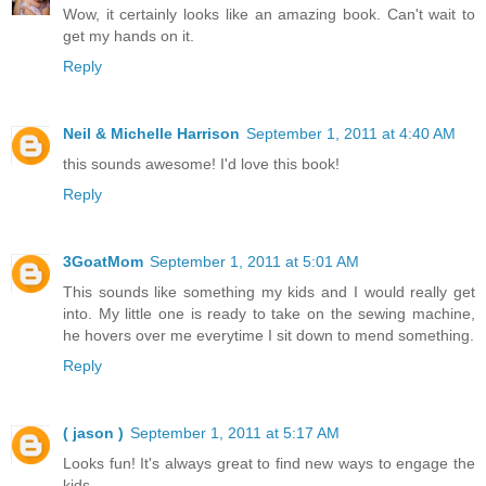
Wow, it certainly looks like an amazing book. Can't wait to
get my hands on it.
Reply
Neil & Michelle Harrison
September 1, 2011 at 4:40 AM
this sounds awesome! I'd love this book!
Reply
3GoatMom
September 1, 2011 at 5:01 AM
This sounds like something my kids and I would really get
into. My little one is ready to take on the sewing machine,
he hovers over me everytime I sit down to mend something.
Reply
( jason )
September 1, 2011 at 5:17 AM
Looks fun! It's always great to find new ways to engage the
kids.