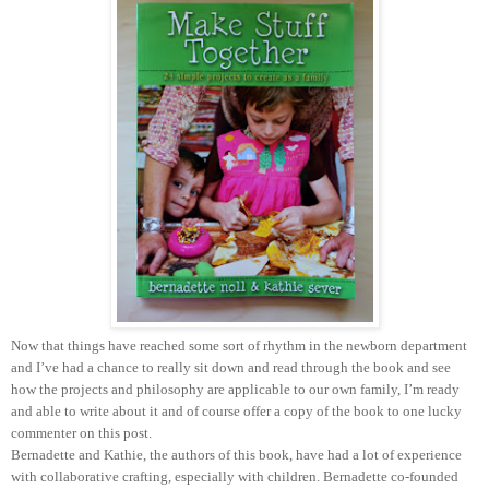
Now that things have reached some sort of rhythm in the newborn department
and I’ve had a chance to really sit down and read through the book and see
how the projects and philosophy are applicable to our own family, I’m ready
and able to write about it and of course offer a copy of the book to one lucky
commenter on this post.
Bernadette and Kathie, the authors of this book, have had a lot of experience
with collaborative crafting, especially with children. Bernadette co-founded