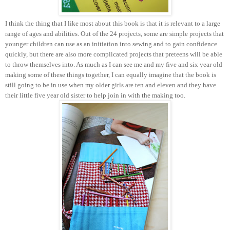
I think the thing that I like most about this book is that it is relevant to a large
range of ages and abilities. Out of the 24 projects, some are simple projects that
younger children can use as an initiation into sewing and to gain confidence
quickly, but there are also more complicated projects that preteens will be able
to throw themselves into. As much as I can see me and my five and six year old
making some of these things together, I can equally imagine that the book is
still going to be in use when my older girls are ten and eleven and they have
their little five year old sister to help join in with the making too.