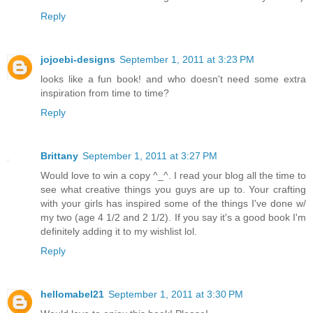
Reply
jojoebi-designs
September 1, 2011 at 3:23 PM
looks like a fun book! and who doesn't need some extra
inspiration from time to time?
Reply
Brittany
September 1, 2011 at 3:27 PM
Would love to win a copy ^_^. I read your blog all the time to
see what creative things you guys are up to. Your crafting
with your girls has inspired some of the things I've done w/
my two (age 4 1/2 and 2 1/2). If you say it's a good book I'm
definitely adding it to my wishlist lol.
Reply
hellomabel21
September 1, 2011 at 3:30 PM