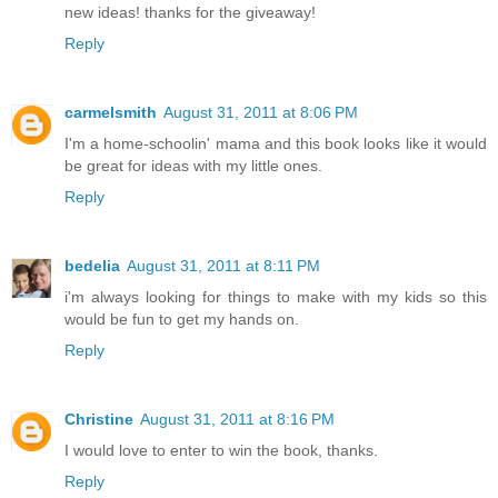
new ideas! thanks for the giveaway!
Reply
carmelsmith
August 31, 2011 at 8:06 PM
I'm a home-schoolin' mama and this book looks like it would
be great for ideas with my little ones.
Reply
bedelia
August 31, 2011 at 8:11 PM
i'm always looking for things to make with my kids so this
would be fun to get my hands on.
Reply
Christine
August 31, 2011 at 8:16 PM
I would love to enter to win the book, thanks.
Reply