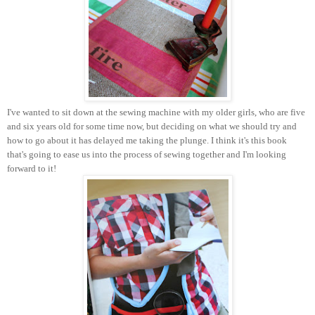
I've wanted to sit down at the sewing machine with my older girls, who are five
and six years old for some time now, but deciding on what we should try and
how to go about it has delayed me taking the plunge. I think it's this book
that's going to ease us into the process of sewing together and I'm looking
forward to it!