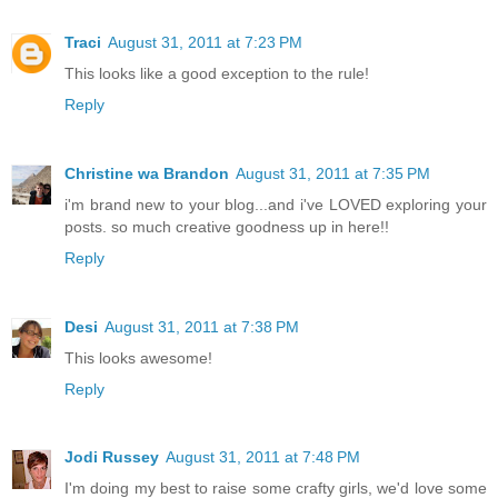
Traci
August 31, 2011 at 7:23 PM
This looks like a good exception to the rule!
Reply
Christine wa Brandon
August 31, 2011 at 7:35 PM
i'm brand new to your blog...and i've LOVED exploring your
posts. so much creative goodness up in here!!
Reply
Desi
August 31, 2011 at 7:38 PM
This looks awesome!
Reply
Jodi Russey
August 31, 2011 at 7:48 PM
I'm doing my best to raise some crafty girls, we'd love some