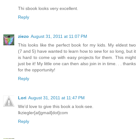
Thi sbook looks very excellent.
Reply
ziezo
August 31, 2011 at 11:07 PM
This looks like the perfect book for my kids. My eldest two
(7 and 5) have wanted to learn how to sew for so long, but it
is hard to come up with easy projects for them. This might
just be it! My little one can then also join in in time. . . thanks
for the opportunity!
Reply
Lori
August 31, 2011 at 11:47 PM
We'd love to give this book a look-see.
lkziegler[at]gmail[dot]com
Reply