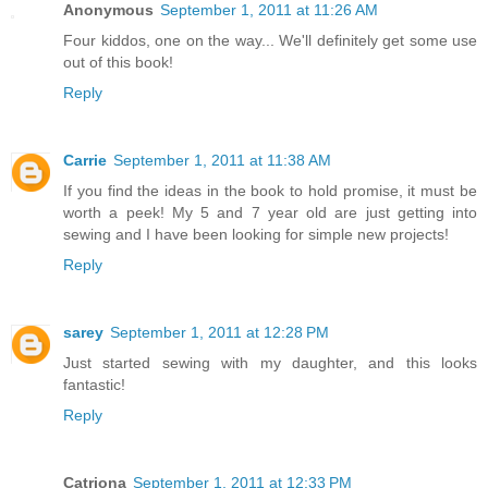
Anonymous
September 1, 2011 at 11:26 AM
Four kiddos, one on the way... We'll definitely get some use
out of this book!
Reply
Carrie
September 1, 2011 at 11:38 AM
If you find the ideas in the book to hold promise, it must be
worth a peek! My 5 and 7 year old are just getting into
sewing and I have been looking for simple new projects!
Reply
sarey
September 1, 2011 at 12:28 PM
Just started sewing with my daughter, and this looks
fantastic!
Reply
Catriona
September 1, 2011 at 12:33 PM