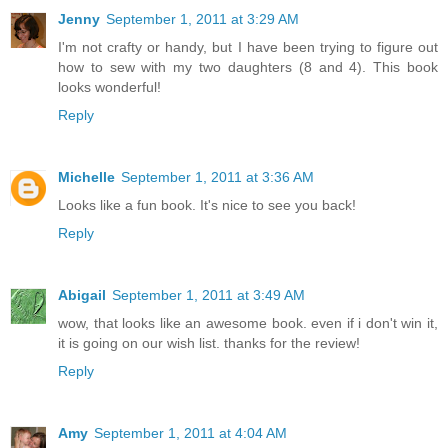
Jenny
September 1, 2011 at 3:29 AM
I'm not crafty or handy, but I have been trying to figure out
how to sew with my two daughters (8 and 4). This book
looks wonderful!
Reply
Michelle
September 1, 2011 at 3:36 AM
Looks like a fun book. It's nice to see you back!
Reply
Abigail
September 1, 2011 at 3:49 AM
wow, that looks like an awesome book. even if i don't win it,
it is going on our wish list. thanks for the review!
Reply
Amy
September 1, 2011 at 4:04 AM