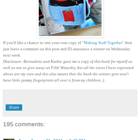
If you'd like a chance to win your own copy of
"Making Stuff Together"
then
just leave a comment on this post and I'll announce a winner on Wednesday
next week.
Disclosure: Bernadette and Kathie gave me a copy of this book for myself as
well as one to give away on Filth Wizardry, but all the views I have expressed
above are my own and this also means that the book the winner gets won't
have little jammy fingerprints all over it from my children ;)
Share
195 comments: