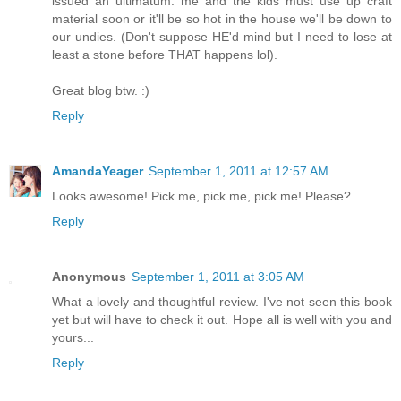
issued an ultimatum: me and the kids must use up craft
material soon or it'll be so hot in the house we'll be down to
our undies. (Don't suppose HE'd mind but I need to lose at
least a stone before THAT happens lol).
Great blog btw. :)
Reply
AmandaYeager
September 1, 2011 at 12:57 AM
Looks awesome! Pick me, pick me, pick me! Please?
Reply
Anonymous
September 1, 2011 at 3:05 AM
What a lovely and thoughtful review. I've not seen this book
yet but will have to check it out. Hope all is well with you and
yours...
Reply