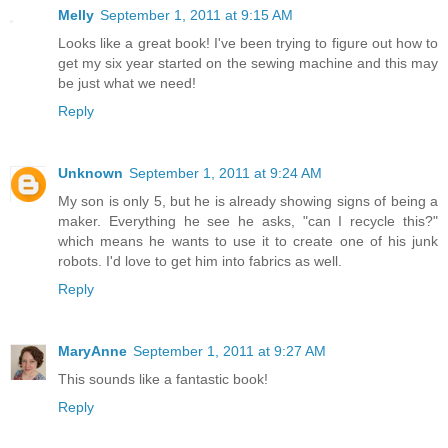
Melly
September 1, 2011 at 9:15 AM
Looks like a great book! I've been trying to figure out how to
get my six year started on the sewing machine and this may
be just what we need!
Reply
Unknown
September 1, 2011 at 9:24 AM
My son is only 5, but he is already showing signs of being a
maker. Everything he see he asks, "can I recycle this?"
which means he wants to use it to create one of his junk
robots. I'd love to get him into fabrics as well.
Reply
MaryAnne
September 1, 2011 at 9:27 AM
This sounds like a fantastic book!
Reply