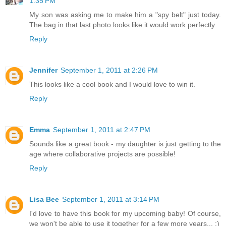
1:35 PM
My son was asking me to make him a "spy belt" just today.
The bag in that last photo looks like it would work perfectly.
Reply
Jennifer
September 1, 2011 at 2:26 PM
This looks like a cool book and I would love to win it.
Reply
Emma
September 1, 2011 at 2:47 PM
Sounds like a great book - my daughter is just getting to the
age where collaborative projects are possible!
Reply
Lisa Bee
September 1, 2011 at 3:14 PM
I'd love to have this book for my upcoming baby! Of course,
we won't be able to use it together for a few more years... :)