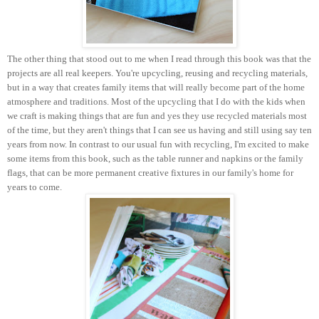
The other thing that stood out to me when I read through this book was that the
projects are all real keepers. You're upcycling, reusing and recycling materials,
but in a way that creates family items that will really become part of the home
atmosphere and traditions. Most of the upcycling that I do with the kids when
we craft is making things that are fun and yes they use recycled materials most
of the time, but they aren't things that I can see us having and still using say ten
years from now. In contrast to our usual fun with recycling, I'm excited to make
some items from this book, such as the table runner and napkins or the family
flags, that can be more permanent creative fixtures in our family's home for
years to come.