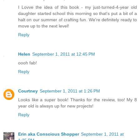
I Lovve the idea of this book - my just-turned-4-year old
daughter started school this morning so that's put a bit of a
halt on our summer of crafting fun. We're definitely ready to
move up to the next level!
Reply
Helen
September 1, 2011 at 12:45 PM
oooh fab!
Reply
Courtney
September 1, 2011 at 1:26 PM
Looks like a super book! Thanks for the review, too! My 8
year old is always up for new projects!
Reply
Erin aka Conscious Shopper
September 1, 2011 at