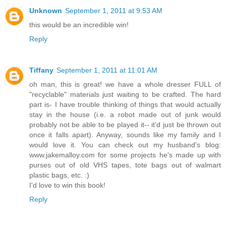
Unknown
September 1, 2011 at 9:53 AM
this would be an incredible win!
Reply
Tiffany
September 1, 2011 at 11:01 AM
oh man, this is great! we have a whole dresser FULL of
"recyclable" materials just waiting to be crafted. The hard
part is- I have trouble thinking of things that would actually
stay in the house (i.e. a robot made out of junk would
probably not be able to be played it-- it'd just be thrown out
once it falls apart). Anyway, sounds like my family and I
would love it. You can check out my husband's blog:
www.jakemalloy.com for some projects he's made up with
purses out of old VHS tapes, tote bags out of walmart
plastic bags, etc. :)
I'd love to win this book!
Reply