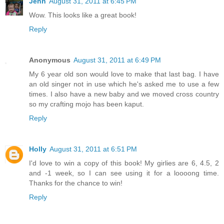
Jenn
August 31, 2011 at 6:45 PM
Wow. This looks like a great book!
Reply
Anonymous
August 31, 2011 at 6:49 PM
My 6 year old son would love to make that last bag. I have
an old singer not in use which he's asked me to use a few
times. I also have a new baby and we moved cross country
so my crafting mojo has been kaput.
Reply
Holly
August 31, 2011 at 6:51 PM
I'd love to win a copy of this book! My girlies are 6, 4.5, 2
and -1 week, so I can see using it for a loooong time.
Thanks for the chance to win!
Reply