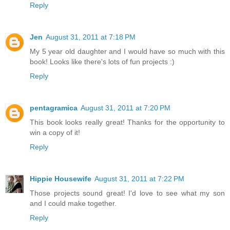
Reply
Jen
August 31, 2011 at 7:18 PM
My 5 year old daughter and I would have so much with this
book! Looks like there's lots of fun projects :)
Reply
pentagramica
August 31, 2011 at 7:20 PM
This book looks really great! Thanks for the opportunity to
win a copy of it!
Reply
Hippie Housewife
August 31, 2011 at 7:22 PM
Those projects sound great! I'd love to see what my son
and I could make together.
Reply