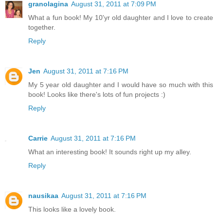
granolagina
August 31, 2011 at 7:09 PM
What a fun book! My 10'yr old daughter and I love to create
together.
Reply
Jen
August 31, 2011 at 7:16 PM
My 5 year old daughter and I would have so much with this
book! Looks like there's lots of fun projects :)
Reply
Carrie
August 31, 2011 at 7:16 PM
What an interesting book! It sounds right up my alley.
Reply
nausikaa
August 31, 2011 at 7:16 PM
This looks like a lovely book.