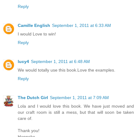
Reply
Camille English
September 1, 2011 at 6:33 AM
I would Love to win!
Reply
lucy4
September 1, 2011 at 6:48 AM
We would totally use this book.Love the examples.
Reply
The Dutch Girl
September 1, 2011 at 7:09 AM
Lola and I would love this book. We have just moved and
our craft room is still a mess, but that will soon be taken
care of.
Thank you!
Hanneke