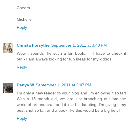
Cheers-
Michelle
Reply
Christa Forsythe
September 1, 2011 at 3:43 PM
Wow... sounds like such a fun book.... I'll have to check it
out - I am always looking for fun ideas for my kiddos!
Reply
Danya W
September 1, 2011 at 3:47 PM
I'm only a new reader to your blog and I'm enjoying it so far!
With a 15 month old, we are just branching out into the
world of art and craft and it is a bit daunting. I'm giving it my
best shot so far, and a book like this would be a big help!
Reply