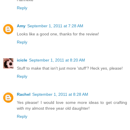
Reply
Amy
September 1, 2011 at 7:28 AM
Looks like a good one, thanks for the review!
Reply
icicle
September 1, 2011 at 8:20 AM
Stuff to make that isn't just more 'stuff'? Heck yes, please!
Reply
Rachel
September 1, 2011 at 8:28 AM
Yes please! I would love some more ideas to get crafting
with my almost three year old daughter!
Reply