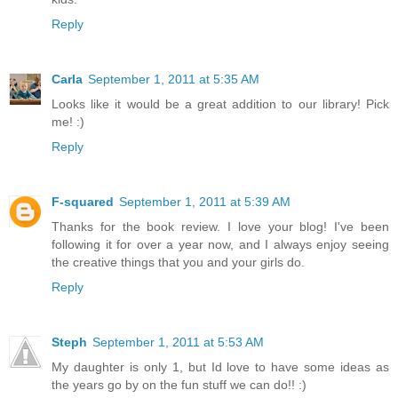
Reply
Carla
September 1, 2011 at 5:35 AM
Looks like it would be a great addition to our library! Pick
me! :)
Reply
F-squared
September 1, 2011 at 5:39 AM
Thanks for the book review. I love your blog! I've been
following it for over a year now, and I always enjoy seeing
the creative things that you and your girls do.
Reply
Steph
September 1, 2011 at 5:53 AM
My daughter is only 1, but Id love to have some ideas as
the years go by on the fun stuff we can do!! :)