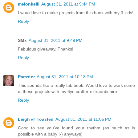
melonkelli
August 31, 2011 at 9:44 PM
I would love to make projects from this book with my 3 kids!
Reply
SMx
August 31, 2011 at 9:49 PM
Fabulous giveaway. Thanks!
Reply
Pamster
August 31, 2011 at 10:18 PM
This sounds like a really fab book. Would love to work some
of these projects with my 6yo crafter-extraordinaire.
Reply
Leigh @ Toasted
August 31, 2011 at 11:06 PM
Good to see you've found your rhythm (as much as is
possible with a baby ;-) anyways)