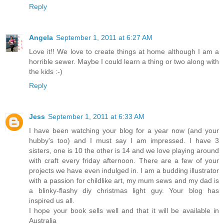
Reply
Angela
September 1, 2011 at 6:27 AM
Love it!! We love to create things at home although I am a
horrible sewer. Maybe I could learn a thing or two along with
the kids :-)
Reply
Jess
September 1, 2011 at 6:33 AM
I have been watching your blog for a year now (and your
hubby's too) and I must say I am impressed. I have 3
sisters, one is 10 the other is 14 and we love playing around
with craft every friday afternoon. There are a few of your
projects we have even indulged in. I am a budding illustrator
with a passion for childlike art, my mum sews and my dad is
a blinky-flashy diy christmas light guy. Your blog has
inspired us all.
I hope your book sells well and that it will be available in
Australia