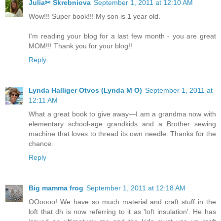
Julia✂ Skrebniova
September 1, 2011 at 12:10 AM
Wow!!! Super book!!! My son is 1 year old.
I'm reading your blog for a last few month - you are great
MOM!!! Thank you for your blog!!
Reply
Lynda Halliger Otvos (Lynda M O)
September 1, 2011 at
12:11 AM
What a great book to give away—I am a grandma now with
elementary school-age grandkids and a Brother sewing
machine that loves to thread its own needle. Thanks for the
chance.
Reply
Big mamma frog
September 1, 2011 at 12:18 AM
OOoooo! We have so much material and craft stuff in the
loft that dh is now referring to it as 'loft insulation'. He has