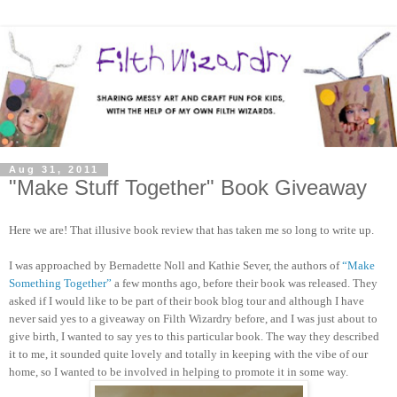
Aug 31, 2011
"Make Stuff Together" Book Giveaway
Here we are! That illusive book review that has taken me so long to write up.
I was approached by Bernadette Noll and Kathie Sever, the authors of
“Make
Something Together”
a few months ago, before their book was released. They
asked if I would like to be part of their book blog tour and although I have
never said yes to a giveaway on Filth Wizardry before, and I was just about to
give birth, I wanted to say yes to this particular book. The way they described
it to me, it sounded quite lovely and totally in keeping with the vibe of our
home, so I wanted to be involved in helping to promote it in some way.