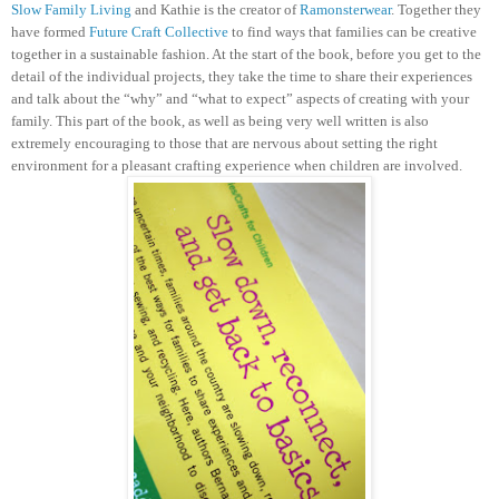
Slow Family Living
and Kathie is the creator of
Ramonsterwear
. Together they
have formed
Future Craft Collective
to find ways that families can be creative
together in a sustainable fashion.
At the start of the book, before you get to the
detail of the individual projects, they take the time to share their experiences
and talk about the “why” and “what to expect” aspects of creating with your
family. This part of the book, as well as being very well written is also
extremely encouraging to those that are nervous about setting the right
environment for a pleasant crafting experience when children are involved.