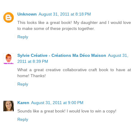
Unknown
August 31, 2011 at 8:18 PM
This looks like a great book! My daughter and I would love
to make some of these projects together.
Reply
Sylvie Créative - Créations Ma Déco Maison
August 31,
2011 at 8:39 PM
What a great creative collaborative craft book to have at
home! Thanks!
Reply
Karen
August 31, 2011 at 9:00 PM
Sounds like a great book! I would love to win a copy!
Reply