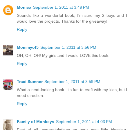
Monica
September 1, 2011 at 3:49 PM
Sounds like a wonderful book, I'm sure my 2 boys and I
would love the projects. Thanks for the giveaway!
Reply
Mommyof5
September 1, 2011 at 3:56 PM
OH, OH, OH! My girls and I would LOVE this book.
Reply
Traci Sumner
September 1, 2011 at 3:59 PM
What a neat-looking book. It's fun to craft with my kids, but I
need direction.
Reply
Family of Monkeys
September 1, 2011 at 4:03 PM
First of all, congratulations on your new little blessing.