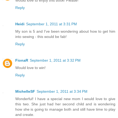
Would love to enjoy this book! Please!
Reply
Heidi
September 1, 2011 at 3:31 PM
My son is 5 and I've been wondering about how to get him
into sewing - this would be fab!
Reply
FionaR
September 1, 2011 at 3:32 PM
Would love to win!
Reply
MichelleSF
September 1, 2011 at 3:34 PM
Wonderful! I have a special new mom I would love to give
this two. She just had her second child and is wondering
how she is going to manage both and still have time to play
and create.