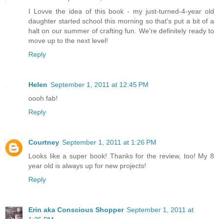
I Lovve the idea of this book - my just-turned-4-year old
daughter started school this morning so that's put a bit of a
halt on our summer of crafting fun. We're definitely ready to
move up to the next level!
Reply
Helen
September 1, 2011 at 12:45 PM
oooh fab!
Reply
Courtney
September 1, 2011 at 1:26 PM
Looks like a super book! Thanks for the review, too! My 8
year old is always up for new projects!
Reply
Erin aka Conscious Shopper
September 1, 2011 at