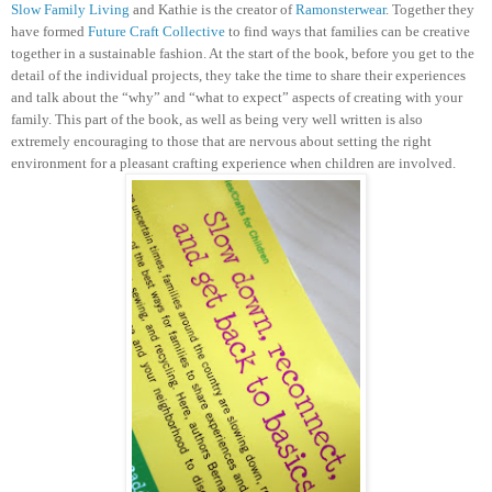
Slow Family Living
and Kathie is the creator of
Ramonsterwear
. Together they
have formed
Future Craft Collective
to find ways that families can be creative
together in a sustainable fashion.
At the start of the book, before you get to the
detail of the individual projects, they take the time to share their experiences
and talk about the “why” and “what to expect” aspects of creating with your
family. This part of the book, as well as being very well written is also
extremely encouraging to those that are nervous about setting the right
environment for a pleasant crafting experience when children are involved.