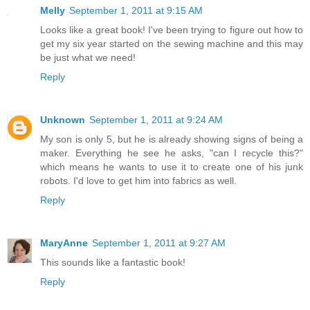
Melly
September 1, 2011 at 9:15 AM
Looks like a great book! I've been trying to figure out how to
get my six year started on the sewing machine and this may
be just what we need!
Reply
Unknown
September 1, 2011 at 9:24 AM
My son is only 5, but he is already showing signs of being a
maker. Everything he see he asks, "can I recycle this?"
which means he wants to use it to create one of his junk
robots. I'd love to get him into fabrics as well.
Reply
MaryAnne
September 1, 2011 at 9:27 AM
This sounds like a fantastic book!
Reply