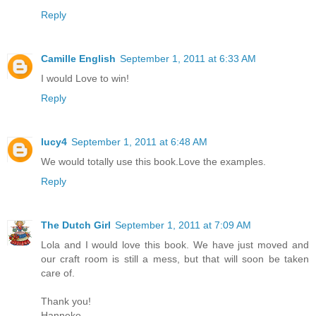
Reply
Camille English
September 1, 2011 at 6:33 AM
I would Love to win!
Reply
lucy4
September 1, 2011 at 6:48 AM
We would totally use this book.Love the examples.
Reply
The Dutch Girl
September 1, 2011 at 7:09 AM
Lola and I would love this book. We have just moved and
our craft room is still a mess, but that will soon be taken
care of.
Thank you!
Hanneke