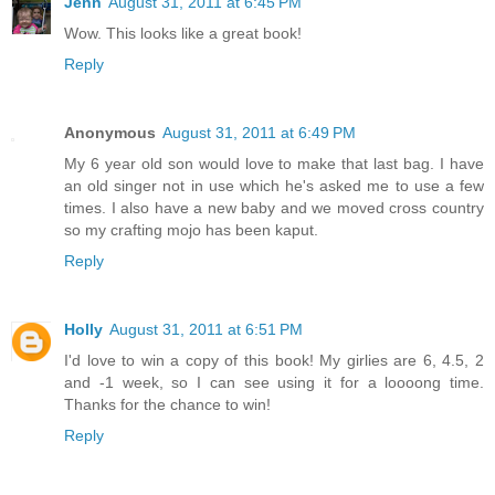
Jenn
August 31, 2011 at 6:45 PM
Wow. This looks like a great book!
Reply
Anonymous
August 31, 2011 at 6:49 PM
My 6 year old son would love to make that last bag. I have
an old singer not in use which he's asked me to use a few
times. I also have a new baby and we moved cross country
so my crafting mojo has been kaput.
Reply
Holly
August 31, 2011 at 6:51 PM
I'd love to win a copy of this book! My girlies are 6, 4.5, 2
and -1 week, so I can see using it for a loooong time.
Thanks for the chance to win!
Reply