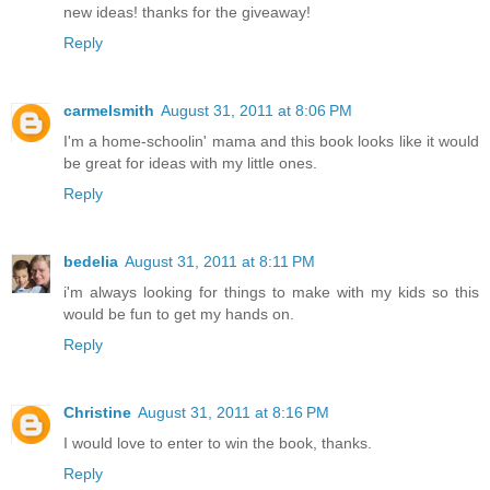
new ideas! thanks for the giveaway!
Reply
carmelsmith
August 31, 2011 at 8:06 PM
I'm a home-schoolin' mama and this book looks like it would
be great for ideas with my little ones.
Reply
bedelia
August 31, 2011 at 8:11 PM
i'm always looking for things to make with my kids so this
would be fun to get my hands on.
Reply
Christine
August 31, 2011 at 8:16 PM
I would love to enter to win the book, thanks.
Reply