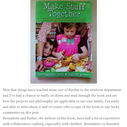
Now that things have reached some sort of rhythm in the newborn department
and I’ve had a chance to really sit down and read through the book and see
how the projects and philosophy are applicable to our own family, I’m ready
and able to write about it and of course offer a copy of the book to one lucky
commenter on this post.
Bernadette and Kathie, the authors of this book, have had a lot of experience
with collaborative crafting, especially with children. Bernadette co-founded