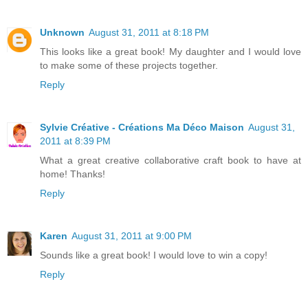
Unknown
August 31, 2011 at 8:18 PM
This looks like a great book! My daughter and I would love
to make some of these projects together.
Reply
Sylvie Créative - Créations Ma Déco Maison
August 31,
2011 at 8:39 PM
What a great creative collaborative craft book to have at
home! Thanks!
Reply
Karen
August 31, 2011 at 9:00 PM
Sounds like a great book! I would love to win a copy!
Reply