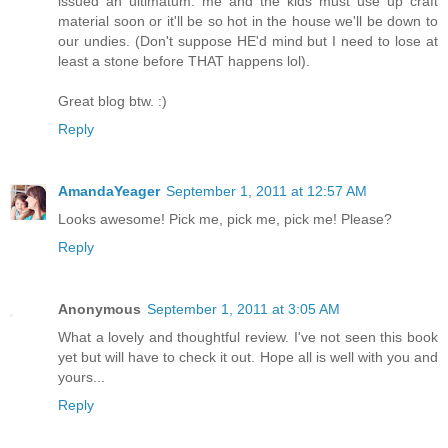
issued an ultimatum: me and the kids must use up craft
material soon or it'll be so hot in the house we'll be down to
our undies. (Don't suppose HE'd mind but I need to lose at
least a stone before THAT happens lol).
Great blog btw. :)
Reply
AmandaYeager
September 1, 2011 at 12:57 AM
Looks awesome! Pick me, pick me, pick me! Please?
Reply
Anonymous
September 1, 2011 at 3:05 AM
What a lovely and thoughtful review. I've not seen this book
yet but will have to check it out. Hope all is well with you and
yours...
Reply