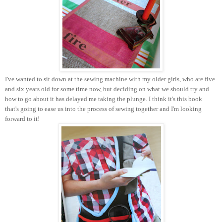
I've wanted to sit down at the sewing machine with my older girls, who are five
and six years old for some time now, but deciding on what we should try and
how to go about it has delayed me taking the plunge. I think it's this book
that's going to ease us into the process of sewing together and I'm looking
forward to it!