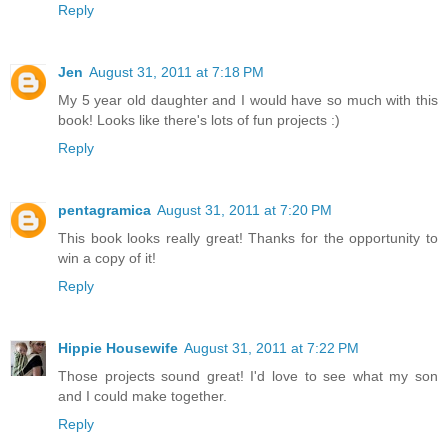
Reply
Jen
August 31, 2011 at 7:18 PM
My 5 year old daughter and I would have so much with this
book! Looks like there's lots of fun projects :)
Reply
pentagramica
August 31, 2011 at 7:20 PM
This book looks really great! Thanks for the opportunity to
win a copy of it!
Reply
Hippie Housewife
August 31, 2011 at 7:22 PM
Those projects sound great! I'd love to see what my son
and I could make together.
Reply