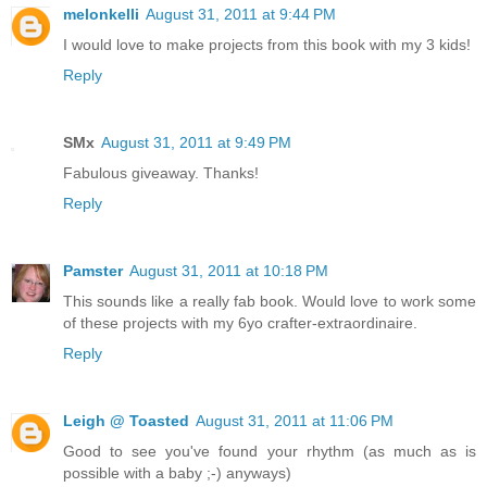
melonkelli
August 31, 2011 at 9:44 PM
I would love to make projects from this book with my 3 kids!
Reply
SMx
August 31, 2011 at 9:49 PM
Fabulous giveaway. Thanks!
Reply
Pamster
August 31, 2011 at 10:18 PM
This sounds like a really fab book. Would love to work some
of these projects with my 6yo crafter-extraordinaire.
Reply
Leigh @ Toasted
August 31, 2011 at 11:06 PM
Good to see you've found your rhythm (as much as is
possible with a baby ;-) anyways)