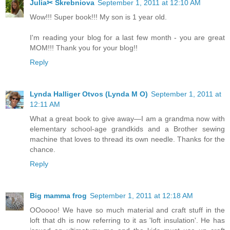
Julia✂ Skrebniova
September 1, 2011 at 12:10 AM
Wow!!! Super book!!! My son is 1 year old.
I'm reading your blog for a last few month - you are great
MOM!!! Thank you for your blog!!
Reply
Lynda Halliger Otvos (Lynda M O)
September 1, 2011 at
12:11 AM
What a great book to give away—I am a grandma now with
elementary school-age grandkids and a Brother sewing
machine that loves to thread its own needle. Thanks for the
chance.
Reply
Big mamma frog
September 1, 2011 at 12:18 AM
OOoooo! We have so much material and craft stuff in the
loft that dh is now referring to it as 'loft insulation'. He has