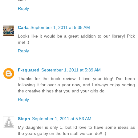
Reply
Carla
September 1, 2011 at 5:35 AM
Looks like it would be a great addition to our library! Pick
me! :)
Reply
F-squared
September 1, 2011 at 5:39 AM
Thanks for the book review. I love your blog! I've been
following it for over a year now, and I always enjoy seeing
the creative things that you and your girls do.
Reply
Steph
September 1, 2011 at 5:53 AM
My daughter is only 1, but Id love to have some ideas as
the years go by on the fun stuff we can do!! :)