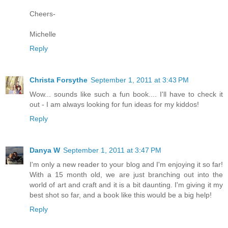
Cheers-
Michelle
Reply
Christa Forsythe
September 1, 2011 at 3:43 PM
Wow... sounds like such a fun book.... I'll have to check it
out - I am always looking for fun ideas for my kiddos!
Reply
Danya W
September 1, 2011 at 3:47 PM
I'm only a new reader to your blog and I'm enjoying it so far!
With a 15 month old, we are just branching out into the
world of art and craft and it is a bit daunting. I'm giving it my
best shot so far, and a book like this would be a big help!
Reply