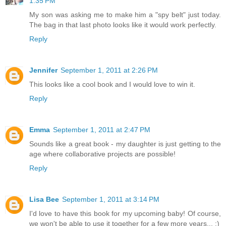
1:35 PM
My son was asking me to make him a "spy belt" just today.
The bag in that last photo looks like it would work perfectly.
Reply
Jennifer
September 1, 2011 at 2:26 PM
This looks like a cool book and I would love to win it.
Reply
Emma
September 1, 2011 at 2:47 PM
Sounds like a great book - my daughter is just getting to the
age where collaborative projects are possible!
Reply
Lisa Bee
September 1, 2011 at 3:14 PM
I'd love to have this book for my upcoming baby! Of course,
we won't be able to use it together for a few more years... :)