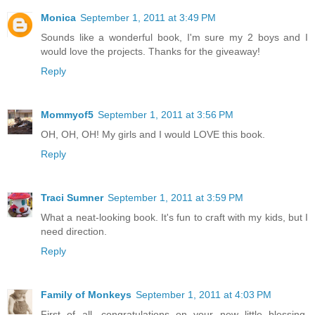
Monica
September 1, 2011 at 3:49 PM
Sounds like a wonderful book, I'm sure my 2 boys and I
would love the projects. Thanks for the giveaway!
Reply
Mommyof5
September 1, 2011 at 3:56 PM
OH, OH, OH! My girls and I would LOVE this book.
Reply
Traci Sumner
September 1, 2011 at 3:59 PM
What a neat-looking book. It's fun to craft with my kids, but I
need direction.
Reply
Family of Monkeys
September 1, 2011 at 4:03 PM
First of all, congratulations on your new little blessing.