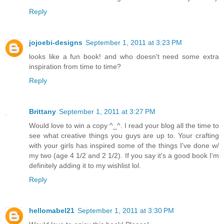
Reply
jojoebi-designs
September 1, 2011 at 3:23 PM
looks like a fun book! and who doesn't need some extra
inspiration from time to time?
Reply
Brittany
September 1, 2011 at 3:27 PM
Would love to win a copy ^_^. I read your blog all the time to
see what creative things you guys are up to. Your crafting
with your girls has inspired some of the things I've done w/
my two (age 4 1/2 and 2 1/2). If you say it's a good book I'm
definitely adding it to my wishlist lol.
Reply
hellomabel21
September 1, 2011 at 3:30 PM