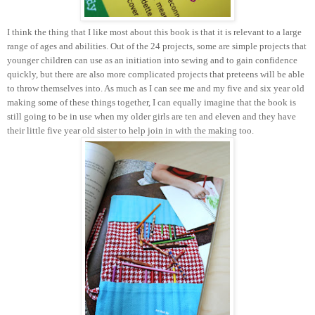
I think the thing that I like most about this book is that it is relevant to a large
range of ages and abilities. Out of the 24 projects, some are simple projects that
younger children can use as an initiation into sewing and to gain confidence
quickly, but there are also more complicated projects that preteens will be able
to throw themselves into. As much as I can see me and my five and six year old
making some of these things together, I can equally imagine that the book is
still going to be in use when my older girls are ten and eleven and they have
their little five year old sister to help join in with the making too.