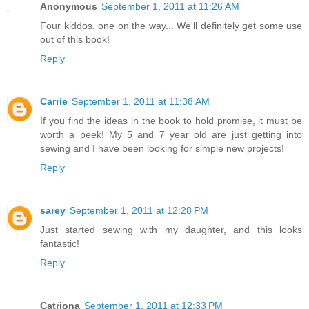
Anonymous
September 1, 2011 at 11:26 AM
Four kiddos, one on the way... We'll definitely get some use
out of this book!
Reply
Carrie
September 1, 2011 at 11:38 AM
If you find the ideas in the book to hold promise, it must be
worth a peek! My 5 and 7 year old are just getting into
sewing and I have been looking for simple new projects!
Reply
sarey
September 1, 2011 at 12:28 PM
Just started sewing with my daughter, and this looks
fantastic!
Reply
Catriona
September 1, 2011 at 12:33 PM