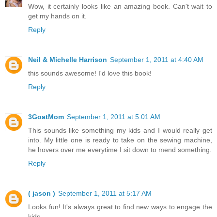
Wow, it certainly looks like an amazing book. Can't wait to
get my hands on it.
Reply
Neil & Michelle Harrison
September 1, 2011 at 4:40 AM
this sounds awesome! I'd love this book!
Reply
3GoatMom
September 1, 2011 at 5:01 AM
This sounds like something my kids and I would really get
into. My little one is ready to take on the sewing machine,
he hovers over me everytime I sit down to mend something.
Reply
( jason )
September 1, 2011 at 5:17 AM
Looks fun! It's always great to find new ways to engage the
kids.