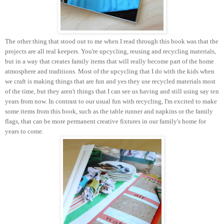
The other thing that stood out to me when I read through this book was that the
projects are all real keepers. You're upcycling, reusing and recycling materials,
but in a way that creates family items that will really become part of the home
atmosphere and traditions. Most of the upcycling that I do with the kids when
we craft is making things that are fun and yes they use recycled materials most
of the time, but they aren't things that I can see us having and still using say ten
years from now. In contrast to our usual fun with recycling, I'm excited to make
some items from this book, such as the table runner and napkins or the family
flags, that can be more permanent creative fixtures in our family's home for
years to come.