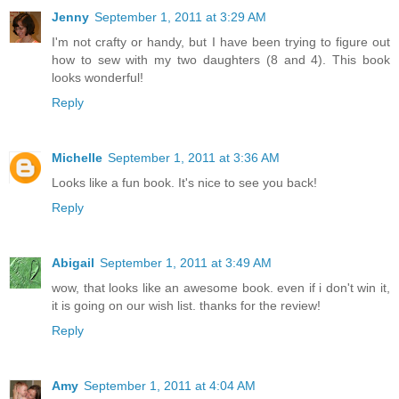
Jenny
September 1, 2011 at 3:29 AM
I'm not crafty or handy, but I have been trying to figure out
how to sew with my two daughters (8 and 4). This book
looks wonderful!
Reply
Michelle
September 1, 2011 at 3:36 AM
Looks like a fun book. It's nice to see you back!
Reply
Abigail
September 1, 2011 at 3:49 AM
wow, that looks like an awesome book. even if i don't win it,
it is going on our wish list. thanks for the review!
Reply
Amy
September 1, 2011 at 4:04 AM