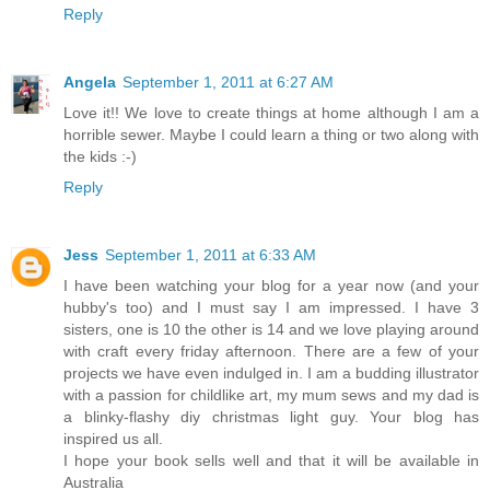
Reply
Angela
September 1, 2011 at 6:27 AM
Love it!! We love to create things at home although I am a
horrible sewer. Maybe I could learn a thing or two along with
the kids :-)
Reply
Jess
September 1, 2011 at 6:33 AM
I have been watching your blog for a year now (and your
hubby's too) and I must say I am impressed. I have 3
sisters, one is 10 the other is 14 and we love playing around
with craft every friday afternoon. There are a few of your
projects we have even indulged in. I am a budding illustrator
with a passion for childlike art, my mum sews and my dad is
a blinky-flashy diy christmas light guy. Your blog has
inspired us all.
I hope your book sells well and that it will be available in
Australia