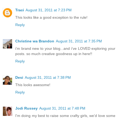
Traci
August 31, 2011 at 7:23 PM
This looks like a good exception to the rule!
Reply
Christine wa Brandon
August 31, 2011 at 7:35 PM
i'm brand new to your blog...and i've LOVED exploring your
posts. so much creative goodness up in here!!
Reply
Desi
August 31, 2011 at 7:38 PM
This looks awesome!
Reply
Jodi Russey
August 31, 2011 at 7:48 PM
I'm doing my best to raise some crafty girls, we'd love some