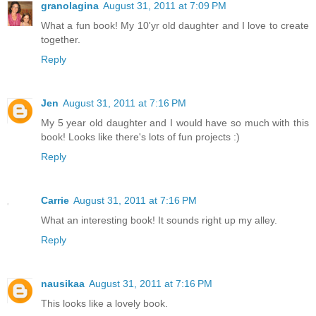
granolagina
August 31, 2011 at 7:09 PM
What a fun book! My 10'yr old daughter and I love to create
together.
Reply
Jen
August 31, 2011 at 7:16 PM
My 5 year old daughter and I would have so much with this
book! Looks like there's lots of fun projects :)
Reply
Carrie
August 31, 2011 at 7:16 PM
What an interesting book! It sounds right up my alley.
Reply
nausikaa
August 31, 2011 at 7:16 PM
This looks like a lovely book.