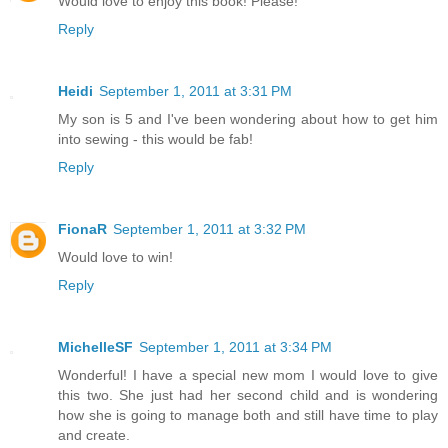
Would love to enjoy this book! Please!
Reply
Heidi
September 1, 2011 at 3:31 PM
My son is 5 and I've been wondering about how to get him
into sewing - this would be fab!
Reply
FionaR
September 1, 2011 at 3:32 PM
Would love to win!
Reply
MichelleSF
September 1, 2011 at 3:34 PM
Wonderful! I have a special new mom I would love to give
this two. She just had her second child and is wondering
how she is going to manage both and still have time to play
and create.