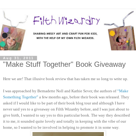
Aug 31, 2011
"Make Stuff Together" Book Giveaway
Here we are! That illusive book review that has taken me so long to write up.
I was approached by Bernadette Noll and Kathie Sever, the authors of
“Make
Something Together”
a few months ago, before their book was released. They
asked if I would like to be part of their book blog tour and although I have
never said yes to a giveaway on Filth Wizardry before, and I was just about to
give birth, I wanted to say yes to this particular book. The way they described
it to me, it sounded quite lovely and totally in keeping with the vibe of our
home, so I wanted to be involved in helping to promote it in some way.