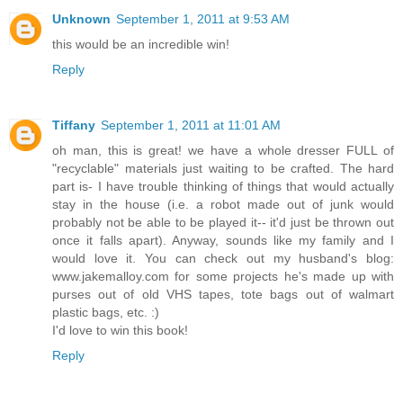
Unknown
September 1, 2011 at 9:53 AM
this would be an incredible win!
Reply
Tiffany
September 1, 2011 at 11:01 AM
oh man, this is great! we have a whole dresser FULL of
"recyclable" materials just waiting to be crafted. The hard
part is- I have trouble thinking of things that would actually
stay in the house (i.e. a robot made out of junk would
probably not be able to be played it-- it'd just be thrown out
once it falls apart). Anyway, sounds like my family and I
would love it. You can check out my husband's blog:
www.jakemalloy.com for some projects he's made up with
purses out of old VHS tapes, tote bags out of walmart
plastic bags, etc. :)
I'd love to win this book!
Reply