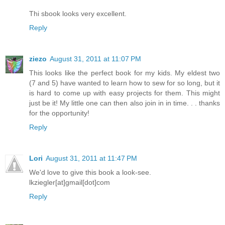
Thi sbook looks very excellent.
Reply
ziezo
August 31, 2011 at 11:07 PM
This looks like the perfect book for my kids. My eldest two
(7 and 5) have wanted to learn how to sew for so long, but it
is hard to come up with easy projects for them. This might
just be it! My little one can then also join in in time. . . thanks
for the opportunity!
Reply
Lori
August 31, 2011 at 11:47 PM
We'd love to give this book a look-see.
lkziegler[at]gmail[dot]com
Reply