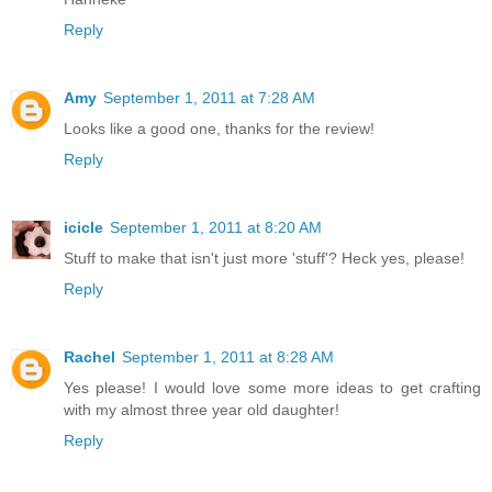
Reply
Amy
September 1, 2011 at 7:28 AM
Looks like a good one, thanks for the review!
Reply
icicle
September 1, 2011 at 8:20 AM
Stuff to make that isn't just more 'stuff'? Heck yes, please!
Reply
Rachel
September 1, 2011 at 8:28 AM
Yes please! I would love some more ideas to get crafting
with my almost three year old daughter!
Reply