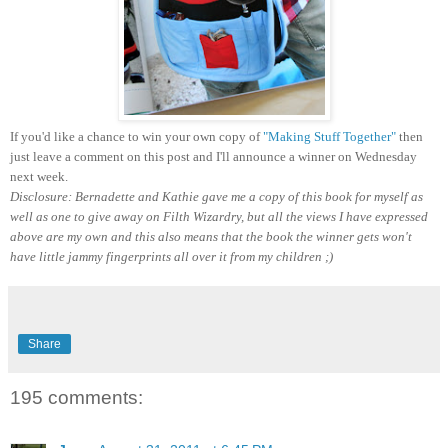
If you'd like a chance to win your own copy of
"Making Stuff Together"
then
just leave a comment on this post and I'll announce a winner on Wednesday
next week.
Disclosure: Bernadette and Kathie gave me a copy of this book for myself as
well as one to give away on Filth Wizardry, but all the views I have expressed
above are my own and this also means that the book the winner gets won't
have little jammy fingerprints all over it from my children ;)
Share
195 comments: