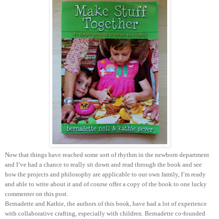
Now that things have reached some sort of rhythm in the newborn department
and I’ve had a chance to really sit down and read through the book and see
how the projects and philosophy are applicable to our own family, I’m ready
and able to write about it and of course offer a copy of the book to one lucky
commenter on this post.
Bernadette and Kathie, the authors of this book, have had a lot of experience
with collaborative crafting, especially with children. Bernadette co-founded