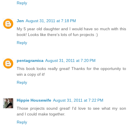
Reply
Jen
August 31, 2011 at 7:18 PM
My 5 year old daughter and I would have so much with this
book! Looks like there's lots of fun projects :)
Reply
pentagramica
August 31, 2011 at 7:20 PM
This book looks really great! Thanks for the opportunity to
win a copy of it!
Reply
Hippie Housewife
August 31, 2011 at 7:22 PM
Those projects sound great! I'd love to see what my son
and I could make together.
Reply