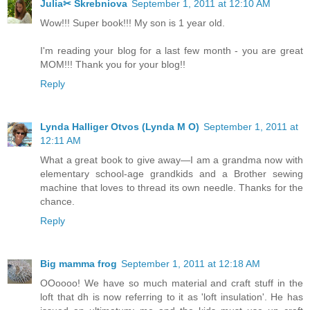
Julia✂ Skrebniova
September 1, 2011 at 12:10 AM
Wow!!! Super book!!! My son is 1 year old.
I'm reading your blog for a last few month - you are great
MOM!!! Thank you for your blog!!
Reply
Lynda Halliger Otvos (Lynda M O)
September 1, 2011 at
12:11 AM
What a great book to give away—I am a grandma now with
elementary school-age grandkids and a Brother sewing
machine that loves to thread its own needle. Thanks for the
chance.
Reply
Big mamma frog
September 1, 2011 at 12:18 AM
OOoooo! We have so much material and craft stuff in the
loft that dh is now referring to it as 'loft insulation'. He has