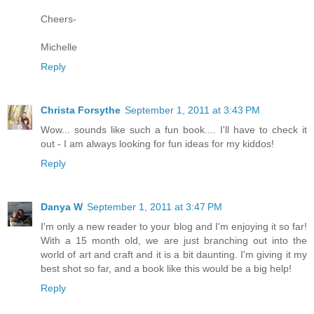
Cheers-
Michelle
Reply
Christa Forsythe
September 1, 2011 at 3:43 PM
Wow... sounds like such a fun book.... I'll have to check it
out - I am always looking for fun ideas for my kiddos!
Reply
Danya W
September 1, 2011 at 3:47 PM
I'm only a new reader to your blog and I'm enjoying it so far!
With a 15 month old, we are just branching out into the
world of art and craft and it is a bit daunting. I'm giving it my
best shot so far, and a book like this would be a big help!
Reply