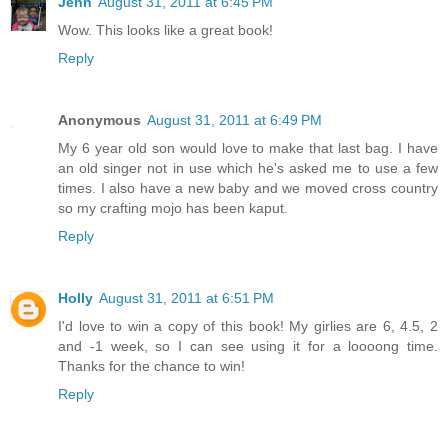
Jenn
August 31, 2011 at 6:45 PM
Wow. This looks like a great book!
Reply
Anonymous
August 31, 2011 at 6:49 PM
My 6 year old son would love to make that last bag. I have
an old singer not in use which he's asked me to use a few
times. I also have a new baby and we moved cross country
so my crafting mojo has been kaput.
Reply
Holly
August 31, 2011 at 6:51 PM
I'd love to win a copy of this book! My girlies are 6, 4.5, 2
and -1 week, so I can see using it for a loooong time.
Thanks for the chance to win!
Reply