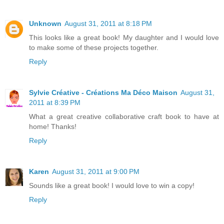
Unknown
August 31, 2011 at 8:18 PM
This looks like a great book! My daughter and I would love
to make some of these projects together.
Reply
Sylvie Créative - Créations Ma Déco Maison
August 31,
2011 at 8:39 PM
What a great creative collaborative craft book to have at
home! Thanks!
Reply
Karen
August 31, 2011 at 9:00 PM
Sounds like a great book! I would love to win a copy!
Reply