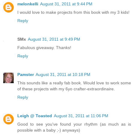
melonkelli
August 31, 2011 at 9:44 PM
I would love to make projects from this book with my 3 kids!
Reply
SMx
August 31, 2011 at 9:49 PM
Fabulous giveaway. Thanks!
Reply
Pamster
August 31, 2011 at 10:18 PM
This sounds like a really fab book. Would love to work some
of these projects with my 6yo crafter-extraordinaire.
Reply
Leigh @ Toasted
August 31, 2011 at 11:06 PM
Good to see you've found your rhythm (as much as is
possible with a baby ;-) anyways)