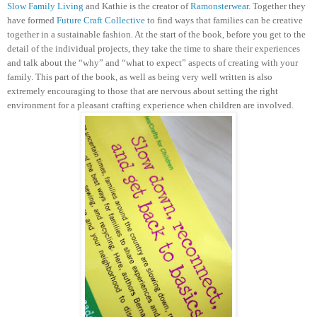
Slow Family Living
and Kathie is the creator of
Ramonsterwear
. Together they
have formed
Future Craft Collective
to find ways that families can be creative
together in a sustainable fashion.
At the start of the book, before you get to the
detail of the individual projects, they take the time to share their experiences
and talk about the “why” and “what to expect” aspects of creating with your
family. This part of the book, as well as being very well written is also
extremely encouraging to those that are nervous about setting the right
environment for a pleasant crafting experience when children are involved.