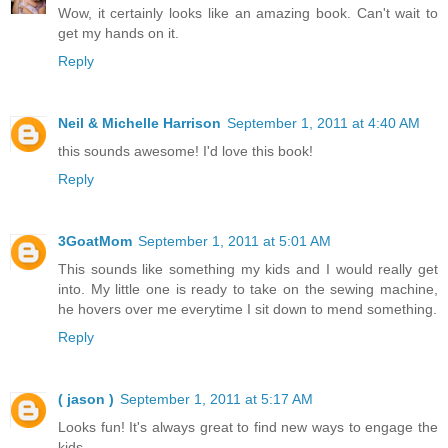
Wow, it certainly looks like an amazing book. Can't wait to
get my hands on it.
Reply
Neil & Michelle Harrison
September 1, 2011 at 4:40 AM
this sounds awesome! I'd love this book!
Reply
3GoatMom
September 1, 2011 at 5:01 AM
This sounds like something my kids and I would really get
into. My little one is ready to take on the sewing machine,
he hovers over me everytime I sit down to mend something.
Reply
( jason )
September 1, 2011 at 5:17 AM
Looks fun! It's always great to find new ways to engage the
kids.