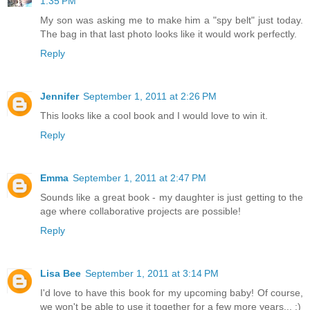
1:35 PM
My son was asking me to make him a "spy belt" just today.
The bag in that last photo looks like it would work perfectly.
Reply
Jennifer
September 1, 2011 at 2:26 PM
This looks like a cool book and I would love to win it.
Reply
Emma
September 1, 2011 at 2:47 PM
Sounds like a great book - my daughter is just getting to the
age where collaborative projects are possible!
Reply
Lisa Bee
September 1, 2011 at 3:14 PM
I'd love to have this book for my upcoming baby! Of course,
we won't be able to use it together for a few more years... :)