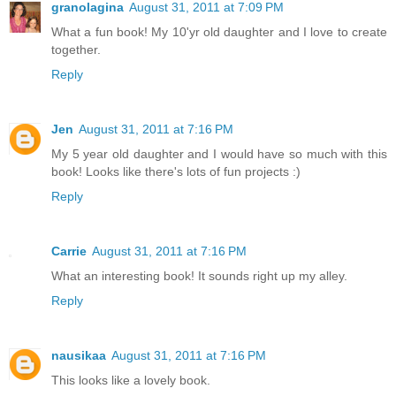
granolagina
August 31, 2011 at 7:09 PM
What a fun book! My 10'yr old daughter and I love to create
together.
Reply
Jen
August 31, 2011 at 7:16 PM
My 5 year old daughter and I would have so much with this
book! Looks like there's lots of fun projects :)
Reply
Carrie
August 31, 2011 at 7:16 PM
What an interesting book! It sounds right up my alley.
Reply
nausikaa
August 31, 2011 at 7:16 PM
This looks like a lovely book.