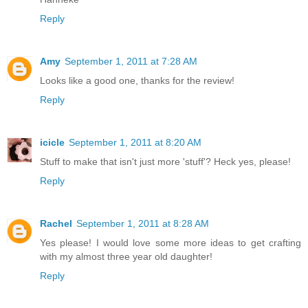
Reply
Amy
September 1, 2011 at 7:28 AM
Looks like a good one, thanks for the review!
Reply
icicle
September 1, 2011 at 8:20 AM
Stuff to make that isn't just more 'stuff'? Heck yes, please!
Reply
Rachel
September 1, 2011 at 8:28 AM
Yes please! I would love some more ideas to get crafting
with my almost three year old daughter!
Reply