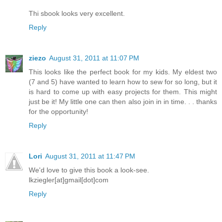
Thi sbook looks very excellent.
Reply
ziezo
August 31, 2011 at 11:07 PM
This looks like the perfect book for my kids. My eldest two
(7 and 5) have wanted to learn how to sew for so long, but it
is hard to come up with easy projects for them. This might
just be it! My little one can then also join in in time. . . thanks
for the opportunity!
Reply
Lori
August 31, 2011 at 11:47 PM
We'd love to give this book a look-see.
lkziegler[at]gmail[dot]com
Reply