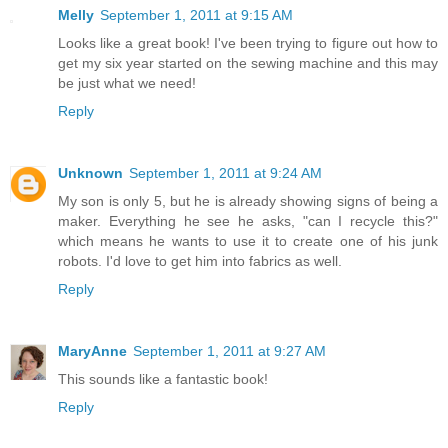
Melly
September 1, 2011 at 9:15 AM
Looks like a great book! I've been trying to figure out how to
get my six year started on the sewing machine and this may
be just what we need!
Reply
Unknown
September 1, 2011 at 9:24 AM
My son is only 5, but he is already showing signs of being a
maker. Everything he see he asks, "can I recycle this?"
which means he wants to use it to create one of his junk
robots. I'd love to get him into fabrics as well.
Reply
MaryAnne
September 1, 2011 at 9:27 AM
This sounds like a fantastic book!
Reply