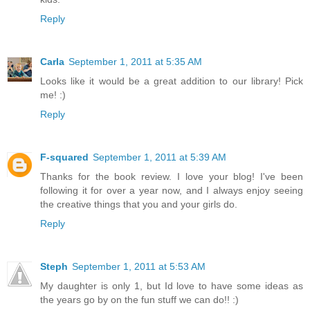
Reply
Carla
September 1, 2011 at 5:35 AM
Looks like it would be a great addition to our library! Pick
me! :)
Reply
F-squared
September 1, 2011 at 5:39 AM
Thanks for the book review. I love your blog! I've been
following it for over a year now, and I always enjoy seeing
the creative things that you and your girls do.
Reply
Steph
September 1, 2011 at 5:53 AM
My daughter is only 1, but Id love to have some ideas as
the years go by on the fun stuff we can do!! :)