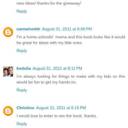
new ideas! thanks for the giveaway!
Reply
carmelsmith
August 31, 2011 at 8:06 PM
I'm a home-schoolin' mama and this book looks like it would
be great for ideas with my little ones.
Reply
bedelia
August 31, 2011 at 8:11 PM
i'm always looking for things to make with my kids so this
would be fun to get my hands on.
Reply
Christine
August 31, 2011 at 8:16 PM
I would love to enter to win the book, thanks.
Reply