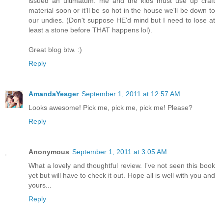
issued an ultimatum: me and the kids must use up craft
material soon or it'll be so hot in the house we'll be down to
our undies. (Don't suppose HE'd mind but I need to lose at
least a stone before THAT happens lol).
Great blog btw. :)
Reply
AmandaYeager
September 1, 2011 at 12:57 AM
Looks awesome! Pick me, pick me, pick me! Please?
Reply
Anonymous
September 1, 2011 at 3:05 AM
What a lovely and thoughtful review. I've not seen this book
yet but will have to check it out. Hope all is well with you and
yours...
Reply