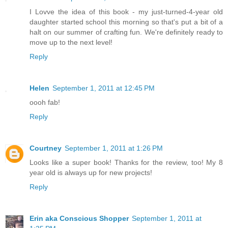
I Lovve the idea of this book - my just-turned-4-year old
daughter started school this morning so that's put a bit of a
halt on our summer of crafting fun. We're definitely ready to
move up to the next level!
Reply
Helen
September 1, 2011 at 12:45 PM
oooh fab!
Reply
Courtney
September 1, 2011 at 1:26 PM
Looks like a super book! Thanks for the review, too! My 8
year old is always up for new projects!
Reply
Erin aka Conscious Shopper
September 1, 2011 at