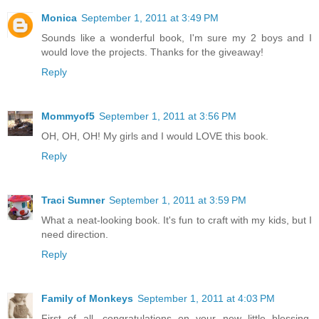
Monica
September 1, 2011 at 3:49 PM
Sounds like a wonderful book, I'm sure my 2 boys and I
would love the projects. Thanks for the giveaway!
Reply
Mommyof5
September 1, 2011 at 3:56 PM
OH, OH, OH! My girls and I would LOVE this book.
Reply
Traci Sumner
September 1, 2011 at 3:59 PM
What a neat-looking book. It's fun to craft with my kids, but I
need direction.
Reply
Family of Monkeys
September 1, 2011 at 4:03 PM
First of all, congratulations on your new little blessing.