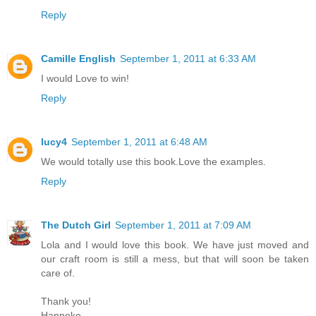
Reply
Camille English
September 1, 2011 at 6:33 AM
I would Love to win!
Reply
lucy4
September 1, 2011 at 6:48 AM
We would totally use this book.Love the examples.
Reply
The Dutch Girl
September 1, 2011 at 7:09 AM
Lola and I would love this book. We have just moved and
our craft room is still a mess, but that will soon be taken
care of.
Thank you!
Hanneke