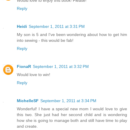
Would love to enjoy this book! Please!
Reply
Heidi
September 1, 2011 at 3:31 PM
My son is 5 and I've been wondering about how to get him
into sewing - this would be fab!
Reply
FionaR
September 1, 2011 at 3:32 PM
Would love to win!
Reply
MichelleSF
September 1, 2011 at 3:34 PM
Wonderful! I have a special new mom I would love to give
this two. She just had her second child and is wondering
how she is going to manage both and still have time to play
and create.