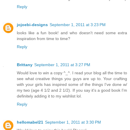
Reply
jojoebi-designs
September 1, 2011 at 3:23 PM
looks like a fun book! and who doesn't need some extra
inspiration from time to time?
Reply
Brittany
September 1, 2011 at 3:27 PM
Would love to win a copy ^_^. I read your blog all the time to
see what creative things you guys are up to. Your crafting
with your girls has inspired some of the things I've done w/
my two (age 4 1/2 and 2 1/2). If you say it's a good book I'm
definitely adding it to my wishlist lol.
Reply
hellomabel21
September 1, 2011 at 3:30 PM