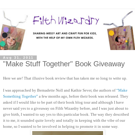
Aug 31, 2011
"Make Stuff Together" Book Giveaway
Here we are! That illusive book review that has taken me so long to write up.
I was approached by Bernadette Noll and Kathie Sever, the authors of
“Make
Something Together”
a few months ago, before their book was released. They
asked if I would like to be part of their book blog tour and although I have
never said yes to a giveaway on Filth Wizardry before, and I was just about to
give birth, I wanted to say yes to this particular book. The way they described
it to me, it sounded quite lovely and totally in keeping with the vibe of our
home, so I wanted to be involved in helping to promote it in some way.