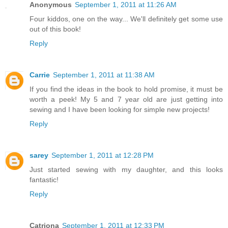
Anonymous
September 1, 2011 at 11:26 AM
Four kiddos, one on the way... We'll definitely get some use
out of this book!
Reply
Carrie
September 1, 2011 at 11:38 AM
If you find the ideas in the book to hold promise, it must be
worth a peek! My 5 and 7 year old are just getting into
sewing and I have been looking for simple new projects!
Reply
sarey
September 1, 2011 at 12:28 PM
Just started sewing with my daughter, and this looks
fantastic!
Reply
Catriona
September 1, 2011 at 12:33 PM