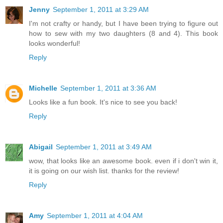
Jenny
September 1, 2011 at 3:29 AM
I'm not crafty or handy, but I have been trying to figure out
how to sew with my two daughters (8 and 4). This book
looks wonderful!
Reply
Michelle
September 1, 2011 at 3:36 AM
Looks like a fun book. It's nice to see you back!
Reply
Abigail
September 1, 2011 at 3:49 AM
wow, that looks like an awesome book. even if i don't win it,
it is going on our wish list. thanks for the review!
Reply
Amy
September 1, 2011 at 4:04 AM