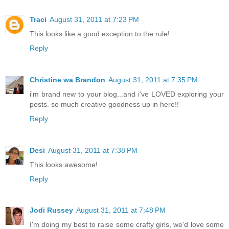
Traci
August 31, 2011 at 7:23 PM
This looks like a good exception to the rule!
Reply
Christine wa Brandon
August 31, 2011 at 7:35 PM
i'm brand new to your blog...and i've LOVED exploring your
posts. so much creative goodness up in here!!
Reply
Desi
August 31, 2011 at 7:38 PM
This looks awesome!
Reply
Jodi Russey
August 31, 2011 at 7:48 PM
I'm doing my best to raise some crafty girls, we'd love some