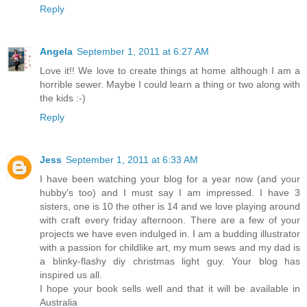
Reply
Angela
September 1, 2011 at 6:27 AM
Love it!! We love to create things at home although I am a
horrible sewer. Maybe I could learn a thing or two along with
the kids :-)
Reply
Jess
September 1, 2011 at 6:33 AM
I have been watching your blog for a year now (and your
hubby's too) and I must say I am impressed. I have 3
sisters, one is 10 the other is 14 and we love playing around
with craft every friday afternoon. There are a few of your
projects we have even indulged in. I am a budding illustrator
with a passion for childlike art, my mum sews and my dad is
a blinky-flashy diy christmas light guy. Your blog has
inspired us all.
I hope your book sells well and that it will be available in
Australia