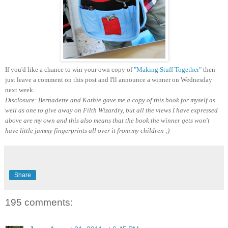
If you'd like a chance to win your own copy of
"Making Stuff Together"
then
just leave a comment on this post and I'll announce a winner on Wednesday
next week.
Disclosure: Bernadette and Kathie gave me a copy of this book for myself as
well as one to give away on Filth Wizardry, but all the views I have expressed
above are my own and this also means that the book the winner gets won't
have little jammy fingerprints all over it from my children ;)
Share
195 comments: