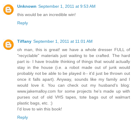
Unknown
September 1, 2011 at 9:53 AM
this would be an incredible win!
Reply
Tiffany
September 1, 2011 at 11:01 AM
oh man, this is great! we have a whole dresser FULL of
"recyclable" materials just waiting to be crafted. The hard
part is- I have trouble thinking of things that would actually
stay in the house (i.e. a robot made out of junk would
probably not be able to be played it-- it'd just be thrown out
once it falls apart). Anyway, sounds like my family and I
would love it. You can check out my husband's blog:
www.jakemalloy.com for some projects he's made up with
purses out of old VHS tapes, tote bags out of walmart
plastic bags, etc. :)
I'd love to win this book!
Reply