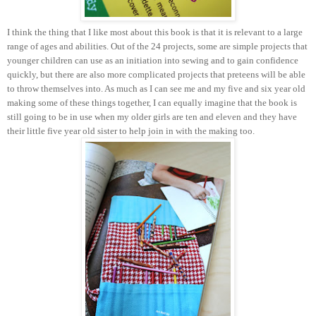
I think the thing that I like most about this book is that it is relevant to a large
range of ages and abilities. Out of the 24 projects, some are simple projects that
younger children can use as an initiation into sewing and to gain confidence
quickly, but there are also more complicated projects that preteens will be able
to throw themselves into. As much as I can see me and my five and six year old
making some of these things together, I can equally imagine that the book is
still going to be in use when my older girls are ten and eleven and they have
their little five year old sister to help join in with the making too.