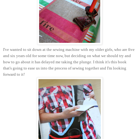
I've wanted to sit down at the sewing machine with my older girls, who are five
and six years old for some time now, but deciding on what we should try and
how to go about it has delayed me taking the plunge. I think it's this book
that's going to ease us into the process of sewing together and I'm looking
forward to it!