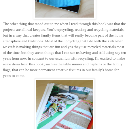
The other thing that stood out to me when I read through this book was that the
projects are all real keepers. You're upcycling, reusing and recycling materials,
but in a way that creates family items that will really become part of the home
atmosphere and traditions. Most of the upcycling that I do with the kids when
we craft is making things that are fun and yes they use recycled materials most
of the time, but they aren't things that I can see us having and still using say ten
years from now. In contrast to our usual fun with recycling, I'm excited to make
some items from this book, such as the table runner and napkins or the family
flags, that can be more permanent creative fixtures in our family's home for
years to come.