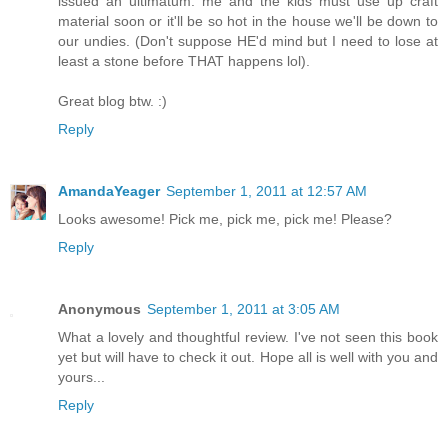
issued an ultimatum: me and the kids must use up craft
material soon or it'll be so hot in the house we'll be down to
our undies. (Don't suppose HE'd mind but I need to lose at
least a stone before THAT happens lol).
Great blog btw. :)
Reply
AmandaYeager
September 1, 2011 at 12:57 AM
Looks awesome! Pick me, pick me, pick me! Please?
Reply
Anonymous
September 1, 2011 at 3:05 AM
What a lovely and thoughtful review. I've not seen this book
yet but will have to check it out. Hope all is well with you and
yours...
Reply