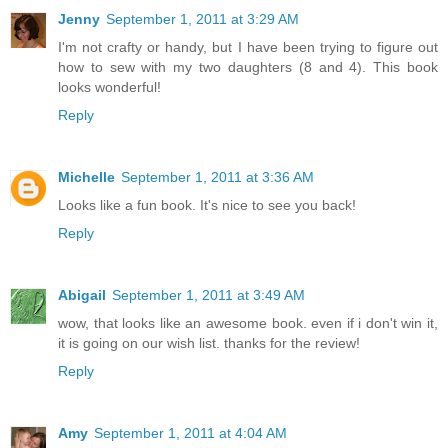
Jenny
September 1, 2011 at 3:29 AM
I'm not crafty or handy, but I have been trying to figure out
how to sew with my two daughters (8 and 4). This book
looks wonderful!
Reply
Michelle
September 1, 2011 at 3:36 AM
Looks like a fun book. It's nice to see you back!
Reply
Abigail
September 1, 2011 at 3:49 AM
wow, that looks like an awesome book. even if i don't win it,
it is going on our wish list. thanks for the review!
Reply
Amy
September 1, 2011 at 4:04 AM