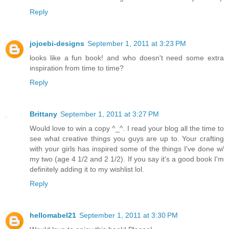
Reply
jojoebi-designs
September 1, 2011 at 3:23 PM
looks like a fun book! and who doesn't need some extra
inspiration from time to time?
Reply
Brittany
September 1, 2011 at 3:27 PM
Would love to win a copy ^_^. I read your blog all the time to
see what creative things you guys are up to. Your crafting
with your girls has inspired some of the things I've done w/
my two (age 4 1/2 and 2 1/2). If you say it's a good book I'm
definitely adding it to my wishlist lol.
Reply
hellomabel21
September 1, 2011 at 3:30 PM