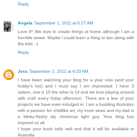
Reply
Angela
September 1, 2011 at 6:27 AM
Love it!! We love to create things at home although I am a
horrible sewer. Maybe I could learn a thing or two along with
the kids :-)
Reply
Jess
September 1, 2011 at 6:33 AM
I have been watching your blog for a year now (and your
hubby's too) and I must say I am impressed. I have 3
sisters, one is 10 the other is 14 and we love playing around
with craft every friday afternoon. There are a few of your
projects we have even indulged in. I am a budding illustrator
with a passion for childlike art, my mum sews and my dad is
a blinky-flashy diy christmas light guy. Your blog has
inspired us all.
I hope your book sells well and that it will be available in
Australia