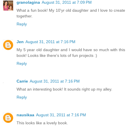
granolagina
August 31, 2011 at 7:09 PM
What a fun book! My 10'yr old daughter and I love to create
together.
Reply
Jen
August 31, 2011 at 7:16 PM
My 5 year old daughter and I would have so much with this
book! Looks like there's lots of fun projects :)
Reply
Carrie
August 31, 2011 at 7:16 PM
What an interesting book! It sounds right up my alley.
Reply
nausikaa
August 31, 2011 at 7:16 PM
This looks like a lovely book.