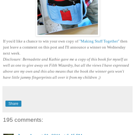
If you'd like a chance to win your own copy of
"Making Stuff Together"
then
just leave a comment on this post and I'll announce a winner on Wednesday
next week.
Disclosure: Bernadette and Kathie gave me a copy of this book for myself as
well as one to give away on Filth Wizardry, but all the views I have expressed
above are my own and this also means that the book the winner gets won't
have little jammy fingerprints all over it from my children ;)
Share
195 comments: