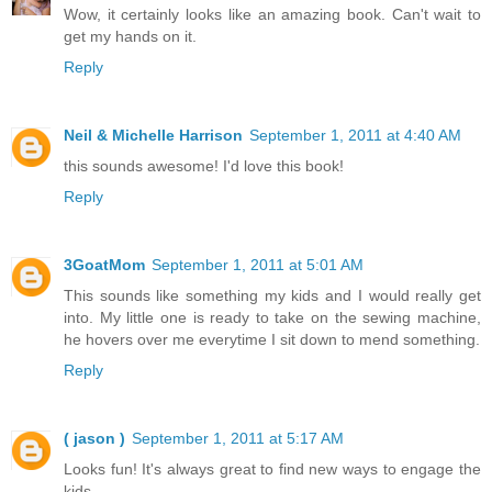
Wow, it certainly looks like an amazing book. Can't wait to
get my hands on it.
Reply
Neil & Michelle Harrison
September 1, 2011 at 4:40 AM
this sounds awesome! I'd love this book!
Reply
3GoatMom
September 1, 2011 at 5:01 AM
This sounds like something my kids and I would really get
into. My little one is ready to take on the sewing machine,
he hovers over me everytime I sit down to mend something.
Reply
( jason )
September 1, 2011 at 5:17 AM
Looks fun! It's always great to find new ways to engage the
kids.