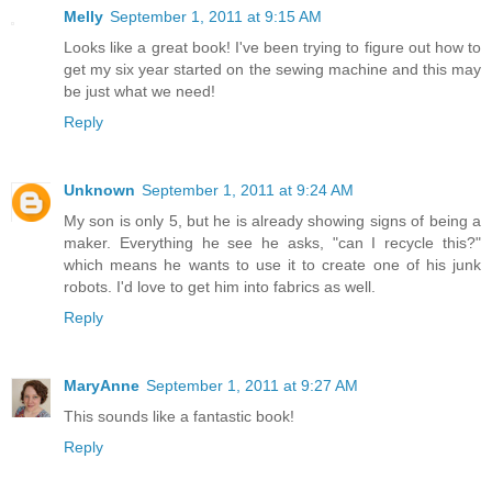
Melly
September 1, 2011 at 9:15 AM
Looks like a great book! I've been trying to figure out how to
get my six year started on the sewing machine and this may
be just what we need!
Reply
Unknown
September 1, 2011 at 9:24 AM
My son is only 5, but he is already showing signs of being a
maker. Everything he see he asks, "can I recycle this?"
which means he wants to use it to create one of his junk
robots. I'd love to get him into fabrics as well.
Reply
MaryAnne
September 1, 2011 at 9:27 AM
This sounds like a fantastic book!
Reply