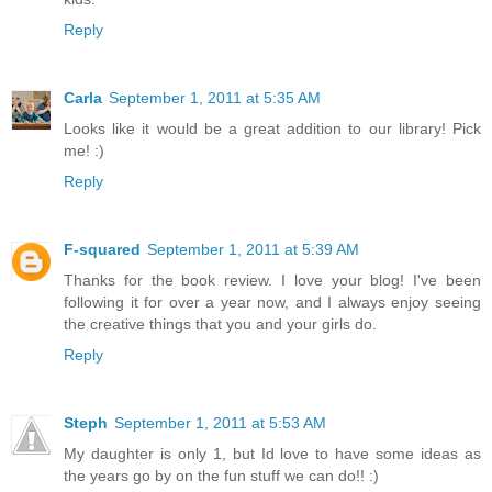
Reply
Carla
September 1, 2011 at 5:35 AM
Looks like it would be a great addition to our library! Pick
me! :)
Reply
F-squared
September 1, 2011 at 5:39 AM
Thanks for the book review. I love your blog! I've been
following it for over a year now, and I always enjoy seeing
the creative things that you and your girls do.
Reply
Steph
September 1, 2011 at 5:53 AM
My daughter is only 1, but Id love to have some ideas as
the years go by on the fun stuff we can do!! :)