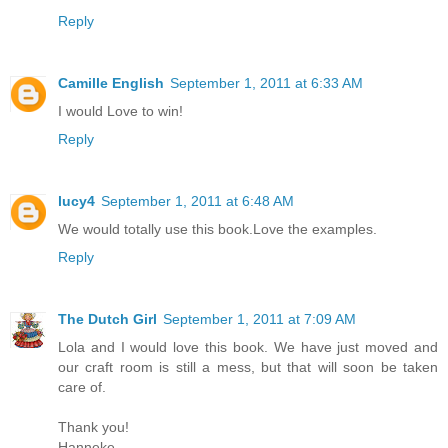
Reply
Camille English
September 1, 2011 at 6:33 AM
I would Love to win!
Reply
lucy4
September 1, 2011 at 6:48 AM
We would totally use this book.Love the examples.
Reply
The Dutch Girl
September 1, 2011 at 7:09 AM
Lola and I would love this book. We have just moved and
our craft room is still a mess, but that will soon be taken
care of.
Thank you!
Hanneke