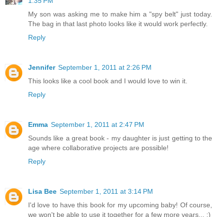
1:35 PM
My son was asking me to make him a "spy belt" just today.
The bag in that last photo looks like it would work perfectly.
Reply
Jennifer
September 1, 2011 at 2:26 PM
This looks like a cool book and I would love to win it.
Reply
Emma
September 1, 2011 at 2:47 PM
Sounds like a great book - my daughter is just getting to the
age where collaborative projects are possible!
Reply
Lisa Bee
September 1, 2011 at 3:14 PM
I'd love to have this book for my upcoming baby! Of course,
we won't be able to use it together for a few more years... :)