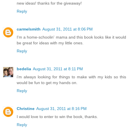
new ideas! thanks for the giveaway!
Reply
carmelsmith
August 31, 2011 at 8:06 PM
I'm a home-schoolin' mama and this book looks like it would
be great for ideas with my little ones.
Reply
bedelia
August 31, 2011 at 8:11 PM
i'm always looking for things to make with my kids so this
would be fun to get my hands on.
Reply
Christine
August 31, 2011 at 8:16 PM
I would love to enter to win the book, thanks.
Reply