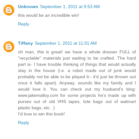
Unknown
September 1, 2011 at 9:53 AM
this would be an incredible win!
Reply
Tiffany
September 1, 2011 at 11:01 AM
oh man, this is great! we have a whole dresser FULL of
"recyclable" materials just waiting to be crafted. The hard
part is- I have trouble thinking of things that would actually
stay in the house (i.e. a robot made out of junk would
probably not be able to be played it-- it'd just be thrown out
once it falls apart). Anyway, sounds like my family and I
would love it. You can check out my husband's blog:
www.jakemalloy.com for some projects he's made up with
purses out of old VHS tapes, tote bags out of walmart
plastic bags, etc. :)
I'd love to win this book!
Reply