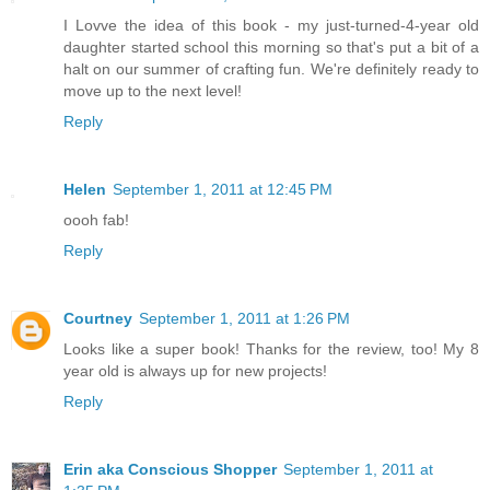
I Lovve the idea of this book - my just-turned-4-year old
daughter started school this morning so that's put a bit of a
halt on our summer of crafting fun. We're definitely ready to
move up to the next level!
Reply
Helen
September 1, 2011 at 12:45 PM
oooh fab!
Reply
Courtney
September 1, 2011 at 1:26 PM
Looks like a super book! Thanks for the review, too! My 8
year old is always up for new projects!
Reply
Erin aka Conscious Shopper
September 1, 2011 at