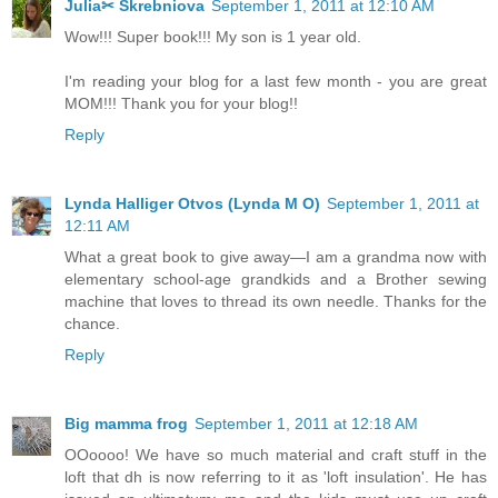
Julia✂ Skrebniova
September 1, 2011 at 12:10 AM
Wow!!! Super book!!! My son is 1 year old.
I'm reading your blog for a last few month - you are great
MOM!!! Thank you for your blog!!
Reply
Lynda Halliger Otvos (Lynda M O)
September 1, 2011 at
12:11 AM
What a great book to give away—I am a grandma now with
elementary school-age grandkids and a Brother sewing
machine that loves to thread its own needle. Thanks for the
chance.
Reply
Big mamma frog
September 1, 2011 at 12:18 AM
OOoooo! We have so much material and craft stuff in the
loft that dh is now referring to it as 'loft insulation'. He has