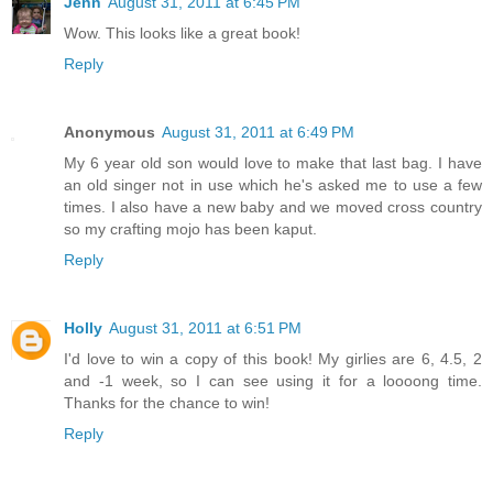
Jenn
August 31, 2011 at 6:45 PM
Wow. This looks like a great book!
Reply
Anonymous
August 31, 2011 at 6:49 PM
My 6 year old son would love to make that last bag. I have
an old singer not in use which he's asked me to use a few
times. I also have a new baby and we moved cross country
so my crafting mojo has been kaput.
Reply
Holly
August 31, 2011 at 6:51 PM
I'd love to win a copy of this book! My girlies are 6, 4.5, 2
and -1 week, so I can see using it for a loooong time.
Thanks for the chance to win!
Reply