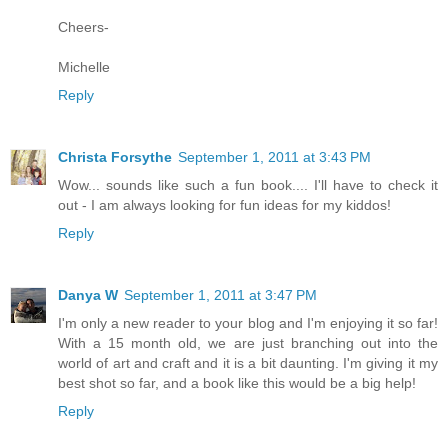
Cheers-
Michelle
Reply
Christa Forsythe
September 1, 2011 at 3:43 PM
Wow... sounds like such a fun book.... I'll have to check it
out - I am always looking for fun ideas for my kiddos!
Reply
Danya W
September 1, 2011 at 3:47 PM
I'm only a new reader to your blog and I'm enjoying it so far!
With a 15 month old, we are just branching out into the
world of art and craft and it is a bit daunting. I'm giving it my
best shot so far, and a book like this would be a big help!
Reply