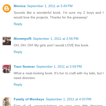
Monica
September 1, 2011 at 3:49 PM
Sounds like a wonderful book, I'm sure my 2 boys and I
would love the projects. Thanks for the giveaway!
Reply
Mommyof5
September 1, 2011 at 3:56 PM
OH, OH, OH! My girls and I would LOVE this book.
Reply
Traci Sumner
September 1, 2011 at 3:59 PM
What a neat-looking book. It's fun to craft with my kids, but I
need direction.
Reply
Family of Monkeys
September 1, 2011 at 4:03 PM
First of all, congratulations on your new little blessing.