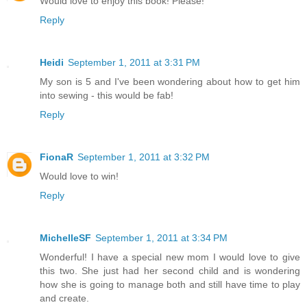
Would love to enjoy this book! Please!
Reply
Heidi
September 1, 2011 at 3:31 PM
My son is 5 and I've been wondering about how to get him
into sewing - this would be fab!
Reply
FionaR
September 1, 2011 at 3:32 PM
Would love to win!
Reply
MichelleSF
September 1, 2011 at 3:34 PM
Wonderful! I have a special new mom I would love to give
this two. She just had her second child and is wondering
how she is going to manage both and still have time to play
and create.