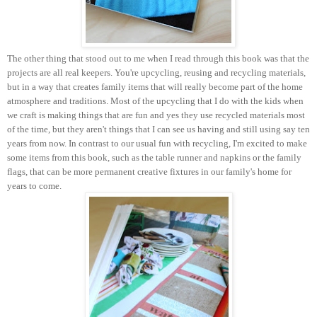
The other thing that stood out to me when I read through this book was that the
projects are all real keepers. You're upcycling, reusing and recycling materials,
but in a way that creates family items that will really become part of the home
atmosphere and traditions. Most of the upcycling that I do with the kids when
we craft is making things that are fun and yes they use recycled materials most
of the time, but they aren't things that I can see us having and still using say ten
years from now. In contrast to our usual fun with recycling, I'm excited to make
some items from this book, such as the table runner and napkins or the family
flags, that can be more permanent creative fixtures in our family's home for
years to come.