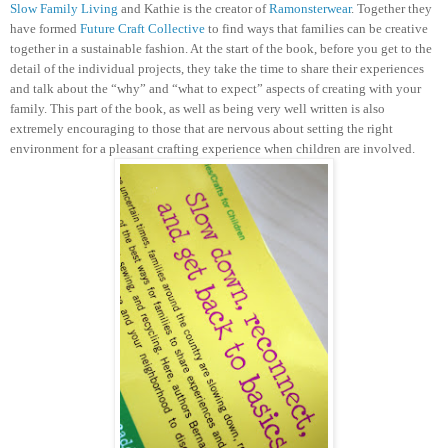
Slow Family Living
and Kathie is the creator of
Ramonsterwear
. Together they
have formed
Future Craft Collective
to find ways that families can be creative
together in a sustainable fashion.
At the start of the book, before you get to the
detail of the individual projects, they take the time to share their experiences
and talk about the “why” and “what to expect” aspects of creating with your
family. This part of the book, as well as being very well written is also
extremely encouraging to those that are nervous about setting the right
environment for a pleasant crafting experience when children are involved.