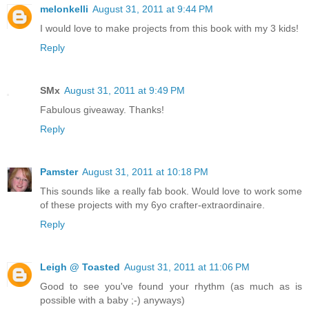
melonkelli
August 31, 2011 at 9:44 PM
I would love to make projects from this book with my 3 kids!
Reply
SMx
August 31, 2011 at 9:49 PM
Fabulous giveaway. Thanks!
Reply
Pamster
August 31, 2011 at 10:18 PM
This sounds like a really fab book. Would love to work some
of these projects with my 6yo crafter-extraordinaire.
Reply
Leigh @ Toasted
August 31, 2011 at 11:06 PM
Good to see you've found your rhythm (as much as is
possible with a baby ;-) anyways)