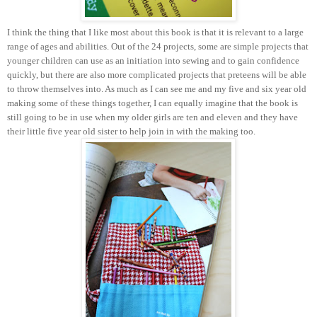
I think the thing that I like most about this book is that it is relevant to a large
range of ages and abilities. Out of the 24 projects, some are simple projects that
younger children can use as an initiation into sewing and to gain confidence
quickly, but there are also more complicated projects that preteens will be able
to throw themselves into. As much as I can see me and my five and six year old
making some of these things together, I can equally imagine that the book is
still going to be in use when my older girls are ten and eleven and they have
their little five year old sister to help join in with the making too.