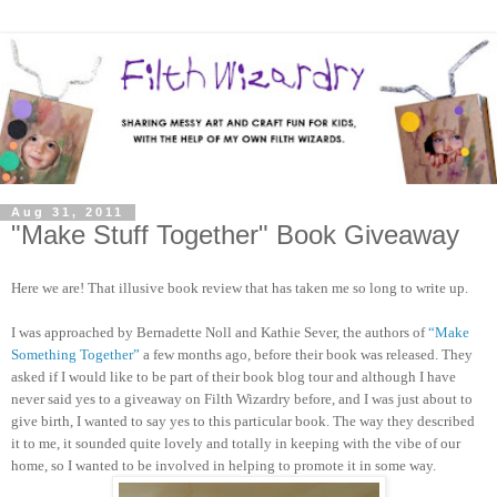
Aug 31, 2011
"Make Stuff Together" Book Giveaway
Here we are! That illusive book review that has taken me so long to write up.
I was approached by Bernadette Noll and Kathie Sever, the authors of
“Make
Something Together”
a few months ago, before their book was released. They
asked if I would like to be part of their book blog tour and although I have
never said yes to a giveaway on Filth Wizardry before, and I was just about to
give birth, I wanted to say yes to this particular book. The way they described
it to me, it sounded quite lovely and totally in keeping with the vibe of our
home, so I wanted to be involved in helping to promote it in some way.