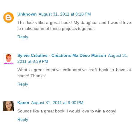
Unknown
August 31, 2011 at 8:18 PM
This looks like a great book! My daughter and I would love
to make some of these projects together.
Reply
Sylvie Créative - Créations Ma Déco Maison
August 31,
2011 at 8:39 PM
What a great creative collaborative craft book to have at
home! Thanks!
Reply
Karen
August 31, 2011 at 9:00 PM
Sounds like a great book! I would love to win a copy!
Reply