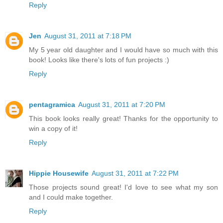
Reply
Jen
August 31, 2011 at 7:18 PM
My 5 year old daughter and I would have so much with this
book! Looks like there's lots of fun projects :)
Reply
pentagramica
August 31, 2011 at 7:20 PM
This book looks really great! Thanks for the opportunity to
win a copy of it!
Reply
Hippie Housewife
August 31, 2011 at 7:22 PM
Those projects sound great! I'd love to see what my son
and I could make together.
Reply