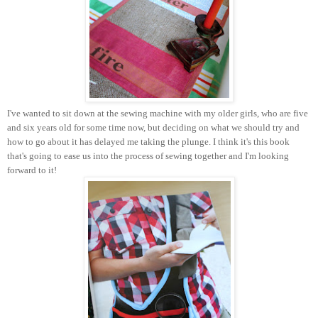
I've wanted to sit down at the sewing machine with my older girls, who are five
and six years old for some time now, but deciding on what we should try and
how to go about it has delayed me taking the plunge. I think it's this book
that's going to ease us into the process of sewing together and I'm looking
forward to it!