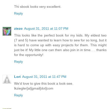
Thi sbook looks very excellent.
Reply
ziezo
August 31, 2011 at 11:07 PM
This looks like the perfect book for my kids. My eldest two
(7 and 5) have wanted to learn how to sew for so long, but it
is hard to come up with easy projects for them. This might
just be it! My little one can then also join in in time. . . thanks
for the opportunity!
Reply
Lori
August 31, 2011 at 11:47 PM
We'd love to give this book a look-see.
lkziegler[at]gmail[dot]com
Reply