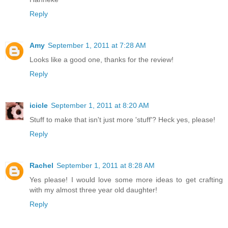
Reply
Amy
September 1, 2011 at 7:28 AM
Looks like a good one, thanks for the review!
Reply
icicle
September 1, 2011 at 8:20 AM
Stuff to make that isn't just more 'stuff'? Heck yes, please!
Reply
Rachel
September 1, 2011 at 8:28 AM
Yes please! I would love some more ideas to get crafting
with my almost three year old daughter!
Reply