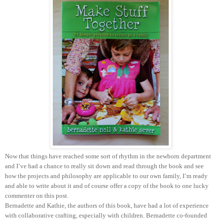
Now that things have reached some sort of rhythm in the newborn department
and I’ve had a chance to really sit down and read through the book and see
how the projects and philosophy are applicable to our own family, I’m ready
and able to write about it and of course offer a copy of the book to one lucky
commenter on this post.
Bernadette and Kathie, the authors of this book, have had a lot of experience
with collaborative crafting, especially with children. Bernadette co-founded