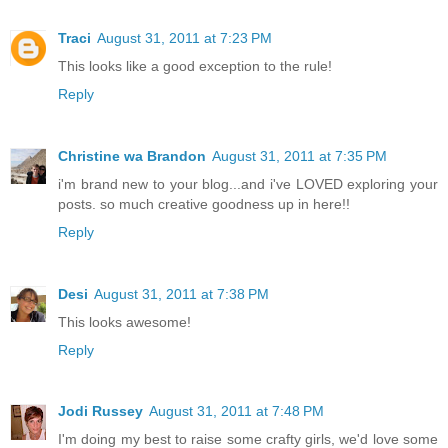
Traci
August 31, 2011 at 7:23 PM
This looks like a good exception to the rule!
Reply
Christine wa Brandon
August 31, 2011 at 7:35 PM
i'm brand new to your blog...and i've LOVED exploring your
posts. so much creative goodness up in here!!
Reply
Desi
August 31, 2011 at 7:38 PM
This looks awesome!
Reply
Jodi Russey
August 31, 2011 at 7:48 PM
I'm doing my best to raise some crafty girls, we'd love some