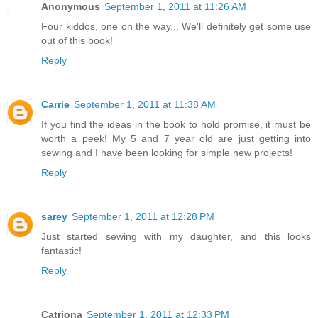
Anonymous
September 1, 2011 at 11:26 AM
Four kiddos, one on the way... We'll definitely get some use
out of this book!
Reply
Carrie
September 1, 2011 at 11:38 AM
If you find the ideas in the book to hold promise, it must be
worth a peek! My 5 and 7 year old are just getting into
sewing and I have been looking for simple new projects!
Reply
sarey
September 1, 2011 at 12:28 PM
Just started sewing with my daughter, and this looks
fantastic!
Reply
Catriona
September 1, 2011 at 12:33 PM