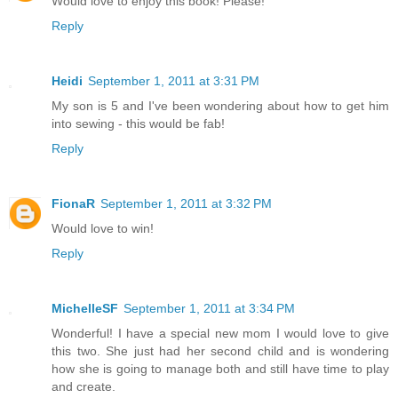
Would love to enjoy this book! Please!
Reply
Heidi
September 1, 2011 at 3:31 PM
My son is 5 and I've been wondering about how to get him
into sewing - this would be fab!
Reply
FionaR
September 1, 2011 at 3:32 PM
Would love to win!
Reply
MichelleSF
September 1, 2011 at 3:34 PM
Wonderful! I have a special new mom I would love to give
this two. She just had her second child and is wondering
how she is going to manage both and still have time to play
and create.