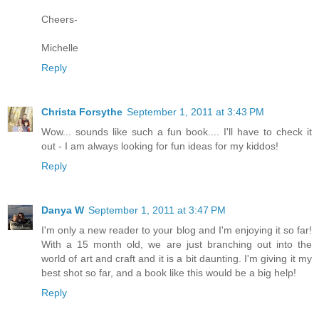
Cheers-
Michelle
Reply
Christa Forsythe
September 1, 2011 at 3:43 PM
Wow... sounds like such a fun book.... I'll have to check it
out - I am always looking for fun ideas for my kiddos!
Reply
Danya W
September 1, 2011 at 3:47 PM
I'm only a new reader to your blog and I'm enjoying it so far!
With a 15 month old, we are just branching out into the
world of art and craft and it is a bit daunting. I'm giving it my
best shot so far, and a book like this would be a big help!
Reply