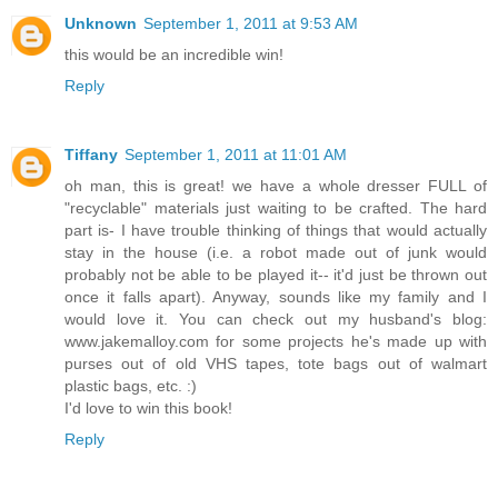
Unknown
September 1, 2011 at 9:53 AM
this would be an incredible win!
Reply
Tiffany
September 1, 2011 at 11:01 AM
oh man, this is great! we have a whole dresser FULL of
"recyclable" materials just waiting to be crafted. The hard
part is- I have trouble thinking of things that would actually
stay in the house (i.e. a robot made out of junk would
probably not be able to be played it-- it'd just be thrown out
once it falls apart). Anyway, sounds like my family and I
would love it. You can check out my husband's blog:
www.jakemalloy.com for some projects he's made up with
purses out of old VHS tapes, tote bags out of walmart
plastic bags, etc. :)
I'd love to win this book!
Reply