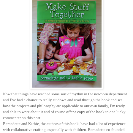
Now that things have reached some sort of rhythm in the newborn department
and I’ve had a chance to really sit down and read through the book and see
how the projects and philosophy are applicable to our own family, I’m ready
and able to write about it and of course offer a copy of the book to one lucky
commenter on this post.
Bernadette and Kathie, the authors of this book, have had a lot of experience
with collaborative crafting, especially with children. Bernadette co-founded