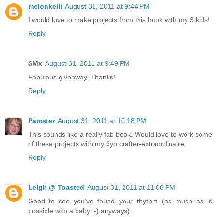
melonkelli
August 31, 2011 at 9:44 PM
I would love to make projects from this book with my 3 kids!
Reply
SMx
August 31, 2011 at 9:49 PM
Fabulous giveaway. Thanks!
Reply
Pamster
August 31, 2011 at 10:18 PM
This sounds like a really fab book. Would love to work some
of these projects with my 6yo crafter-extraordinaire.
Reply
Leigh @ Toasted
August 31, 2011 at 11:06 PM
Good to see you've found your rhythm (as much as is
possible with a baby ;-) anyways)