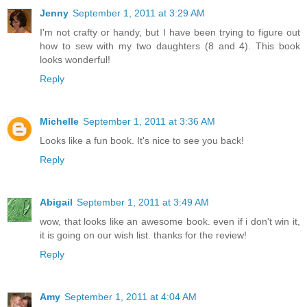
Jenny
September 1, 2011 at 3:29 AM
I'm not crafty or handy, but I have been trying to figure out
how to sew with my two daughters (8 and 4). This book
looks wonderful!
Reply
Michelle
September 1, 2011 at 3:36 AM
Looks like a fun book. It's nice to see you back!
Reply
Abigail
September 1, 2011 at 3:49 AM
wow, that looks like an awesome book. even if i don't win it,
it is going on our wish list. thanks for the review!
Reply
Amy
September 1, 2011 at 4:04 AM