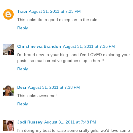
Traci
August 31, 2011 at 7:23 PM
This looks like a good exception to the rule!
Reply
Christine wa Brandon
August 31, 2011 at 7:35 PM
i'm brand new to your blog...and i've LOVED exploring your
posts. so much creative goodness up in here!!
Reply
Desi
August 31, 2011 at 7:38 PM
This looks awesome!
Reply
Jodi Russey
August 31, 2011 at 7:48 PM
I'm doing my best to raise some crafty girls, we'd love some