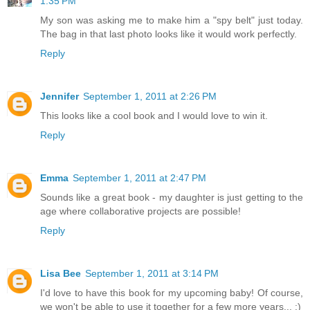
1:35 PM
My son was asking me to make him a "spy belt" just today.
The bag in that last photo looks like it would work perfectly.
Reply
Jennifer
September 1, 2011 at 2:26 PM
This looks like a cool book and I would love to win it.
Reply
Emma
September 1, 2011 at 2:47 PM
Sounds like a great book - my daughter is just getting to the
age where collaborative projects are possible!
Reply
Lisa Bee
September 1, 2011 at 3:14 PM
I'd love to have this book for my upcoming baby! Of course,
we won't be able to use it together for a few more years... :)