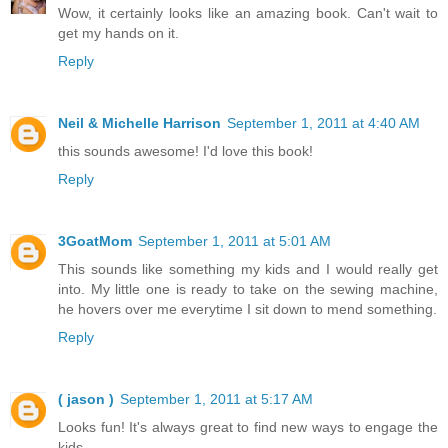
Wow, it certainly looks like an amazing book. Can't wait to
get my hands on it.
Reply
Neil & Michelle Harrison
September 1, 2011 at 4:40 AM
this sounds awesome! I'd love this book!
Reply
3GoatMom
September 1, 2011 at 5:01 AM
This sounds like something my kids and I would really get
into. My little one is ready to take on the sewing machine,
he hovers over me everytime I sit down to mend something.
Reply
( jason )
September 1, 2011 at 5:17 AM
Looks fun! It's always great to find new ways to engage the
kids.