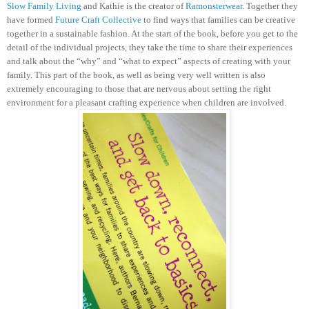
Slow Family Living
and Kathie is the creator of
Ramonsterwear
. Together they
have formed
Future Craft Collective
to find ways that families can be creative
together in a sustainable fashion.
At the start of the book, before you get to the
detail of the individual projects, they take the time to share their experiences
and talk about the “why” and “what to expect” aspects of creating with your
family. This part of the book, as well as being very well written is also
extremely encouraging to those that are nervous about setting the right
environment for a pleasant crafting experience when children are involved.