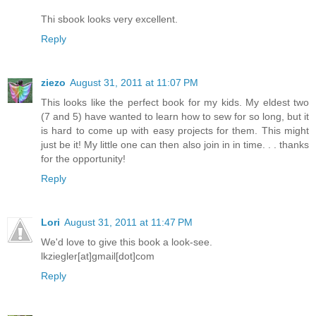
Thi sbook looks very excellent.
Reply
ziezo
August 31, 2011 at 11:07 PM
This looks like the perfect book for my kids. My eldest two
(7 and 5) have wanted to learn how to sew for so long, but it
is hard to come up with easy projects for them. This might
just be it! My little one can then also join in in time. . . thanks
for the opportunity!
Reply
Lori
August 31, 2011 at 11:47 PM
We'd love to give this book a look-see.
lkziegler[at]gmail[dot]com
Reply