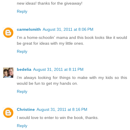
new ideas! thanks for the giveaway!
Reply
carmelsmith
August 31, 2011 at 8:06 PM
I'm a home-schoolin' mama and this book looks like it would
be great for ideas with my little ones.
Reply
bedelia
August 31, 2011 at 8:11 PM
i'm always looking for things to make with my kids so this
would be fun to get my hands on.
Reply
Christine
August 31, 2011 at 8:16 PM
I would love to enter to win the book, thanks.
Reply