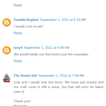
Reply
Camille English
September 1, 2011 at 6:33 AM
I would Love to win!
Reply
lucy4
September 1, 2011 at 6:48 AM
We would totally use this book.Love the examples.
Reply
The Dutch Girl
September 1, 2011 at 7:09 AM
Lola and I would love this book. We have just moved and
our craft room is still a mess, but that will soon be taken
care of.
Thank you!
Hanneke