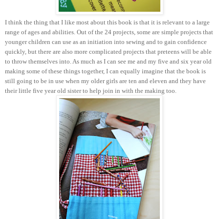
I think the thing that I like most about this book is that it is relevant to a large
range of ages and abilities. Out of the 24 projects, some are simple projects that
younger children can use as an initiation into sewing and to gain confidence
quickly, but there are also more complicated projects that preteens will be able
to throw themselves into. As much as I can see me and my five and six year old
making some of these things together, I can equally imagine that the book is
still going to be in use when my older girls are ten and eleven and they have
their little five year old sister to help join in with the making too.