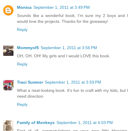
Monica
September 1, 2011 at 3:49 PM
Sounds like a wonderful book, I'm sure my 2 boys and I
would love the projects. Thanks for the giveaway!
Reply
Mommyof5
September 1, 2011 at 3:56 PM
OH, OH, OH! My girls and I would LOVE this book.
Reply
Traci Sumner
September 1, 2011 at 3:59 PM
What a neat-looking book. It's fun to craft with my kids, but I
need direction.
Reply
Family of Monkeys
September 1, 2011 at 4:03 PM
First of all, congratulations on your new little blessing.