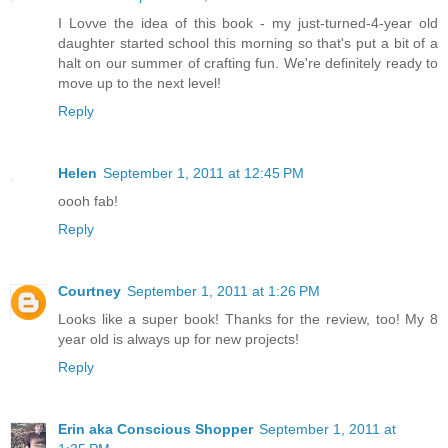
I Lovve the idea of this book - my just-turned-4-year old
daughter started school this morning so that's put a bit of a
halt on our summer of crafting fun. We're definitely ready to
move up to the next level!
Reply
Helen
September 1, 2011 at 12:45 PM
oooh fab!
Reply
Courtney
September 1, 2011 at 1:26 PM
Looks like a super book! Thanks for the review, too! My 8
year old is always up for new projects!
Reply
Erin aka Conscious Shopper
September 1, 2011 at