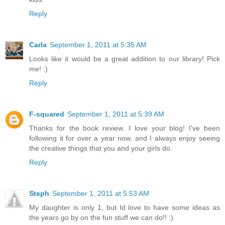
Reply
Carla
September 1, 2011 at 5:35 AM
Looks like it would be a great addition to our library! Pick
me! :)
Reply
F-squared
September 1, 2011 at 5:39 AM
Thanks for the book review. I love your blog! I've been
following it for over a year now, and I always enjoy seeing
the creative things that you and your girls do.
Reply
Steph
September 1, 2011 at 5:53 AM
My daughter is only 1, but Id love to have some ideas as
the years go by on the fun stuff we can do!! :)