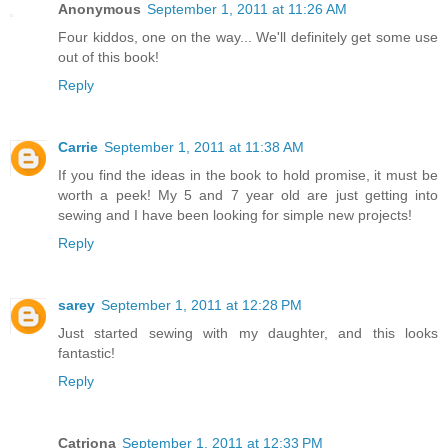
Anonymous
September 1, 2011 at 11:26 AM
Four kiddos, one on the way... We'll definitely get some use
out of this book!
Reply
Carrie
September 1, 2011 at 11:38 AM
If you find the ideas in the book to hold promise, it must be
worth a peek! My 5 and 7 year old are just getting into
sewing and I have been looking for simple new projects!
Reply
sarey
September 1, 2011 at 12:28 PM
Just started sewing with my daughter, and this looks
fantastic!
Reply
Catriona
September 1, 2011 at 12:33 PM