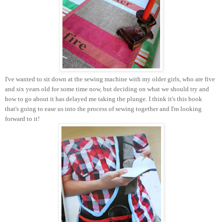
I've wanted to sit down at the sewing machine with my older girls, who are five
and six years old for some time now, but deciding on what we should try and
how to go about it has delayed me taking the plunge. I think it's this book
that's going to ease us into the process of sewing together and I'm looking
forward to it!