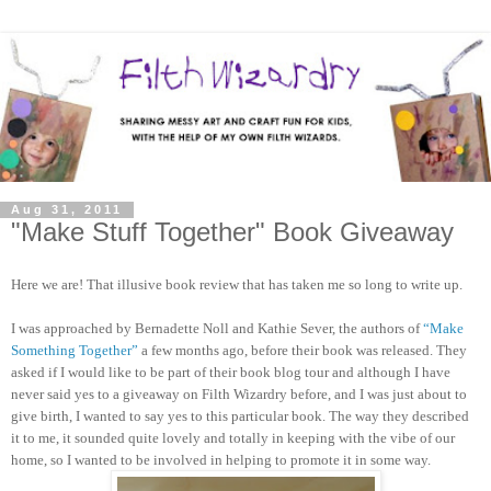
Aug 31, 2011
"Make Stuff Together" Book Giveaway
Here we are! That illusive book review that has taken me so long to write up.
I was approached by Bernadette Noll and Kathie Sever, the authors of
“Make
Something Together”
a few months ago, before their book was released. They
asked if I would like to be part of their book blog tour and although I have
never said yes to a giveaway on Filth Wizardry before, and I was just about to
give birth, I wanted to say yes to this particular book. The way they described
it to me, it sounded quite lovely and totally in keeping with the vibe of our
home, so I wanted to be involved in helping to promote it in some way.