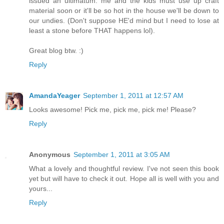
issued an ultimatum: me and the kids must use up craft
material soon or it'll be so hot in the house we'll be down to
our undies. (Don't suppose HE'd mind but I need to lose at
least a stone before THAT happens lol).
Great blog btw. :)
Reply
AmandaYeager
September 1, 2011 at 12:57 AM
Looks awesome! Pick me, pick me, pick me! Please?
Reply
Anonymous
September 1, 2011 at 3:05 AM
What a lovely and thoughtful review. I've not seen this book
yet but will have to check it out. Hope all is well with you and
yours...
Reply