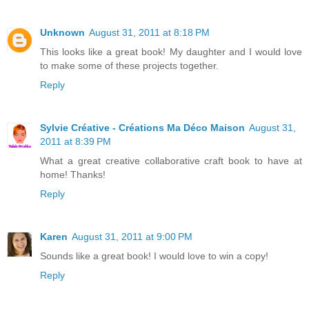
Unknown
August 31, 2011 at 8:18 PM
This looks like a great book! My daughter and I would love
to make some of these projects together.
Reply
Sylvie Créative - Créations Ma Déco Maison
August 31,
2011 at 8:39 PM
What a great creative collaborative craft book to have at
home! Thanks!
Reply
Karen
August 31, 2011 at 9:00 PM
Sounds like a great book! I would love to win a copy!
Reply