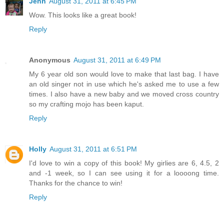
Jenn
August 31, 2011 at 6:45 PM
Wow. This looks like a great book!
Reply
Anonymous
August 31, 2011 at 6:49 PM
My 6 year old son would love to make that last bag. I have
an old singer not in use which he's asked me to use a few
times. I also have a new baby and we moved cross country
so my crafting mojo has been kaput.
Reply
Holly
August 31, 2011 at 6:51 PM
I'd love to win a copy of this book! My girlies are 6, 4.5, 2
and -1 week, so I can see using it for a loooong time.
Thanks for the chance to win!
Reply