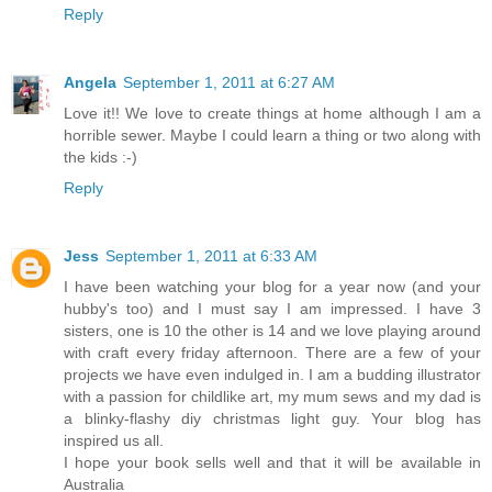
Reply
Angela
September 1, 2011 at 6:27 AM
Love it!! We love to create things at home although I am a
horrible sewer. Maybe I could learn a thing or two along with
the kids :-)
Reply
Jess
September 1, 2011 at 6:33 AM
I have been watching your blog for a year now (and your
hubby's too) and I must say I am impressed. I have 3
sisters, one is 10 the other is 14 and we love playing around
with craft every friday afternoon. There are a few of your
projects we have even indulged in. I am a budding illustrator
with a passion for childlike art, my mum sews and my dad is
a blinky-flashy diy christmas light guy. Your blog has
inspired us all.
I hope your book sells well and that it will be available in
Australia