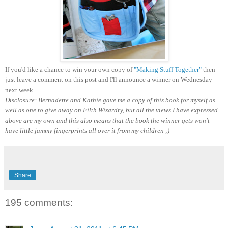
If you'd like a chance to win your own copy of
"Making Stuff Together"
then
just leave a comment on this post and I'll announce a winner on Wednesday
next week.
Disclosure: Bernadette and Kathie gave me a copy of this book for myself as
well as one to give away on Filth Wizardry, but all the views I have expressed
above are my own and this also means that the book the winner gets won't
have little jammy fingerprints all over it from my children ;)
Share
195 comments: