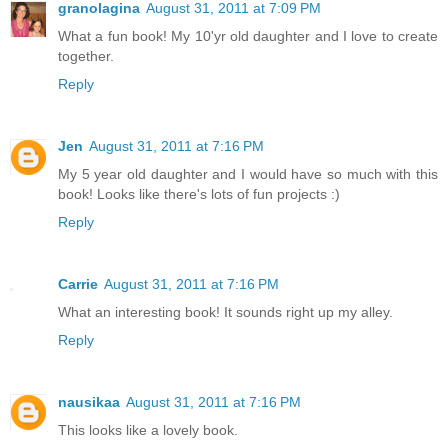
granolagina
August 31, 2011 at 7:09 PM
What a fun book! My 10'yr old daughter and I love to create
together.
Reply
Jen
August 31, 2011 at 7:16 PM
My 5 year old daughter and I would have so much with this
book! Looks like there's lots of fun projects :)
Reply
Carrie
August 31, 2011 at 7:16 PM
What an interesting book! It sounds right up my alley.
Reply
nausikaa
August 31, 2011 at 7:16 PM
This looks like a lovely book.