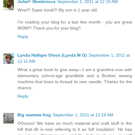
Julia✂ Skrebniova
September 1, 2011 at 12:10 AM
Wow!!! Super book!!! My son is 1 year old.
I'm reading your blog for a last few month - you are great
MOM!!! Thank you for your blog!!
Reply
Lynda Halliger Otvos (Lynda M O)
September 1, 2011 at
12:11 AM
What a great book to give away—I am a grandma now with
elementary school-age grandkids and a Brother sewing
machine that loves to thread its own needle. Thanks for the
chance.
Reply
Big mamma frog
September 1, 2011 at 12:18 AM
OOoooo! We have so much material and craft stuff in the
loft that dh is now referring to it as 'loft insulation'. He has