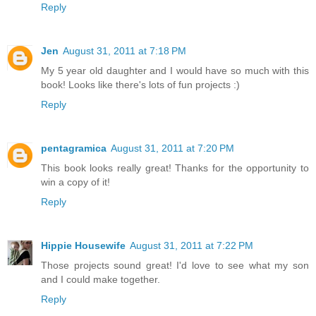
Reply
Jen
August 31, 2011 at 7:18 PM
My 5 year old daughter and I would have so much with this
book! Looks like there's lots of fun projects :)
Reply
pentagramica
August 31, 2011 at 7:20 PM
This book looks really great! Thanks for the opportunity to
win a copy of it!
Reply
Hippie Housewife
August 31, 2011 at 7:22 PM
Those projects sound great! I'd love to see what my son
and I could make together.
Reply