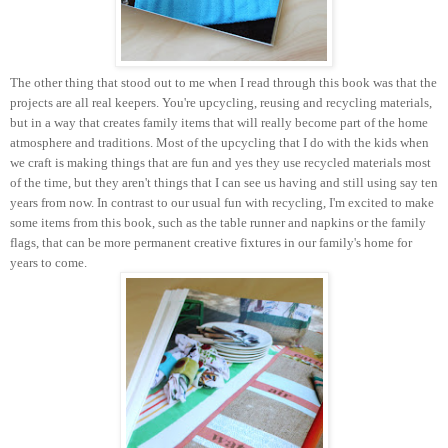
The other thing that stood out to me when I read through this book was that the
projects are all real keepers. You're upcycling, reusing and recycling materials,
but in a way that creates family items that will really become part of the home
atmosphere and traditions. Most of the upcycling that I do with the kids when
we craft is making things that are fun and yes they use recycled materials most
of the time, but they aren't things that I can see us having and still using say ten
years from now. In contrast to our usual fun with recycling, I'm excited to make
some items from this book, such as the table runner and napkins or the family
flags, that can be more permanent creative fixtures in our family's home for
years to come.