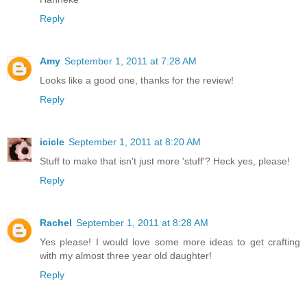
Reply
Amy
September 1, 2011 at 7:28 AM
Looks like a good one, thanks for the review!
Reply
icicle
September 1, 2011 at 8:20 AM
Stuff to make that isn't just more 'stuff'? Heck yes, please!
Reply
Rachel
September 1, 2011 at 8:28 AM
Yes please! I would love some more ideas to get crafting
with my almost three year old daughter!
Reply