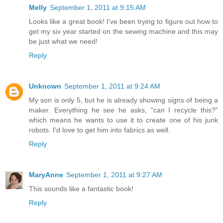
Melly
September 1, 2011 at 9:15 AM
Looks like a great book! I've been trying to figure out how to
get my six year started on the sewing machine and this may
be just what we need!
Reply
Unknown
September 1, 2011 at 9:24 AM
My son is only 5, but he is already showing signs of being a
maker. Everything he see he asks, "can I recycle this?"
which means he wants to use it to create one of his junk
robots. I'd love to get him into fabrics as well.
Reply
MaryAnne
September 1, 2011 at 9:27 AM
This sounds like a fantastic book!
Reply