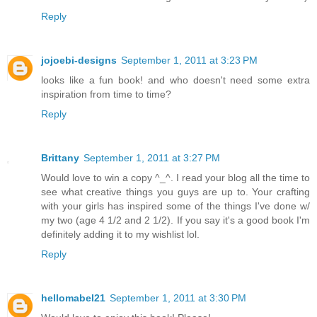
Reply
jojoebi-designs
September 1, 2011 at 3:23 PM
looks like a fun book! and who doesn't need some extra
inspiration from time to time?
Reply
Brittany
September 1, 2011 at 3:27 PM
Would love to win a copy ^_^. I read your blog all the time to
see what creative things you guys are up to. Your crafting
with your girls has inspired some of the things I've done w/
my two (age 4 1/2 and 2 1/2). If you say it's a good book I'm
definitely adding it to my wishlist lol.
Reply
hellomabel21
September 1, 2011 at 3:30 PM