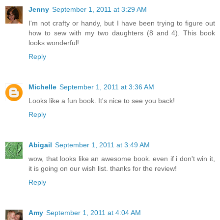
Jenny
September 1, 2011 at 3:29 AM
I'm not crafty or handy, but I have been trying to figure out
how to sew with my two daughters (8 and 4). This book
looks wonderful!
Reply
Michelle
September 1, 2011 at 3:36 AM
Looks like a fun book. It's nice to see you back!
Reply
Abigail
September 1, 2011 at 3:49 AM
wow, that looks like an awesome book. even if i don't win it,
it is going on our wish list. thanks for the review!
Reply
Amy
September 1, 2011 at 4:04 AM