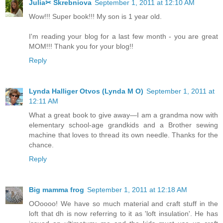
Julia✂ Skrebniova
September 1, 2011 at 12:10 AM
Wow!!! Super book!!! My son is 1 year old.
I'm reading your blog for a last few month - you are great
MOM!!! Thank you for your blog!!
Reply
Lynda Halliger Otvos (Lynda M O)
September 1, 2011 at
12:11 AM
What a great book to give away—I am a grandma now with
elementary school-age grandkids and a Brother sewing
machine that loves to thread its own needle. Thanks for the
chance.
Reply
Big mamma frog
September 1, 2011 at 12:18 AM
OOoooo! We have so much material and craft stuff in the
loft that dh is now referring to it as 'loft insulation'. He has