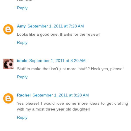
Reply
Amy
September 1, 2011 at 7:28 AM
Looks like a good one, thanks for the review!
Reply
icicle
September 1, 2011 at 8:20 AM
Stuff to make that isn't just more 'stuff'? Heck yes, please!
Reply
Rachel
September 1, 2011 at 8:28 AM
Yes please! I would love some more ideas to get crafting
with my almost three year old daughter!
Reply