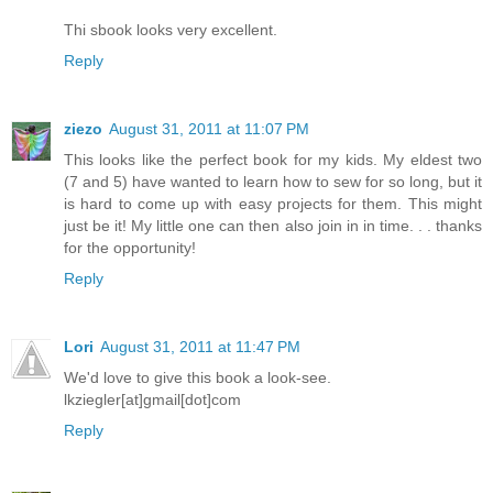
Thi sbook looks very excellent.
Reply
ziezo
August 31, 2011 at 11:07 PM
This looks like the perfect book for my kids. My eldest two
(7 and 5) have wanted to learn how to sew for so long, but it
is hard to come up with easy projects for them. This might
just be it! My little one can then also join in in time. . . thanks
for the opportunity!
Reply
Lori
August 31, 2011 at 11:47 PM
We'd love to give this book a look-see.
lkziegler[at]gmail[dot]com
Reply