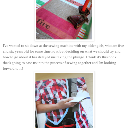
I've wanted to sit down at the sewing machine with my older girls, who are five
and six years old for some time now, but deciding on what we should try and
how to go about it has delayed me taking the plunge. I think it's this book
that's going to ease us into the process of sewing together and I'm looking
forward to it!