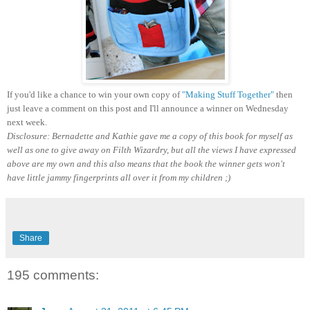
If you'd like a chance to win your own copy of
"Making Stuff Together"
then
just leave a comment on this post and I'll announce a winner on Wednesday
next week.
Disclosure: Bernadette and Kathie gave me a copy of this book for myself as
well as one to give away on Filth Wizardry, but all the views I have expressed
above are my own and this also means that the book the winner gets won't
have little jammy fingerprints all over it from my children ;)
Share
195 comments: