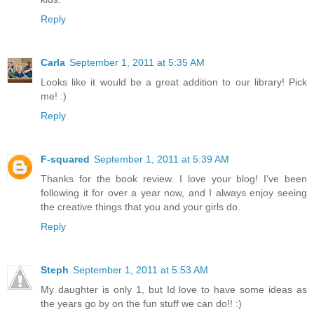
Reply
Carla
September 1, 2011 at 5:35 AM
Looks like it would be a great addition to our library! Pick
me! :)
Reply
F-squared
September 1, 2011 at 5:39 AM
Thanks for the book review. I love your blog! I've been
following it for over a year now, and I always enjoy seeing
the creative things that you and your girls do.
Reply
Steph
September 1, 2011 at 5:53 AM
My daughter is only 1, but Id love to have some ideas as
the years go by on the fun stuff we can do!! :)