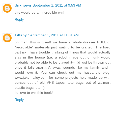
Unknown
September 1, 2011 at 9:53 AM
this would be an incredible win!
Reply
Tiffany
September 1, 2011 at 11:01 AM
oh man, this is great! we have a whole dresser FULL of
"recyclable" materials just waiting to be crafted. The hard
part is- I have trouble thinking of things that would actually
stay in the house (i.e. a robot made out of junk would
probably not be able to be played it-- it'd just be thrown out
once it falls apart). Anyway, sounds like my family and I
would love it. You can check out my husband's blog:
www.jakemalloy.com for some projects he's made up with
purses out of old VHS tapes, tote bags out of walmart
plastic bags, etc. :)
I'd love to win this book!
Reply