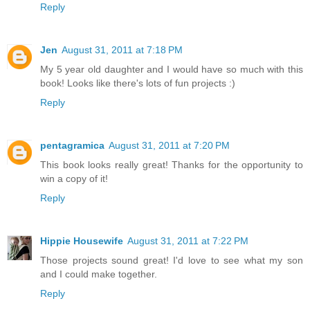
Reply
Jen
August 31, 2011 at 7:18 PM
My 5 year old daughter and I would have so much with this
book! Looks like there's lots of fun projects :)
Reply
pentagramica
August 31, 2011 at 7:20 PM
This book looks really great! Thanks for the opportunity to
win a copy of it!
Reply
Hippie Housewife
August 31, 2011 at 7:22 PM
Those projects sound great! I'd love to see what my son
and I could make together.
Reply