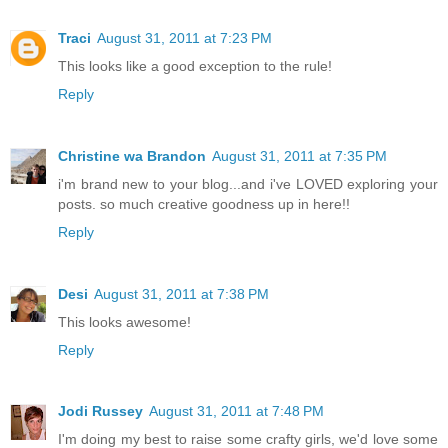
Traci
August 31, 2011 at 7:23 PM
This looks like a good exception to the rule!
Reply
Christine wa Brandon
August 31, 2011 at 7:35 PM
i'm brand new to your blog...and i've LOVED exploring your
posts. so much creative goodness up in here!!
Reply
Desi
August 31, 2011 at 7:38 PM
This looks awesome!
Reply
Jodi Russey
August 31, 2011 at 7:48 PM
I'm doing my best to raise some crafty girls, we'd love some