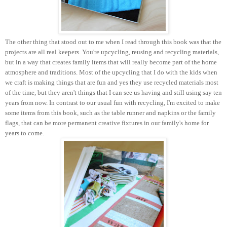
The other thing that stood out to me when I read through this book was that the
projects are all real keepers. You're upcycling, reusing and recycling materials,
but in a way that creates family items that will really become part of the home
atmosphere and traditions. Most of the upcycling that I do with the kids when
we craft is making things that are fun and yes they use recycled materials most
of the time, but they aren't things that I can see us having and still using say ten
years from now. In contrast to our usual fun with recycling, I'm excited to make
some items from this book, such as the table runner and napkins or the family
flags, that can be more permanent creative fixtures in our family's home for
years to come.