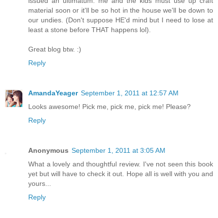
issued an ultimatum: me and the kids must use up craft
material soon or it'll be so hot in the house we'll be down to
our undies. (Don't suppose HE'd mind but I need to lose at
least a stone before THAT happens lol).
Great blog btw. :)
Reply
AmandaYeager
September 1, 2011 at 12:57 AM
Looks awesome! Pick me, pick me, pick me! Please?
Reply
Anonymous
September 1, 2011 at 3:05 AM
What a lovely and thoughtful review. I've not seen this book
yet but will have to check it out. Hope all is well with you and
yours...
Reply