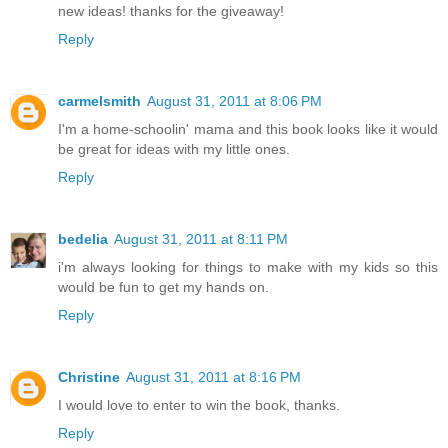
new ideas! thanks for the giveaway!
Reply
carmelsmith
August 31, 2011 at 8:06 PM
I'm a home-schoolin' mama and this book looks like it would
be great for ideas with my little ones.
Reply
bedelia
August 31, 2011 at 8:11 PM
i'm always looking for things to make with my kids so this
would be fun to get my hands on.
Reply
Christine
August 31, 2011 at 8:16 PM
I would love to enter to win the book, thanks.
Reply