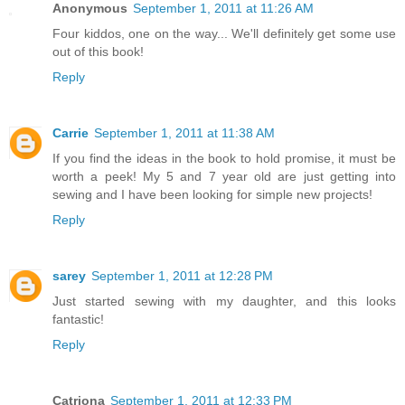
Anonymous
September 1, 2011 at 11:26 AM
Four kiddos, one on the way... We'll definitely get some use
out of this book!
Reply
Carrie
September 1, 2011 at 11:38 AM
If you find the ideas in the book to hold promise, it must be
worth a peek! My 5 and 7 year old are just getting into
sewing and I have been looking for simple new projects!
Reply
sarey
September 1, 2011 at 12:28 PM
Just started sewing with my daughter, and this looks
fantastic!
Reply
Catriona
September 1, 2011 at 12:33 PM