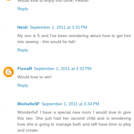
Would love to enjoy this book! Please!
Reply
Heidi
September 1, 2011 at 3:31 PM
My son is 5 and I've been wondering about how to get him
into sewing - this would be fab!
Reply
FionaR
September 1, 2011 at 3:32 PM
Would love to win!
Reply
MichelleSF
September 1, 2011 at 3:34 PM
Wonderful! I have a special new mom I would love to give
this two. She just had her second child and is wondering
how she is going to manage both and still have time to play
and create.