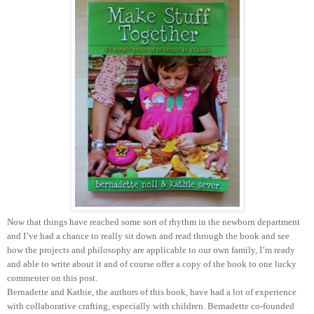
Now that things have reached some sort of rhythm in the newborn department
and I’ve had a chance to really sit down and read through the book and see
how the projects and philosophy are applicable to our own family, I’m ready
and able to write about it and of course offer a copy of the book to one lucky
commenter on this post.
Bernadette and Kathie, the authors of this book, have had a lot of experience
with collaborative crafting, especially with children. Bernadette co-founded