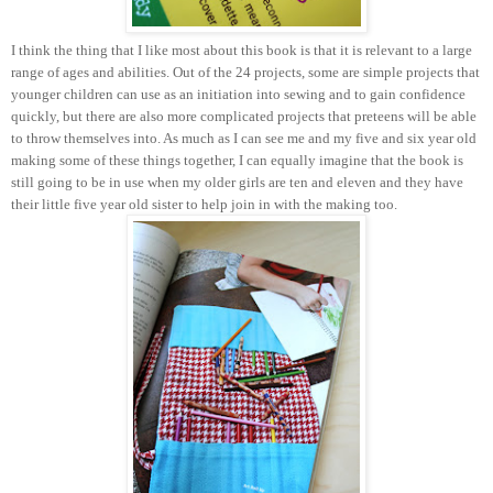
I think the thing that I like most about this book is that it is relevant to a large
range of ages and abilities. Out of the 24 projects, some are simple projects that
younger children can use as an initiation into sewing and to gain confidence
quickly, but there are also more complicated projects that preteens will be able
to throw themselves into. As much as I can see me and my five and six year old
making some of these things together, I can equally imagine that the book is
still going to be in use when my older girls are ten and eleven and they have
their little five year old sister to help join in with the making too.