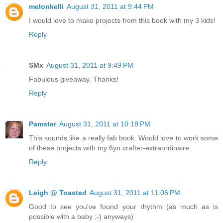
melonkelli
August 31, 2011 at 9:44 PM
I would love to make projects from this book with my 3 kids!
Reply
SMx
August 31, 2011 at 9:49 PM
Fabulous giveaway. Thanks!
Reply
Pamster
August 31, 2011 at 10:18 PM
This sounds like a really fab book. Would love to work some
of these projects with my 6yo crafter-extraordinaire.
Reply
Leigh @ Toasted
August 31, 2011 at 11:06 PM
Good to see you've found your rhythm (as much as is
possible with a baby ;-) anyways)