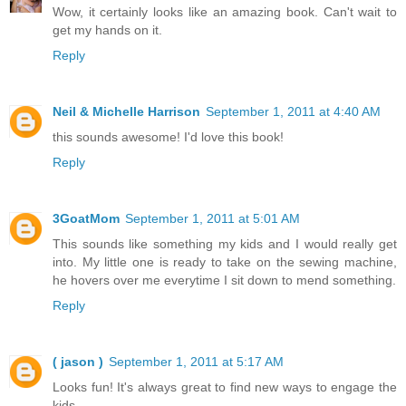
Wow, it certainly looks like an amazing book. Can't wait to
get my hands on it.
Reply
Neil & Michelle Harrison
September 1, 2011 at 4:40 AM
this sounds awesome! I'd love this book!
Reply
3GoatMom
September 1, 2011 at 5:01 AM
This sounds like something my kids and I would really get
into. My little one is ready to take on the sewing machine,
he hovers over me everytime I sit down to mend something.
Reply
( jason )
September 1, 2011 at 5:17 AM
Looks fun! It's always great to find new ways to engage the
kids.