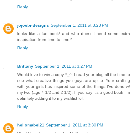
Reply
jojoebi-designs
September 1, 2011 at 3:23 PM
looks like a fun book! and who doesn't need some extra
inspiration from time to time?
Reply
Brittany
September 1, 2011 at 3:27 PM
Would love to win a copy ^_^. I read your blog all the time to
see what creative things you guys are up to. Your crafting
with your girls has inspired some of the things I've done w/
my two (age 4 1/2 and 2 1/2). If you say it's a good book I'm
definitely adding it to my wishlist lol.
Reply
hellomabel21
September 1, 2011 at 3:30 PM