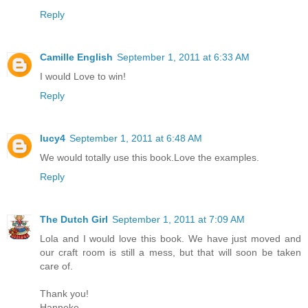
Reply
Camille English
September 1, 2011 at 6:33 AM
I would Love to win!
Reply
lucy4
September 1, 2011 at 6:48 AM
We would totally use this book.Love the examples.
Reply
The Dutch Girl
September 1, 2011 at 7:09 AM
Lola and I would love this book. We have just moved and
our craft room is still a mess, but that will soon be taken
care of.
Thank you!
Hanneke