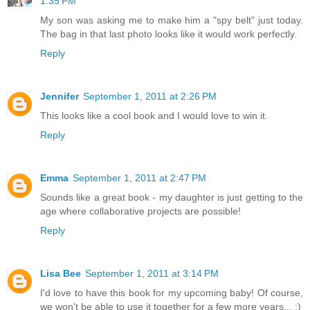
1:35 PM
My son was asking me to make him a "spy belt" just today.
The bag in that last photo looks like it would work perfectly.
Reply
Jennifer
September 1, 2011 at 2:26 PM
This looks like a cool book and I would love to win it.
Reply
Emma
September 1, 2011 at 2:47 PM
Sounds like a great book - my daughter is just getting to the
age where collaborative projects are possible!
Reply
Lisa Bee
September 1, 2011 at 3:14 PM
I'd love to have this book for my upcoming baby! Of course,
we won't be able to use it together for a few more years... :)