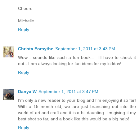
Cheers-
Michelle
Reply
Christa Forsythe
September 1, 2011 at 3:43 PM
Wow... sounds like such a fun book.... I'll have to check it
out - I am always looking for fun ideas for my kiddos!
Reply
Danya W
September 1, 2011 at 3:47 PM
I'm only a new reader to your blog and I'm enjoying it so far!
With a 15 month old, we are just branching out into the
world of art and craft and it is a bit daunting. I'm giving it my
best shot so far, and a book like this would be a big help!
Reply