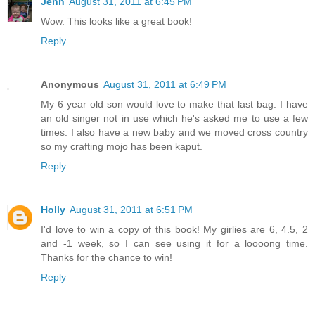
Jenn
August 31, 2011 at 6:45 PM
Wow. This looks like a great book!
Reply
Anonymous
August 31, 2011 at 6:49 PM
My 6 year old son would love to make that last bag. I have
an old singer not in use which he's asked me to use a few
times. I also have a new baby and we moved cross country
so my crafting mojo has been kaput.
Reply
Holly
August 31, 2011 at 6:51 PM
I'd love to win a copy of this book! My girlies are 6, 4.5, 2
and -1 week, so I can see using it for a loooong time.
Thanks for the chance to win!
Reply