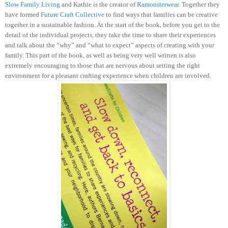
Slow Family Living
and Kathie is the creator of
Ramonsterwear
. Together they
have formed
Future Craft Collective
to find ways that families can be creative
together in a sustainable fashion.
At the start of the book, before you get to the
detail of the individual projects, they take the time to share their experiences
and talk about the “why” and “what to expect” aspects of creating with your
family. This part of the book, as well as being very well written is also
extremely encouraging to those that are nervous about setting the right
environment for a pleasant crafting experience when children are involved.