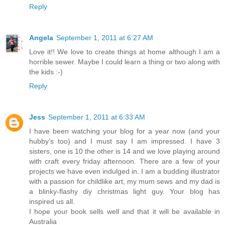
Reply
Angela
September 1, 2011 at 6:27 AM
Love it!! We love to create things at home although I am a
horrible sewer. Maybe I could learn a thing or two along with
the kids :-)
Reply
Jess
September 1, 2011 at 6:33 AM
I have been watching your blog for a year now (and your
hubby's too) and I must say I am impressed. I have 3
sisters, one is 10 the other is 14 and we love playing around
with craft every friday afternoon. There are a few of your
projects we have even indulged in. I am a budding illustrator
with a passion for childlike art, my mum sews and my dad is
a blinky-flashy diy christmas light guy. Your blog has
inspired us all.
I hope your book sells well and that it will be available in
Australia