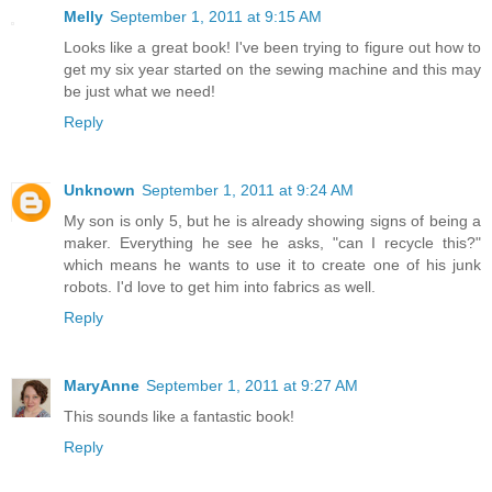
Melly
September 1, 2011 at 9:15 AM
Looks like a great book! I've been trying to figure out how to
get my six year started on the sewing machine and this may
be just what we need!
Reply
Unknown
September 1, 2011 at 9:24 AM
My son is only 5, but he is already showing signs of being a
maker. Everything he see he asks, "can I recycle this?"
which means he wants to use it to create one of his junk
robots. I'd love to get him into fabrics as well.
Reply
MaryAnne
September 1, 2011 at 9:27 AM
This sounds like a fantastic book!
Reply