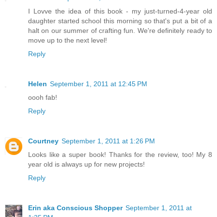
I Lovve the idea of this book - my just-turned-4-year old
daughter started school this morning so that's put a bit of a
halt on our summer of crafting fun. We're definitely ready to
move up to the next level!
Reply
Helen
September 1, 2011 at 12:45 PM
oooh fab!
Reply
Courtney
September 1, 2011 at 1:26 PM
Looks like a super book! Thanks for the review, too! My 8
year old is always up for new projects!
Reply
Erin aka Conscious Shopper
September 1, 2011 at