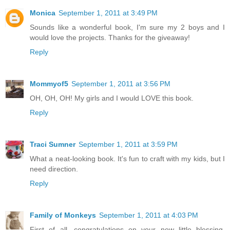
Monica
September 1, 2011 at 3:49 PM
Sounds like a wonderful book, I'm sure my 2 boys and I
would love the projects. Thanks for the giveaway!
Reply
Mommyof5
September 1, 2011 at 3:56 PM
OH, OH, OH! My girls and I would LOVE this book.
Reply
Traci Sumner
September 1, 2011 at 3:59 PM
What a neat-looking book. It's fun to craft with my kids, but I
need direction.
Reply
Family of Monkeys
September 1, 2011 at 4:03 PM
First of all, congratulations on your new little blessing.