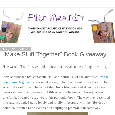
Aug 31, 2011
"Make Stuff Together" Book Giveaway
Here we are! That illusive book review that has taken me so long to write up.
I was approached by Bernadette Noll and Kathie Sever, the authors of
“Make
Something Together”
a few months ago, before their book was released. They
asked if I would like to be part of their book blog tour and although I have
never said yes to a giveaway on Filth Wizardry before, and I was just about to
give birth, I wanted to say yes to this particular book. The way they described
it to me, it sounded quite lovely and totally in keeping with the vibe of our
home, so I wanted to be involved in helping to promote it in some way.