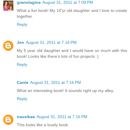
granolagina
August 31, 2011 at 7:09 PM
What a fun book! My 10'yr old daughter and I love to create
together.
Reply
Jen
August 31, 2011 at 7:16 PM
My 5 year old daughter and I would have so much with this
book! Looks like there's lots of fun projects :)
Reply
Carrie
August 31, 2011 at 7:16 PM
What an interesting book! It sounds right up my alley.
Reply
nausikaa
August 31, 2011 at 7:16 PM
This looks like a lovely book.