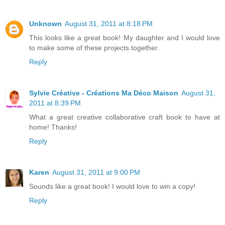
Unknown
August 31, 2011 at 8:18 PM
This looks like a great book! My daughter and I would love
to make some of these projects together.
Reply
Sylvie Créative - Créations Ma Déco Maison
August 31,
2011 at 8:39 PM
What a great creative collaborative craft book to have at
home! Thanks!
Reply
Karen
August 31, 2011 at 9:00 PM
Sounds like a great book! I would love to win a copy!
Reply