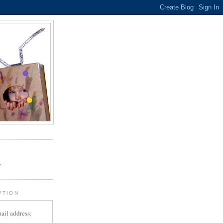
.
r
PTION
ail address: