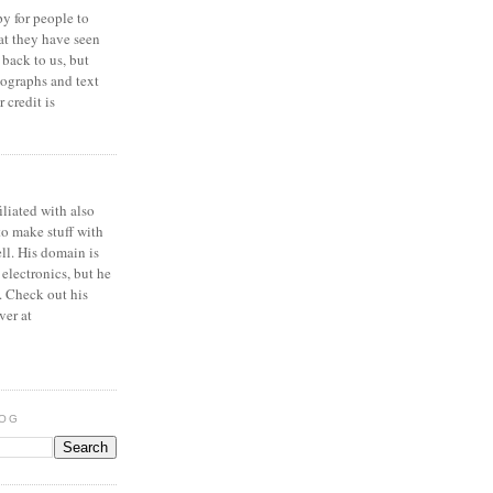
y for people to
at they have seen
 back to us, but
ographs and text
 credit is
iliated with also
to make stuff with
ell. His domain is
 electronics, but he
. Check out his
ver at
LOG