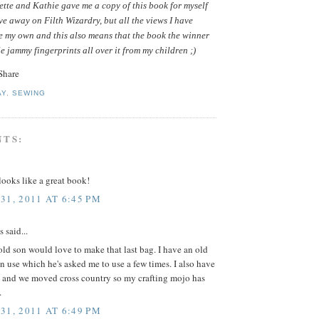
tte and Kathie gave me a copy of this book for myself
ive away on Filth Wizardry, but all the views I have
e my own and this also means that the book the winner
le jammy fingerprints all over it from my children ;)
AY
,
SEWING
NTS:
ooks like a great book!
31, 2011 AT 6:45 PM
said...
ld son would love to make that last bag. I have an old
in use which he's asked me to use a few times. I also have
 and we moved cross country so my crafting mojo has
.
31, 2011 AT 6:49 PM