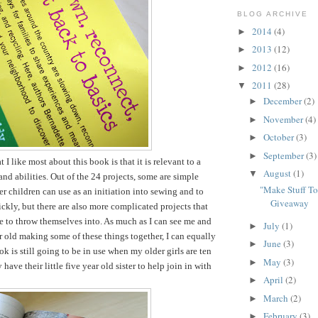
BLOG ARCHIVE
2014
(4)
►
2013
(12)
►
2012
(16)
►
2011
(28)
▼
December
(2)
►
November
(4)
►
October
(3)
►
September
(3)
►
t I like most about this book is that it is relevant to a
August
(1)
▼
and abilities. Out of the 24 projects, some are simple
"Make Stuff T
er children can use as an initiation into sewing and to
Giveaway
ckly, but there are also more complicated projects that
le to throw themselves into. As much as I can see me and
July
(1)
►
r old making some of these things together, I can equally
June
(3)
►
k is still going to be in use when my older girls are ten
May
(3)
►
have their little five year old sister to help join in with
April
(2)
►
March
(2)
►
February
(3)
►