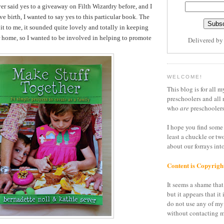
er said yes to a giveaway on Filth Wizardry before, and I
ve birth, I wanted to say yes to this particular book. The
it to me, it sounded quite lovely and totally in keeping
r home, so I wanted to be involved in helping to promote
Delivered b
WELCOME!
This blog is for all m
preschoolers and all 
who
are
preschoolers
I hope you find some 
least a chuckle or tw
about our forrays in
Content is Copyrigh
It seems a shame that 
but it appears that it 
do not use any of my
without contacting m