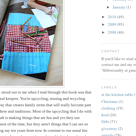
January
(1)
►
2010
(49)
►
2009
(95)
►
2008
(40)
►
CONTACT
If you'd like to send
contact me and my wi
"filthwizardry at gma
LABELS
t stood out to me when I read through this book was that
at the kitchen table
(
 real keepers. You're upcycling, reusing and recycling
Christmas
(1)
way that creates family items that will really become part
clothing
(19)
ere and traditions. Most of the upcycling that I do with
food
(24)
aft is making things that are fun and yes they use
Gifts
(71)
ost of the time, but they aren't things that I can see us
giveaway
(2)
ng say ten years from now. In contrast to our usual fun
outside
(28)