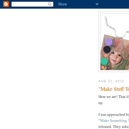
AUG 31, 2011
"Make Stuff T
Here we are! That i
up.
I was approached by
“Make Something 
released. They asked