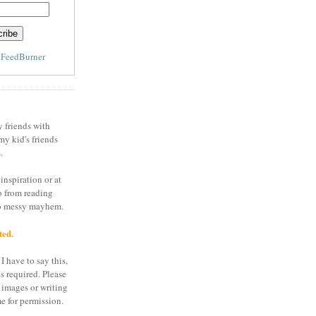
y
FeedBurner
y friends with
my kid's friends
.
inspiration or at
o from reading
to messy mayhem.
ted.
I have to say this,
is required. Please
 images or writing
e for permission.