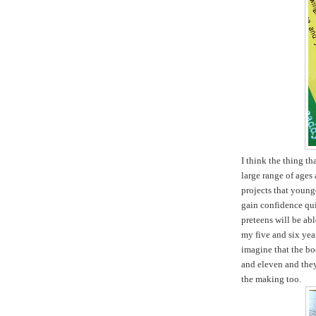
I think the thing tha
large range of ages 
projects that young
gain confidence qui
preteens will be ab
my five and six yea
imagine that the boo
and eleven and they 
the making too.