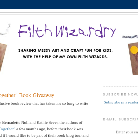
ogether" Book Giveaway
SUBSCRIBE NOW
Subscribe in a reade
llusive book review that has taken me so long to write
E-MAIL SUBSCRI
 Bernadette Noll and Kathie Sever, the authors of
Together”
a few months ago, before their book was
Enter your em
 if I would like to be part of their book blog tour and