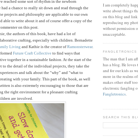
ve reached some sort of rhythm in the newborn
I am completely happ
 had a chance to really sit down and read through the
write about things th
he projects and philosophy are applicable to our own
on this blog and link
d able to write about it and of course offer a copy of the
reproducing my phot
commenter on this post.
without permission or
ie, the authors of this book, have had a lot of
unacceptable.
laborative crafting, especially with children. Bernadette
amily Living
and Kathie is the creator of
Ramonsterwear
.
FANGLETRONICS
e formed
Future Craft Collective
to find ways that
The man that I am aff
tive together in a sustainable fashion.
At the start of the
has a blog. He loves 
 to the detail of the individual projects, they take the
and for our kids as w
 experiences and talk about the “why” and “what to
more in the realms of
reating with your family. This part of the book, as well
makes other stuff too
written is also extremely encouraging to those that are
electronic fangling o
ng the right environment for a pleasant crafting
Fangletronics
.
ildren are involved.
SEARCH THIS B