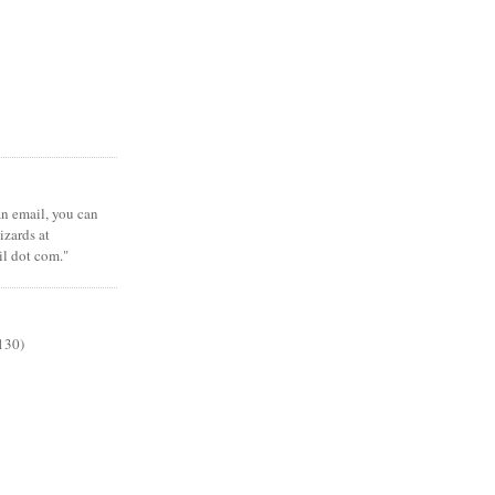
 an email, you can
zards at
il dot com."
130)