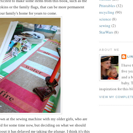
 excited to make some items from this book, such as the
Printables
(32)
pkins or the family flags, that can be more permanent
recycling
(90)
 our family's home for years to come.
science
(8)
sewing
(2)
StarWars
(8)
ABOUT ME
LI
I have t
five ye
and a 
baby. T
inspiration for this b
VIEW MY COMPLET
down at the sewing machine with my older girls, who are
old for some time now, but deciding on what we should
out it has delayed me taking the plunge. I think it's this