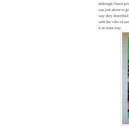
although I have nev
was just about to gi
way they described 
with the vibe of ou
it in some way.