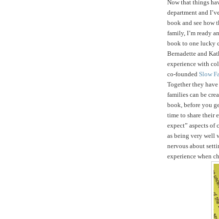
Now that things ha
department and I’ve
book and see how t
family, I’m ready an
book to one lucky 
Bernadette and Kath
experience with col
co-founded
Slow F
Together they hav
families can be crea
book, before you get
time to share their
expect” aspects of c
as being very well 
nervous about setti
experience when ch