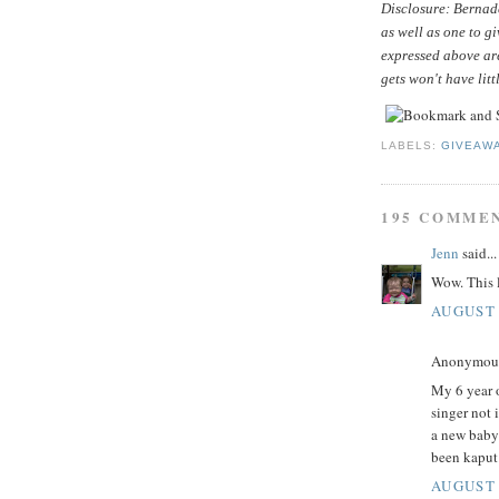
Disclosure: Bernade
as well as one to g
expressed above ar
gets won't have litt
LABELS:
GIVEAW
195 COMME
Jenn
said...
Wow. This l
AUGUST 
Anonymous 
My 6 year o
singer not 
a new baby
been kaput
AUGUST 