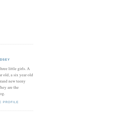
NDSEY
hree little girls. A
ar old, a six year old
brand new teeny
hey are the
log.
E PROFILE