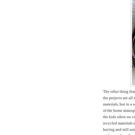
The other thing tha
the projects are all
materials, but in a 
of the home atmosph
the kids when we cr
recycled materials m
having and still usi