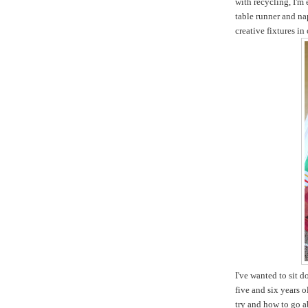
with recycling, I'm
table runner and na
creative fixtures in
I've wanted to sit 
five and six years 
try and how to go ab