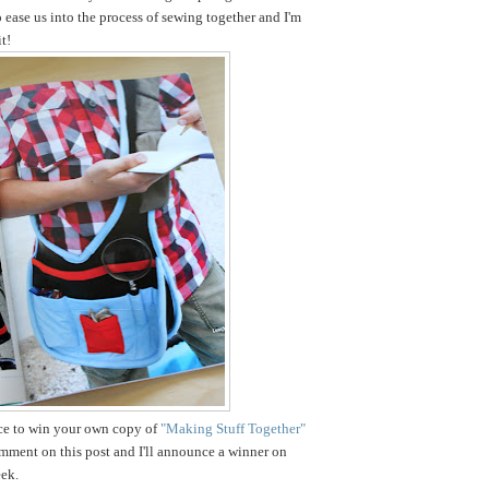
o ease us into the process of sewing together and I'm
t!
nce to win your own copy of
"Making Stuff Together"
omment on this post and I'll announce a winner on
ek.