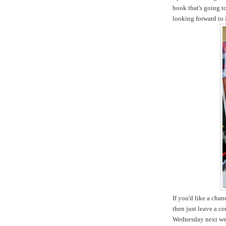
book that's going t
looking forward to i
If you'd like a cha
then just leave a c
Wednesday next we