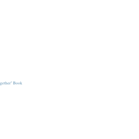
ogether" Book